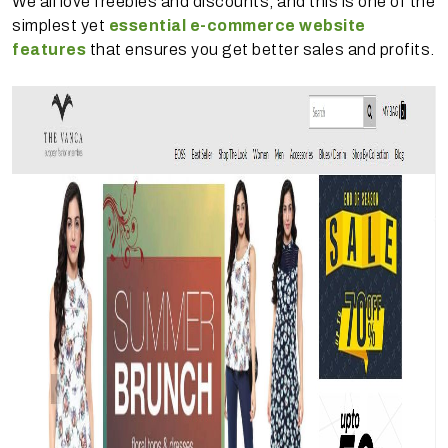
We all love freebies and discounts, and this is one of the
simplest yet
essential e-commerce website
features
that ensures you get better sales and profits.