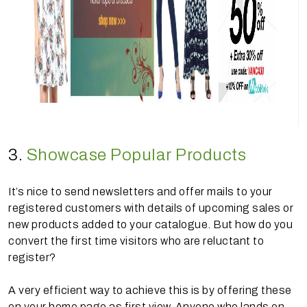
3.
Showcase Popular Products
It’s nice to send newsletters and offer mails to your
registered customers with details of upcoming sales or
new products added to your catalogue. But how do you
convert the first time visitors who are reluctant to
register?
A very efficient way to achieve this is by offering these
on your home page as first view. Anyone who lands on