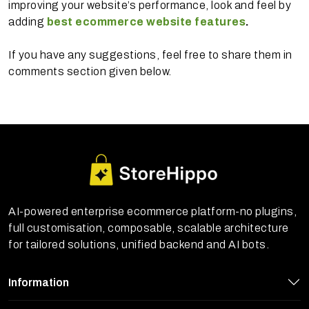
improving your website’s performance, look and feel by
adding
best ecommerce website features
.
If you have any suggestions, feel free to share them in
comments section given below.
AI-powered enterprise ecommerce platform-no plugins,
full customisation, composable, scalable architecture
for tailored solutions, unified backend and AI bots.
Information