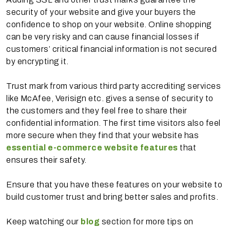
security of your website and give your buyers the
confidence to shop on your website. Online shopping
can be very risky and can cause financial losses if
customers’ critical financial information is not secured
by encrypting it.
Trust mark from various third party accrediting services
like McAfee, Verisign etc. gives a sense of security to
the customers and they feel free to share their
confidential information. The first time visitors also feel
more secure when they find that your website has
essential e-commerce website features
that
ensures their safety.
Ensure that you have these features on your website to
build customer trust and bring better sales and profits.
Keep watching our
blog
section for more tips on