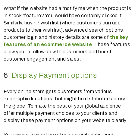
What if the website had a “notify me when the product is
in stock “feature? You would have certainly clicked it.
Similarly, having wish list (where customers can add
products to their wish list), advanced search options,
customer login and history details are some of
the key
features of an ecommerce website
. These features
allow you to follow up with customers and boost
customer engagement and sales.
6.
Display Payment options
Every online store gets customers from various
geographic locations that might be distributed across
the globe. To make the best of your global audience
offer multiple payment choices to your clients and
display these payment options on your website clearly.
Your website might be offering credit/ debit card