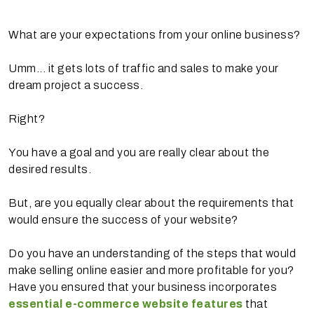
What are your expectations from your online business?
Umm... it gets lots of traffic and sales to make your
dream project a success.
Right?
You have a goal and you are really clear about the
desired results.
But, are you equally clear about the requirements that
would ensure the success of your website?
Do you have an understanding of the steps that would
make selling online easier and more profitable for you?
Have you ensured that your business incorporates
essential e-commerce website features
that