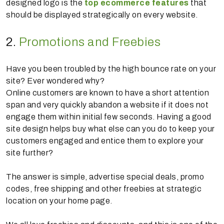
designed logo is the
top ecommerce features
that
should be displayed strategically on every website.
2.
Promotions and Freebies
Have you been troubled by the high bounce rate on your
site? Ever wondered why?
Online customers are known to have a short attention
span and very quickly abandon a website if it does not
engage them within initial few seconds. Having a good
site design helps buy what else can you do to keep your
customers engaged and entice them to explore your
site further?
The answer is simple, advertise special deals, promo
codes, free shipping and other freebies at strategic
location on your home page.