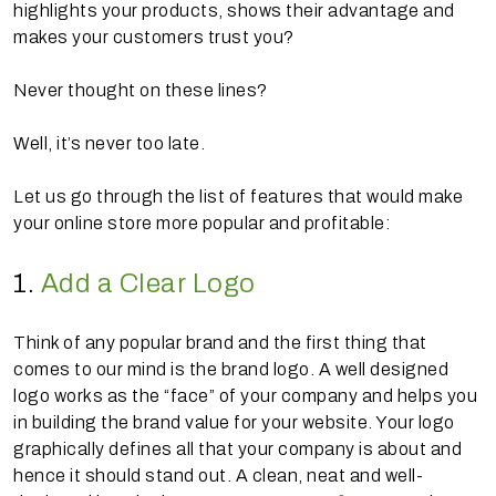
highlights your products, shows their advantage and
makes your customers trust you?
Never thought on these lines?
Well, it’s never too late.
Let us go through the list of features that would make
your online store more popular and profitable:
1.
Add a Clear Logo
Think of any popular brand and the first thing that
comes to our mind is the brand logo. A well designed
logo works as the “face” of your company and helps you
in building the brand value for your website. Your logo
graphically defines all that your company is about and
hence it should stand out. A clean, neat and well-