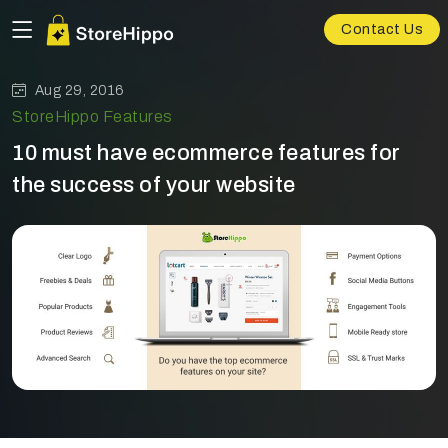
Contact Us
Aug 29, 2016
StoreHippo Features
10 must have ecommerce features for
the success of your website