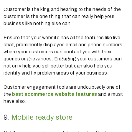
Customer is the king and hearing to the needs of the
customer is the one thing that can really help your
business like nothing else can.
Ensure that your website has all the features like live
chat, prominently displayed email and phone numbers
where your customers can contact you with their
queries or grievances. Engaging your customers can
not only help you sell better but can also help you
identify and fix problem areas of your business.
Customer engagement tools are undoubtedly one of
the
best ecommerce website features
and a must
have also.
9.
Mobile ready store