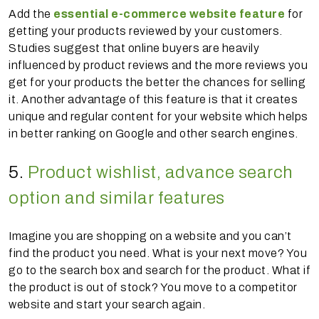
Add the
essential e-commerce website feature
for
getting your products reviewed by your customers.
Studies suggest that online buyers are heavily
influenced by product reviews and the more reviews you
get for your products the better the chances for selling
it. Another advantage of this feature is that it creates
unique and regular content for your website which helps
in better ranking on Google and other search engines.
5.
Product wishlist, advance search
option and similar features
Imagine you are shopping on a website and you can’t
find the product you need. What is your next move? You
go to the search box and search for the product. What if
the product is out of stock? You move to a competitor
website and start your search again.