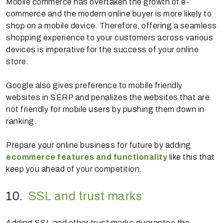
Mobile commerce has overtaken the growth of e-
commerce and the modern online buyer is more likely to
shop on a mobile device. Therefore, offering a seamless
shopping experience to your customers across various
devices is imperative for the success of your online
store.
Google also gives preference to mobile friendly
websites in SERP and penalizes the websites that are
not friendly for mobile users by pushing them down in
ranking.
Prepare your online business for future by adding
ecommerce features and functionality
like this that
keep you ahead of your competition.
10.
SSL and trust marks
Adding SSL and other trust marks guarantee the