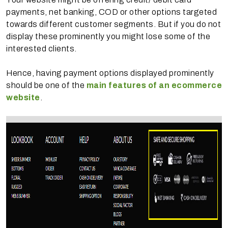
payments, net banking, COD or other options targeted
towards different customer segments. But if you do not
display these prominently you might lose some of the
interested clients.
Hence, having payment options displayed prominently
should be one of the
main features of an ecommerce
website
.