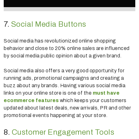
7.
Social Media Buttons
Social media has revolutionized online shopping
behavior and close to 20% online sales are influenced
by social media public opinion about a given brand.
Social media also offers a very good opportunity for
running ads, promotional campaigns and creating a
buzz about any brands. Having various social media
links on your online store is one of the
must have
ecommerce features
which keeps your customers
updated about latest deals, new arrivals, PR and other
promotional events happening at your store.
8.
Customer Engagement Tools