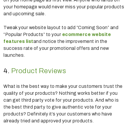
your homepage would never miss your popular products
and upcoming sale.
Tweak your website layout to add “Coming Soon” and
“Popular Products” to your
ecommerce website
features list
and notice the improvement in the
success rate of your promotional offers and new
launches.
4.
Product Reviews
What is the best way to make your customers trust the
quality of your products? Nothing works better if you
can get third party vote for your products. And who is
the best third party to give authentic vote for your
products? Definitely it’s your customers who have
already tried and approved your products.