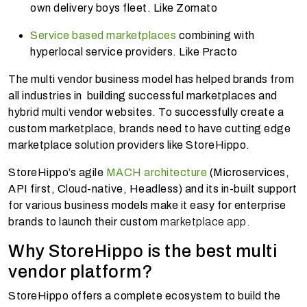
own delivery boys fleet. Like Zomato
Service based marketplaces
combining with
hyperlocal service providers. Like Practo
The multi vendor business model has helped brands from
all industries in building successful marketplaces and
hybrid multi vendor websites. To successfully create a
custom marketplace, brands need to have cutting edge
marketplace solution providers like StoreHippo.
StoreHippo’s agile
MACH architecture
(Microservices,
API first, Cloud-native, Headless) and its in-built support
for various business models make it easy for enterprise
brands to launch their custom
marketplace app.
Why StoreHippo is the best multi
vendor platform?
StoreHippo offers a complete ecosystem to build the