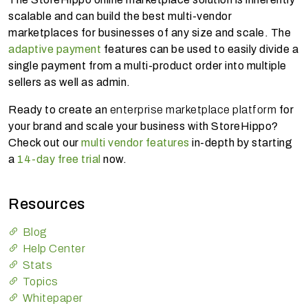
scalable and can build the best multi-vendor
marketplaces for businesses of any size and scale. The
adaptive payment
features can be used to easily divide a
single payment from a multi-product order into multiple
sellers as well as admin.
Ready to create an
enterprise marketplace platform
for
your brand and scale your business with StoreHippo?
Check out our
multi vendor features
in-depth by starting
a
14-day free trial
now.
Resources
Blog
Help Center
Stats
Topics
Whitepaper