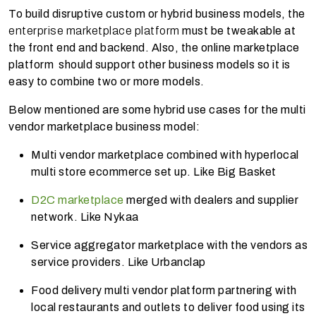
To build disruptive custom or hybrid business models, the
enterprise marketplace platform
must be tweakable at
the front end and backend. Also, the online marketplace
platform should support other business models so it is
easy to combine two or more models.
Below mentioned are some hybrid use cases for the multi
vendor marketplace business model:
Multi vendor marketplace combined with hyperlocal
multi store ecommerce set up. Like Big Basket
D2C marketplace
merged with dealers and supplier
network. Like Nykaa
Service aggregator marketplace with the vendors as
service providers. Like Urbanclap
Food delivery
multi vendor platform
partnering with
local restaurants and outlets to deliver food using its