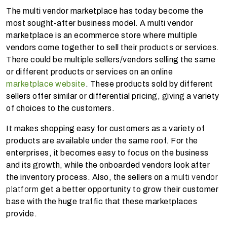
The multi vendor marketplace has today become the
most sought-after business model. A multi vendor
marketplace is an ecommerce store where multiple
vendors come together to sell their products or services.
There could be multiple sellers/vendors selling the same
or different products or services on an online
marketplace website
. These products sold by different
sellers offer similar or differential pricing, giving a variety
of choices to the customers.
It makes shopping easy for customers as a variety of
products are available under the same roof. For the
enterprises, it becomes easy to focus on the business
and its growth, while the onboarded vendors look after
the inventory process. Also, the sellers on a
multi vendor
platform
get a better opportunity to grow their customer
base with the huge traffic that these marketplaces
provide.