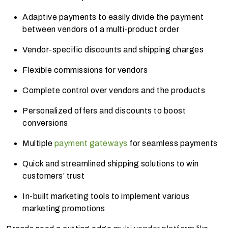
Adaptive payments to easily divide the payment
between vendors of a multi-product
order
Vendor-specific discounts and shipping charges
Flexible commissions for vendors
Complete control over vendors and the products
Personalized offers and discounts to boost
conversions
Multiple
payment gateways
for seamless payments
Quick and streamlined shipping solutions to win
customers’ trust
In-built marketing tools to implement various
marketing promotions