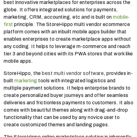
best innovative marketplaces for enterprises across the
globe. It offers integrated solutions for payments,
marketing, CRM, accounting, etc and is built on
mobile-
first
principle. The StoreHippo multi vendor ecommerce
platform comes with an inbuilt mobile apps builder that
enables enterprises to create marketplace apps without
any coding. It helps to leverage m-commerce and reach
tier 3 and beyond cities with its PWA stores that work like
mobile apps.
StoreHippo, the
best multi vendor software
, provides in-
built
marketing
tools with integrated logistics and
multiple payment solutions. It helps enterprise brands to
create personalized buyer journeys and offer seamless
deliveries and frictionless payments to customers. It also
comes with
beautiful themes along with drag-and-drop
functionality that can be used by any novice user to
create customized themes and landing pages.
The StoreHippo online marketplace solution is inherently