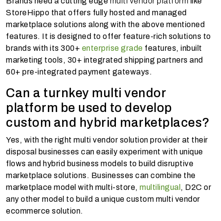
Brands need a cutting edge
multi vendor platform
like
StoreHippo that offers fully hosted and managed
marketplace solutions along with the above mentioned
features. It is designed to offer feature-rich solutions to
brands with its 300+
enterprise grade
features, inbuilt
marketing tools, 30+ integrated shipping partners and
60+ pre-integrated payment gateways.
Can a turnkey multi vendor
platform be used to develop
custom and hybrid marketplaces?
Yes, with the right multi vendor solution provider at their
disposal businesses can easily experiment with unique
flows and hybrid business models to build disruptive
marketplace solutions. Businesses can combine the
marketplace model with multi-store,
multilingual
, D2C or
any other model to build a unique custom multi vendor
ecommerce solution.