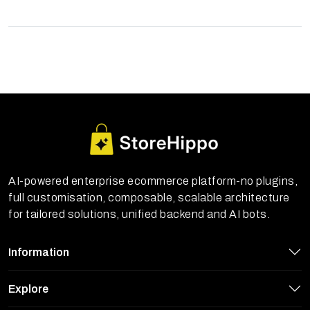
AI-powered enterprise ecommerce platform-no plugins,
full customisation, composable, scalable architecture
for tailored solutions, unified backend and AI bots.
Information
Explore