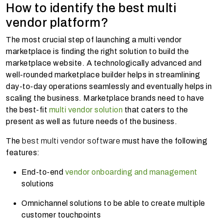
How to identify the best multi
vendor platform?
The most crucial step of launching a multi vendor
marketplace is finding the right solution to build the
marketplace website. A technologically advanced and
well-rounded marketplace builder helps in streamlining
day-to-day operations seamlessly and eventually helps in
scaling the business. Marketplace brands need to have
the best-fit
multi vendor solution
that caters to the
present as well as future needs of the business.
The
best multi vendor software
must have the following
features:
End-to-end
vendor onboarding and management
solutions
Omnichannel solutions to be able to create multiple
customer touchpoints