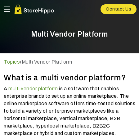
Contact Us
Multi Vendor Platform
Topics
/
Multi Vendor Platform
What is a multi vendor platform?
A
multi vendor platform
is a software that enables
enterprise brands to set up an online marketplace.
The
online marketplace software offers time-tested solutions
to build a variety of
enterprise marketplaces
like a
horizontal marketplace, vertical marketplace, B2B
marketplace, hyperlocal marketplace, B2B2C
marketplace or hybrid and custom marketplaces.