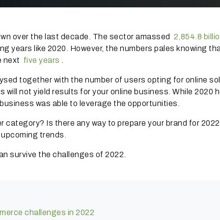
wn over the last decade.
The sector amassed
2,854.8 billi
ing years like 2020. However, the numbers pales knowing tha
he next
five years
.
d together with the number of users opting for online so
s will not yield results for your online business.
While 2020 
 business was able to leverage the opportunities.
ter category?
Is there any way to prepare your brand for 202
e upcoming trends.
can survive the challenges of 2022.
mmerce challenges in 2022