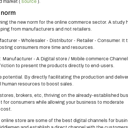
d market (
source
).
w norm
ing the new norm for the online commerce sector.
A study 
ping from manufacturers and not retailers.
facturer - Wholesaler - Distributor - Retailer - Consumer.
It 
 costing consumers more time and resources.
: Manufacturer - A Digital store / Mobile commerce Channel
riction to present the products directly to end-users.
 potential.
By directly facilitating the production and deliver
al human resources to boost sales.
l stores, brokers, etc, thriving on the already-established bu
ost for consumers while allowing your business to moderate
 cost.
n online store are some of the best digital channels for bus
middlemen and establish a direct channel with the customers