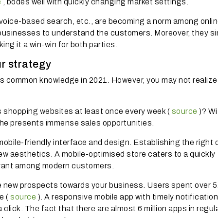
e
, bodes well with quickly changing market settings.
, voice-based search, etc., are becoming a norm among onli
r businesses to understand the customers.
Moreover, they si
g it a win-win for both parties.
r strategy
 is common knowledge in 2021. However, you may not realize 
 shopping websites at least once every week (
source
)?
Wi
iche presents immense sales opportunities.
bile-friendly interface and design.
Establishing the right 
 new aesthetics.
A mobile-optimised store caters to a quickly
evant among modern customers.
e new prospects towards your business.
Users spent over 5
e (
source
).
A responsive mobile app with timely notificatio
 click.
The fact that there are almost 6 million apps in regul