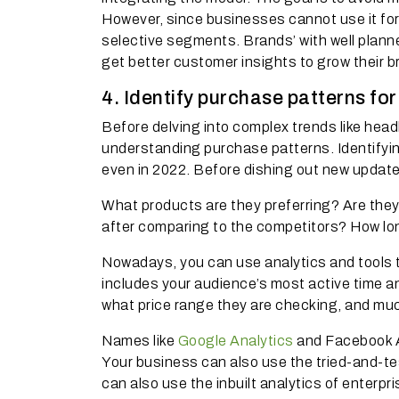
However, since businesses cannot use it for
selective segments. Brands’ with well plan
get better customer insights to grow their b
4. Identify purchase patterns fo
Before delving into complex trends like hea
understanding purchase patterns. Identifying
even in 2022. Before dishing out new update
What products are they preferring? Are they
after comparing to the competitors? How lo
Nowadays, you can use analytics and tools to
includes your audience’s most active time an
what price range they are checking, and mu
Names like
Google Analytics
and Facebook A
Your business can also use the tried-and-te
can also use the inbuilt analytics of enterp