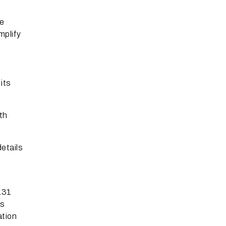
ne
mplify
its
th
details
.31
ns
ation