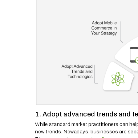
1. Adopt advanced trends and t
While standard market practitioners can hel
new trends.
Nowadays, businesses are separat