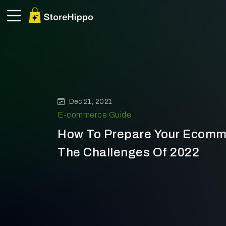
Dec 21, 2021
E-commerce Guide
How To Prepare Your Ecomm
The Challenges Of 2022