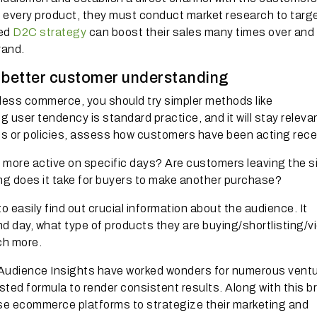
 every product, they must conduct market research to targ
ned
D2C strategy
can boost their sales many times over and
rand.
r better customer understanding
dless commerce, you should try simpler methods like
 user tendency is standard practice, and it will stay releva
s or policies, assess how customers have been acting recen
 more active on specific days? Are customers leaving the s
ng does it take for buyers to make another purchase?
 easily find out crucial information about the audience. It
d day, what type of products they are buying/shortlisting/v
ch more.
udience Insights have worked wonders for numerous ventu
sted formula to render consistent results. Along with this 
rise ecommerce platforms to strategize their marketing and