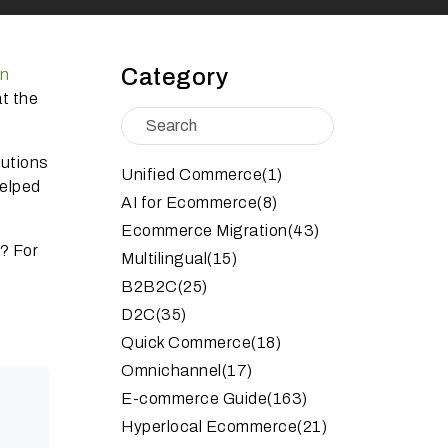
Category
on
t the
lutions
Unified Commerce
(1)
helped
AI for Ecommerce
(8)
Ecommerce Migration
(43)
2?
For
Multilingual
(15)
B2B2C
(25)
D2C
(35)
Quick Commerce
(18)
Omnichannel
(17)
E-commerce Guide
(163)
Hyperlocal Ecommerce
(21)