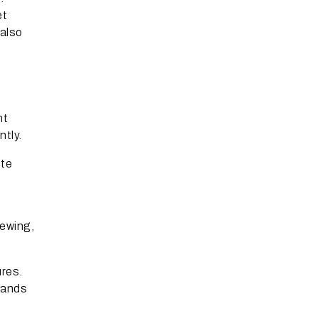
et
 also
nt
tly.
ite
iewing,
res.
brands