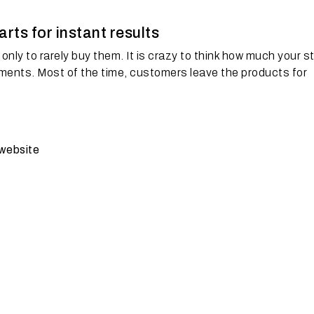
ts for instant results
only to rarely buy them. It is crazy to think how much your s
ments. Most of the time, customers leave the products for
website