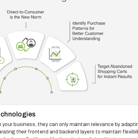
echnologies
p your business, they can only maintain relevance by adapti
ing their frontend and backend layers to maintain flexibili