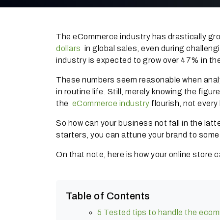
The eCommerce industry has drastically gro
dollars
in global sales, even during challeng
industry is expected to grow over 47% in t
These numbers seem reasonable when analyse
in routine life.
Still, merely knowing the figure
the
eCommerce industry
flourish, not every
So how can your business not fall in the lat
starters, you can attune your brand to som
On that note, here is how your online store 
Table of Contents
5 Tested tips to handle the eco