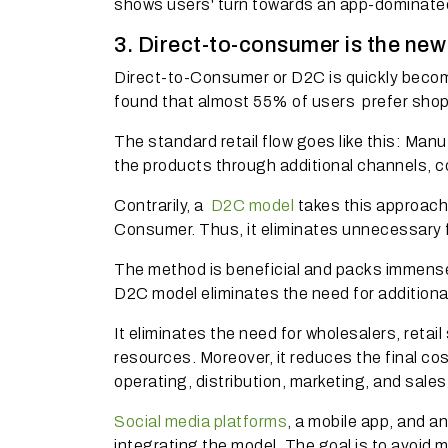
shows users' turn towards an app-dominate
3. Direct-to-consumer is the ne
Direct-to-Consumer or D2C is quickly becom
found that almost
55% of users
prefer shop
The standard retail flow goes like this: Manu
the products through additional channels,
Contrarily, a
D2C model
takes this approach
Consumer.
Thus, it eliminates unnecessary f
The method is beneficial and packs immense
D2C model eliminates the need for addition
It eliminates the need for wholesalers, retai
resources. Moreover, it reduces the final c
operating, distribution, marketing, and sales
Social media platforms
, a mobile app, and a
integrating the model. The goal is to avoid 