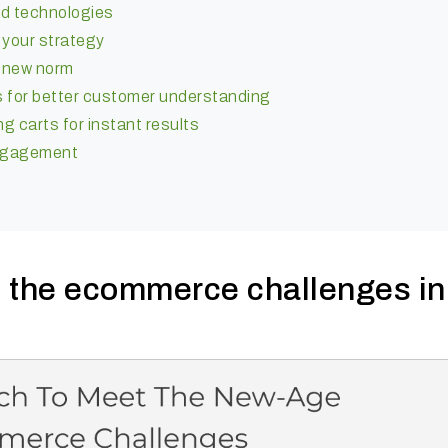
nd technologies
 your strategy
e new norm
s for better customer understanding
 carts for instant results
engagement
le the ecommerce challenges in