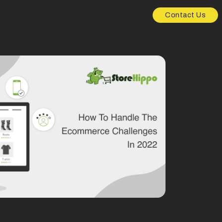
Contact Us