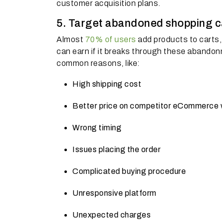
customer acquisition plans.
5. Target abandoned shopping car
Almost
70% of users
add products to carts, 
can earn if it breaks through these abandon
common reasons, like:
High shipping cost
Better price on competitor eCommerce 
Wrong timing
Issues placing the order
Complicated buying procedure
Unresponsive platform
Unexpected charges