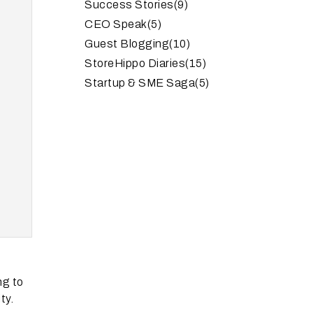
Success Stories
(9)
CEO Speak
(5)
Guest Blogging
(10)
StoreHippo Diaries
(15)
Startup & SME Saga
(5)
ng to
ty.