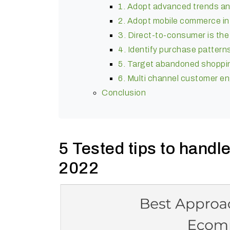
1. Adopt advanced trends a
2. Adopt mobile commerce in
3. Direct-to-consumer is th
4. Identify purchase pattern
5. Target abandoned shopping
6. Multi channel customer 
Conclusion
5 Tested tips to hand
2022