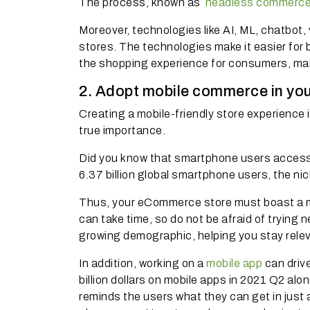
The process, known as
headless commerc
Moreover, technologies like AI, ML, chatbot
stores.
The technologies make it easier fo
the shopping experience for consumers, makin
2. Adopt mobile commerce in you
Creating a mobile-friendly store experience
true importance.
Did you know that smartphone users access
6.37 billion global smartphone users, the n
Thus, your eCommerce store must boast a mo
can take time, so do not be afraid of trying
growing demographic, helping you stay rel
In addition, working on a
mobile app
can driv
billion dollars on mobile apps in 2021 Q2 alon
reminds the users what they can get in just a