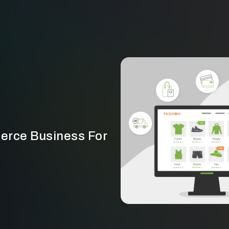
erce Business For