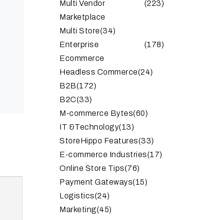
Multi Vendor
(223)
Marketplace
Multi Store
(34)
Enterprise
(178)
Ecommerce
Headless Commerce
(24)
B2B
(172)
B2C
(33)
M-commerce Bytes
(60)
IT &Technology
(13)
StoreHippo Features
(33)
E-commerce Industries
(17)
Online Store Tips
(76)
Payment Gateways
(15)
Logistics
(24)
Marketing
(45)