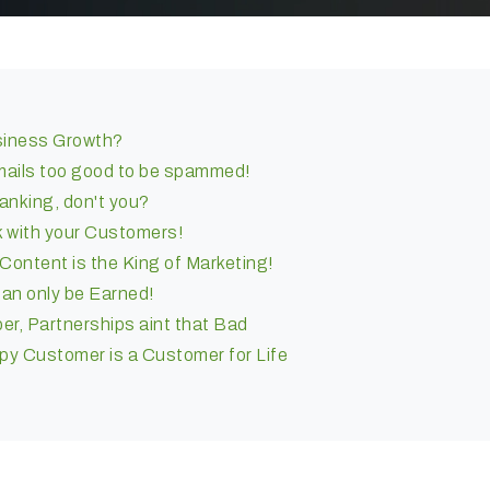
siness Growth?
emails too good to be spammed!
anking, don't you?
 with your Customers!
ontent is the King of Marketing!
can only be Earned!
er, Partnerships aint that Bad
y Customer is a Customer for Life