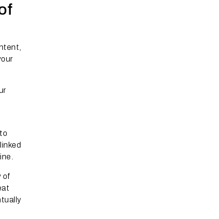
of
ntent,
your
ur
to
linked
ine.
 of
eat
tually