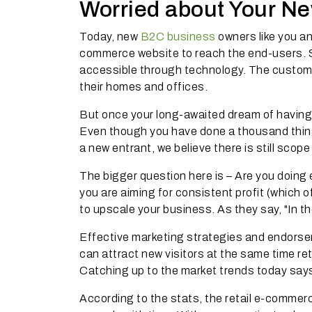
Worried about Your N
Today, new
B2C business
owners like you an
commerce website to reach the end-users. St
accessible through technology. The custome
their homes and offices.
But once your long-awaited dream of havin
Even though you have done a thousand thin
a new entrant, we believe there is still scope
The bigger question here is – Are you doing
you are aiming for consistent profit (which 
to upscale your business. As they say, "In 
Effective marketing strategies and endorsem
can attract new visitors at the same time re
Catching up to the market trends today says
According to the stats, the retail e-commer