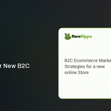
ur New B2C