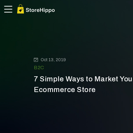
Oct 13, 2019
B2C
7 Simple Ways to Market Yo
Ecommerce Store