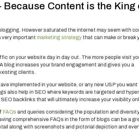
 Because Content is the King 
 blogging. However saturated the internet may seem with co
a very important
marketing strategy
that can make or break 
ffic on your website day in day out. The more people visit yo
. A blog increases your brand engagement and gives you a
xisting clients.
have implemented in your website, or any new USP you want 
ogs also help in SEO where keywords are targeted and hyper
SEO backlinks that will ultimately increase your visibility onl
of
FAQs
and queries considering the population and diversity
 having comprehensive FAQs in the form of blogs can be a gr
ail along with screenshots and pictorial depiction and even