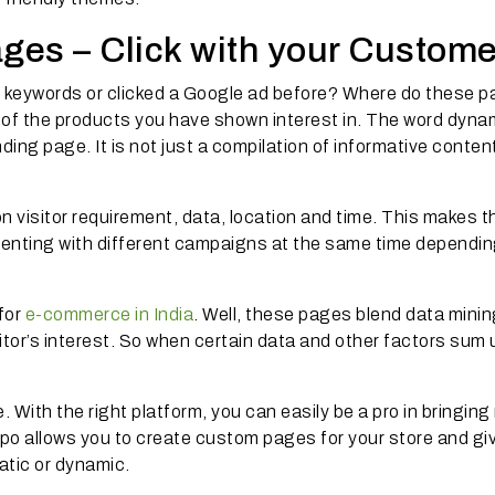
es – Click with your Custome
 keywords or clicked a Google ad before? Where do these 
 of the products you have shown interest in. The word dyna
ing page. It is not just a compilation of informative content;
visitor requirement, data, location and time. This makes t
imenting with different campaigns at the same time dependi
 for
e-commerce in India
. Well, these pages blend data minin
itor’s interest. So when certain data and other factors sum 
 With the right platform, you can easily be a pro in bringing
o allows you to create custom pages for your store and gi
tatic or dynamic.