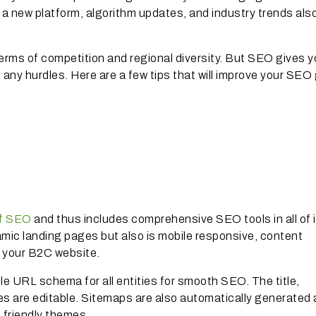
e a new platform, algorithm updates, and industry trends als
erms of competition and regional diversity. But SEO gives y
t any hurdles. Here are a few tips that will improve your SE
of SEO
and thus includes comprehensive SEO tools in all of 
ynamic landing pages but also is mobile responsive, content
r your B2C website.
le URL schema for all entities for smooth SEO. The title,
ies are editable. Sitemaps are also automatically generated
 friendly themes.