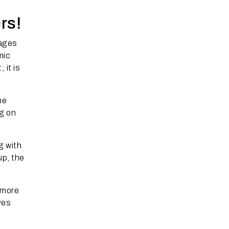
rs!
pages
mic
 it is
he
ng on
g with
up, the
 more
ves