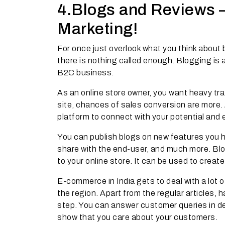
4.Blogs and Reviews –
Marketing!
For once just overlook what you think about
there is nothing called enough. Blogging is 
B2C business.
As an online store owner, you want heavy tra
site, chances of sales conversion are more
platform to connect with your potential and e
You can publish blogs on new features you 
share with the end-user, and much more. Bl
to your online store. It can be used to create 
E-commerce in India gets to deal with a lot 
the region. Apart from the regular articles,
step. You can answer customer queries in det
show that you care about your customers.