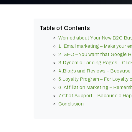
Table of Contents
Worried about Your New B2C Bu
1. Email marketing – Make your 
2. SEO – You want that Google R
3.Dynamic Landing Pages – Click
4.Blogs and Reviews – Because C
5.Loyalty Program – For Loyalty 
6. Affiliation Marketing – Rememb
7.Chat Support – Because a Happ
Conclusion