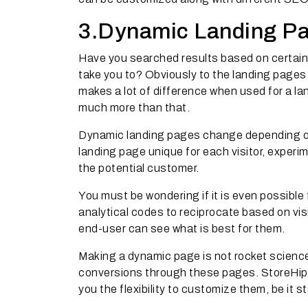
3.Dynamic Landing Pag
Have you searched results based on certain
take you to? Obviously to the landing pages
makes a lot of difference when used for a land
much more than that.
Dynamic landing pages change depending on 
landing page unique for each visitor, exper
the potential customer.
You must be wondering if it is even possible
analytical codes to reciprocate based on vis
end-user can see what is best for them.
Making a dynamic page is not rocket science.
conversions through these pages. StoreHipp
you the flexibility to customize them, be it s