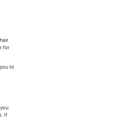
heir
r for
 you to
 you
. If
r