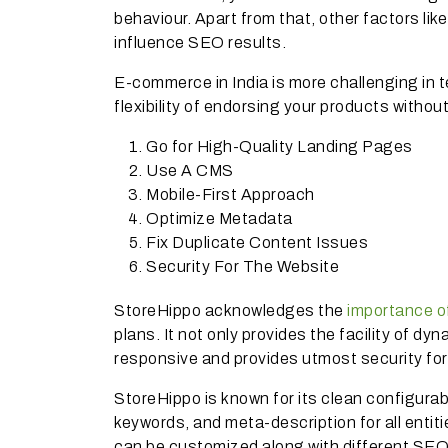
behaviour. Apart from that, other factors lik
influence SEO results.
E-commerce in India is more challenging in t
flexibility of endorsing your products withou
Go for High-Quality Landing Pages
Use A CMS
Mobile-First Approach
Optimize Metadata
Fix Duplicate Content Issues
Security For The Website
StoreHippo acknowledges the
importance 
plans. It not only provides the facility of d
responsive and provides utmost security fo
StoreHippo is known for its clean configurab
keywords, and meta-description for all entit
can be customized along with different SEO