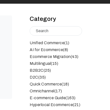
Category
Unified Commerce
(1)
AI for Ecommerce
(8)
Ecommerce Migration
(43)
Multilingual
(15)
B2B2C
(25)
D2C
(35)
Quick Commerce
(18)
Omnichannel
(17)
E-commerce Guide
(163)
Hyperlocal Ecommerce
(21)