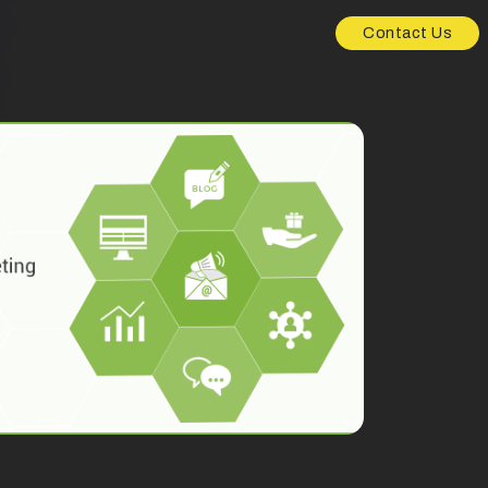
Contact Us