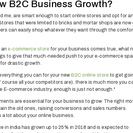
ew B2C Business Growth?
d me, are smart enough to start online stores and opt for an
ores that were limited to bricks and mortar shops are now 
rs can easily shop whatever they want through the comfor
g an
e-commerce store
for your business comes true, what 
gs to give that much-needed push to your e-commerce spa
 for drastic growth.
 everything you can for your new
B2C online store
to get goi
of course all your competitors are), there is much more you c
the E-commerce industry, enough is just not enough."
ents are essential for your business to grow. The right m
tain the old ones, raising conversions and sales numbers.
 a lot about your online business.
ce in India has grown up to 25% in 2018 and is expected to