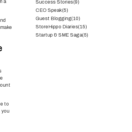
m a
Success Stories
(9)
CEO Speak
(5)
Guest Blogging
(10)
and
StoreHippo Diaries
(15)
l make
Startup & SME Saga
(5)
e
s
re
count
e to
e you