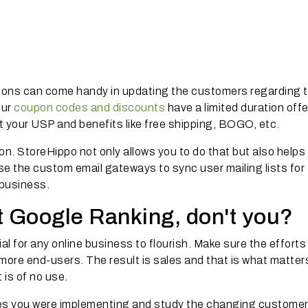
ions can come handy in updating the customers regarding t
our
coupon codes and discounts
have a limited duration offe
t your USP and benefits like free shipping, BOGO, etc.
on. StoreHippo not only allows you to do that but also helps
use the custom email gateways to sync user mailing lists for
business.
t Google Ranking, don't you?
al for any online business to flourish. Make sure the efforts
ore end-users. The result is sales and that is what matters
 is of no use.
ies you were implementing and study the changing custome