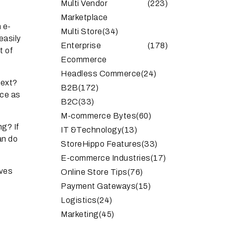
Multi Vendor
(223)
Marketplace
 e-
Multi Store
(34)
easily
Enterprise
(178)
t of
Ecommerce
Headless Commerce
(24)
next?
B2B
(172)
ce as
B2C
(33)
M-commerce Bytes
(60)
ng? If
IT &Technology
(13)
an do
StoreHippo Features
(33)
E-commerce Industries
(17)
oves
Online Store Tips
(76)
Payment Gateways
(15)
Logistics
(24)
Marketing
(45)