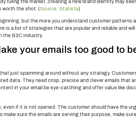
dy ruling the market, creating a new brand identity may see
s worth the shot. (
Source: Statista
)
 beginning, but the more you understand customer patterns 
e is a list of strategies that are popular and reliable and wil
n the B2C industry.
Make your emails too good to b
that just spamming around without any strategy. Customer
ed data. They need crisp, precise and clever emails that a
ontent in your email be eye-catching and offer value like dis
 even if it is not opened. The customer should have the urg
 to make sure the emails are serving their purpose, make sur