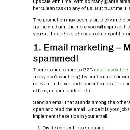
upscale with time. With so many giants alrea
herculean task to any of us. But trust me it i
The promotion may seem a bit tricky in the
traffic medium, the more you will improve. Her
you sail through rough seas of competition i
1. Email marketing – 
spammed!
There is much more to B2C
email marketing
today don’t want lengthy content and unwant
relevant to their needs and interests. The c
offers, coupon codes, etc.
Send an email that stands among the others,
open and read the email. Since it is your job
implement these tips in your email.
Divide content into sections.