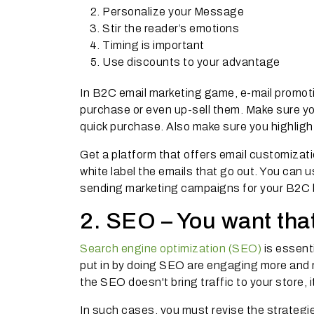
Personalize your Message
Stir the reader’s emotions
Timing is important
Use discounts to your advantage
In B2C email marketing game, e-mail promot
purchase or even up-sell them. Make sure y
quick purchase. Also make sure you highligh
Get a platform that offers email customizati
white label the emails that go out. You can 
sending marketing campaigns for your B2C 
2. SEO – You want tha
Search engine optimization (SEO)
is essenti
put in by doing SEO are engaging more and m
the SEO doesn't bring traffic to your store, it
In such cases, you must revise the strateg