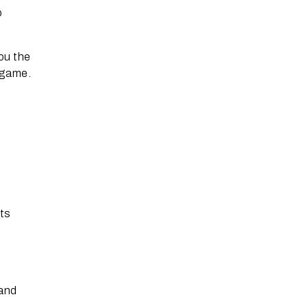
o
ou the
O game.
its
 and