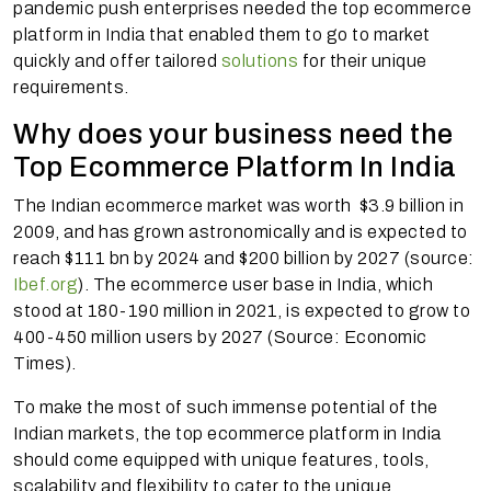
pandemic push enterprises needed the top ecommerce
platform in India that enabled them to go to market
quickly and offer tailored
solutions
for their unique
requirements.
Why does your business need the
Top Ecommerce Platform In India
The Indian ecommerce market was worth $3.9 billion in
2009, and has grown astronomically and is expected to
reach $111 bn by 2024 and $200 billion by 2027 (source:
Ibef.org
). The ecommerce user base in India, which
stood at 180-190 million in 2021, is expected to grow to
400-450 million users by 2027 (Source: Economic
Times).
To make the most of such immense potential of the
Indian markets, the top ecommerce platform in India
should come equipped with unique features, tools,
scalability and flexibility to cater to the unique