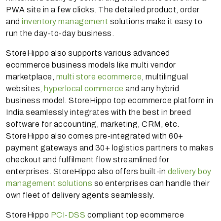
PWA site in a few clicks. The detailed product, order
and
inventory management
solutions make it easy to
run the day-to-day business.
StoreHippo also supports various advanced
ecommerce business models like multi vendor
marketplace,
multi store ecommerce
, multilingual
websites,
hyperlocal commerce
and any hybrid
business model. StoreHippo top ecommerce platform in
India seamlessly integrates with the best in breed
software for accounting, marketing, CRM, etc.
StoreHippo also comes pre-integrated with 60+
payment gateways and 30+ logistics partners to makes
checkout and fulfilment flow streamlined for
enterprises. StoreHippo also offers built-in
delivery boy
management solutions
so enterprises can handle their
own fleet of delivery agents seamlessly.
StoreHippo
PCI-DSS
compliant top ecommerce