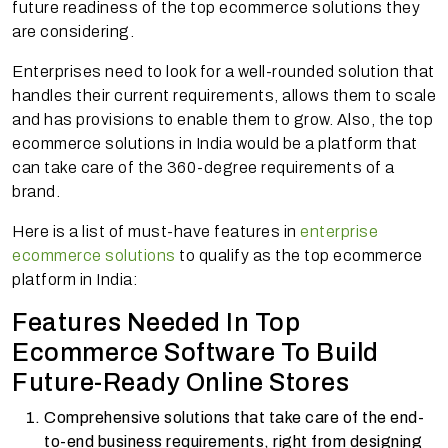
future readiness of the top ecommerce solutions they
are considering.
Enterprises need to look for a well-rounded solution that
handles their current requirements, allows them to scale
and has provisions to enable them to grow. Also, the top
ecommerce solutions in India would be a platform that
can take care of the 360-degree requirements of a
brand.
Here is a list of must-have features in
enterprise
ecommerce solutions
to qualify as the top ecommerce
platform in India:
Features Needed In Top
Ecommerce Software To Build
Future-Ready Online Stores
Comprehensive solutions that take care of the end-
to-end business requirements, right from designing