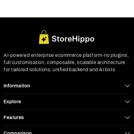
AI-powered enterprise ecommerce platform-no plugins,
full customisation, composable, scalable architecture
for tailored solutions, unified backend and AI bots.
Information
Explore
Features
StoreHippo uses cookies to ensure you
get the best experience on our website
Comparison