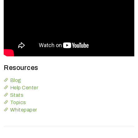
Resources
Blog
Help Center
Stats
Topics
Whitepaper