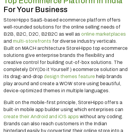
Top Ecommerce Platform In India
For Your Business
StoreHippo SaaS-based ecommerce platform offers
well-rounded solutions for the online selling needs of
B2B, B2C, D2C, B2B2C as well as
online marketplaces
and
multi-storefronts
for diverse industry verticals.
Built on MACH architecture StoreHippo top ecommerce
solutions give enterprise brands the flexibility and
creative control for building out-of-box solutions. The
completely DIY(Do it Yourself ) ecommerce solution and
its drag-and-drop
design themes feature
help brands
play around and create a WOW store using beautiful,
device-optimized themes in multiple languages.
Built on the mobile-first principle, StoreHippo offers a
built-in mobile app builder using which enterprises can
create their Android and iOS apps
without any coding.
Brands can also reach customers in the Indian
hinterland easily by converting their online store into a