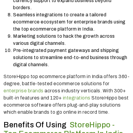
currency support to expand business beyond
borders.
Seamless integrations to create a tailored
ecommerce ecosystem for enterprise brands using
the top ecommerce platform in India.
Marketing solutions to hack the growth across
various digital channels.
Pre-integrated payment gateways and shipping
solutions to streamline end-to-end business through
digital channels.
StoreHippo top ecommerce platform in India offers 360-
degree, battle-tested ecommerce solutions for
enterprise brands
across industry verticals. With 300+
built-in features and 120+
integrations
StoreHippo best
ecommerce software offers plug-and-play solutions
which enable brands to go online in record time.
Benefits Of Using
StoreHippo -