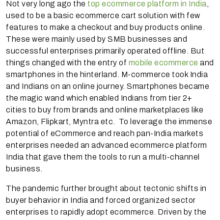
Not very long ago the
top ecommerce platform in India
,
used to be a basic ecommerce cart solution with few
features to make a checkout and buy products online.
These were mainly used by SMB businesses and
successful enterprises primarily operated offline. But
things changed with the entry of
mobile ecommerce
and
smartphones in the hinterland. M-commerce took India
and Indians on an online journey. Smartphones became
the magic wand which enabled Indians from tier 2+
cities to buy from brands and online marketplaces like
Amazon, Flipkart, Myntra etc. To leverage the immense
potential of eCommerce and reach pan-India markets
enterprises needed an advanced ecommerce platform
India that gave them the tools to run a multi-channel
business.
The pandemic further brought about tectonic shifts in
buyer behavior in India and forced organized sector
enterprises to rapidly adopt ecommerce. Driven by the