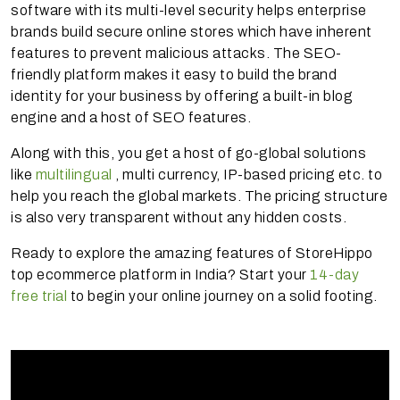
software with its multi-level security helps enterprise
brands build secure online stores which have inherent
features to prevent malicious attacks. The SEO-
friendly platform makes it easy to build the brand
identity for your business by offering a built-in blog
engine and a host of SEO features.
Along with this, you get a host of go-global solutions
like
multilingual
, multi currency, IP-based pricing etc. to
help you reach the global markets. The pricing structure
is also very transparent without any hidden costs.
Ready to explore the amazing features of StoreHippo
top ecommerce platform in India? Start your
14-day
free trial
to begin your online journey on a solid footing.