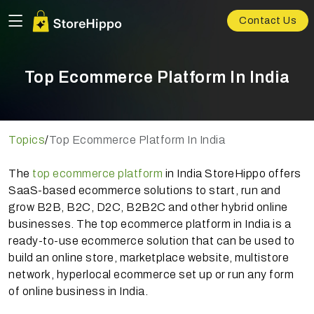
Contact Us
Top Ecommerce Platform In India
Topics
/
Top Ecommerce Platform In India
The
top ecommerce platform
in India StoreHippo offers
SaaS-based ecommerce solutions to start, run and
grow B2B, B2C, D2C, B2B2C and other hybrid online
businesses. The top ecommerce platform in India is a
ready-to-use ecommerce solution that can be used to
build an online store, marketplace website, multistore
network, hyperlocal ecommerce set up or run any form
of online business in India.