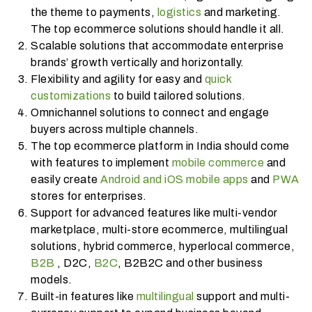
the theme to payments,
logistics
and marketing.
The top ecommerce solutions should handle it all.
Scalable solutions that accommodate enterprise
brands’ growth vertically and horizontally.
Flexibility and agility for easy and
quick
customizations
to build tailored solutions.
Omnichannel solutions to connect and engage
buyers across multiple channels.
The top ecommerce platform in India should come
with features to implement
mobile commerce
and
easily create
Android and iOS mobile apps
and
PWA
stores for enterprises.
Support for advanced features like multi-vendor
marketplace, multi-store ecommerce, multilingual
solutions, hybrid commerce, hyperlocal commerce,
B2B
, D2C,
B2C
, B2B2C and other business
models.
Built-in features like
multilingual
support and multi-