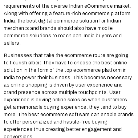
requirements of the diverse Indian eCommerce market.
Along with offering a feature-rich ecommerce platform
India, the best digital commerce solution for Indian
merchants and brands should also have mobile
commerce solutions to reach pan-India buyers and
sellers.
Businesses that take the ecommerce route are going
to flourish albeit, they have to choose the best online
solution in the form of the top ecommerce platform in
India to power their business. This becomes necessary
as online shopping is driven by user experience and
brand presence across multiple touchpoints. User
experience is driving online sales as when customers
get a memorable buying experience, they tend to buy
more. The best ecommerce software can enable brands
to offer personalized and hassle-free buying
experiences thus creating better engagement and
conversions.