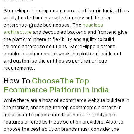
StoreHippo- the top ecommerce platform in India offers
a fully hosted and managed turnkey solution for
enterprise-grade businesses. The
headless
architecture
and decoupled backend and frontend give
the platform inherent flexibility and agility to build
tailored enterprise solutions. StoreHippo platform
enables businesses to tweak the platform inside out
and customise the entities as per their unique
requirements.
How To
ChooseThe Top
Ecommerce Platform In India
While there are a host of ecommerce website builders in
the market, choosing the top ecommerce platform in
India for enterprises entails a thorough analysis of
features offered by these solution providers. Also, to
choose the best solution brands must consider the