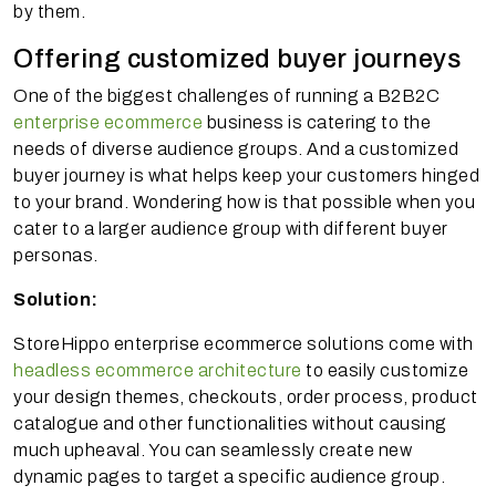
by them.
Offering customized buyer journeys
One of the biggest challenges of running a B2B2C
enterprise ecommerce
business is catering to the
needs of diverse audience groups. And a customized
buyer journey is what helps keep your customers hinged
to your brand. Wondering how is that possible when you
cater to a larger audience group with different buyer
personas.
Solution:
StoreHippo enterprise ecommerce solutions come with
headless ecommerce architecture
to easily customize
your design themes, checkouts, order process, product
catalogue and other functionalities without causing
much upheaval. You can seamlessly create new
dynamic pages to target a specific audience group.