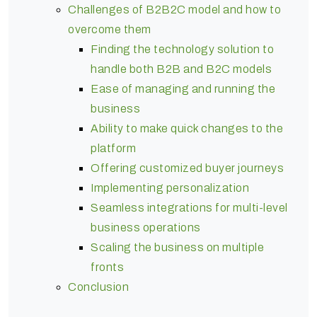
Challenges of B2B2C model and how to
overcome them
Finding the technology solution to
handle both B2B and B2C models
Ease of managing and running the
business
Ability to make quick changes to the
platform
Offering customized buyer journeys
Implementing personalization
Seamless integrations for multi-level
business operations
Scaling the business on multiple
fronts
Conclusion