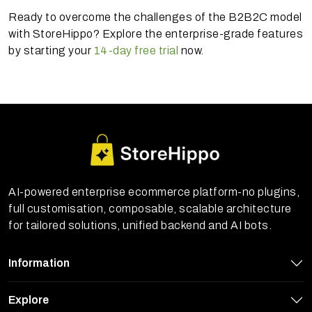
Ready to overcome the challenges of the B2B2C model
with StoreHippo? Explore the enterprise-grade features
by starting your
14-day free trial
now.
AI-powered enterprise ecommerce platform-no plugins,
full customisation, composable, scalable architecture
for tailored solutions, unified backend and AI bots.
Information
Explore