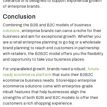
tolerance or is designed to support exponential growth
of enterprise brands..
Conclusion
Combining the B2B and B2C models of business
solutions
, enterprise brands can carve a niche for their
business and aim for exceptional growth. Whether you
are a retail enterprise planning to go big or a wholesale
brand planning to reach end customers in partnership
with retailers, the B2B2C model offers you the flexibility
and opportunity to take your business places.
For unparalleled growth, brands need a robust,
future-
ready ecommerce platform
that suits their B2B2C
ecommerce business needs. StoreHippo enterprise
ecommerce solutions come with enterprise-grade
inbuilt features that help businesses align the
strengths of both B2B and B2C models to offer their
customers a rich shopping experience.