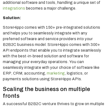
additional software and tools, handling a unique set of
integrations
becomes a major challenge.
Solution:
StoreHippo comes with 150+ pre-integrated solutions
and helps you to seamlessly integrate with any
preferred software and service providers into your
B2B2C business model. StoreHippo comes with 300+
API endpoints that enable you to integrate seamlessly
with the best-in-breed solution and software for
managing your everyday operations. You can
seamlessly integrate with your choice of software like
ERP, CRM, accounting,
marketing
, logistics, or
payments solutions using StoreHippo APIs.
Scaling the business on multiple
fronts
A successful B2B2C venture thrives to grow on multiple