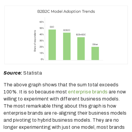
Source:
Statista
The above graph shows that the sum total exceeds
100%. It is so because most
enterprise brands
are now
willing to experiment with different business models.
The most remarkable thing about this graph is how
enterprise brands are re-aligning their business models
and pivoting to hybrid business models. They are no
longer experimenting with just one model, most brands