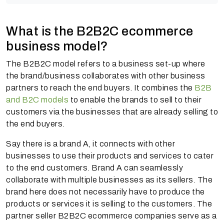
What is the B2B2C ecommerce
business model?
The B2B2C model refers to a business set-up where
the brand/business collaborates with other business
partners to reach the end buyers. It combines the
B2B
and B2C models
to enable the brands to sell to their
customers via the businesses that are already selling to
the end buyers.
Say there is a brand A, it connects with other
businesses to use their products and services to cater
to the end customers. Brand A can seamlessly
collaborate with multiple businesses as its sellers. The
brand here does not necessarily have to produce the
products or services it is selling to the customers. The
partner seller B2B2C ecommerce companies serve as a