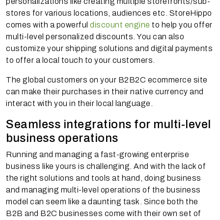
personalizations like creating multiple storefronts/sub-
stores for various locations, audiences etc. StoreHippo
comes with a powerful
discount engine
to help you offer
multi-level personalized discounts. You can also
customize your shipping solutions and digital payments
to offer a local touch to your customers.
The global customers on your B2B2C ecommerce site
can make their purchases in their native currency and
interact with you in their local language.
Seamless integrations for multi-level
business operations
Running and managing a fast-growing enterprise
business like yours is challenging. And with the lack of
the right solutions and tools at hand, doing business
and managing multi-level operations of the business
model can seem like a daunting task. Since both the
B2B and B2C businesses come with their own set of