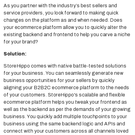
As you partner with the industry’s best sellers and
service providers, you look forward to making quick
changes on the platform as and when needed. Does
your ecommerce platform allow you to quickly alter the
existing backend and frontend to help you carve a niche
for your brand?
Solution:
StoreHippo comes with native battle-tested solutions
for your business. You can seamlessly generate new
business opportunities for your sellers by quickly
aligning your B2B2C ecommerce platform to the needs
of your customers. StoreHippo's scalable and flexible
ecommerce platform helps you tweak your frontend as
well as the backend as per the demands of your growing
business. You quickly add multiple touchpoints to your
business using the same backend logic and APIs and
connect with your customers across all channels loved