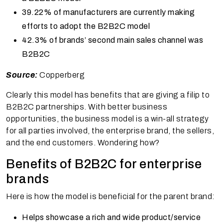
39.22% of manufacturers are currently making
efforts to adopt the B2B2C model
42.3% of brands’ second main sales channel was
B2B2C
Source:
Copperberg
Clearly this model has benefits that are giving a filip to
B2B2C partnerships. With better business
opportunities, the business model is a win-all strategy
for all parties involved, the enterprise brand, the sellers,
and the end customers. Wondering how?
Benefits of B2B2C for enterprise
brands
Here is how the model is beneficial for the parent brand:
Helps showcase a rich and wide product/service