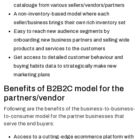
catalouge from various sellers/vendors/partners
A non-inventory-based model where each
seller/business brings their own rich inventory set
Easy to reach new audience segments by
onboarding new business partners and selling wide
products and services to the customers
Get access to detailed customer behaviour and
buying habits data to strategically make new
marketing plans
Benefits of B2B2C model for the
partners/vendor
Following are the benefits of the business-to-business-
to-consumer model for the partner businesses that
serve the end buyers:
Access to a cutting-edge ecommerce platform with