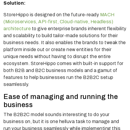
Solution:
StoreHippo is designed on the future-ready
MACH
(Microservices, API-first, Cloud-native, Headless)
architecture
to give enterprise brands inherent flexibility
and scalability to build tailor-made solutions for their
business needs. It also enables the brands to tweak the
platform inside out or create new entities for their
unique needs without having to disrupt the entire
ecosystem. StoreHippo comes with built-in support for
both B2B and B2C business models and a gamut of
features to help businesses run the B2B2C setup
seamlessly.
Ease of managing and running the
business
The B2B2C model sounds interesting to do your
business on, but it is one helluva task to manage and
run your business seamlessly while implementing this