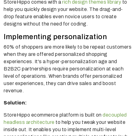
StoreHippo comes with a
rich design themes library
to
help you quickly design your website. The drag-and-
drop feature enables even novice users to create
designs without the need for coding.
Implementing personalization
60% of shoppers are more likely to be repeat customers
when they are offered personalized shopping
experiences. It's a hyper-personalization age and
B2B2C partnerships require personalization at each
level of operations. When brands offer personalized
user experiences, they can drive sales and boost
revenue.
Solution:
StoreHippo ecommerce platform is built on
decoupled
headless architecture
to help you tweak your website
inside out. It enables you to implement multi-level