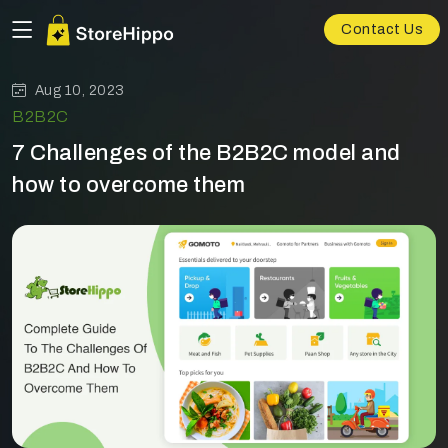
Contact Us
Aug 10, 2023
B2B2C
7 Challenges of the B2B2C model and
how to overcome them