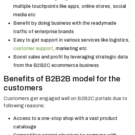
multiple touchpoints like apps, online stores, social
media etc
Benefit by doing business with the readymade
traffic of enterprise brands
Easy to get support in various services like logistics,
customer support
, marketing etc
Boost sales and profit by leveraging strategic data
from the B2B2C ecommerce business
Benefits of B2B2B model for the
customers
Customers get engaged well on B2B2C portals due to
following reasons:
Access to a one-stop shop with a vast product
catalouge