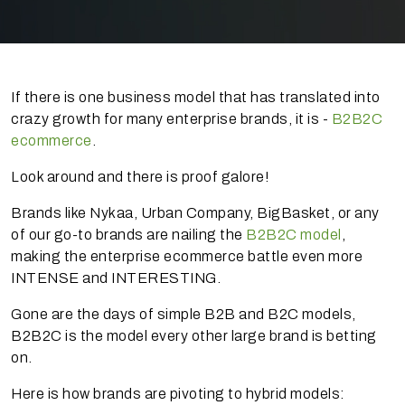
If there is one business model that has translated into
crazy growth for many enterprise brands, it is -
B2B2C
ecommerce
.
Look around and there is proof galore!
Brands like Nykaa, Urban Company, BigBasket, or any
of our go-to brands are nailing the
B2B2C model
,
making the enterprise ecommerce battle even more
INTENSE and INTERESTING.
Gone are the days of simple B2B and B2C models,
B2B2C is the model every other large brand is betting
on.
Here is how brands are pivoting to hybrid models: