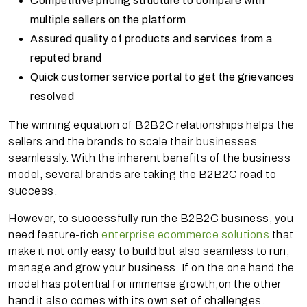
Competitive pricing structure to compare with
multiple sellers on the platform
Assured quality of products and services from a
reputed brand
Quick customer service portal to get the grievances
resolved
The winning equation of B2B2C relationships helps the
sellers and the brands to scale their businesses
seamlessly. With the inherent benefits of the business
model, several brands are taking the B2B2C road to
success.
However, to successfully run the B2B2C business, you
need feature-rich
enterprise ecommerce solutions
that
make it not only easy to build but also seamless to run,
manage and grow your business. If on the one hand the
model has potential for immense growth,on the other
hand it also comes with its own set of challenges.