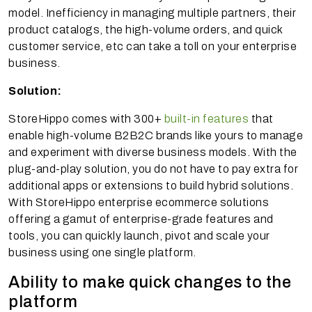
model. Inefficiency in managing multiple partners, their
product catalogs, the high-volume orders, and quick
customer service, etc can take a toll on your enterprise
business.
Solution:
StoreHippo comes with 300+
built-in features
that
enable high-volume B2B2C brands like yours to manage
and experiment with diverse business models. With the
plug-and-play solution, you do not have to pay extra for
additional apps or extensions to build hybrid solutions.
With StoreHippo enterprise ecommerce solutions
offering a gamut of enterprise-grade features and
tools, you can quickly launch, pivot and scale your
business using one single platform.
Ability to make quick changes to the
platform