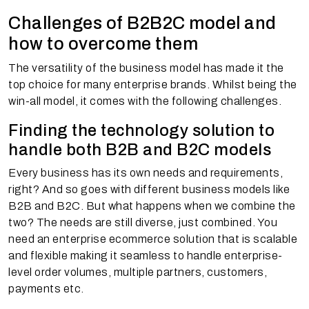
Challenges of B2B2C model and
how to overcome them
The versatility of the business model has made it the
top choice for many enterprise brands. Whilst being the
win-all model, it comes with the following challenges.
Finding the technology solution to
handle both B2B and B2C models
Every business has its own needs and requirements,
right? And so goes with different business models like
B2B and B2C. But what happens when we combine the
two? The needs are still diverse, just combined. You
need an enterprise ecommerce solution that is scalable
and flexible making it seamless to handle enterprise-
level order volumes, multiple partners, customers,
payments etc.