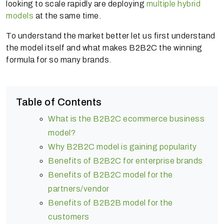
looking to scale rapidly are deploying
multiple hybrid
models
at the same time.
To understand the market better let us first understand
the model itself and what makes B2B2C the winning
formula for so many brands.
Table of Contents
What is the B2B2C ecommerce business
model?
Why B2B2C model is gaining popularity
Benefits of B2B2C for enterprise brands
Benefits of B2B2C model for the
partners/vendor
Benefits of B2B2B model for the
customers