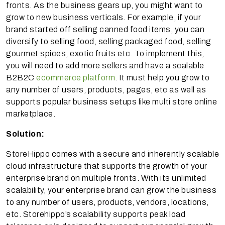
fronts. As the business gears up, you might want to
grow to new business verticals. For example, if your
brand started off selling canned food items, you can
diversify to selling food, selling packaged food, selling
gourmet spices, exotic fruits etc. To implement this,
you will need to add more sellers and have a scalable
B2B2C
ecommerce platform
. It must help you grow to
any number of users, products, pages, etc as well as
supports popular business setups like multi store online
marketplace.
Solution:
StoreHippo comes with a secure and inherently scalable
cloud infrastructure that supports the growth of your
enterprise brand on multiple fronts. With its unlimited
scalability, your enterprise brand can grow the business
to any number of users, products, vendors, locations,
etc. Storehippo’s scalability supports peak load