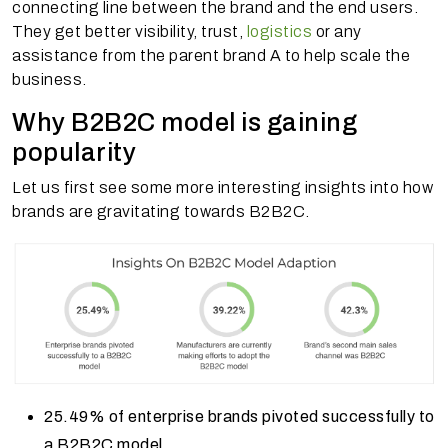
connecting line between the brand and the end users.
They get better visibility, trust,
logistics
or any
assistance from the parent brand A to help scale the
business.
Why B2B2C model is gaining
popularity
Let us first see some more interesting insights into how
brands are gravitating towards B2B2C.
25.49% of enterprise brands pivoted successfully to
a B2B2C model