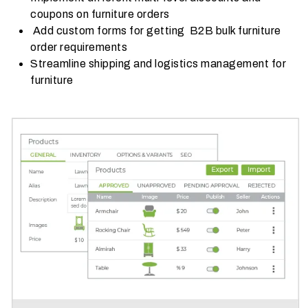
coupons on furniture orders
Add custom forms for getting B2B bulk furniture
order requirements
Streamline shipping and logistics management for
furniture