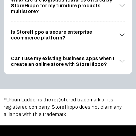
StoreHippo for my furniture products
multistore?
Is StoreHippo a secure enterprise
ecommerce platform?
Can I use my existing business apps when I
create an online store with StoreHippo?
*Urban Ladder is the registered trademark of its
registered company. StoreHippo does not claim any
alliance with this trademark