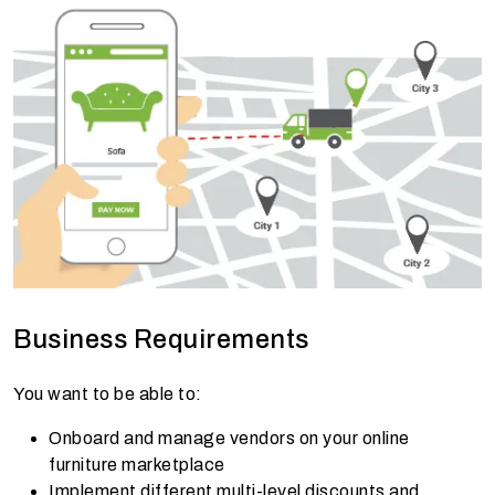
Business Requirements
You want to be able to:
Onboard and manage vendors on your online
furniture marketplace
Implement different multi-level discounts and