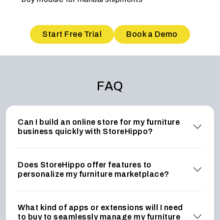
Start Free Trial
Book a Demo
FAQ
Can I build an online store for my furniture
business quickly with StoreHippo?
Does StoreHippo offer features to
personalize my furniture marketplace?
What kind of apps or extensions will I need
to buy to seamlessly manage my furniture