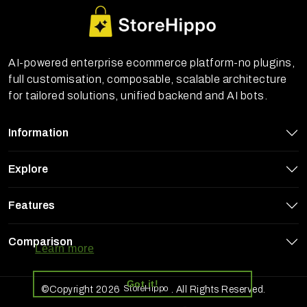
AI-powered enterprise ecommerce platform-no plugins,
full customisation, composable, scalable architecture
for tailored solutions, unified backend and AI bots.
Information
Explore
Features
StoreHippo uses cookies to ensure you
get the best experience on our website
Comparison
Learn more
Got it!
StoreHippo
©Copyright 2026
. All Rights Reserved.