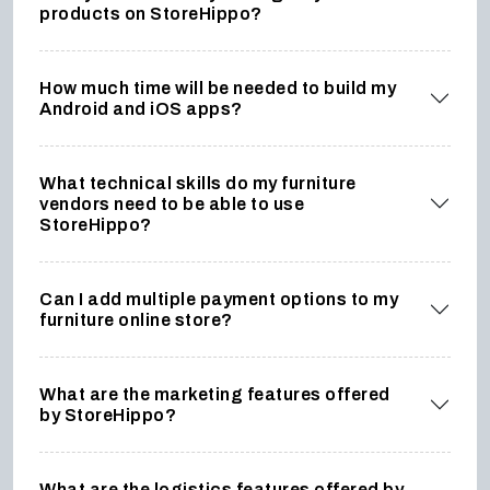
products on StoreHippo?
How much time will be needed to build my
Android and iOS apps?
What technical skills do my furniture
vendors need to be able to use
StoreHippo?
Can I add multiple payment options to my
furniture online store?
What are the marketing features offered
by StoreHippo?
What are the logistics features offered by