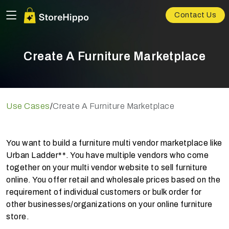
Contact Us
Create A Furniture Marketplace
Use Cases
/
Create A Furniture Marketplace
You want to build a furniture multi vendor marketplace like
Urban Ladder**. You have multiple vendors who come
together on your multi vendor website to sell furniture
online. You offer retail and wholesale prices based on the
requirement of individual customers or bulk order for
other businesses/organizations on your online furniture
store.