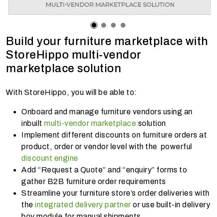
Build your furniture marketplace with
StoreHippo multi-vendor
marketplace solution
With StoreHippo, you will be able to:
Onboard and manage furniture vendors using an
inbuilt
multi-vendor marketplace
solution
Implement different discounts on furniture orders at
product, order or vendor level with the powerful
discount engine
Add “Request a Quote” and “enquiry” forms to
gather B2B furniture order requirements
Streamline your furniture store’s order deliveries with
the
integrated delivery partner
or use built-in delivery
boy module for manual shipments