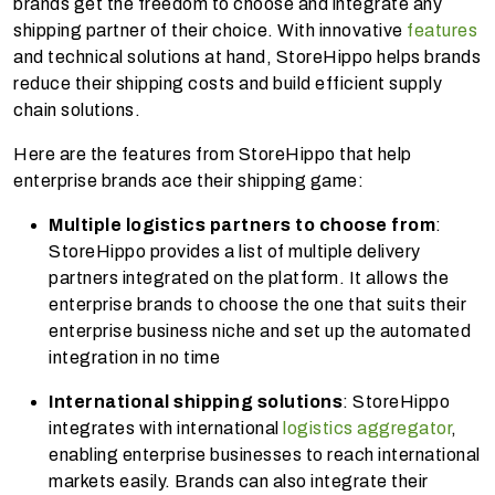
brands get the freedom to choose and integrate any
shipping partner of their choice. With innovative
features
and technical solutions at hand, StoreHippo helps brands
reduce their shipping costs and build efficient supply
chain solutions.
Here are the features from StoreHippo that help
enterprise brands ace their shipping game:
Multiple logistics partners to choose from
:
StoreHippo provides a list of multiple delivery
partners integrated on the platform. It allows the
enterprise brands to choose the one that suits their
enterprise business niche and set up the automated
integration in no time
International shipping solutions
: StoreHippo
integrates with international
logistics aggregator
,
enabling enterprise businesses to reach international
markets easily. Brands can also integrate their