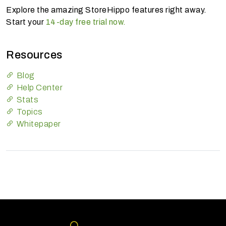
Explore the amazing StoreHippo features right away.
Start your
14-day free trial now.
Resources
Blog
Help Center
Stats
Topics
Whitepaper