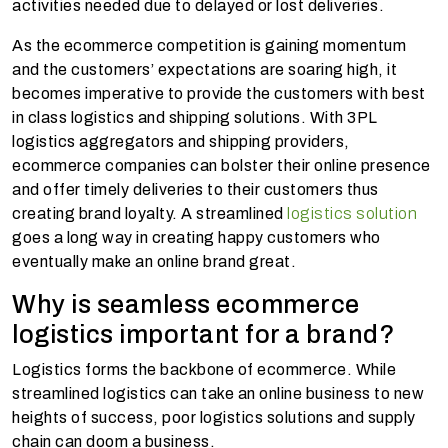
activities needed due to delayed or lost deliveries.
As the ecommerce competition is gaining momentum
and the customers’ expectations are soaring high, it
becomes imperative to provide the customers with best
in class logistics and shipping solutions. With 3PL
logistics aggregators and shipping providers,
ecommerce companies can bolster their online presence
and offer timely deliveries to their customers thus
creating brand loyalty.
A streamlined
logistics solution
goes a long way in creating happy customers who
eventually make an online brand great.
Why is seamless ecommerce
logistics important for a brand?
Logistics forms the backbone of ecommerce. While
streamlined logistics can take an online business to new
heights of success, poor logistics solutions and supply
chain can doom a business.