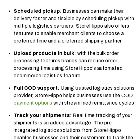
Scheduled pickup
: Businesses can make their
delivery faster and flexible by scheduling pickup with
multiple logistics partners. StoreHippo also offers
features to enable merchant clients to choose a
preferred time and a preferred shipping partner
Upload products in bulk
: with the bulk order
processing features brands can reduce order
processing time using StoreHippo’s automated
ecommerce logistics feature
Full COD support
: Using trusted logistics solutions
provider, StoreHippo helps businesses use the COD
payment options
with streamlined remittance cycles
Track your shipments
: Real time tracking of your
shipments is an added advantage. The pre-
integrated l
ogistics solutions
from StoreHippo
enables businesses and their customers to track the