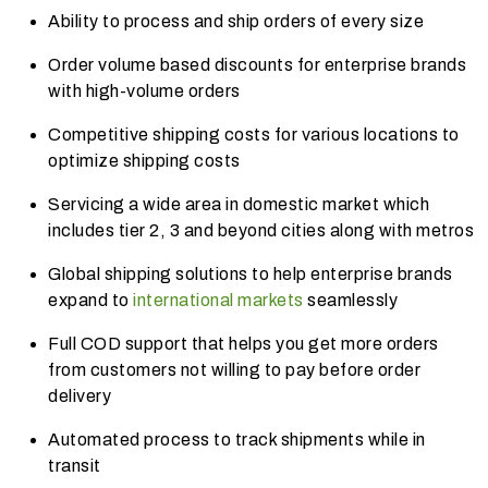
Ability to process and ship orders of every size
Order volume based discounts for enterprise brands
with high-volume orders
Competitive shipping costs for various locations to
optimize shipping costs
Servicing a wide area in domestic market which
includes tier 2, 3 and beyond cities along with metros
Global shipping solutions to help enterprise brands
expand to
international markets
seamlessly
Full COD support that he
lps you get more orders
from customers not willing to pay before order
delivery
Automated process to track shipments while in
transit