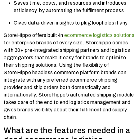
Saves time, costs, and resources and introduces
efficiency by automating the fulfilment process
Gives data-driven insights to plug loopholes if any
StoreHippo offers built-in
ecommerce logistics solutions
for enterprise brands of every size. Storehippo comes
with 30+ pre-integrated shipping partners and logistics
aggregators that make it easy for brands to optimize
their shipping solutions. Using the flexibility of
StoreHippo headless commerce platform brands can
integrate with any preferred ecommerce shipping
provider and ship orders both domestically and
internationally. StoreHippo’s automated shipping module
takes care of the end to end logistics management and
gives brands visibility about their fulfilment and supply
chain.
What are the features needed in a