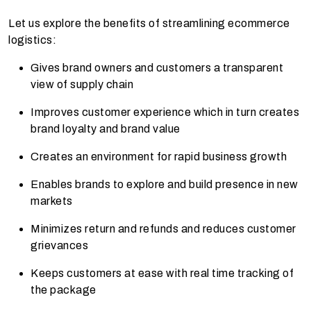
Let us explore the benefits of streamlining ecommerce
logistics:
Gives brand owners and customers a transparent
view of supply chain
Improves customer experience which in turn creates
brand loyalty and brand value
Creates an environment for rapid business growth
Enables brands to explore and build presence in new
markets
Minimizes return and refunds and reduces customer
grievances
Keeps customers at ease with real time tracking of
the package