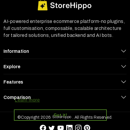
AI-powered enterprise ecommerce platform-no plugins,
full customisation, composable, scalable architecture
for tailored solutions, unified backend and AI bots.
Information
Explore
Features
StoreHippo uses cookies to ensure you
get the best experience on our website
Comparison
Learn more
Got it!
StoreHippo
©Copyright 2026
. All Rights Reserved.