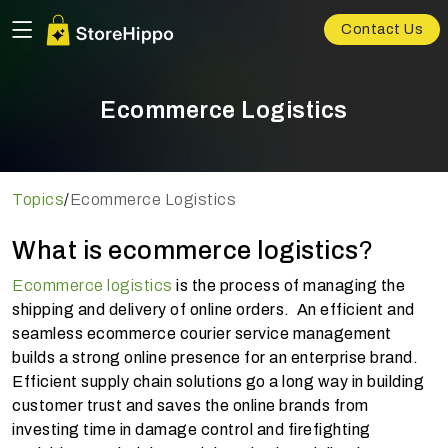
Contact Us
Ecommerce Logistics
Topics
/
Ecommerce Logistics
What is ecommerce logistics
?
Ecommerce logistics
is the process of managing the
shipping and delivery of online orders. An efficient and
seamless ecommerce courier service management
builds a strong online presence for an enterprise brand.
Efficient supply chain solutions go a long way in building
customer trust and saves the online brands from
investing time in damage control and firefighting