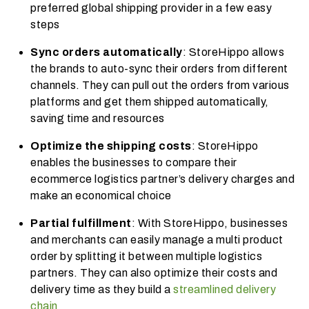
preferred global shipping provider in a few easy
steps
Sync orders automatically
: StoreHippo allows
the brands to auto-sync their orders from different
channels. They can pull out the orders from various
platforms and get them shipped automatically,
saving time and resources
Optimize the shipping costs
: StoreHippo
enables the businesses to compare their
ecommerce logistics
partner’s delivery charges and
make an economical choice
Partial fulfillment
: With StoreHippo, businesses
and merchants can easily manage a multi product
order by splitting it between multiple logistics
partners. They can also optimize their costs and
delivery time as they build a
streamlined delivery
chain