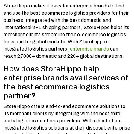
StoreHippo makes it easy for enterprise brands to find
and use the best ecommerce logistics providers for their
business. Integrated with the best domestic and
international 3PL shipping partners, StoreHippo helps its
merchant clients streamline their e-commerce logistics
India and for global markets. With StoreHippo’s
integrated logistics partners,
enterprise brands
can
reach 27000+ domestic and 220+ global destinations.
How does StoreHippo help
enterprise brands avail services of
the best ecommerce logistics
partner?
StoreHippo offers end-to-end ecommerce solutions to
its merchant clients by integrating with the best third-
party
logistics solutions
providers. With a host of pre-
integrated logistics solutions at their disposal, enterprise