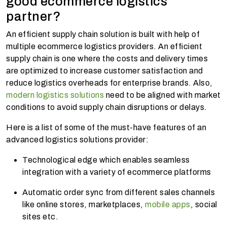
good ecommerce logistics
partner?
An efficient supply chain solution is built with help of
multiple ecommerce logistics providers. An efficient
supply chain is one where the costs and delivery times
are optimized to increase customer satisfaction and
reduce logistics overheads for enterprise brands. Also,
modern logistics solutions
need to be aligned with market
conditions to avoid supply chain disruptions or delays.
Here is a list of some of the must-have features of an
advanced logistics solutions provider:
Technological edge which enables seamless
integration with a variety of ecommerce platforms
Automatic order sync from different sales channels
like online stores, marketplaces,
mobile apps
, social
sites etc.