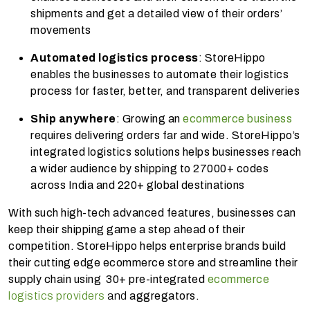
shipments and get a detailed view of their orders’
movements
Automated logistics process
: StoreHippo
enables the businesses to automate their logistics
process for faster, better, and transparent deliveries
Ship anywhere
: Growing an
ecommerce business
requires delivering orders far and wide. StoreHippo’s
integrated logistics solutions helps businesses reach
a wider audience by shipping to 27000+ codes
across India and 220+ global destinations
With such high-tech advanced features, businesses can
keep their shipping game a step ahead of their
competition. StoreHippo helps enterprise brands build
their cutting edge ecommerce store and streamline their
supply chain using 30+ pre-integrated
ecommerce
logistics providers
and
aggregators.