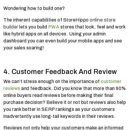
Wondering how to build one?
The inherent capabilities of StoreHippo
online store
builder
lets you build
PWA
stores that look, feel and work
like hybrid apps on all devices. Using your admin
dashboard you can even build your mobile apps and see
your sales soaring!
4. Customer Feedback And Review
We can’t stress enough on the importance of
customer
reviews
and feedback. Did you know that more than 90%
online buyers read reviews before making their final
purchase decision? Believe it or not but reviews also help
you rank better in SERP rankings as your customers
inadvertently use long-tail keywords in their reviews.
Reviews not only help your customers make an informed