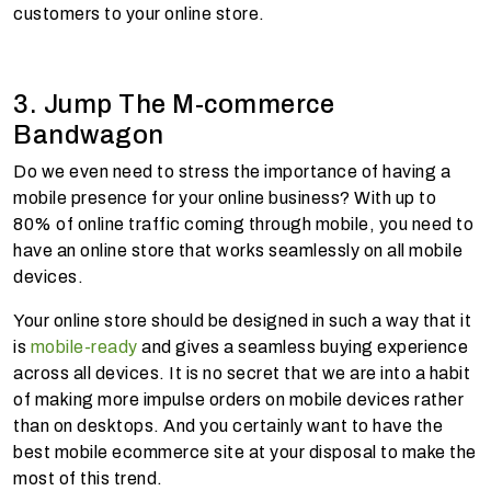
customers to your online store.
3. Jump The M-commerce
Bandwagon
Do we even need to stress the importance of having a
mobile presence for your online business? With up to
80% of online traffic coming through mobile, you need to
have an online store that works seamlessly on all mobile
devices.
Your online store should be designed in such a way that it
is
mobile-ready
and gives a seamless buying experience
across all devices. It is no secret that we are into a habit
of making more impulse orders on mobile devices rather
than on desktops. And you certainly want to have the
best mobile ecommerce site at your disposal to make the
most of this trend.