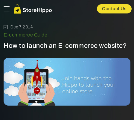
Contact Us
Dec 7, 2014
E-commerce Guide
How to launch an E-commerce website?