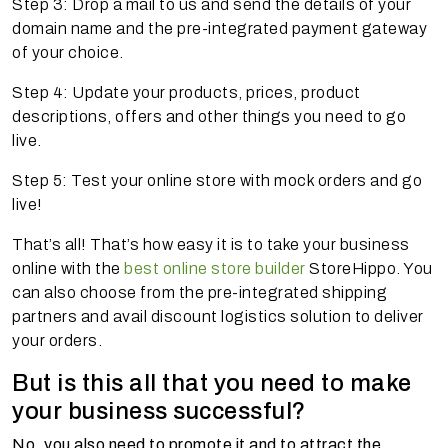
Step 3: Drop a mail to us and send the details of your
domain name and the pre-integrated payment gateway
of your choice.
Step 4: Update your products, prices, product
descriptions, offers and other things you need to go
live.
Step 5: Test your online store with mock orders and go
live!
That’s all! That’s how easy it is to take your business
online with the
best online store builder
StoreHippo. You
can also choose from the pre-integrated shipping
partners and avail discount logistics solution to deliver
your orders.
But is this all that you need to make
your business successful?
No, you also need to promote it and to attract the