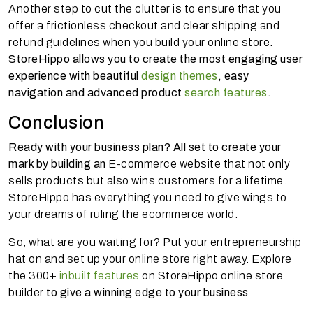
Another step to cut the clutter is to ensure that you
offer a frictionless checkout and clear shipping and
refund guidelines when you build your online store
.
StoreHippo allows you to create the most engaging user
experience with beautiful
design themes
, easy
navigation and advanced product
search features
.
Conclusion
Ready with your business plan? All set to create your
mark by building an
E-commerce website that not only
sells products but also wins customers for a lifetime.
StoreHippo has everything you need to give wings to
your dreams of ruling the ecommerce world.
So, what are you waiting for? Put your entrepreneurship
hat on and set up your online store right away. Explore
the 300+
inbuilt features
on StoreHippo online store
builder
to give a winning edge to your business