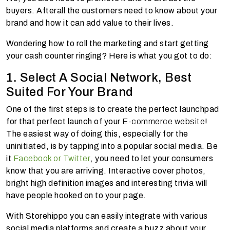
buyers. Afterall the customers need to know about your
brand and how it can add value to their lives.
Wondering how to roll the marketing and start getting
your cash counter ringing? Here is what you got to do:
1. Select A Social Network, Best
Suited For Your Brand
One of the first steps is to create the perfect launchpad
for that perfect launch of your
E-commerce website
!
The easiest way of doing this, especially for the
uninitiated, is by tapping into a popular social media. Be
it
Facebook or Twitter
, you need to let your consumers
know that you are arriving. Interactive cover photos,
bright high definition images and interesting trivia will
have people hooked on to your page.
With Storehippo you can easily integrate with various
social media platforms and create a buzz about your