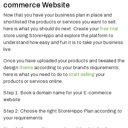
commerce Website
Now that you have your business plan in place and
shortlisted the products or services you want to sell,
here is what you should do next. Create your
free trial
store using StoreHippo and explore the platform to
understand how easy and fun it is to take your business
live.
Once you have uploaded your products and tweaked the
design
theme
according to your brand’s requirements,
here is what you need to do to
start selling
your
products or services online.
Step 1: Book a domain name for your E-commerce
website
Step 2: Choose the right StoreHippo Plan according to
your requirements