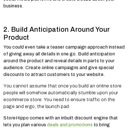
business.
2. Build Anticipation Around Your
Product
You could even take a teaser campaign approach instead
of giving away all details in one go. Build anticipation
around the product and reveal details in parts to your
audience. Create online campaigns and give special
discounts to attract customers to your website.
You cannot assume that once you build an online store
people will somehow automatically stumble upon your
ecommerce store. You need to ensure traffic on the
page and ergo, the launch pad.
StoreHippo comes with an inbuilt discount engine that
lets you plan various
deals and promotions
to bring