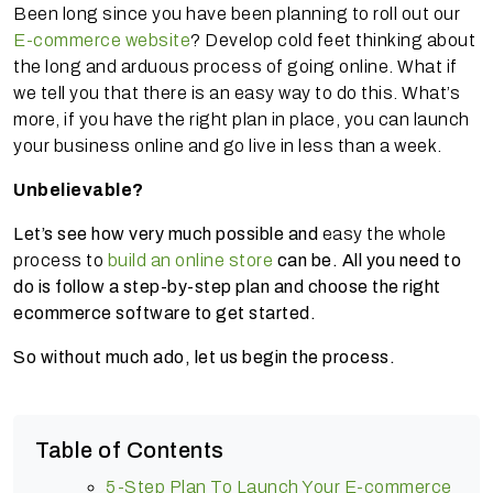
Been long since you have been planning to roll out our
E-commerce website
? Develop cold feet thinking about
the long and arduous process of going online. What if
we tell you that there is an easy way to do this. What’s
more, if you have the right plan in place, you can launch
your business online and go live in less than a week.
Unbelievable?
Let’s see how very much possible and
easy the whole
process to
build an online store
can be. All you need to
do is follow a step-by-step plan and choose the right
ecommerce software to get started.
So without much ado, let us begin the process.
Table of Contents
5-Step Plan To Launch Your E-commerce