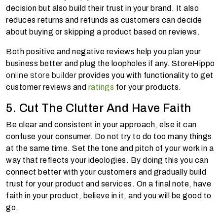
decision but also build their trust in your brand. It also
reduces returns and refunds as customers can decide
about buying or skipping a product based on reviews.
Both positive and negative reviews help you plan your
business better and plug the loopholes if any. StoreHippo
online store builder
provides you with functionality to get
customer reviews and
ratings
for your products.
5. Cut The Clutter And Have Faith
Be clear and consistent in your approach, else it can
confuse your consumer. Do not try to do too many things
at the same time. Set the tone and pitch of your work in a
way that reflects your ideologies. By doing this you can
connect better with your customers and gradually build
trust for your product and services. On a final note, have
faith in your product, believe in it, and you will be good to
go.