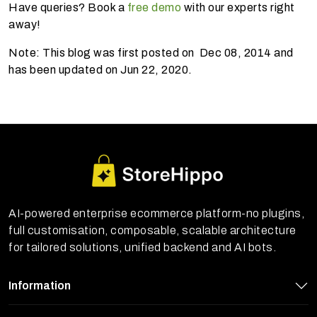
Have queries? Book a
free demo
with our experts right
away!
Note: This blog was first posted on Dec 08, 2014 and
has been updated on Jun 22, 2020.
AI-powered enterprise ecommerce platform-no plugins,
full customisation, composable, scalable architecture
for tailored solutions, unified backend and AI bots.
Information