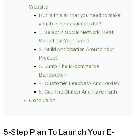
Website
But is this all that you need to make
your business successful?
1. Select A Social Network, Best
Suited For Your Brand
2. Build Anticipation Around Your
Product
3. Jump The M-commerce
Bandwagon
4. Customer Feedback And Review
5. Cut The Clutter And Have Faith
Conclusion
5-Step Plan To Launch Your E-