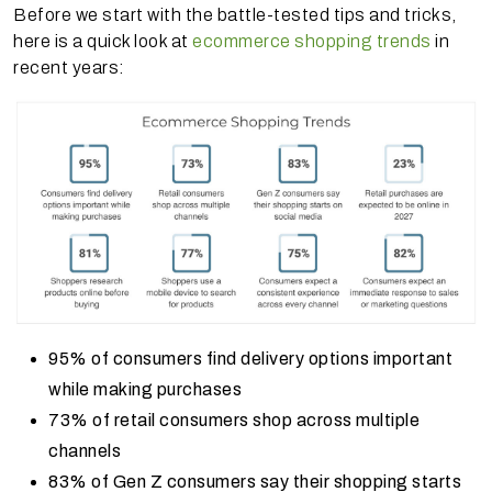
Before we start with the battle-tested tips and tricks,
here is a quick look at
ecommerce shopping trends
in
recent years:
95% of consumers find delivery options important
while making purchases
73% of retail consumers shop across multiple
channels
83% of Gen Z consumers say their shopping starts