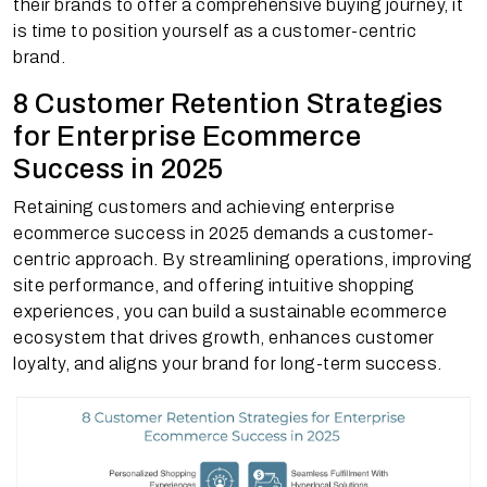
their brands to offer a comprehensive buying journey, it
is time to position yourself as a customer-centric
brand.
8 Customer Retention Strategies
for Enterprise Ecommerce
Success in 2025
Retaining customers and achieving enterprise
ecommerce success in 2025 demands a customer-
centric approach. By streamlining operations, improving
site performance, and offering intuitive shopping
experiences, you can build a sustainable ecommerce
ecosystem that drives growth, enhances customer
loyalty, and aligns your brand for long-term success.