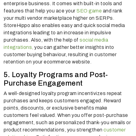
enterprise business. It comes with built-in tools and
features that help you ace your
SEO game
and rank
your multi vendor marketplace higher on SERPs.
StoreHippo also enables easy and quick social media
integrations leading to an increase in impulsive
purchases. Also, with the help of
social media
integrations,
you can gather better insights into
customer buying behaviour, resulting in customer
retention on your ecommerce website.
5. Loyalty Programs and Post-
Purchase Engagement
A well-designed loyalty program incentivizes repeat
purchases and keeps customers engaged. Reward
points, discounts, or exclusive benefits make
customers feel valued. When you offer post-purchase
engagement, such as personalized thank-you emails or
product recommendations, you strengthen
customer