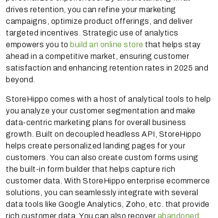
drives retention, you can refine your marketing
campaigns, optimize product offerings, and deliver
targeted incentives. Strategic use of analytics
empowers you to
build an online store
that helps stay
ahead in a competitive market, ensuring customer
satisfaction and enhancing retention rates in 2025 and
beyond.
StoreHippo comes with a host of analytical tools to help
you analyze your customer segmentation and make
data-centric marketing plans for overall business
growth. Built on decoupled headless API, StoreHippo
helps create personalized landing pages for your
customers. You can also create custom forms using
the built-in form builder that helps capture rich
customer data. With StoreHippo enterprise ecommerce
solutions, you can seamlessly integrate with several
data tools like Google Analytics, Zoho, etc. that provide
rich customer data. You can also recover
abandoned