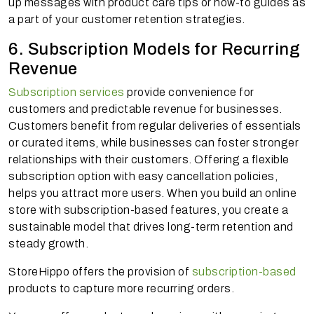
up messages with product care tips or how-to guides as
a part of your customer retention strategies.
6. Subscription Models for Recurring
Revenue
Subscription services
provide convenience for
customers and predictable revenue for businesses.
Customers benefit from regular deliveries of essentials
or curated items, while businesses can foster stronger
relationships with their customers. Offering a flexible
subscription option with easy cancellation policies,
helps you attract more users. When you build an online
store with subscription-based features, you create a
sustainable model that drives long-term retention and
steady growth.
StoreHippo offers the provision of
subscription-based
products to capture more recurring orders.