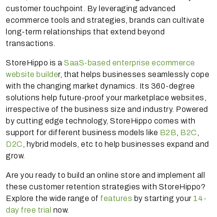
customer touchpoint. By leveraging advanced
ecommerce tools and strategies, brands can cultivate
long-term relationships that extend beyond
transactions.
StoreHippo is a
SaaS-based enterprise ecommerce
website builde
r, that helps businesses seamlessly cope
with the changing market dynamics. Its 360-degree
solutions help future-proof your marketplace websites,
irrespective of the business size and industry. Powered
by cutting edge technology, StoreHippo comes with
support for different business models like
B2B
,
B2C
,
D2C
, hybrid models, etc to help businesses expand and
grow.
Are you ready to build an online store and implement all
these customer retention strategies with StoreHippo?
Explore the wide range of
features
by starting your
14-
day free trial
now.