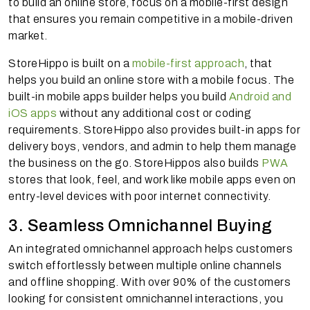
to build an online store, focus on a mobile-first design
that ensures you remain competitive in a mobile-driven
market.
StoreHippo is built on a
mobile-first approach
, that
helps you build an online store with a mobile focus. The
built-in mobile apps builder helps you build
Android and
iOS apps
without any additional cost or coding
requirements. StoreHippo also provides built-in apps for
delivery boys, vendors, and admin to help them manage
the business on the go. StoreHippos also builds
PWA
stores that look, feel, and work like mobile apps even on
entry-level devices with poor internet connectivity.
3. Seamless Omnichannel Buying
An integrated omnichannel approach helps customers
switch effortlessly between multiple online channels
and offline shopping. With over 90% of the customers
looking for consistent omnichannel interactions, you