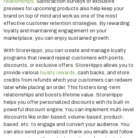
relationships
. Satisfaction surveys or exclusive
previews for upcoming products also help keep your
brand on top of mind and work as one of the most
effective customer retention strategies. By rewarding
loyalty and maintaining engagement on your
marketplace, you can enjoy sustained growth.
With StoreHippo, you can create and manage loyalty
programs that reward repeat customers with points,
discounts, or exclusive offers. StoreHippo allows you to
provide various
loyalty rewards,
cash backs, and store
credits from refunds which your customers can redeem
later while placing an order. This fosters long-term
relationships and boosts lifetime value. StoreHippo
helps you offer personalized discounts with its built-in
powerful discount engine. You can implement multi-level
discounts like order-based, volume-based, product-
based, etc. to engage and convert your audience. You
can also send personalized thank-you emails and follow