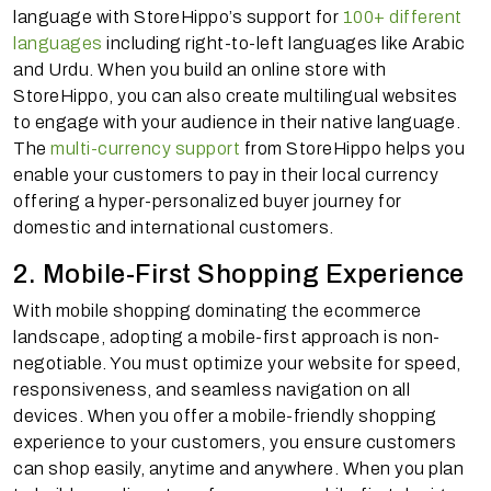
language with StoreHippo’s support for
100+ different
languages
including right-to-left languages like Arabic
and Urdu. When you build an online store with
StoreHippo, you can also create multilingual websites
to engage with your audience in their native language.
The
multi-currency support
from StoreHippo helps you
enable your customers to pay in their local currency
offering a hyper-personalized buyer journey for
domestic and international customers.
2. Mobile-First Shopping Experience
With mobile shopping dominating the ecommerce
landscape, adopting a mobile-first approach is non-
negotiable. You must optimize your website for speed,
responsiveness, and seamless navigation on all
devices. When you offer a mobile-friendly shopping
experience to your customers, you ensure customers
can shop easily, anytime and anywhere. When you plan