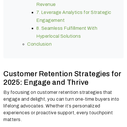
Revenue
7. Leverage Analytics for Strategic
Engagement
8. Seamless Fulfillment With
Hyperlocal Solutions
Conclusion
Customer Retention Strategies for
2025: Engage and Thrive
By focusing on customer retention strategies that
engage and delight, you can turn one-time buyers into
lifelong advocates. Whether it’s personalized
experiences or proactive support, every touchpoint
matters.