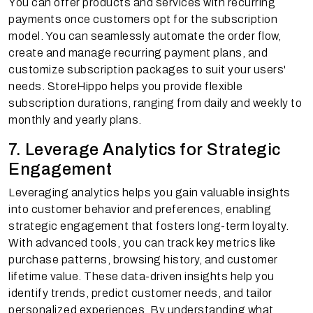
You can offer products and services with recurring
payments once customers opt for the subscription
model. You can seamlessly automate the order flow,
create and manage recurring payment plans, and
customize subscription packages to suit your users'
needs. StoreHippo helps you provide flexible
subscription durations, ranging from daily and weekly to
monthly and yearly plans.
7. Leverage Analytics for Strategic
Engagement
Leveraging analytics helps you gain valuable insights
into customer behavior and preferences, enabling
strategic engagement that fosters long-term loyalty.
With advanced tools, you can track key metrics like
purchase patterns, browsing history, and customer
lifetime value. These data-driven insights help you
identify trends, predict customer needs, and tailor
personalized experiences. By understanding what