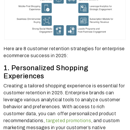
Here are 8 customer retention strategies for enterprise
ecommerce success in 2025:
1. Personalized Shopping
Experiences
Creating a tailored shopping experience is essential for
customer retention in 2025. Enterprise brands can
leverage various analytical tools to analyze customer
behavior and preferences. With access to rich
customer data, you can offer personalized product
recommendations,
targeted promotions
, and custom
marketing messages in your customer’s native