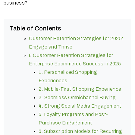
business?
Table of Contents
Customer Retention Strategies for 2025:
Engage and Thrive
8 Customer Retention Strategies for
Enterprise Ecommerce Success in 2025
1. Personalized Shopping
Experiences
2. Mobile-First Shopping Experience
3. Seamless Omnichannel Buying
4. Strong Social Media Engagement
5. Loyalty Programs and Post-
Purchase Engagement
6. Subscription Models for Recurring