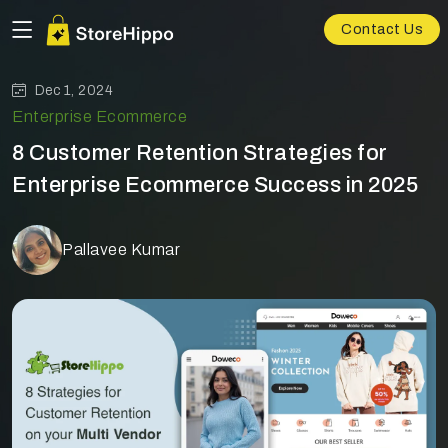
Contact Us
Dec 1, 2024
Enterprise Ecommerce
8 Customer Retention Strategies for
Enterprise Ecommerce Success in 2025
Pallavee Kumar