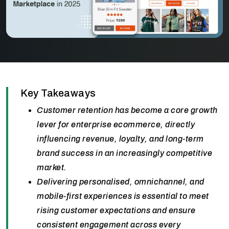
Key Takeaways
Customer retention has become a core growth
lever for enterprise ecommerce, directly
influencing revenue, loyalty, and long-term
brand success in an increasingly competitive
market.
Delivering personalised, omnichannel, and
mobile-first experiences is essential to meet
rising customer expectations and ensure
consistent engagement across every