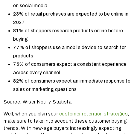
on social media
23% of retail purchases are expected to be online in
2027
81% of shoppers research products online before
buying
77% of shoppers use a mobile device to search for
products
75% of consumers expect a consistent experience
across every channel
82% of consumers expect an immediate response to
sales or marketing questions
Source: Wiser Notify, Statista
Well, when you plan your
customer retention strategies
,
make sure to take into account these customer buying
trends. With new-age buyers increasingly expecting