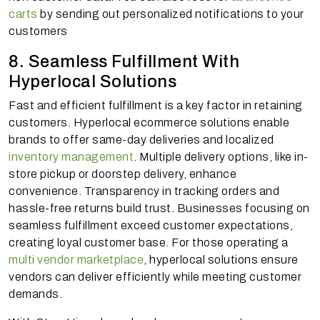
carts
by sending out personalized notifications to your
customers
8. Seamless Fulfillment With
Hyperlocal Solutions
Fast and efficient fulfillment is a key factor in retaining
customers. Hyperlocal ecommerce solutions enable
brands to offer same-day deliveries and localized
inventory management
. Multiple delivery options, like in-
store pickup or doorstep delivery, enhance
convenience. Transparency in tracking orders and
hassle-free returns build trust. Businesses focusing on
seamless fulfillment exceed customer expectations,
creating loyal customer base. For those operating a
multi vendor marketplace
, hyperlocal solutions ensure
vendors can deliver efficiently while meeting customer
demands.