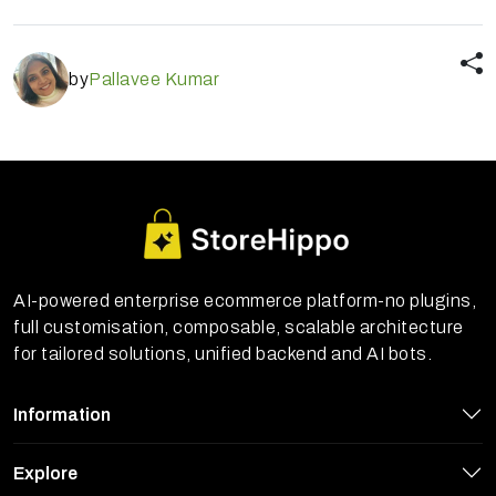
by
Pallavee Kumar
AI-powered enterprise ecommerce platform-no plugins,
full customisation, composable, scalable architecture
for tailored solutions, unified backend and AI bots.
Information
Explore