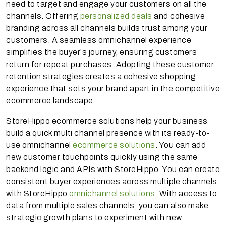
need to target and engage your customers on all the
channels. Offering
personalized deals
and cohesive
branding across all channels builds trust among your
customers. A seamless omnichannel experience
simplifies the buyer's journey, ensuring customers
return for repeat purchases. Adopting these customer
retention strategies creates a cohesive shopping
experience that sets your brand apart in the competitive
ecommerce landscape.
StoreHippo ecommerce solutions help your business
build a quick multi channel presence with its ready-to-
use omnichannel
ecommerce solutions
. You can add
new customer touchpoints quickly using the same
backend logic and APIs with StoreHippo. You can create
consistent buyer experiences across multiple channels
with StoreHippo
omnichannel solutions
. With access to
data from multiple sales channels, you can also make
strategic growth plans to experiment with new