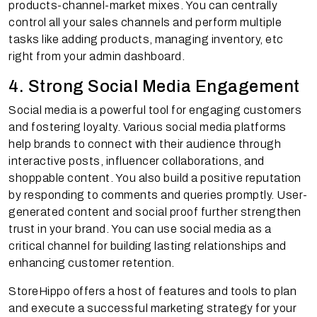
products-channel-market mixes. You can centrally
control all your sales channels and perform multiple
tasks like adding products, managing inventory, etc
right from your admin dashboard.
4. Strong Social Media Engagement
Social media is a powerful tool for engaging customers
and fostering loyalty. Various social media platforms
help brands to connect with their audience through
interactive posts, influencer collaborations, and
shoppable content. You also build a positive reputation
by responding to comments and queries promptly. User-
generated content and social proof further strengthen
trust in your brand. You can use social media as a
critical channel for building lasting relationships and
enhancing customer retention.
StoreHippo offers a host of features and tools to plan
and execute a successful marketing strategy for your