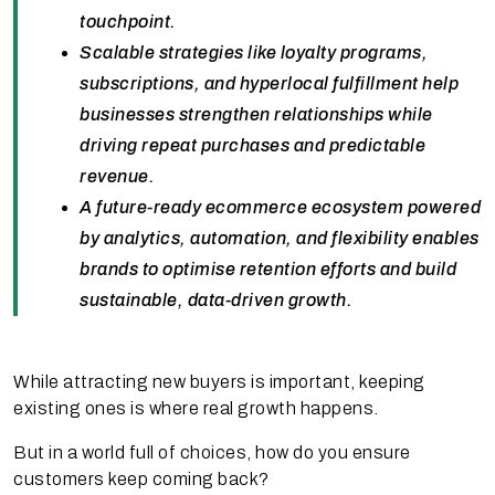
touchpoint.
Scalable strategies like loyalty programs,
subscriptions, and hyperlocal fulfillment help
businesses strengthen relationships while
driving repeat purchases and predictable
revenue.
A future-ready ecommerce ecosystem powered
by analytics, automation, and flexibility enables
brands to optimise retention efforts and build
sustainable, data-driven growth.
While attracting new buyers is important, keeping
existing ones is where real growth happens.
But in a world full of choices, how do you ensure
customers keep coming back?