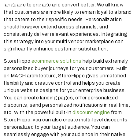
language to engage and convert better. We all know
that customers are more likely to remain loyal to a brand
that caters to their specific needs. Personalization
should however extend across channels, and
consistently deliver relevant experiences. Integrating
this strategy into your multi vendor marketplace can
significantly enhance customer satisfaction.
StoreHippo
ecommerce solutions
help build extremely
personalized buyer journeys for your customers. Built
on MACH architecture, StoreHippo gives unmatched
flexibility and creative control and helps you create
unique website designs for your enterprise business.
You can create landing pages, offer personalized
discounts, send personalized notifications in real time,
etc. With the powerful built-in
discount engine
from
StoreHippo, you can also create multi-level discounts
personalized to your target audience. You can
seamlessly engage with your audience in their native