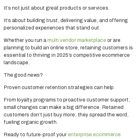
It’s not just about great products or services.
It’s about building trust, delivering value, and offering
personalized experiences that stand out.
Whether you run a
multi vendor marketplace
or are
planning to build an online store, retaining customers is
essential to thriving in 2025’s competitive ecommerce
landscape.
The good news?
Proven customer retention strategies can help.
From loyalty programs to proactive customer support,
small changes can make a big difference. Retained
customers don’t just buy more; they spread the word,
fueling organic growth.
Ready to future-proof your
enterprise ecommerce