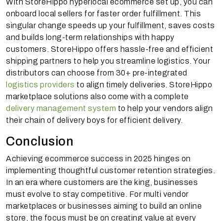
With StoreHippo hyperlocal ecommerce set up, you can
onboard local sellers for faster order fulfillment. This
singular change speeds up your fulfillment, saves costs
and builds long-term relationships with happy
customers. StoreHippo offers hassle-free and efficient
shipping partners to help you streamline logistics. Your
distributors can choose from 30+ pre-integrated
logistics providers
to align timely deliveries. StoreHippo
marketplace solutions also come with a complete
delivery management system
to help your vendors align
their chain of delivery boys for efficient delivery.
Conclusion
Achieving ecommerce success in 2025 hinges on
implementing thoughtful customer retention strategies.
In an era where customers are the king, businesses
must evolve to stay competitive. For multi vendor
marketplaces or businesses aiming to build an online
store, the focus must be on creating value at every