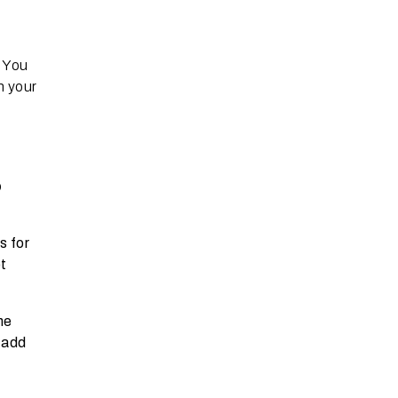
. You
n your
o
o
s for
t
he
 add