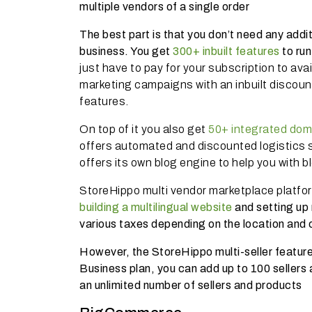
multiple vendors of a single order
The best part is that you don’t need any addi
business. You get
300+ inbuilt features
to ru
just have to pay for your subscription to avai
marketing campaigns with an inbuilt discoun
features.
On top of it you also get
50+ integrated dom
offers automated and discounted logistics s
offers its own blog engine to help you with b
StoreHippo multi vendor marketplace platfo
building a multilingual website
and setting up 
various taxes depending on the location and 
However, the StoreHippo multi-seller feature 
Business plan, you can add up to 100 sellers
an unlimited number of sellers and products