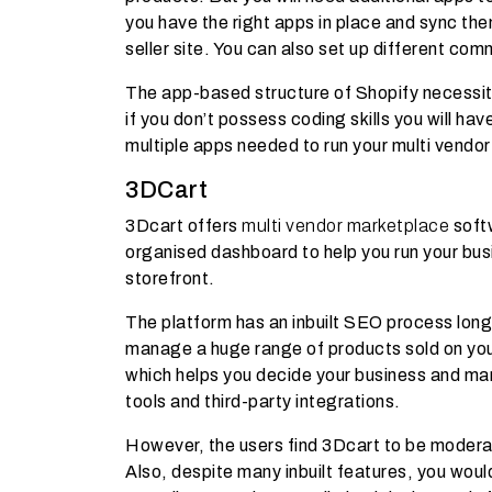
you have the right apps in place and sync th
seller site. You can also set up different com
The app-based structure of Shopify necessit
if you don’t possess coding skills you will ha
multiple apps needed to run your multi vendor
3DCart
3Dcart offers
multi vendor marketplace
softw
organised dashboard to help you run your bus
storefront.
The platform has an inbuilt SEO process long
manage a huge range of products sold on your
which helps you decide your business and mark
tools and third-party integrations.
However, the users find 3Dcart to be moderat
Also, despite many inbuilt features, you wou