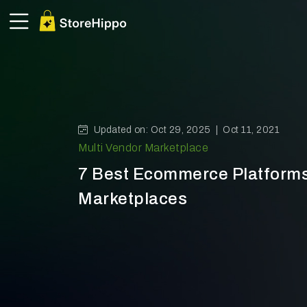
Updated on: Oct 29, 2025 |
Oct 11, 2021
Multi Vendor Marketplace
7 Best Ecommerce Platforms
Marketplaces