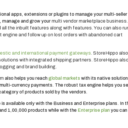
tional apps, extensions or plugins to manage your multi-seller
n, manage and grow your
multi vendor marketplace business
l all the inbuilt features along with features. You can also ru
t engine and follow up on lost orders with abandoned cart
estic and international payment gateways
. StoreHippo als
olutions with integrated shipping partners. StoreHippo als
logging and brand building.
rm
also helps you reach
global markets
with its native solution
multi-currency payments. The robust tax engine helps you se
category of products sold by the vendors.
is available only with the Business and Enterprise plans. In t
 and 1,00,000 products while with the
Enterprise plan
you can