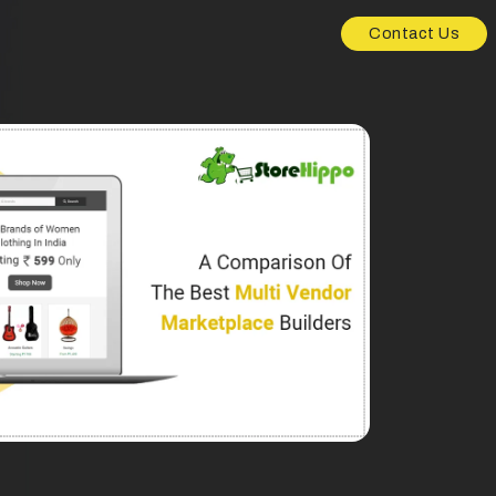
Contact Us