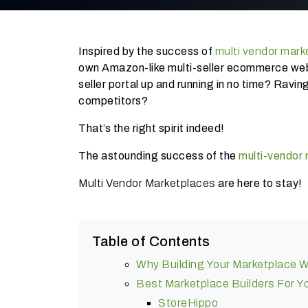
Inspired by the success of
multi vendor mark
own Amazon-like multi-seller ecommerce web
seller portal up and running in no time? Rav
competitors?
That’s the right spirit indeed!
The astounding success of the
multi-vendor
Multi Vendor Marketplaces
are here to stay!
Table of Contents
Why Building Your Marketplace W
Best Marketplace Builders For 
StoreHippo