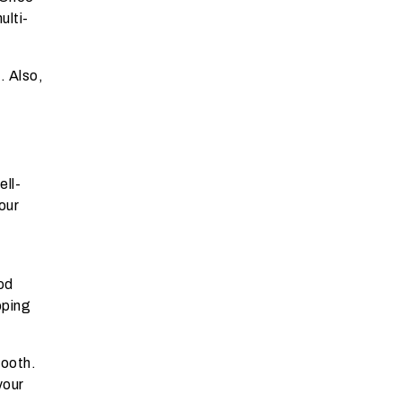
ulti-
e
. Also,
ell-
our
od
pping
mooth.
your