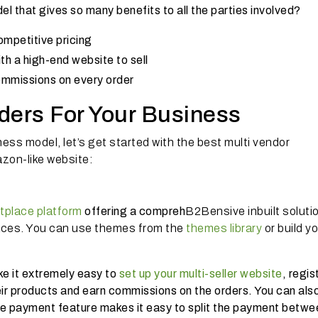
l that gives so many benefits to all the parties involved?
ompetitive pricing
h a high-end website to sell
ommissions on every order
ders For Your Business
ess model, let’s get started with the best multi vendor
zon-like website:
tplace platform
offering a compreh
B2Bensive inbuilt soluti
ces. You can use themes from the
themes library
or build y
ke it extremely easy to
set up your multi-seller website
, regis
ir products and earn commissions on the orders. You can als
ve payment feature makes it easy to split the payment betwe