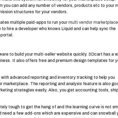
em you can add any number of vendors, products etc to your m
mission structures for your vendors.
ates multiple paid-apps to run your
multi vendor marketplac
ve to hire a developer who knows Liquid and can help sync the
 portal.
are to build your multi-seller website quickly. 3Dcart has a w
iness. It also offers free and premium design templates for y
 with advanced reporting and inventory tracking to help you
 marketplace. The reporting and analysis feature is also go
eting strategies easily. Also, you get accounting tools, shi
ely tough to get the hang of and the learning curve is not s
ld need a few add-ons which are expensive and can snowball 