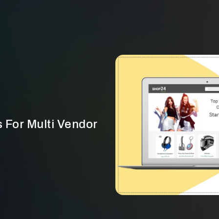
 For Multi Vendor