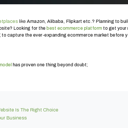
etplaces
like
Amazon, Alibaba, Flipkart etc.? Planning to buil
site? Looking for the
best ecommerce platform
to get your 
ing to capture the ever-expanding ecommerce market before y
 model
has proven one thing beyond doubt;
ebsite Is The Right Choice
Your Business