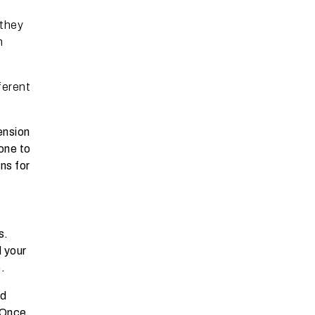
 they
n
ferent
ension
rone to
ns for
s.
d your
.
nd
 Once