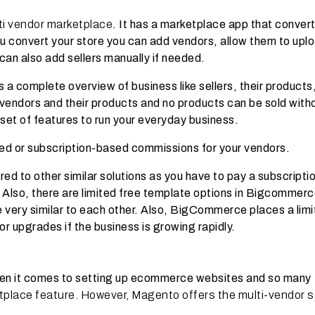
ti vendor marketplace
. It has a marketplace app that conver
 you convert your store you can add vendors, allow them to upl
 can also add sellers manually if needed.
a complete overview of business like sellers, their products
e vendors and their products and no products can be sold with
set of features to run your everyday business.
ed or subscription-based commissions for your vendors.
to other similar solutions as you have to pay a subscriptio
. Also, there are limited free template options in Bigcommer
 very similar to each other. Also, BigCommerce places a limi
or upgrades if the business is growing rapidly.
en it comes to setting up ecommerce websites and so many
tplace feature. However, Magento offers the multi-vendor s