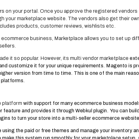
rs on your portal. Once you approve the registered vendors
ugh your marketplace website. The vendors also get their ow
ludes products, customer reviews, wishlists etc.
n ecommerce business, Marketplace allows you to set up dif
sellers.
de it so popular. However, its multi vendor marketplace
ext
ing and customize it for your unique requirements. Magento is p
higher version from time to time. This is one of the main reaso
 platforms.
e platform
with support for many ecommerce business model
er feature and provides it through Webkul plugin.
You can buil
ugins to turn your store into a multi-seller ecommerce website
re using the paid or free themes and manage your inventory a
to make this system run smoothly for your marketplace setup.