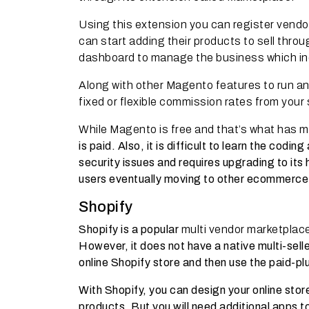
Using this extension you can register vendo
can start adding their products to sell thro
dashboard to manage the business which inc
Along with other Magento features to run a
fixed or flexible commission rates from your 
While Magento is free and that’s what has ma
is paid. Also, it is difficult to learn the cod
security issues and requires upgrading to its 
users eventually moving to other ecommerce
Shopify
Shopify is a popular
multi vendor marketplac
However, it does not have a native multi-sell
online Shopify store and then use the paid-pl
With Shopify, you can design your online sto
products. But you will need additional apps 