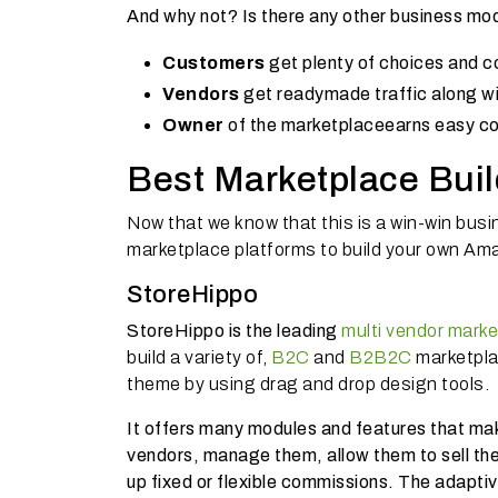
And why not? Is there any other business mode
Customers
get plenty of choices and c
Vendors
get readymade traffic along wit
Owner
of the marketplace
earns easy c
Best Marketplace Buil
Now that we know that this is a win-win busin
marketplace platforms to build your own Ama
StoreHippo
StoreHippo is the leading
multi vendor marke
build a variety of,
B2C
and
B2B2C
marketpla
theme by using drag and drop design tools.
It offers many modules and features that ma
vendors, manage them, allow them to sell the
up fixed or flexible commissions. The adapti