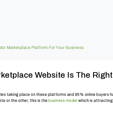
dor Marketplace Platform For Your Business
ketplace Website Is The Right
es taking place on these platforms and 95% online buyers h
e or the other, this is the
business model
which is attracting