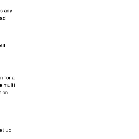
ts any
oad
,
out
n for a
ce
multi
t on
et up