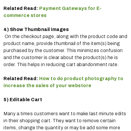
Related Read:
Payment Gateways for E-
commerce stores
4)
Show Thumbnail images
On the checkout page, along with the product code and
product name, provide thumbnail of the item(s) being
purchased by the customer. This minimizes confusion
and the customer is clear about the product(s) he is
order. This helps in reducing cart abandonment rate.
Related Read:
How to do product photography to
increase the sales of your webstore
5)
Editable Cart
Many a times customers want to make last minute edits
in their shopping cart. They want to remove certain
items, change the quantity or may be add some more