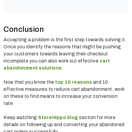
Conclusion
Accepting a problem is the first step towards solving it.
Once you identify the reasons that might be pushing
your customers towards leaving their checkout
incomplete you can also work out effective
cart
abandonment solutions
.
Now that you know the
top 10 reasons
and 10
effective measures to reduce cart abandonment, work
on these to find means to increase your conversion
rate.
Keep watching
StoreHippo blog
section for more
details on following up and converting your abandoned
cart orders successfully.