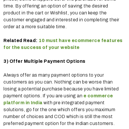
time. By offering an option of saving the desired
product in the cart or Wishlist, you can keep the
customer engaged and interested in completing their
order at a more suitable time.
Related Read:
10 must have ecommerce features
for the success of your website
3)
Offer Multiple Payment Options
Always offer as many payment options to your
customers as you can. Nothing can be worse than
losing a potential purchase because you have limited
payment options. If you are using an
e commerce
platform in India
with pre integrated payment
solutions, go for the one which offers you maximum
number of choices and COD which is still the most
preferred payment option for the Indian customers.