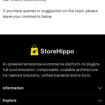
If you have queries or suggestion on the topic, please
leave your comments below.
AI-powered enterprise ecommerce platform-no plugins,
full customisation, composable, scalable architecture
for tailored solutions, unified backend and AI bots.
Information
Explore