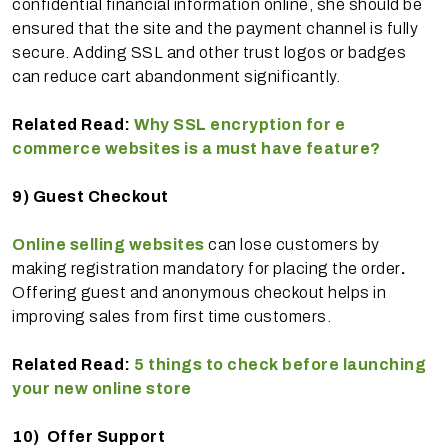
confidential financial information online, she should be
ensured that the site and the payment channel is fully
secure. Adding SSL and other trust logos or badges
can reduce cart abandonment significantly.
Related Read:
Why SSL encryption for e
commerce websites is a must have feature?
9)
Guest Checkout
Online selling websites
can lose customers by
making registration mandatory for placing the order
.
Offering guest and anonymous checkout helps in
improving sales from first time customers.
Related Read:
5 things to check before launching
your new online store
10)
Offer Support