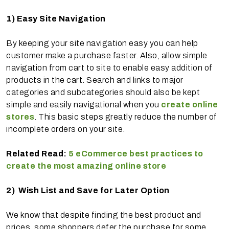
1)
Easy Site Navigation
By keeping your site navigation easy you can help
customer make a purchase faster. Also, allow simple
navigation from cart to site to enable easy addition of
products in the cart. Search and links to major
categories and subcategories should also be kept
simple and easily navigational when you
create online
stores
. This basic steps greatly reduce the number of
incomplete orders on your site.
Related Read:
5 eCommerce best practices to
create the most amazing online store
2)
Wish List and Save for Later Option
We know that despite finding the best product and
prices, some shoppers defer the purchase for some