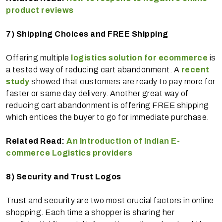
product reviews
7)
Shipping Choices and FREE Shipping
Offering multiple
logistics solution for ecommerce
is
a tested way of reducing cart abandonment. A
recent
study
showed that customers are ready to pay more for
faster or same day delivery. Another great way of
reducing cart abandonment is offering FREE shipping
which entices the buyer to go for immediate purchase.
Related Read:
An Introduction of Indian E-
commerce Logistics providers
8)
Security and Trust Logos
Trust and security are two most crucial factors in online
shopping. Each time a shopper is sharing her