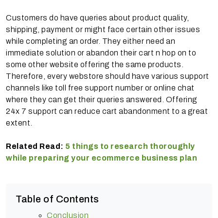
Customers do have queries about product quality,
shipping, payment or might face certain other issues
while completing an order. They either need an
immediate solution or abandon their cart n hop on to
some other website offering the same products.
Therefore, every webstore should have various support
channels like toll free support number or online chat
where they can get their queries answered. Offering
24x 7 support can reduce cart abandonment to a great
extent.
Related Read:
5 things to research thoroughly
while preparing your ecommerce business plan
Table of Contents
Conclusion