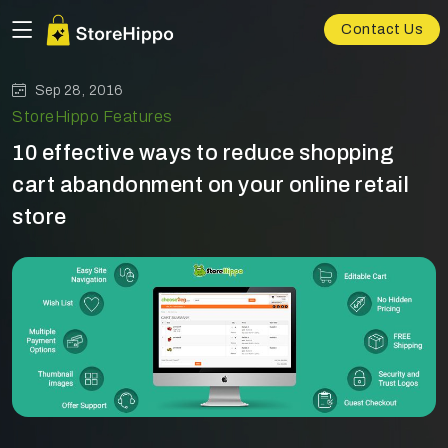
Contact Us
Sep 28, 2016
StoreHippo Features
10 effective ways to reduce shopping
cart abandonment on your online retail
store