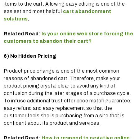
items to the cart. Allowing easy editing is one of the
easiest and most helpful
cart abandonment
solutions
.
Related Read:
Is your online web store forcing the
customers to abandon their cart?
6)
No Hidden Pricing
Product price change is one of the most common
reasons of abandoned cart. Therefore, make your
product pricing crystal clear to avoid any kind of
confusion during the later stages of a purchase cycle.
To infuse additional trust offer price match guarantee,
easy refund and easy replacement so that the
customer feels she is purchasing from a site that is
confident about its product and services.
Related Read:
How to respond to negative online