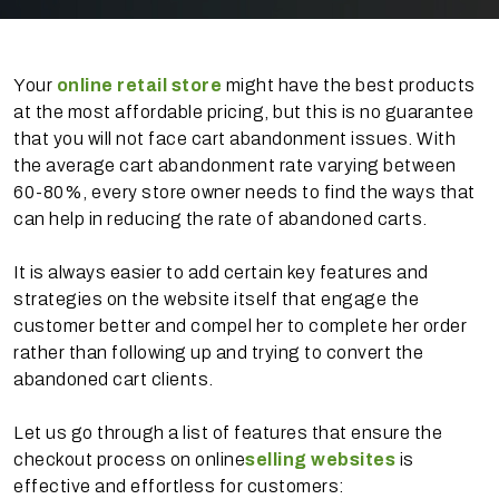
Your
online retail store
might have the best products
at the most affordable pricing, but this is no guarantee
that you will not face cart abandonment issues. With
the average cart abandonment rate varying between
60-80%, every store owner needs to find the ways that
can help in reducing the rate of abandoned carts.
It is always easier to add certain key features and
strategies on the website itself that engage the
customer better and compel her to complete her order
rather than following up and trying to convert the
abandoned cart clients.
Let us go through a list of features that ensure the
checkout process on online
selling websites
is
effective and effortless for customers: