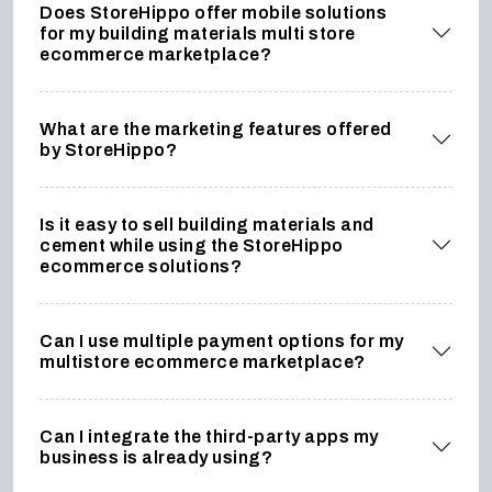
Does StoreHippo offer mobile solutions
for my building materials multi store
ecommerce marketplace?
What are the marketing features offered
by StoreHippo?
Is it easy to sell building materials and
cement while using the StoreHippo
ecommerce solutions?
Can I use multiple payment options for my
multistore ecommerce marketplace?
Can I integrate the third-party apps my
business is already using?