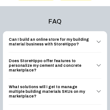
FAQ
Can I build an online store for my building
material business with StoreHippo?
Does StoreHippo offer features to
personalize my cement and concrete
marketplace?
What solutions will I get to manage
multiple building materials SKUs on my
marketplace?