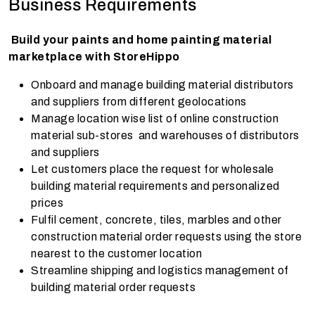
Business Requirements
Build your paints and home painting material
marketplace with StoreHippo
Onboard and manage building material distributors
and suppliers from different geolocations
Manage location wise list of online construction
material sub-stores and warehouses of distributors
and suppliers
Let customers place the request for wholesale
building material requirements and personalized
prices
Fulfil cement, concrete, tiles, marbles and other
construction material order requests using the store
nearest to the customer location
Streamline shipping and logistics management of
building material order requests