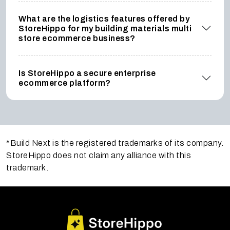
What are the logistics features offered by
StoreHippo for my building materials multi
store ecommerce business?
Is StoreHippo a secure enterprise
ecommerce platform?
*Build Next is the registered trademarks of its company.
StoreHippo does not claim any alliance with this
trademark.