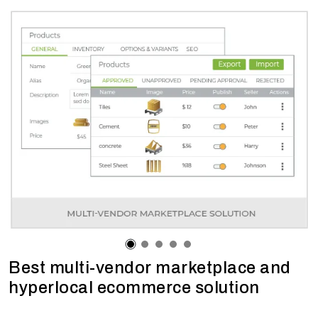
Best multi-vendor marketplace and
hyperlocal ecommerce solution