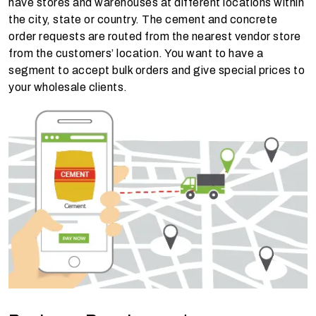
have stores and warehouses at different locations within
the city, state or country. The cement and concrete
order requests are routed from the nearest vendor store
from the customers’ location. You want to have a
segment to accept bulk orders and give special prices to
your wholesale clients.