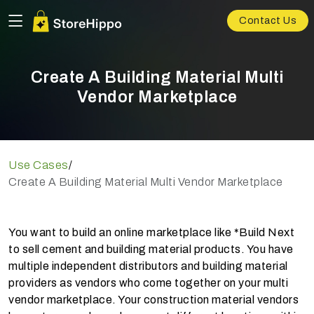
Contact Us
Create A Building Material Multi
Vendor Marketplace
Use Cases
/
Create A Building Material Multi Vendor Marketplace
You want to build an online marketplace like *Build Next
to sell cement and building material products. You have
multiple independent distributors and building material
providers as vendors who come together on your multi
vendor marketplace. Your construction material vendors