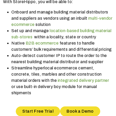
With StoreHippo, you will be able to:
Onboard and manage building material distributors
and suppliers as vendors using an inbuilt
multi-vendor
ecommerce
solution
Set up and manage
location-based building material
sub-stores
within a locality, state or country
Native
B2B ecommerce
features to handle
customers’ bulk requirements and differential pricing
Auto-detect customer IP to route the order to the
nearest building material distributor and supplier
Streamline hyperlocal ecommerce cement,
concrete, tiles, marbles and other construction
material orders with the
integrated delivery partner
or use built-in delivery boy module for manual
shipments
Start Free Trial
Book a Demo