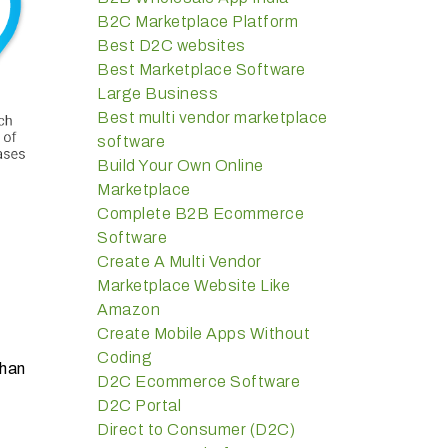
B2C Marketplace Platform
Best D2C websites
Best Marketplace Software
Large Business
Best multi vendor marketplace
software
Build Your Own Online
Marketplace
Complete B2B Ecommerce
Software
Create A Multi Vendor
Marketplace Website Like
Amazon
Create Mobile Apps Without
Coding
than
D2C Ecommerce Software
D2C Portal
Direct to Consumer (D2C)