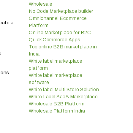
Wholesale
No Code Marketplace builder
Omnichannel Ecommerce
eate a
Platform
Online Marketplace for B2C
Quick Commerce Apps
Top online B2B marketplace in
s
India
White label marketplace
platform
ions
White label marketplace
software
White label Multi Store Solution
White Label SaaS Marketplace
Wholesale B2B Platform
Wholesale Platform India