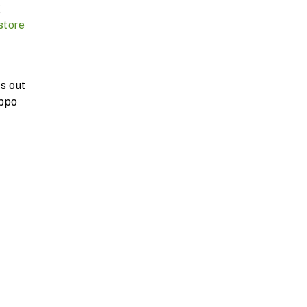
g
store
s out
ippo