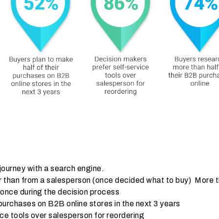
journey with a search engine.
er than from a salesperson (once decided what to buy) More 
 once during the decision process
 purchases on B2B online stores in the next 3 years
ce tools over salesperson for reordering