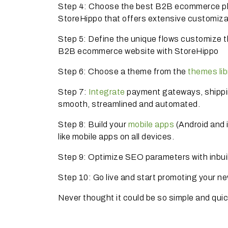
Step 4: Choose the best B2B ecommerce plat
StoreHippo that offers extensive customiza
Step 5: Define the unique flows customize t
B2B ecommerce website with StoreHippo
Step 6: Choose a theme from the
themes lib
Step 7:
Integrate
payment gateways, shippi
smooth, streamlined and automated.
Step 8: Build your
mobile apps
(Android and 
like mobile apps on all devices.
Step 9: Optimize SEO parameters with inbui
Step 10: Go live and start promoting your n
Never thought it could be so simple and qui