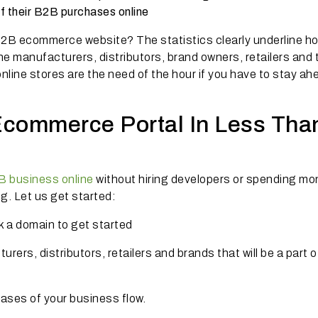
f their B2B purchases onli
ne
2B ecommerce website? The statistics clearly underline ho
e manufacturers, distributors, brand owners, retailers and 
nline stores are the need of the hour if you have to stay ah
commerce Portal In Less Tha
 business online
without hiring developers or spending mo
. Let us get started:
k a domain to get started
ers, distributors, retailers and brands that will be a part o
ases of your business flow.