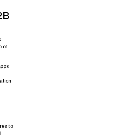
2B
s.
e of
 apps
ation
res to
l