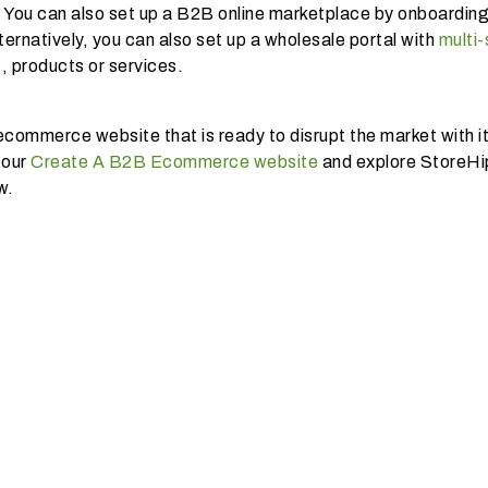
 You can also set up a B2B online marketplace by onboardin
ternatively, you can also set up a wholesale portal with
multi-
 , products or services.
commerce website that is ready to disrupt the market with it
 our
Create A B2B Ecommerce website
and explore StoreH
w.