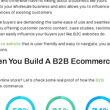
s who otherwise have no inkling about a business like yours.
y to your wholesale business and also allows you to influence
iences of existing customers.
e buyers are demanding the same ease of use and seamle
y offering customer centric content, case studies, testimo
n easily influence your buyers just like B2C websites do.
ce website
that is user friendly and easy to navigate, you a
ions.
en You Build A B2B Ecommer
nline store? Let’s check some real proof of how the
B2B
g e-commerce.