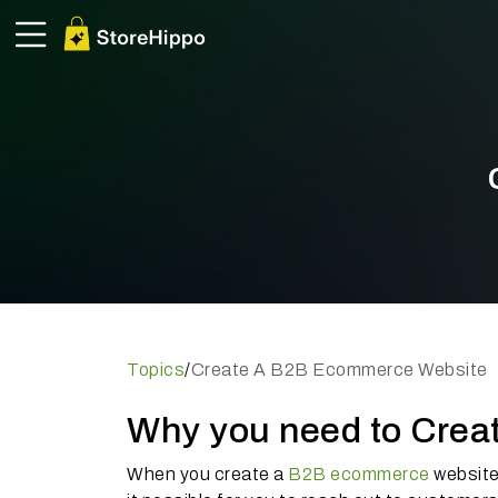
Topics
/
Create A B2B Ecommerce Website
Why you need to Cre
When you create a
B2B ecommerce
website