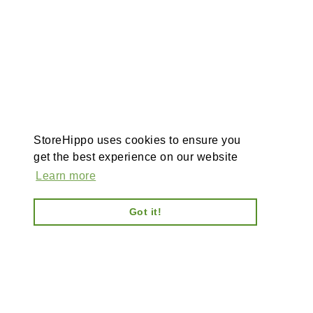
StoreHippo uses cookies to ensure you
get the best experience on our website
Learn more
Got it!