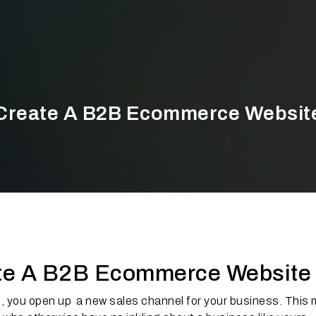
Create A B2B Ecommerce Websit
ate A B2B Ecommerce Website
, you open up a new sales channel for your business. This