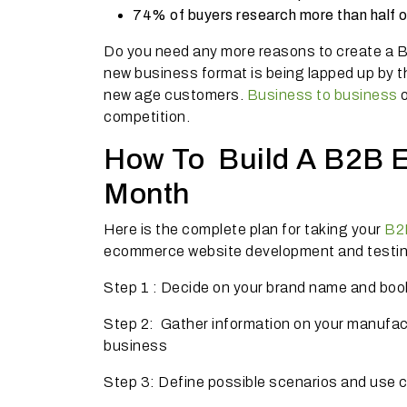
74% of buyers research more than half o
Do you need any more reasons to create a B
new business format is being lapped up by th
new age customers.
Business to business
o
competition.
How To Build A B2B E
Month
Here is the complete plan for taking your
B2B
ecommerce website development and testing
Step 1 : Decide on your brand name and boo
Step 2: Gather information on your manufactur
business
Step 3: Define possible scenarios and use c