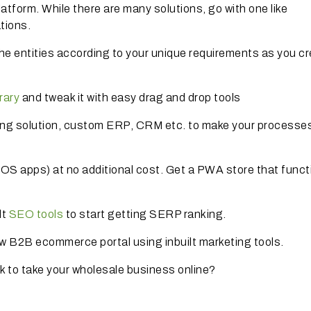
form. While there are many solutions, go with one like
tions.
he entities according to your unique requirements as you cr
rary
and tweak it with easy drag and drop tools
ng solution, custom ERP, CRM etc. to make your processe
iOS apps) at no additional cost. Get a PWA store that funct
lt
SEO tools
to start getting SERP ranking.
ew B2B ecommerce portal using inbuilt marketing tools.
ck to take your wholesale business online?