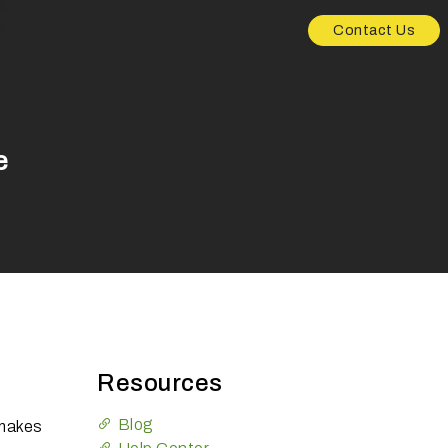
Contact Us
e
Resources
Blog
 makes