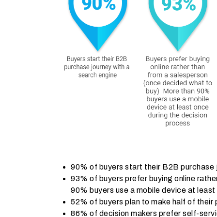
90% of buyers start their B2B purchase 
93% of buyers prefer buying online rath
90% buyers use a mobile device at least
52% of buyers plan to make half of their
86% of decision makers prefer self-servi