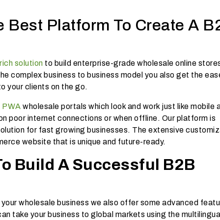
e Best Platform To Create A B
rich solution
to build enterprise-grade wholesale online store
the complex business to business model you also get the eas
o your clients on the go.
s
PWA
wholesale portals which look and work just like mobile
n poor internet connections or when offline. Our platform is
 solution for fast growing businesses. The extensive customiz
erce website that is unique and future-ready.
To Build A Successful B2B
un your wholesale business we also offer some advanced featu
an take your business to global markets using the multilingua