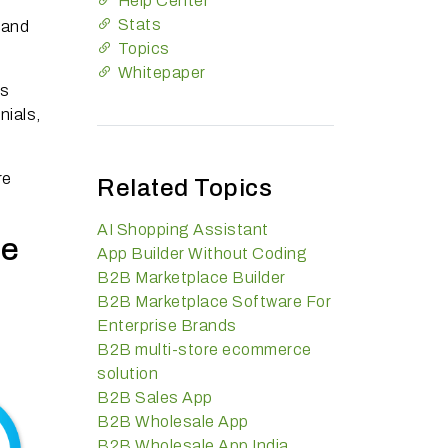
Help Center
Stats
 and
Topics
Whitepaper
ss
nials,
re
Related Topics
AI Shopping Assistant
ce
App Builder Without Coding
B2B Marketplace Builder
B2B Marketplace Software For
Enterprise Brands
B2B multi-store ecommerce
solution
B2B Sales App
B2B Wholesale App
B2B Wholesale App India