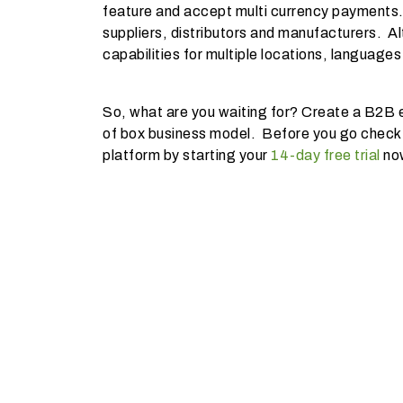
feature and accept multi currency payments.
suppliers, distributors and manufacturers. Al
capabilities for multiple locations, languages
So, what are you waiting for? Create a B2B e
of box business model. Before you go check
platform by starting your
14-day free trial
no