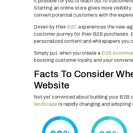
it possible for you to reach out to customer
Starting an online store gives more visibilit
convert potential customers with the exper
Driven by their
B2C
experiences the new-ag
customer journey for their B2B purchases. B
personalized content and whitepapers you ca
Simply put, when you create a
B2B ecommer
boosting customer loyalty and your convers
Facts To Consider Wh
Website
Not yet convinced about building your B2B o
landscape
is rapidly changing and adoptin