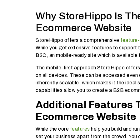
Why StoreHippo Is Th
Ecommerce Website
StoreHippo offers a comprehensive
feature-
While you get extensive features to support 
B2C, an mobile-ready site which is available t
The mobile-first approach StoreHippo offer
on all devices. These can be accessed even o
inherently scalable, which makes it the ideal
capabilities allow you to create a B2B ecomm
Additional Features
Ecommerce Website
While the core
features
help you build and r
set your business apart from the crowd. You c