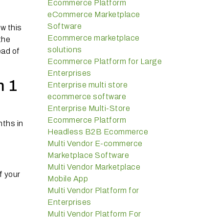
Ecommerce Platform
eCommerce Marketplace
Software
w this
Ecommerce marketplace
the
solutions
ead of
Ecommerce Platform for Large
Enterprises
n 1
Enterprise multi store
ecommerce software
Enterprise Multi-Store
Ecommerce Platform
nths in
Headless B2B Ecommerce
Multi Vendor E-commerce
Marketplace Software
Multi Vendor Marketplace
f your
Mobile App
Multi Vendor Platform for
Enterprises
Multi Vendor Platform For