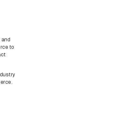
, and
rce to
act
ndustry
merce.