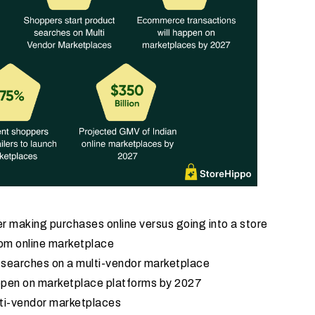
r making purchases online versus going into a store
rom online marketplace
t searches on a multi-vendor marketplace
ppen on marketplace platforms by 2027
lti-vendor marketplaces