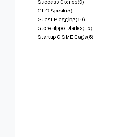
Success Stories
(9)
CEO Speak
(5)
Guest Blogging
(10)
StoreHippo Diaries
(15)
Startup & SME Saga
(5)