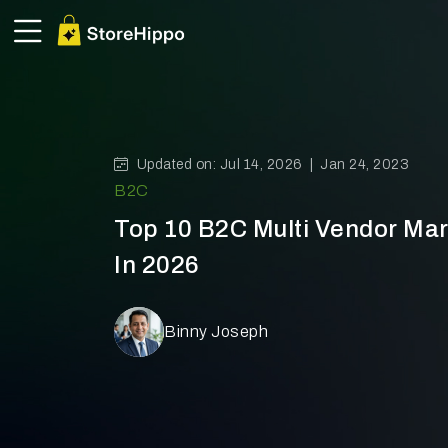
Updated on: Jul 14, 2026 |
Jan 24, 2023
B2C
Top 10 B2C Multi Vendor Mar
In 2026
Binny Joseph