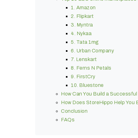
1. Amazon
2. Flipkart
3. Myntra
4. Nykaa
5. Tata 1mg
6. Urban Company
7. Lenskart
8. Ferns N Petals
9. FirstCry
10. Bluestone
How Can You Build a Successful M
How Does StoreHippo Help You Bu
Conclusion
FAQs