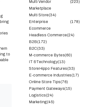
a
Multi Vendor
(223)
Marketplace
Multi Store
(34)
ng
bring
Enterprise
(178)
Ecommerce
ories
Headless Commerce
(24)
B2B
(172)
them
B2C
(33)
ing to
M-commerce Bytes
(60)
uable
IT &Technology
(13)
StoreHippo Features
(33)
E-commerce Industries
(17)
Online Store Tips
(76)
Payment Gateways
(15)
Logistics
(24)
Marketing
(45)