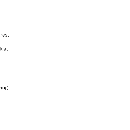
res.
k at
ring