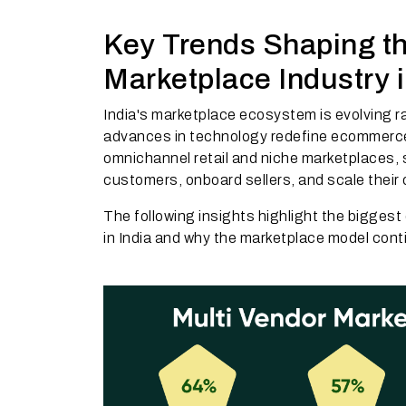
Key Trends Shaping th
Marketplace Industry i
India's marketplace ecosystem is evolving r
advances in technology redefine ecommerc
omnichannel retail and niche marketplaces, 
customers, onboard sellers, and scale their
The following insights highlight the bigges
in India and why the marketplace model con