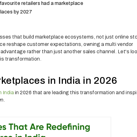
favourite retailers had a marketplace
tplaces by 2027
ses that build marketplace ecosystems, not just online sto
ce reshape customer expectations, owning a multi vendor
advantage rather than just another sales channel. Let's loo
his transformation.
ketplaces in India in 2026
 India
in 2026 that are leading this transformation and inspi
wn.