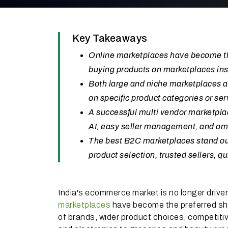
Key Takeaways
Online marketplaces have become the
buying products on marketplaces ins
Both large and niche marketplaces a
on specific product categories or se
A successful multi vendor marketpl
AI, easy seller management, and omn
The best B2C marketplaces stand out
product selection, trusted sellers, 
India's ecommerce market is no longer driven
marketplaces
have become the preferred sho
of brands, wider product choices, competitive