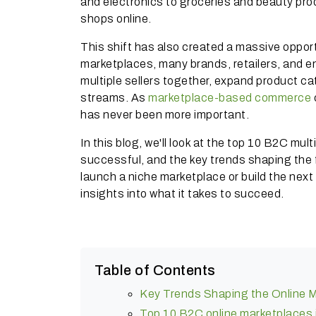
and electronics to groceries and beauty pr
shops online.
This shift has also created a massive opport
marketplaces, many brands, retailers, and en
multiple sellers together, expand product 
streams. As
marketplace-based commerce
has never been more important.
In this blog, we'll look at the top 10 B2C mul
successful, and the key trends shaping the
launch a niche marketplace or build the nex
insights into what it takes to succeed.
Table of Contents
Key Trends Shaping the Online Mu
Top 10 B2C online marketplaces i