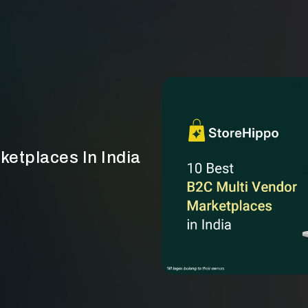
ketplaces In India