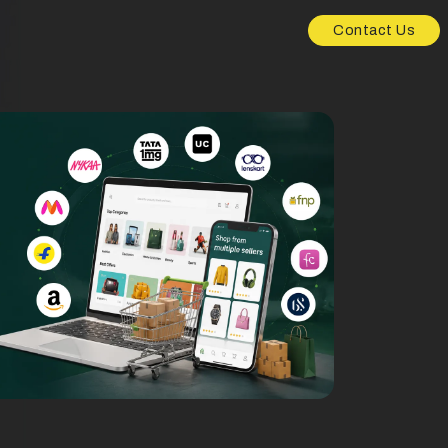
Contact Us