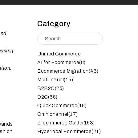
Category
and
cusing
Unified Commerce
AI for Ecommerce
(8)
tion,
Ecommerce Migration
(43)
Multilingual
(15)
B2B2C
(25)
D2C
(35)
Quick Commerce
(18)
Omnichannel
(17)
E-commerce Guide
(163)
usands
ashion
Hyperlocal Ecommerce
(21)