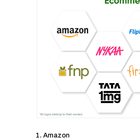
1. Amazon