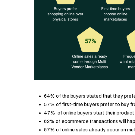
64% of the buyers stated that they prefe
57% of first-time buyers prefer to buy f
47% of online buyers start their produc
62% of ecommerce transactions will ha
57% of online sales already occur on mu