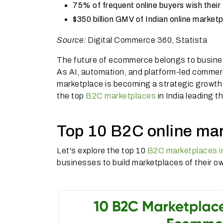
75% of frequent online buyers wish their 
$350 billion GMV of Indian online marke
Source:
Digital Commerce 360, Statista
The future of ecommerce belongs to busines
As AI, automation, and platform-led commer
marketplace is becoming a strategic growth 
the top
B2C marketplaces
in India leading t
Top 10 B2C online mar
Let's explore the top 10
B2C marketplaces in
businesses to build marketplaces of their o