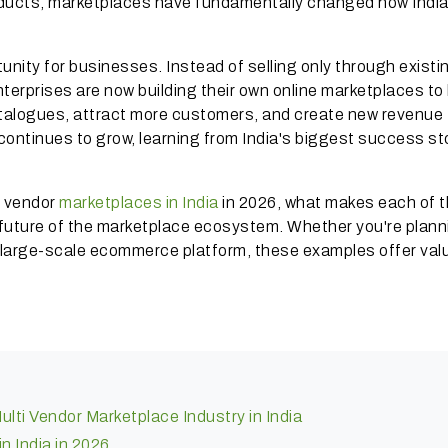
oducts, marketplaces have fundamentally changed how Indi
unity for businesses. Instead of selling only through existi
terprises are now building their own online marketplaces to 
catalogues, attract more customers, and create new revenue
continues to grow, learning from India's biggest success st
ti vendor
marketplaces in India
in 2026, what makes each of 
 future of the marketplace ecosystem. Whether you're plann
t large-scale ecommerce platform, these examples offer val
lti Vendor Marketplace Industry in India
n India in 2026