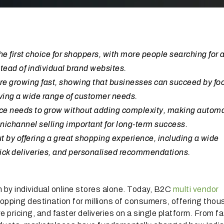
 first choice for shoppers, with more people searching for 
tead of individual brand websites.
re growing fast, showing that businesses can succeed by fo
rving a wide range of customer needs.
ace needs to grow without adding complexity, making automa
ichannel selling important for long-term success.
 by offering a great shopping experience, including a wide
quick deliveries, and personalised recommendations.
 by individual online stores alone. Today, B2C
multi vendor
pping destination for millions of consumers, offering tho
 pricing, and faster deliveries on a single platform. From f