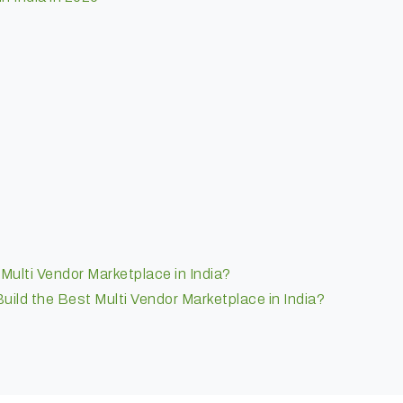
ulti Vendor Marketplace in India?
ild the Best Multi Vendor Marketplace in India?