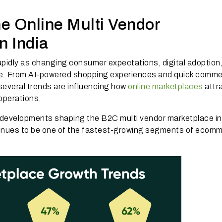
e Online Multi Vendor
n India
apidly as changing consumer expectations, digital adoption
e. From AI-powered shopping experiences and quick comme
several trends are influencing how
online marketplaces
attr
 operations.
t developments shaping the B2C multi vendor marketplace i
tinues to be one of the fastest-growing segments of ecom