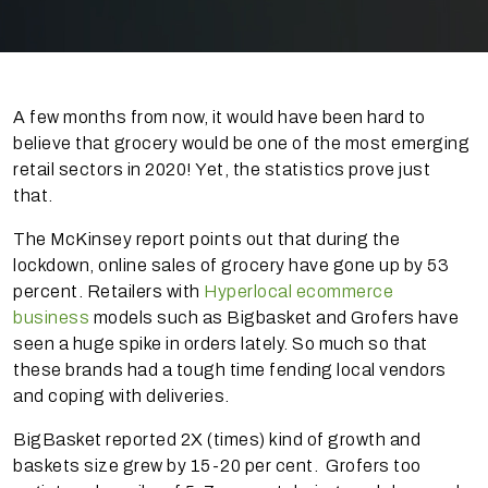
A few months from now, it would have been hard to
believe that grocery would be one of the most emerging
retail sectors in 2020! Yet, the statistics prove just
that.
The McKinsey report points out that during the
lockdown, online sales of grocery have gone up by 53
percent. Retailers with
Hyperlocal ecommerce
business
models such as Bigbasket and Grofers have
seen a huge spike in orders lately. So much so that
these brands had a tough time fending local vendors
and coping with deliveries.
BigBasket reported 2X (times) kind of growth and
baskets size grew by 15-20 per cent. Grofers too