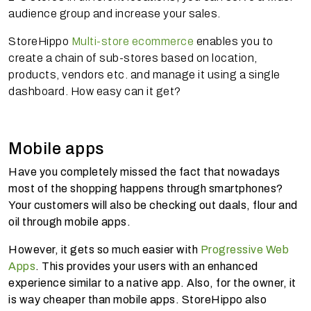
audience group and increase your sales.
StoreHippo
Multi-store ecommerce
enables you to
create a chain of sub-stores based on location,
products, vendors etc. and manage it using a single
dashboard. How easy can it get?
Mobile apps
Have you completely missed the fact that nowadays
most of the shopping happens through smartphones?
Your customers will also be checking out daals, flour and
oil through mobile apps.
However, it gets so much easier with
Progressive Web
Apps
. This provides your users with an enhanced
experience similar to a native app. Also, for the owner, it
is way cheaper than mobile apps. StoreHippo also