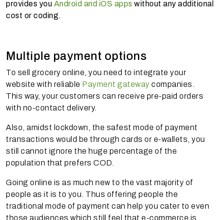
provides you
Android and iOS apps
without any additional
cost or coding.
Multiple payment options
To sell grocery online, you need to integrate your
website with reliable
Payment gateway
companies.
This way, your customers can receive pre-paid orders
with no-contact delivery.
Also, amidst lockdown, the safest mode of payment
transactions would be through cards or e-wallets, you
still cannot ignore the huge percentage of the
population that prefers COD.
Going online is as much new to the vast majority of
people as it is to you. Thus offering people the
traditional mode of payment can help you cater to even
those audiences which still feel that e-commerce is