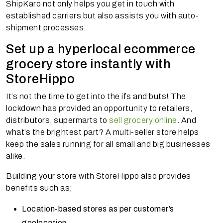
ShipKaro not only helps you get in touch with
established carriers but also assists you with auto-
shipment processes.
Set up a hyperlocal ecommerce
grocery store instantly with
StoreHippo
It’s not the time to get into the ifs and buts! The
lockdown has provided an opportunity to retailers,
distributors, supermarts to
sell grocery online
. And
what’s the brightest part? A multi-seller store helps
keep the sales running for all small and big businesses
alike.
Building your store with StoreHippo also provides
benefits such as;
Location-based stores as per customer’s
geolocation