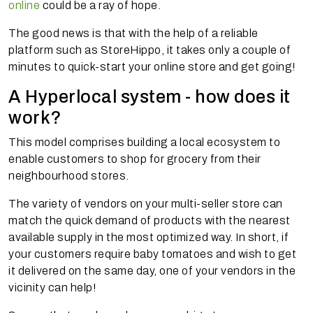
online
could be a ray of hope.
The good news is that with the help of a reliable
platform such as StoreHippo, it takes only a couple of
minutes to quick-start your online store and get going!
A Hyperlocal system - how does it
work?
This model comprises building a local ecosystem to
enable customers to shop for grocery from their
neighbourhood stores.
The variety of vendors on your multi-seller store can
match the quick demand of products with the nearest
available supply in the most optimized way. In short, if
your customers require baby tomatoes and wish to get
it delivered on the same day, one of your vendors in the
vicinity can help!