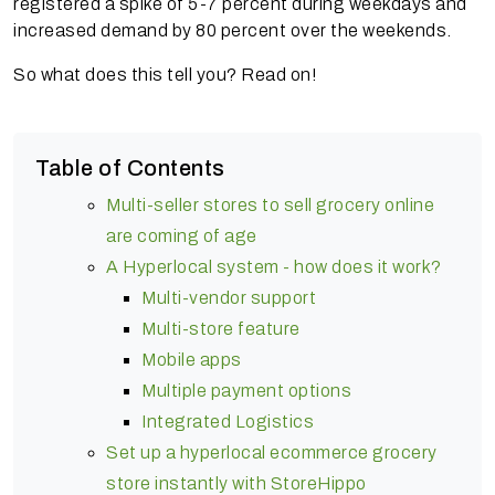
registered a spike of 5-7 percent during weekdays and
increased demand by 80 percent over the weekends.
So what does this tell you? Read on!
Table of Contents
Multi-seller stores to sell grocery online
are coming of age
A Hyperlocal system - how does it work?
Multi-vendor support
Multi-store feature
Mobile apps
Multiple payment options
Integrated Logistics
Set up a hyperlocal ecommerce grocery
store instantly with StoreHippo