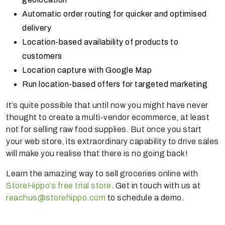
Automatic order routing for quicker and optimised
delivery
Location-based availability of products to
customers
Location capture with Google Map
Run location-based offers for targeted marketing
It’s quite possible that until now you might have never
thought to create a multi-vendor ecommerce, at least
not for selling raw food supplies. But once you start
your web store, its extraordinary capability to drive sales
will make you realise that there is no going back!
Learn the amazing way to sell groceries online with
StoreHippo’s free trial store
. Get in touch with us at
reachus@storehippo.com
to schedule a demo.