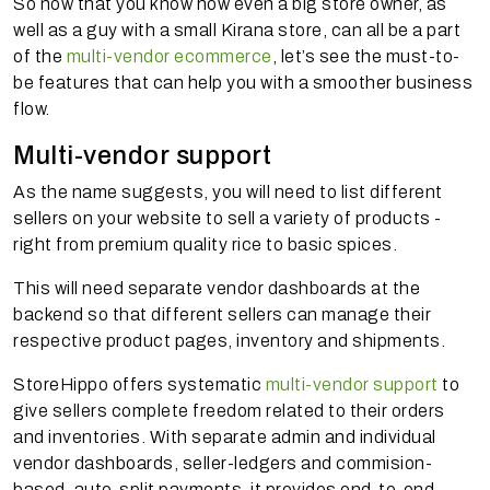
So now that you know how even a big store owner, as
well as a guy with a small Kirana store, can all be a part
of the
multi-vendor ecommerce
, let’s see the must-to-
be features that can help you with a smoother business
flow.
Multi-vendor support
As the name suggests, you will need to list different
sellers on your website to sell a variety of products -
right from premium quality rice to basic spices.
This will need separate vendor dashboards at the
backend so that different sellers can manage their
respective product pages, inventory and shipments.
StoreHippo offers systematic
multi-vendor support
to
give sellers complete freedom related to their orders
and inventories. With separate admin and individual
vendor dashboards, seller-ledgers and commision-
based, auto-split payments, it provides end-to-end