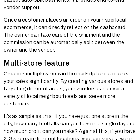
vendor support.
Once a customer places an order on your hyperlocal
ecommerce, it can directly reflect on the dashboard.
The carrier can take care of the shipment and the
commission can be automatically split between the
owner and the vendor.
Multi-store feature
Creating multiple stores in the marketplace can boost
your sales significantly. By creating various stores and
targeting different areas, your vendors can cover a
variety of local neighbourhoods and serve more
customers.
It’s as simple as this: If you have just one store in the
city, how many footfalls can you have in a single day and
how much profit can you make? Against this, if you have
2-3 stores in different locations, you can serve a wider