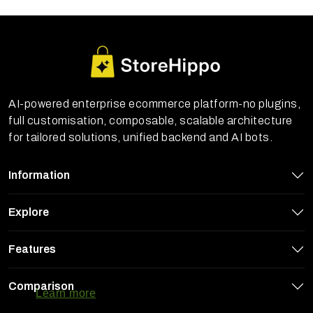
AI-powered enterprise ecommerce platform-no plugins,
full customisation, composable, scalable architecture
for tailored solutions, unified backend and AI bots.
Information
Explore
Features
StoreHippo uses cookies to ensure you
get the best experience on our website
Comparison
Learn more