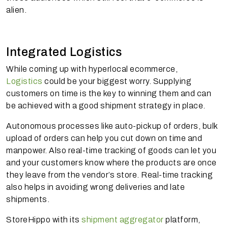
alien.
Integrated Logistics
While coming up with hyperlocal ecommerce,
Logistics
could be your biggest worry. Supplying
customers on time is the key to winning them and can
be achieved with a good shipment strategy in place.
Autonomous processes like auto-pickup of orders, bulk
upload of orders can help you cut down on time and
manpower. Also real-time tracking of goods can let you
and your customers know where the products are once
they leave from the vendor’s store. Real-time tracking
also helps in avoiding wrong deliveries and late
shipments.
StoreHippo with its
shipment aggregator
platform,