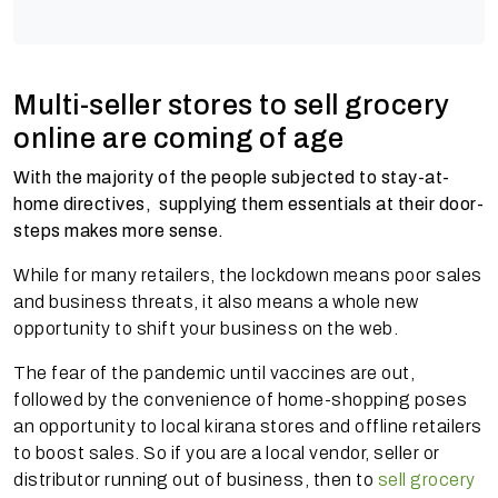
Multi-seller stores to sell grocery
online are coming of age
With the majority of the people subjected to stay-at-
home directives, supplying them essentials at their door-
steps makes more sense.
While for many retailers, the lockdown means poor sales
and business threats, it also means a whole new
opportunity to shift your business on the web.
The fear of the pandemic until vaccines are out,
followed by the convenience of home-shopping poses
an opportunity to local kirana stores and offline retailers
to boost sales. So if you are a local vendor, seller or
distributor running out of business, then to
sell grocery