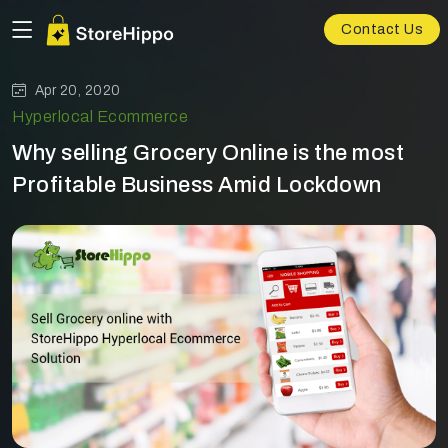
Contact Us
Apr 20, 2020
Hyperlocal Ecommerce
Why selling Grocery Online is the most
Profitable Business Amid Lockdown