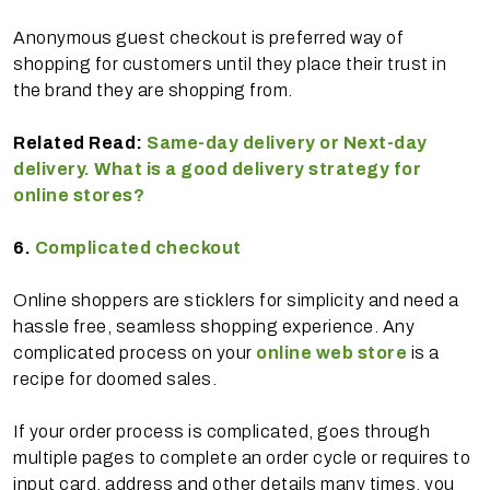
Anonymous guest checkout is preferred way of
shopping for customers until they place their trust in
the brand they are shopping from.
Related Read:
Same-day delivery or Next-day
delivery. What is a good delivery strategy for
online stores?
6.
Complicated checkout
Online shoppers are sticklers for simplicity and need a
hassle free, seamless shopping experience. Any
complicated process on your
online web store
is a
recipe for doomed sales.
If your order process is complicated, goes through
multiple pages to complete an order cycle or requires to
input card, address and other details many times, you