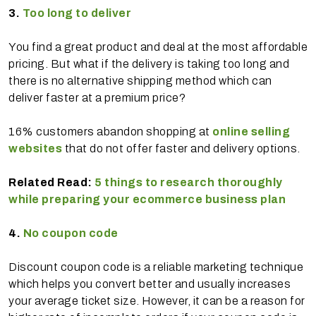
3.
Too long to deliver
You find a great product and deal at the most affordable
pricing. But what if the delivery is taking too long and
there is no alternative shipping method which can
deliver faster at a premium price?
16% customers abandon shopping at
online selling
websites
that do not offer faster and delivery options.
Related Read:
5 things to research thoroughly
while preparing your ecommerce business plan
4.
No coupon code
Discount coupon code is a reliable marketing technique
which helps you convert better and usually increases
your average ticket size. However, it can be a reason for