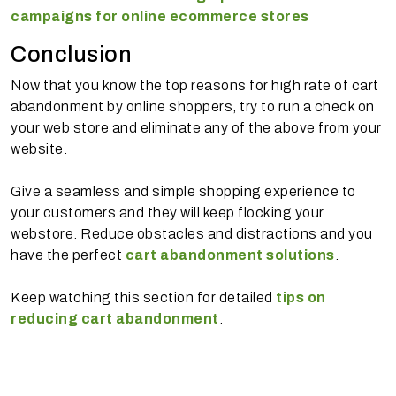
campaigns for online ecommerce stores
Conclusion
Now that you know the top reasons for high rate of cart
abandonment by online shoppers, try to run a check on
your web store and eliminate any of the above from your
website.
Give a seamless and simple shopping experience to
your customers and they will keep flocking your
webstore. Reduce obstacles and distractions and you
have the perfect
cart abandonment solutions
.
Keep watching this section for detailed
tips on
reducing cart abandonment
.