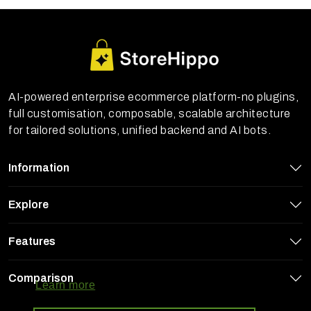
AI-powered enterprise ecommerce platform-no plugins,
full customisation, composable, scalable architecture
for tailored solutions, unified backend and AI bots.
Information
Explore
Features
StoreHippo uses cookies to ensure you
get the best experience on our website
Comparison
Learn more