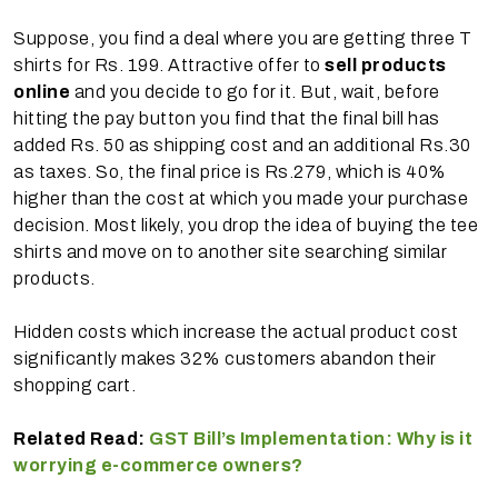
Suppose, you find a deal where you are getting three T
shirts for Rs. 199. Attractive offer to
sell products
online
and you decide to go for it. But, wait, before
hitting the pay button you find that the final bill has
added Rs. 50 as shipping cost and an additional Rs.30
as taxes. So, the final price is Rs.279, which is 40%
higher than the cost at which you made your purchase
decision. Most likely, you drop the idea of buying the tee
shirts and move on to another site searching similar
products.
Hidden costs which increase the actual product cost
significantly makes 32% customers abandon their
shopping cart.
Related Read:
GST Bill’s Implementation: Why is it
worrying e-commerce owners?