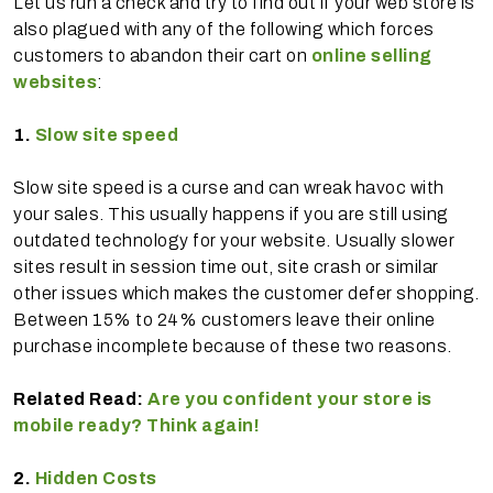
Let us run a check and try to find out if your web store is
also plagued with any of the following which forces
customers to abandon their cart on
online selling
websites
:
1.
Slow site speed
Slow site speed is a curse and can wreak havoc with
your sales. This usually happens if you are still using
outdated technology for your website. Usually slower
sites result in session time out, site crash or similar
other issues which makes the customer defer shopping.
Between 15% to 24% customers leave their online
purchase incomplete because of these two reasons.
Related Read:
Are you confident your store is
mobile ready? Think again!
2.
Hidden Costs