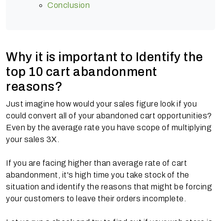
Conclusion
Why it is important to Identify the
top 10 cart abandonment
reasons?
Just imagine how would your sales figure look if you
could convert all of your abandoned cart opportunities?
Even by the average rate you have scope of multiplying
your sales 3X.
If you are facing higher than average rate of cart
abandonment, it's high time you take stock of the
situation and identify the reasons that might be forcing
your customers to leave their orders incomplete.