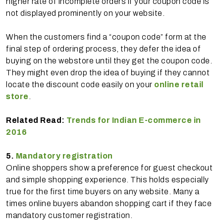
higher rate of incomplete orders if your coupon code is
not displayed prominently on your website.
When the customers find a “coupon code” form at the
final step of ordering process, they defer the idea of
buying on the webstore until they get the coupon code.
They might even drop the idea of buying if they cannot
locate the discount code easily on your
online retail
store
.
Related Read:
Trends for Indian E-commerce in
2016
5.
Mandatory registration
Online shoppers show a preference for guest checkout
and simple shopping experience. This holds especially
true for the first time buyers on any website. Many a
times online buyers abandon shopping cart if they face
mandatory customer registration.