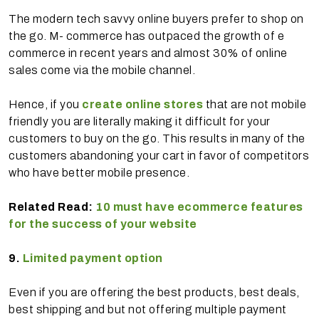
The modern tech savvy online buyers prefer to shop on
the go. M- commerce has outpaced the growth of e
commerce in recent years and almost 30% of online
sales come via the mobile channel.
Hence, if you
create online stores
that are not mobile
friendly you are literally making it difficult for your
customers to buy on the go. This results in many of the
customers abandoning your cart in favor of competitors
who have better mobile presence.
Related Read:
10 must have ecommerce features
for the success of your website
9.
Limited payment option
Even if you are offering the best products, best deals,
best shipping and but not offering multiple payment