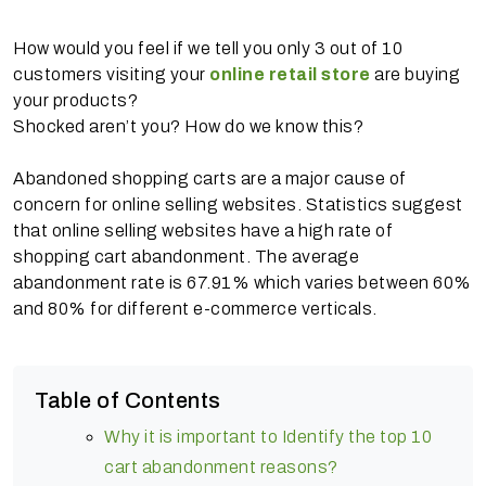
How would you feel if we tell you only 3 out of 10
customers visiting your
online retail store
are buying
your products?
Shocked aren’t you? How do we know this?
Abandoned shopping carts are a major cause of
concern for online selling websites. Statistics suggest
that online selling websites have a high rate of
shopping cart abandonment. The average
abandonment rate is 67.91% which varies between 60%
and 80% for different e-commerce verticals.
Table of Contents
Why it is important to Identify the top 10
cart abandonment reasons?