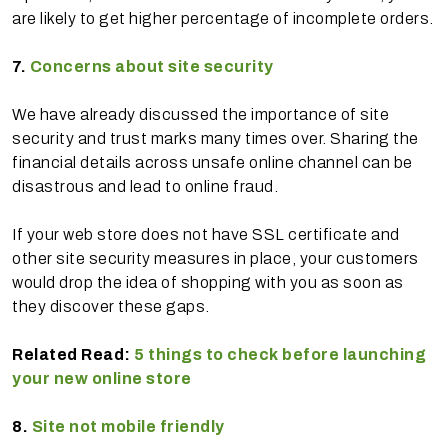
are likely to get higher percentage of incomplete orders.
7.
Concerns about site security
We have already discussed the importance of site
security and trust marks many times over. Sharing the
financial details across unsafe online channel can be
disastrous and lead to online fraud.
If your web store does not have SSL certificate and
other site security measures in place, your customers
would drop the idea of shopping with you as soon as
they discover these gaps.
Related Read:
5 things to check before launching
your new online store
8.
Site not mobile friendly