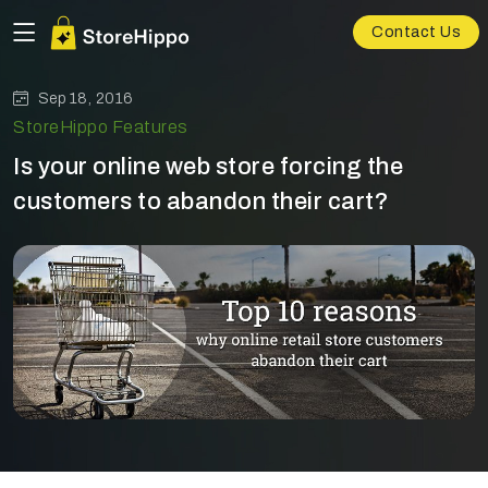
Contact Us
Sep 18, 2016
StoreHippo Features
Is your online web store forcing the
customers to abandon their cart?