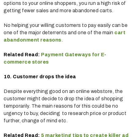
options to your online shoppers, you run a high risk of
getting fewer sales and more abandoned carts.
No helping your willing customers to pay easily can be
one of the major deterrents and one of the main
cart
abandonment reasons
.
Related Read:
Payment Gateways for E-
commerce stores
10.
Customer drops the idea
Despite everything good on an online webstore, the
customer might decide to drop the idea of shopping
temporarily. The main reasons for this could be no
urgency to buy, deciding to research price or product
further, change of mind etc.
Related Read:
5 marketing tips to create killer ad