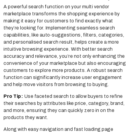
A powerful search function on your multi vendor
marketplace transforms the shopping experience by
making it easy for customers to find exactly what
they’re looking for. Implementing seamless search
capabilities, like auto-suggestions, filters, categories,
and personalised search result, helps create a more
intuitive browsing experience. With better search
accuracy and relevance, you’re not only enhancing the
convenience of your marketplace but also encouraging
customers to explore more products. A robust search
function can significantly increase user engagement
and help move visitors from browsing to buying.
Pro Tip:
Use faceted search to allow buyers to refine
their searches by attributes like price, category, brand,
and more, ensuring they can quickly zero in on the
products they want.
Along with easy navigation and fast loading page