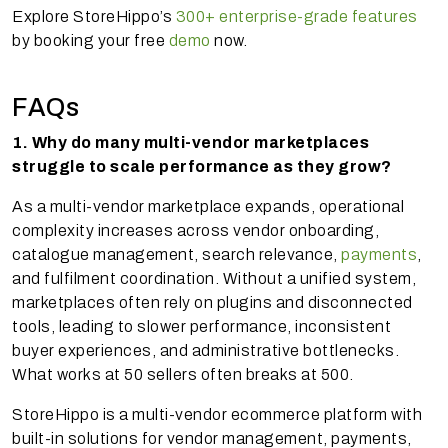
Explore StoreHippo’s
300+ enterprise-grade features
by booking your free
demo
now.
FAQs
1. Why do many multi-vendor marketplaces
struggle to scale performance as they grow?
As a multi-vendor marketplace expands, operational
complexity increases across vendor onboarding,
catalogue management, search relevance,
payments
,
and fulfilment coordination. Without a unified system,
marketplaces often rely on plugins and disconnected
tools, leading to slower performance, inconsistent
buyer experiences, and administrative bottlenecks.
What works at 50 sellers often breaks at 500.
StoreHippo is a multi-vendor ecommerce platform with
built-in solutions for vendor management, payments,