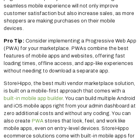
seamless mobile experience will not only improve
customer satisfaction but also increase sales, as more
shoppers are making purchases on their mobile
devices.
Pro Tip:
Consider implementing a Progressive Web App
(PWA) for your marketplace. PWAs combine the best
features of mobile apps and websites, offering fast
loading times, offline access, and app-like experiences
without needing to download a separate app.
StoreHippo, the best multi vendor marketplace solution,
is built on a mobile-first approach that comes with a
built-in mobile app builder
. You can build multiple Android
and iOS mobile apps right from your admin dashboard at
zero additional costs and without any coding. You can
also create
PWA
stores that look, feel, and work like
mobile apps, even on entry-level devices. StoreHippo
ecommerce solutions come with built-in mobile apps for