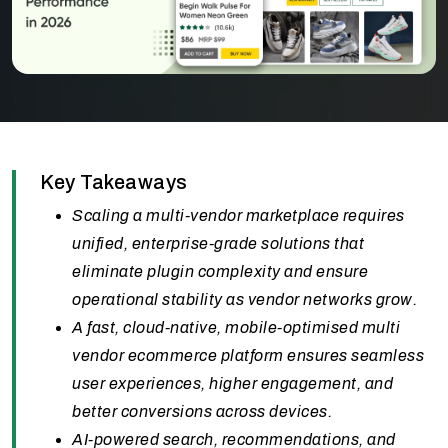
Key Takeaways
Scaling a multi-vendor marketplace requires
unified, enterprise-grade solutions that
eliminate plugin complexity and ensure
operational stability as vendor networks grow.
A fast, cloud-native, mobile-optimised multi
vendor ecommerce platform ensures seamless
user experiences, higher engagement, and
better conversions across devices.
AI-powered search, recommendations, and