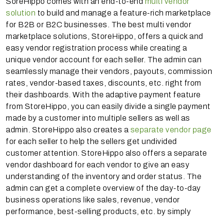
SoreHippo comes with an end-to-end
multi vendor
solution
to build and manage a feature-rich marketplace
for B2B or B2C businesses. The best multi vendor
marketplace solutions, StoreHippo, offers a quick and
easy vendor registration process while creating a
unique vendor account for each seller. The admin can
seamlessly manage their vendors, payouts, commission
rates, vendor-based taxes, discounts, etc. right from
their dashboards. With the adaptive payment feature
from StoreHippo, you can easily divide a single payment
made by a customer into multiple sellers as well as
admin. StoreHippo also creates a
separate vendor page
for each seller to help the sellers get undivided
customer attention. StoreHippo also offers a separate
vendor dashboard for each vendor to give an easy
understanding of the inventory and order status. The
admin can get a complete overview of the day-to-day
business operations like sales, revenue, vendor
performance, best-selling products, etc. by simply