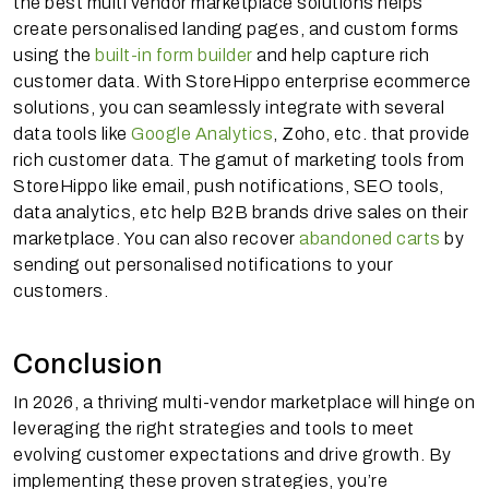
the best multi vendor marketplace solutions helps
create personalised landing pages, and custom forms
using the
built-in form builder
and help capture rich
customer data. With StoreHippo enterprise ecommerce
solutions, you can seamlessly integrate with several
data tools like
Google Analytics
, Zoho, etc. that provide
rich customer data. The gamut of marketing tools from
StoreHippo like email, push notifications, SEO tools,
data analytics, etc help B2B brands drive sales on their
marketplace. You can also recover
abandoned carts
by
sending out personalised notifications to your
customers.
Conclusion
In 2026, a thriving multi-vendor marketplace will hinge on
leveraging the right strategies and tools to meet
evolving customer expectations and drive growth. By
implementing these proven strategies, you’re