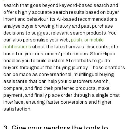
search that goes beyond keyword-based search and
offers highly accurate search results based on buyer
intent and behaviour. Its AI-based recommendations
analyse buyer browsing history and past purchase
decisions to suggest relevant search products. You
can also personalise your web,
push, or mobile
notifications
about the latest arrivals, discounts, etc
based on your customers’ preferences. StoreHippo
enables you to build custom AI chatbots to guide
buyers throughout their buying journey. These chatbots
can be made as conversational, multilingual buying
assistants that can help your customers search,
compare, and find their preferred products, make
payment, and finally place order through a single chat
interface, ensuring faster conversions and higher
satisfaction.
3. Give your vendors the tools to