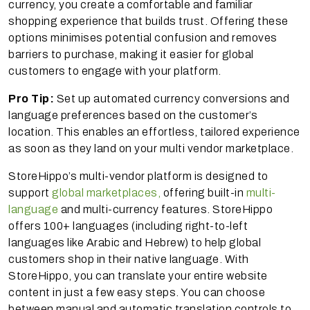
currency, you create a comfortable and familiar
shopping experience that builds trust. Offering these
options minimises potential confusion and removes
barriers to purchase, making it easier for global
customers to engage with your platform.
Pro Tip:
Set up automated currency conversions and
language preferences based on the customer’s
location. This enables an effortless, tailored experience
as soon as they land on your multi vendor marketplace.
StoreHippo’s multi-vendor platform is designed to
support
global marketplaces,
offering built-in
multi-
language
and multi-currency features. StoreHippo
offers 100+ languages (including right-to-left
languages like Arabic and Hebrew) to help global
customers shop in their native language. With
StoreHippo, you can translate your entire website
content in just a few easy steps. You can choose
between manual and automatic translation controls to