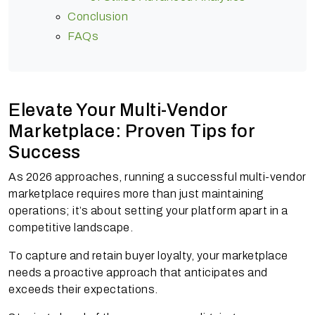
Conclusion
FAQs
Elevate Your Multi-Vendor
Marketplace: Proven Tips for
Success
As 2026 approaches, running a successful multi-vendor
marketplace requires more than just maintaining
operations; it’s about setting your platform apart in a
competitive landscape.
To capture and retain buyer loyalty, your marketplace
needs a proactive approach that anticipates and
exceeds their expectations.