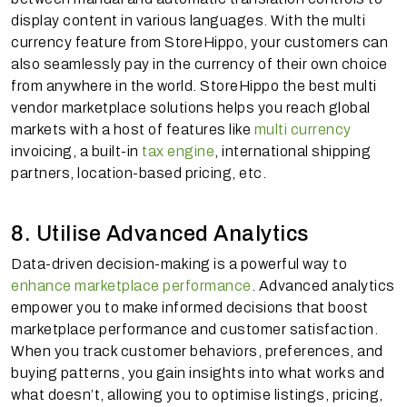
display content in various languages. With the multi
currency feature from StoreHippo, your customers can
also seamlessly pay in the currency of their own choice
from anywhere in the world. StoreHippo the best multi
vendor marketplace solutions helps you reach global
markets with a host of features like
multi currency
invoicing, a built-in
tax engine
, international shipping
partners, location-based pricing, etc.
8. Utilise Advanced Analytics
Data-driven decision-making is a powerful way to
enhance marketplace performance
. Advanced analytics
empower you to make informed decisions that boost
marketplace performance and customer satisfaction.
When you track customer behaviors, preferences, and
buying patterns, you gain insights into what works and
what doesn’t, allowing you to optimise listings, pricing,