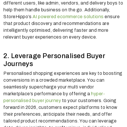
different users, like admin, vendors, and delivery boys to
help them handle business on the go. Additionally,
StoreHippo’s
AI powered ecommerce solutions
ensure
that product discovery and recommendations are
intelligently optimised, delivering faster and more
relevant buyer experiences on every device.
2. Leverage Personalised Buyer
Journeys
Personalised shopping experiences are key to boosting
conversions in a crowded marketplace. You can
seamlessly supercharge your multi vendor
marketplace’s performance by offering a
hyper-
personalised buyer journey
to your customers. Going
forward in 2026, customers expect platforms to know
their preferences, anticipate their needs, and offer
tailored product recommendations. You can leverage