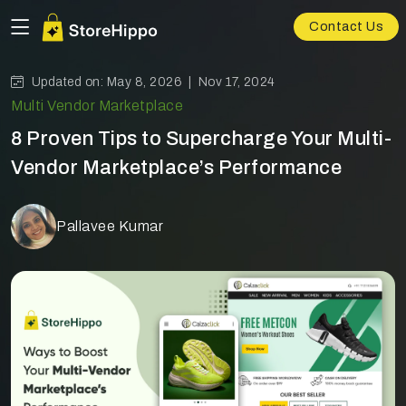
Contact Us
Updated on: May 8, 2026 |
Nov 17, 2024
Multi Vendor Marketplace
8 Proven Tips to Supercharge Your Multi-
Vendor Marketplace’s Performance
Pallavee Kumar