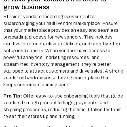
grow business
Efficient vendor onboarding is essential for
supercharging your multi vendor marketplace. Ensure
that your marketplace provides an easy and seamless
onboarding process for new vendors. This includes
intuitive interfaces, clear guidelines, and step-by-step
setup instructions. When vendors have access to
powerful analytics, marketing resources, and
streamlined inventory management, they’re better
equipped to attract customers and drive sales. A strong
vendor network means a thriving marketplace that
keeps customers coming back.
Pro Tip:
Offer easy-to-use onboarding tools that guide
vendors through product listings, payments, and
shipping processes, reducing the time it takes for them
to set their stores up and running.