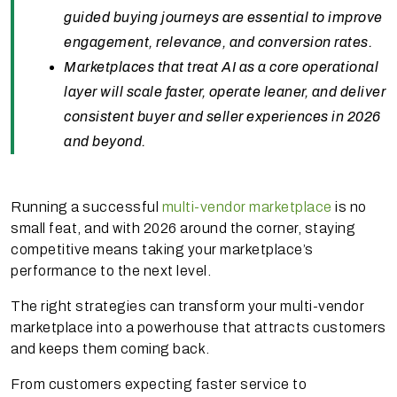
guided buying journeys are essential to improve
engagement, relevance, and conversion rates.
Marketplaces that treat AI as a core operational
layer will scale faster, operate leaner, and deliver
consistent buyer and seller experiences in 2026
and beyond.
Running a successful
multi-vendor marketplace
is no
small feat, and with 2026 around the corner, staying
competitive means taking your marketplace’s
performance to the next level.
The right strategies can transform your multi-vendor
marketplace into a powerhouse that attracts customers
and keeps them coming back.
From customers expecting faster service to