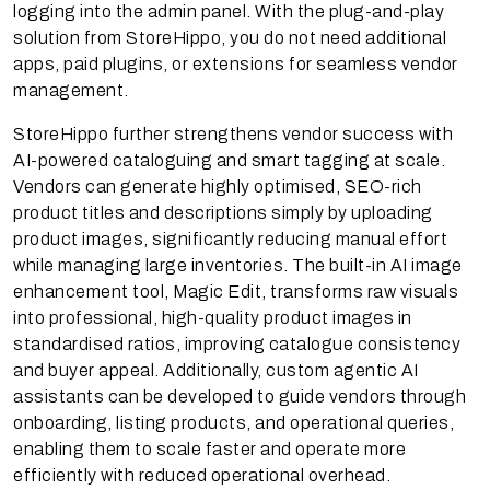
logging into the admin panel. With the plug-and-play
solution from StoreHippo, you do not need additional
apps, paid plugins, or extensions for seamless vendor
management.
StoreHippo further strengthens vendor success with
AI-powered cataloguing and smart tagging at scale.
Vendors can generate highly optimised, SEO-rich
product titles and descriptions simply by uploading
product images, significantly reducing manual effort
while managing large inventories. The built-in AI image
enhancement tool, Magic Edit, transforms raw visuals
into professional, high-quality product images in
standardised ratios, improving catalogue consistency
and buyer appeal. Additionally, custom agentic AI
assistants can be developed to guide vendors through
onboarding, listing products, and operational queries,
enabling them to scale faster and operate more
efficiently with reduced operational overhead.