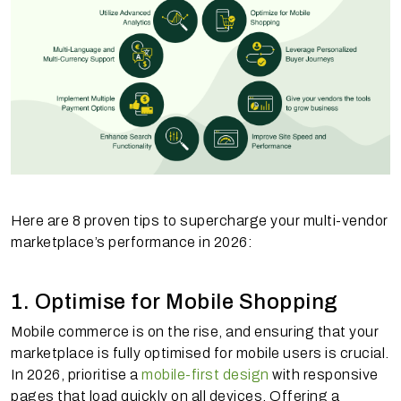
Here are 8 proven tips to supercharge your multi-vendor
marketplace’s performance in 2026:
1. Optimise for Mobile Shopping
Mobile commerce is on the rise, and ensuring that your
marketplace is fully optimised for mobile users is crucial.
In 2026, prioritise a
mobile-first design
with responsive
pages that load quickly on all devices. Offering a