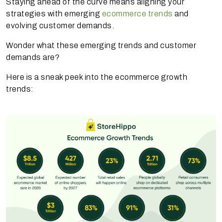
Staying ahead of the curve means aligning your
strategies with emerging
ecommerce trends
and
evolving customer demands.
Wonder what these emerging trends and customer
demands are?
Here is a sneak peek into the ecommerce growth
trends: