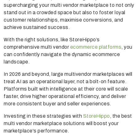
supercharging your multi vendor marketplace to not only
stand out in a crowded space but also to foster loyal
customer relationships, maximise conversions, and
achieve sustained success.
With the right solutions, like StoreHippo’s
comprehensive multi vendor
ecommerce platforms
, you
can confidently navigate the dynamic ecommerce
landscape.
In 2026 and beyond, large multivendor marketplaces will
treat AI as an operational layer, not a bolt-on feature.
Platforms built with intelligence at their core will scale
faster, drive higher operational efficiency, and deliver
more consistent buyer and seller experiences.
Investing in these strategies with
StoreHippo
, the best
multi vendor marketplace solutions will boost your
marketplace's performance.