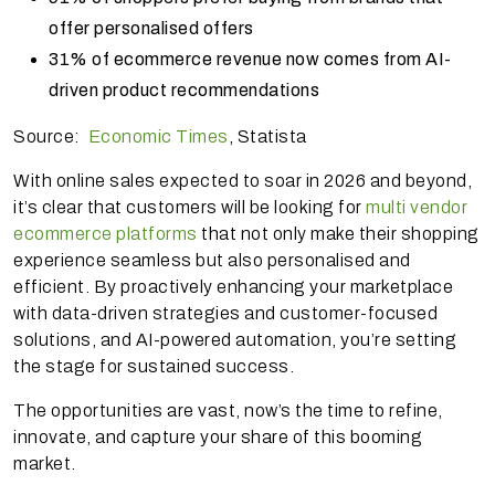
offer personalised offers
31% of ecommerce revenue now comes from AI-
driven product recommendations
Source:
Economic Times
, Statista
With online sales expected to soar in 2026 and beyond,
it’s clear that customers will be looking for
multi vendor
ecommerce platforms
that not only make their shopping
experience seamless but also personalised and
efficient. By proactively enhancing your marketplace
with data-driven strategies and customer-focused
solutions, and AI-powered automation, you’re setting
the stage for sustained success.
The opportunities are vast, now’s the time to refine,
innovate, and capture your share of this booming
market.