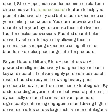
speed, StoreHippo, multi vendor ecommerce platform
also comes with a
faceted search
feature to help you
promote discoverability and better user experience on
your marketplace website. You can narrow down the
searches for your buyers to make them intuitive and
fast for quicker conversions. Faceted search helps
convert visitors into buyers by allowing them a
personalised shopping experience using filters for
brands, size, color, price range, etc. for products.
Beyond faceted filters, StoreHippo offers an AI-
powered intelligent discovery that goes beyond basic
keyword search. It delivers highly personalised search
results based on buyers’ browsing history, past
purchase behavior, and real-time contextual signals. By
understanding buyer intent and behavioural patterns, it
dynamically surface the most relevant products,
significantly enhancing engagement and driving higher
conversion rates across large multi-vendor catalogues.