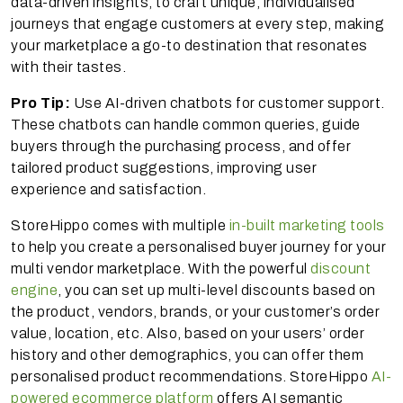
data-driven insights, to craft unique, individualised
journeys that engage customers at every step, making
your marketplace a go-to destination that resonates
with their tastes.
Pro Tip:
Use AI-driven chatbots for customer support.
These chatbots can handle common queries, guide
buyers through the purchasing process, and offer
tailored product suggestions, improving user
experience and satisfaction.
StoreHippo comes with multiple
in-built marketing tools
to help you create a personalised buyer journey for your
multi vendor marketplace. With the powerful
discount
engine
, you can set up multi-level discounts based on
the product, vendors, brands, or your customer’s order
value, location, etc. Also, based on your users’ order
history and other demographics, you can offer them
personalised product recommendations. StoreHippo
AI-
powered ecommerce platform
offers AI semantic