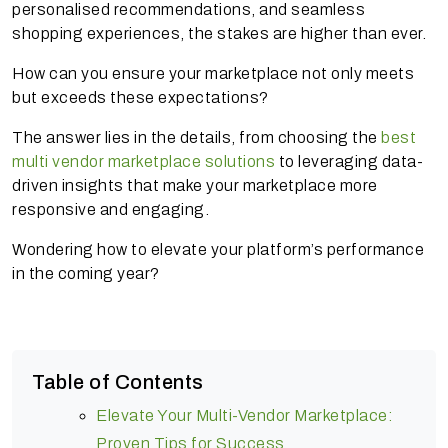
personalised recommendations, and seamless
shopping experiences, the stakes are higher than ever.
How can you ensure your marketplace not only meets
but exceeds these expectations?
The answer lies in the details, from choosing the
best
multi vendor marketplace solutions
to leveraging data-
driven insights that make your marketplace more
responsive and engaging.
Wondering how to elevate your platform’s performance
in the coming year?
Table of Contents
Elevate Your Multi-Vendor Marketplace:
Proven Tips for Success