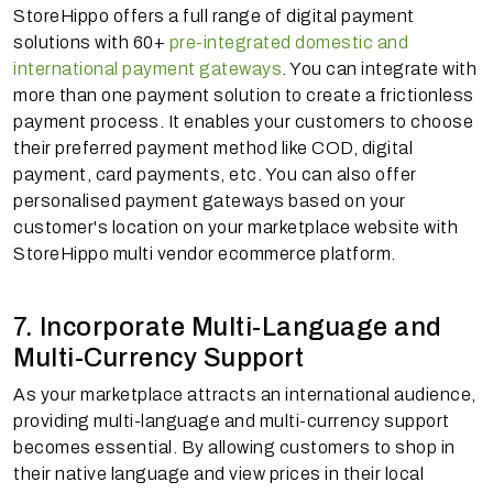
StoreHippo offers a full range of digital payment
solutions with 60+
pre-integrated domestic and
international payment gateways
. You can integrate with
more than one payment solution to create a frictionless
payment process. It enables your customers to choose
their preferred payment method like COD, digital
payment, card payments, etc. You can also offer
personalised payment gateways based on your
customer's location on your marketplace website with
StoreHippo multi vendor ecommerce platform.
7. Incorporate Multi-Language and
Multi-Currency Support
As your marketplace attracts an international audience,
providing multi-language and multi-currency support
becomes essential. By allowing customers to shop in
their native language and view prices in their local