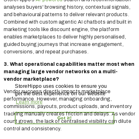
analyses buyers' browsing history, contextual signals,
and behavioural patterns to deliver relevant products.
Combined with custom agentic AI chatbots and built in
marketing tools like discount engine, the platform
enables marketplaces to deliver highly personalised,
guided buying journeys that increase engagement,
conversions, and repeat purchases.
3. What operational capabilities matter most when
managing large vendor networks on a multi-
vendor marketplace?
StoreHippo uses cookies to ensure you
Vendor success directly impacts marketplace
get the best experience on our website
performance. However, managing onboarding,
Learn more
commissions, payouts, product uploads, and inventory
tracking manually creates friction and delays. As vendor
Got it!
count grows, the lack of centralised visibility can dilute
control and consistency.