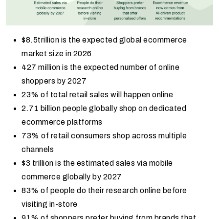
$8.5trillion is the expected global ecommerce
market size in 2026
427 million is the expected number of online
shoppers by 2027
23% of total retail sales will happen online
2.71 billion people globally shop on dedicated
ecommerce platforms
73% of retail consumers shop across multiple
channels
$3 trillion is the estimated sales via mobile
commerce globally by 2027
83% of people do their research online before
visiting in-store
91% of shoppers prefer buying from brands that