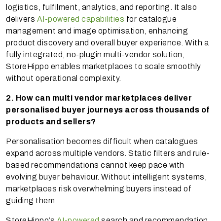
logistics, fulfilment, analytics, and reporting. It also
delivers
AI-powered capabilities
for catalogue
management and image optimisation, enhancing
product discovery and overall buyer experience. With a
fully integrated, no-plugin multi-vendor solution,
StoreHippo enables marketplaces to scale smoothly
without operational complexity.
2. How can multi vendor marketplaces deliver
personalised buyer journeys across thousands of
products and sellers?
Personalisation becomes difficult when catalogues
expand across multiple vendors. Static filters and rule-
based recommendations cannot keep pace with
evolving buyer behaviour. Without intelligent systems,
marketplaces risk overwhelming buyers instead of
guiding them.
StoreHippo’s
AI-powered
search and recommendation