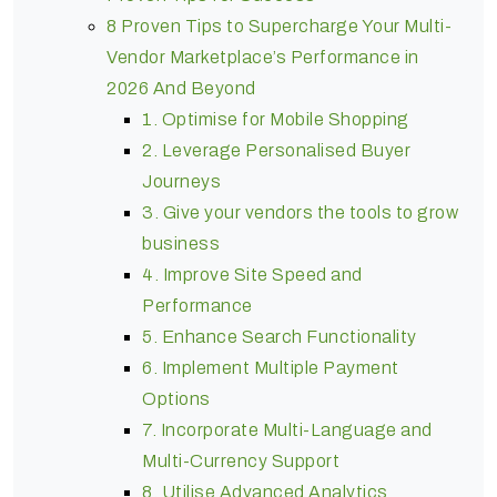
8 Proven Tips to Supercharge Your Multi-
Vendor Marketplace’s Performance in
2026 And Beyond
1. Optimise for Mobile Shopping
2. Leverage Personalised Buyer
Journeys
3. Give your vendors the tools to grow
business
4. Improve Site Speed and
Performance
5. Enhance Search Functionality
6. Implement Multiple Payment
Options
7. Incorporate Multi-Language and
Multi-Currency Support
8. Utilise Advanced Analytics