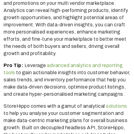
and promotions on your multi vendor marketplace.
Analytics can reveal high-performing products, identify
growth opportunities, and highlight potential areas of
improvement. With data-driven insights, you can craft
more personalised experiences, enhance marketing
efforts, and fine-tune your marketplace to better meet
the needs of both buyers and sellers, driving overall
growth and profitability.
Pro Tip:
Leverage
advanced analytics and reporting
tools
to gain actionable insights into customer behavior,
sales trends, and inventory performance that help you
make data-driven decisions, optimise product listings,
and create hyper-personalised marketing campaigns.
StoreHippo comes with a gamut of analytical
solutions
to help you analyse your customer segmentation and
make data-centric marketing plans for overall business
growth. Built on decoupled headless API, StoreHippo,