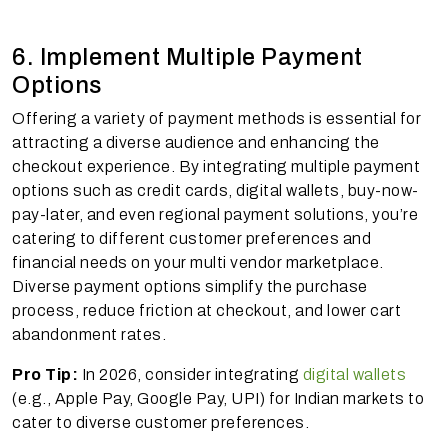
6. Implement Multiple Payment
Options
Offering a variety of payment methods is essential for
attracting a diverse audience and enhancing the
checkout experience. By integrating multiple payment
options such as credit cards, digital wallets, buy-now-
pay-later, and even regional payment solutions, you’re
catering to different customer preferences and
financial needs on your multi vendor marketplace.
Diverse payment options simplify the purchase
process, reduce friction at checkout, and lower cart
abandonment rates.
Pro Tip:
In 2026, consider integrating
digital wallets
(e.g., Apple Pay, Google Pay, UPI) for Indian markets to
cater to diverse customer preferences.