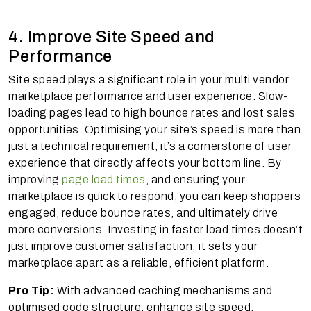
4. Improve Site Speed and
Performance
Site speed plays a significant role in your multi vendor
marketplace performance and user experience. Slow-
loading pages lead to high bounce rates and lost sales
opportunities. Optimising your site’s speed is more than
just a technical requirement, it’s a cornerstone of user
experience that directly affects your bottom line. By
improving
page load times
, and ensuring your
marketplace is quick to respond, you can keep shoppers
engaged, reduce bounce rates, and ultimately drive
more conversions. Investing in faster load times doesn’t
just improve customer satisfaction; it sets your
marketplace apart as a reliable, efficient platform.
Pro Tip:
With advanced caching mechanisms and
optimised code structure, enhance site speed,