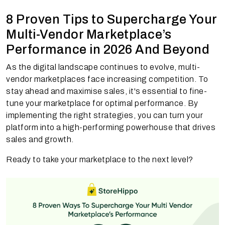
8 Proven Tips to Supercharge Your
Multi-Vendor Marketplace’s
Performance in 2026 And Beyond
As the digital landscape continues to evolve, multi-
vendor marketplaces face increasing competition. To
stay ahead and maximise sales, it's essential to fine-
tune your marketplace for optimal performance. By
implementing the right strategies, you can turn your
platform into a high-performing powerhouse that drives
sales and growth.
Ready to take your marketplace to the next level?