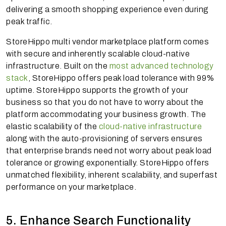
delivering a smooth shopping experience even during
peak traffic.
StoreHippo multi vendor marketplace platform comes
with secure and inherently scalable cloud-native
infrastructure. Built on the
most advanced technology
stack
, StoreHippo offers peak load tolerance with 99%
uptime. StoreHippo supports the growth of your
business so that you do not have to worry about the
platform accommodating your business growth. The
elastic scalability of the
cloud-native infrastructure
along with the auto-provisioning of servers ensures
that enterprise brands need not worry about peak load
tolerance or growing exponentially. StoreHippo offers
unmatched flexibility, inherent scalability, and superfast
performance on your marketplace.
5. Enhance Search Functionality