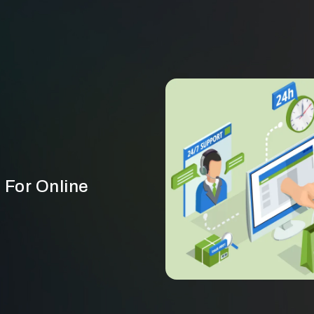
 For Online