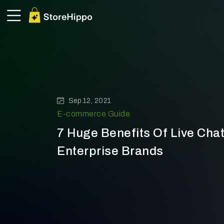
Sep 12, 2021
E-commerce Guide
7 Huge Benefits Of Live Chat
Enterprise Brands