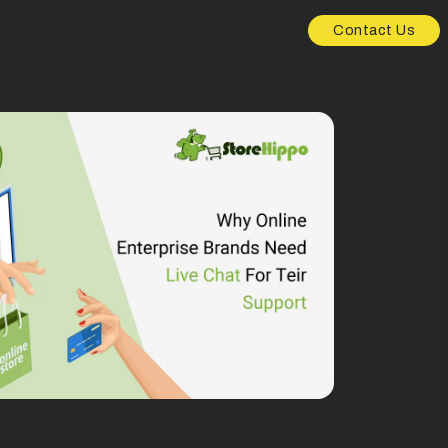
Contact Us