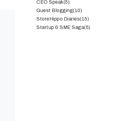
CEO Speak
(5)
Guest Blogging
(10)
StoreHippo Diaries
(15)
Startup & SME Saga
(5)