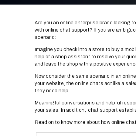
Are you an online enterprise brand looking
with online chat support? If you are ambiguo
scenario:
Imagine you check into a store to buy a mobi
help of a shop assistant to resolve your que
and leave the shop with a positive experienc
Now consider the same scenario in an online
your website, the online chats act like a sa
they need help.
Meaningful conversations and helpful respo
your sales. In addition, chat support establi
Read on to know more about how online chat