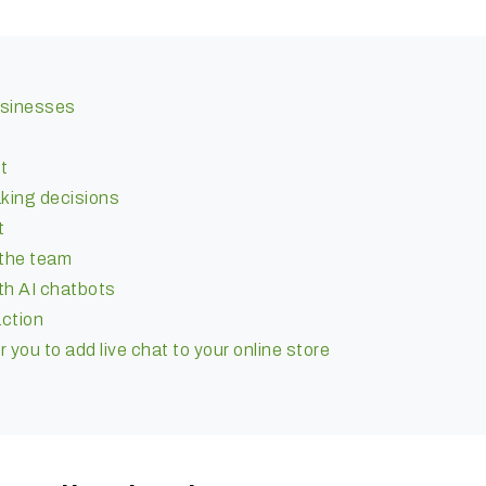
businesses
t
aking decisions
t
 the team
th AI chatbots
ction
you to add live chat to your online store