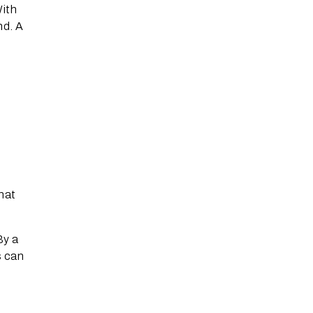
With
nd. A
hat
By a
s can