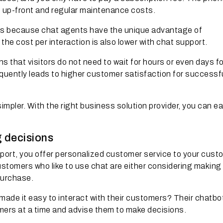
t up-front and regular maintenance costs.
nts because chat agents have the unique advantage of
the cost per interaction is also lower with chat support.
s that visitors do not need to wait for hours or even days fo
equently leads to higher customer satisfaction for successf
impler. With the right business solution provider, you can ea
g decisions
port, you offer personalized customer service to your cust
stomers who like to use chat are either considering making
purchase.
de it easy to interact with their customers? Their chatbo
omers at a time and advise them to make decisions.