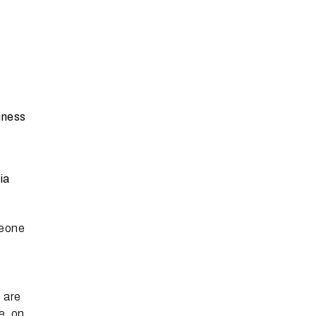
iness
ia
meone
 are
e, on