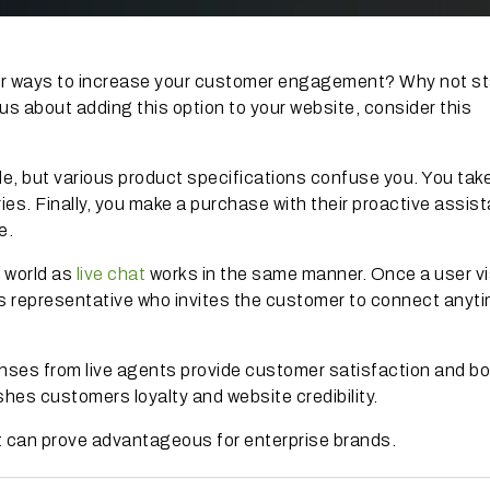
 for ways to increase your customer engagement? Why not st
us about adding this option to your website, consider this
le, but various product specifications confuse you. You tak
ries. Finally, you make a purchase with their proactive assis
e.
 world as
live chat
works in the same manner. Once a user vi
les representative who invites the customer to connect anyt
nses from live agents provide customer satisfaction and b
shes customers loyalty and website credibility.
 can prove advantageous for enterprise brands.