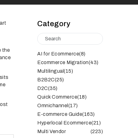
Category
art
e the
AI for Ecommerce
(8)
tance
Ecommerce Migration
(43)
Multilingual
(15)
sits
B2B2C
(25)
ime
D2C
(35)
Quick Commerce
(18)
oost
Omnichannel
(17)
E-commerce Guide
(163)
Hyperlocal Ecommerce
(21)
Multi Vendor
(223)