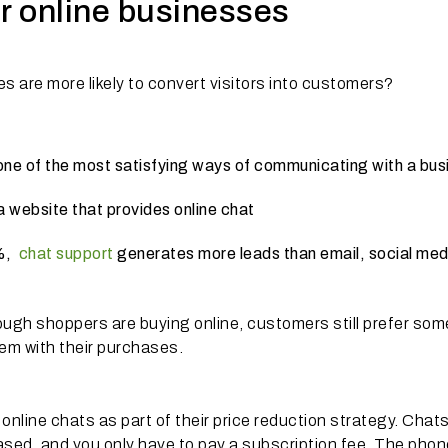
or online businesses
s are more likely to convert visitors into customers?
 one of the most satisfying ways of communicating with a bus
 a website that provides online chat
2%,
chat support
generates more leads than email, social med
ough shoppers are buying online, customers still prefer so
hem with their purchases.
online chats as part of their price reduction strategy. Chats
ased, and you only have to pay a subscription fee. The phon