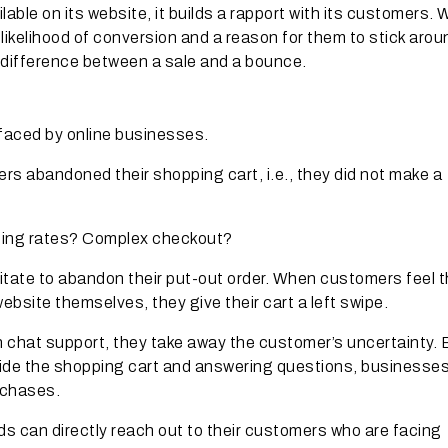
ble on its website, it builds a rapport with its customers. 
ikelihood of conversion and a reason for them to stick arou
difference between a sale and a bounce.
 faced by online businesses.
rs abandoned their shopping cart, i.e., they did not make a
ping rates? Complex checkout?
tate to abandon their put-out order. When customers feel t
bsite themselves, they give their cart a left swipe.
h chat support, they take away the customer’s uncertainty. 
side the shopping cart and answering questions, businesse
rchases.
ds can directly reach out to their customers who are facing