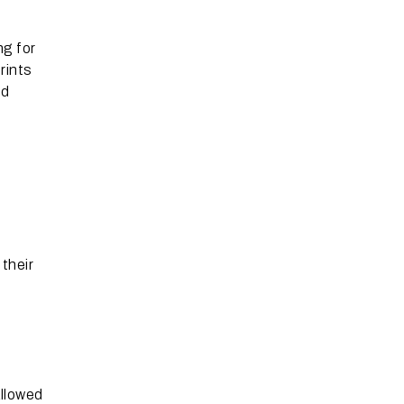
ng for
rints
nd
their
allowed