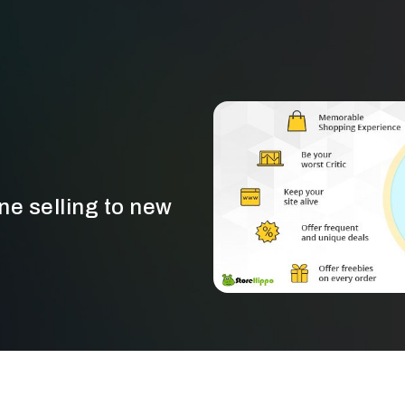
ine selling to new