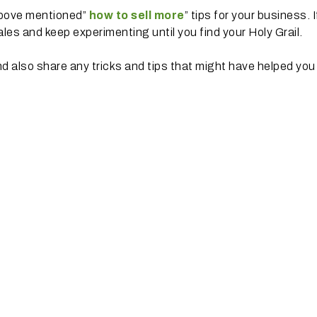
above mentioned”
how to sell more
” tips for your business. I
les and keep experimenting until you find your Holy Grail.
d also share any tricks and tips that might have helped you 