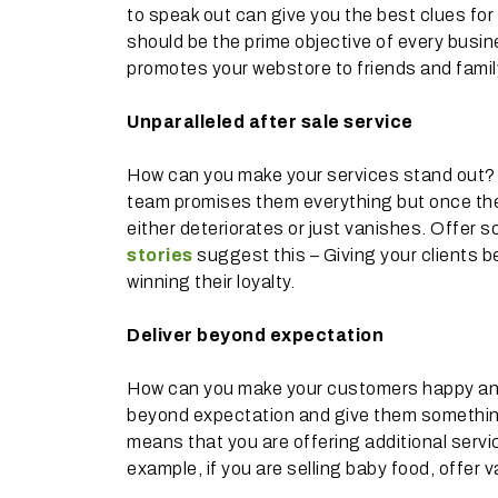
to speak out can give you the best clues fo
should be the prime objective of every busi
promotes your webstore to friends and family
Unparalleled after sale service
How can you make your services stand out? I
team promises them everything but once the 
either deteriorates or just vanishes. Offer 
stories
suggest this – Giving your clients be
winning their loyalty.
Deliver beyond expectation
How can you make your customers happy and 
beyond expectation and give them something e
means that you are offering additional servic
example, if you are selling baby food, offer 