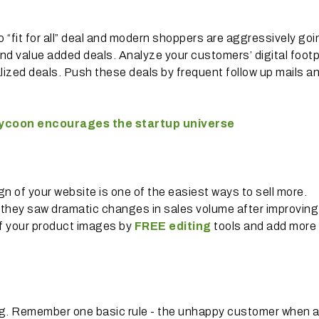
no “fit for all” deal and modern shoppers are aggressively goi
nd value added deals. Analyze your customers’ digital footp
ized deals. Push these deals by frequent follow up mails a
 tycoon encourages the startup universe
n of your website is one of the easiest ways to sell more.
 they saw dramatic changes in sales volume after improving 
 of your product images by
FREE editing
tools and add more
ng. Remember one basic rule - the unhappy customer when 