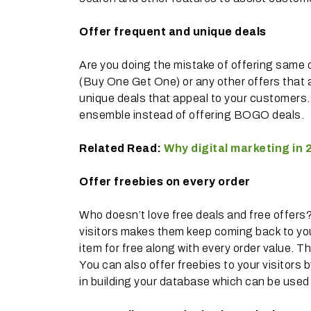
Offer frequent and unique deals
Are you doing the mistake of offering same
(Buy One Get One) or any other offers that 
unique deals that appeal to your customers. F
ensemble instead of offering BOGO deals.
Related Read:
Why digital marketing in 2
Offer freebies on every order
Who doesn’t love free deals and free offers
visitors makes them keep coming back to your
item for free along with every order value. T
You can also offer freebies to your visitors
in building your database which can be used 