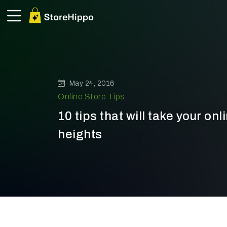
May 24, 2016
Online Store Tips
10 tips that will take your onl
heights