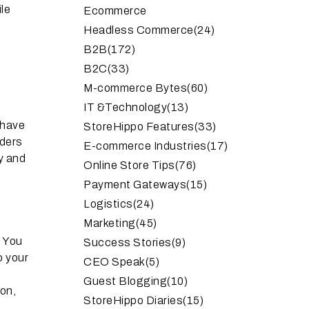
le
Ecommerce
Headless Commerce
(24)
B2B
(172)
B2C
(33)
M-commerce Bytes
(60)
IT &Technology
(13)
 have
StoreHippo Features
(33)
iders
E-commerce Industries
(17)
y and
Online Store Tips
(76)
Payment Gateways
(15)
Logistics
(24)
Marketing
(45)
. You
Success Stories
(9)
o your
CEO Speak
(5)
Guest Blogging
(10)
on,
StoreHippo Diaries
(15)