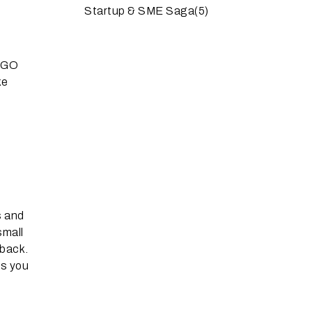
Startup & SME Saga
(5)
BOGO
ke
s and
small
 back.
ps you