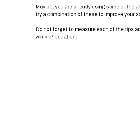
May be, you are already using some of the 
try a combination of these to improve your sa
Do not forget to measure each of the tips an
winning equation.