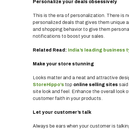
Personalize your deals obsessively
This is the era of personalization. There is 
personalized deals that gives them unique a
and shopping behavior to give them personal
notifications to boost your sales.
Related Read:
India’s leading business
Make your store stunning
Looks matter and a neat and attractive desig
StoreHippo’s
top
online selling sites
said
site look and feel. Enhance the overall look
customer faith in your products.
Let your customer’s talk
Always be ears when your customer is talki