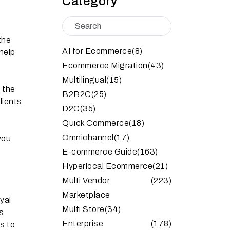
Category
the
AI for Ecommerce
(8)
help
Ecommerce Migration
(43)
Multilingual
(15)
f the
B2B2C
(25)
lients
D2C
(35)
Quick Commerce
(18)
Omnichannel
(17)
you
E-commerce Guide
(163)
Hyperlocal Ecommerce
(21)
Multi Vendor
(223)
Marketplace
yal
Multi Store
(34)
s
Enterprise
(178)
s to