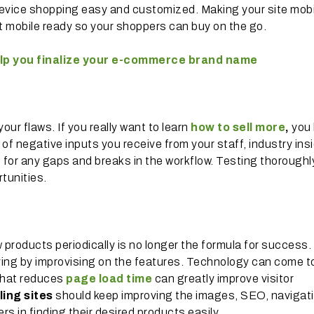
 device shopping easy and customized. Making your site mobi
it mobile ready so your shoppers can buy on the go.
help you finalize your e-commerce brand name
your flaws. If you really want to learn
how to sell more
,
you
t of negative inputs you receive from your staff, industry ins
te for any gaps and breaks in the workflow. Testing thoroughl
tunities.
 products periodically is no longer the formula for success
riving by improvising on the features. Technology can come t
 that reduces
page load time
can greatly improve visitor
ling sites
should keep improving the images, SEO, navigati
s in finding their desired products easily.