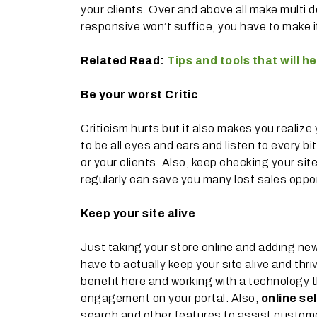
your clients. Over and above all make multi
responsive won’t suffice, you have to make 
Related Read:
Tips and tools that will 
Be your worst Critic
Criticism hurts but it also makes you realize 
to be all eyes and ears and listen to every bi
or your clients. Also, keep checking your si
regularly can save you many lost sales oppor
Keep your site alive
Just taking your store online and adding new
have to actually keep your site alive and th
benefit here and working with a technology
engagement on your portal. Also,
online sel
search and other features to assist customer