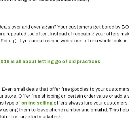
 deals over and over again? Your customers get bored by 
are repeated too often. Instead of repeating your offers ma
or e.g; if you are a fashion webstore, offer a whole look or
016 is all about letting go of old practices
? Even small deals that offer free goodies to your customer
 store. Offer free shipping on certain order value or add a 
his type of
online selling
offers always lure your customers
 by asking them to leave phone number and email id. This hel
later for targeted marketing.