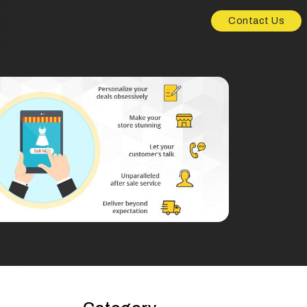
Contact Us