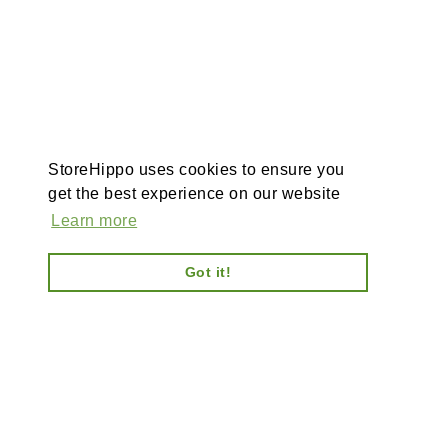
StoreHippo uses cookies to ensure you
get the best experience on our website
Learn more
Got it!