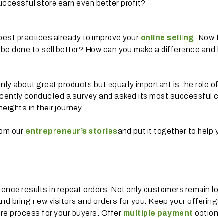
uccessful store earn even better profit?
best practices already to improve your
online selling
. Now 
to be done to sell better? How can you make a difference and 
only about great products but equally important is the role o
ecently conducted a survey and asked its most successful c
eights in their journey.
rom our
entrepreneur’s stories
and put it together to help 
ence results in repeat orders. Not only customers remain lo
nd bring new visitors and orders for you. Keep your offering
e process for your buyers. Offer
multiple payment
option