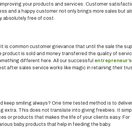
r improving your products and services. Customer satisfacti
ness and a happy customer not only brings more sales but al
 absolutely free of cost.
t is common customer grievance that until the sale the su
product is sold and money transferred the quality of servi
something different here. All our successful
entrepreneur’s
st after sales service works like magic in retaining their tru
keep smiling always? One time tested method is to delive
xtra. This does not translate into giving freebies. It simp
es or products that makes the life of your clients easy. For
various baby products that help in feeding the baby.