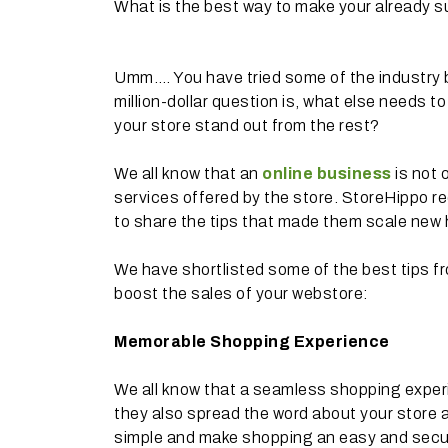
What is the best way to make your already s
Umm…. You have tried some of the industry 
million-dollar question is, what else needs 
your store stand out from the rest?
We all know that an
online business
is not 
services offered by the store. StoreHippo r
to share the tips that made them scale new h
We have shortlisted some of the best tips f
boost the sales of your webstore:
Memorable Shopping Experience
We all know that a seamless shopping experi
they also spread the word about your store a
simple and make shopping an easy and secur