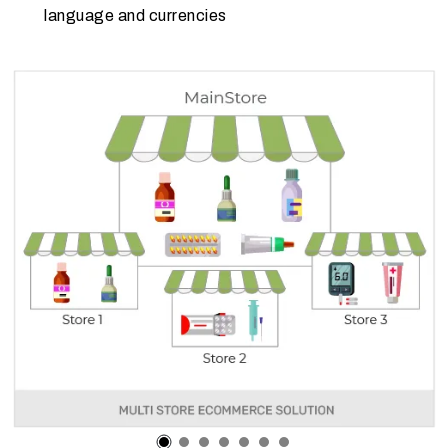
language and currencies