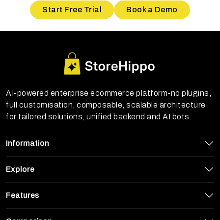
Start Free Trial
Book a Demo
AI-powered enterprise ecommerce platform-no plugins,
full customisation, composable, scalable architecture
for tailored solutions, unified backend and AI bots.
Information
Explore
Features
StoreHippo uses cookies to ensure you
get the best experience on our website