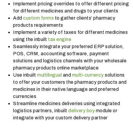
Implement pricing overrides to offer different pricing
for different medicines and drugs to your clients
Add
custom forms
to gather clients’ pharmacy
products requirements
Implement a variety of taxes for different medicines
using the inbuilt
tax engine
Seamlessly integrate your preferred ERP solution,
POS, CRM, accounting software, payment
solutions and logistics channels with your wholesale
pharmacy products online marketplace
Use inbuilt
multilingual
and
multi-currency
solutions
to offer your customers the pharmacy products and
medicines in their native language and preferred
currencies
Streamline medicines deliveries using integrated
logistics partners, inbuilt
delivery boy
module or
integrate with your custom delivery partner