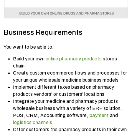
Business Requirements
You want to be able to:
Build your own
online pharmacy products
stores
chain
Create custom ecommerce flows and processes for
your unique wholesale medicine business models
Implement different taxes based on pharmacy
products vendors’ or customers’ locations
Integrate your medicine and pharmacy products
wholesale business with a variety of ERP solution,
POS, CRM, Accounting software,
payment
and
logistics channels
Offer customers the pharmacy products in their own