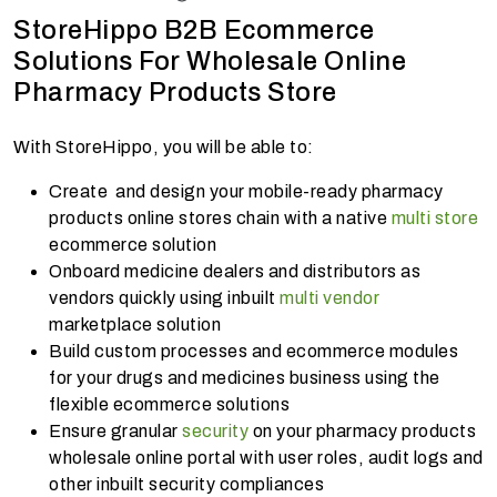
StoreHippo B2B Ecommerce
Solutions For Wholesale Online
Pharmacy Products Store
With StoreHippo, you will be able to:
Create and design your mobile-ready pharmacy
products online stores chain with a native
multi store
ecommerce solution
Onboard medicine dealers and distributors as
vendors quickly using inbuilt
multi vendor
marketplace solution
Build custom processes and ecommerce modules
for your drugs and medicines business using the
flexible ecommerce solutions
Ensure granular
security
on your pharmacy products
wholesale online portal with user roles, audit logs and
other inbuilt security compliances