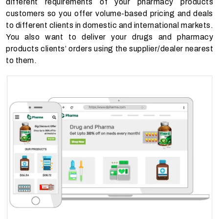
different requirements of your pharmacy products
customers so you offer volume-based pricing and deals
to different clients in domestic and international markets.
You also want to deliver your drugs and pharmacy
products clients’ orders using the supplier/dealer nearest
to them.