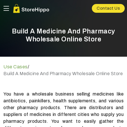
Contact Us
Build A Medicine And Pharmacy
Wholesale Online Store
Use Cases
/
Build A Medicine And Pharmacy Wholesale Online Store
You have a wholesale business selling medicines like
antibiotics, painkillers, health supplements, and various
other pharmacy products. There are distributors and
suppliers of medicines in different cities who supply you
pharmacy products. You want to easily gather the