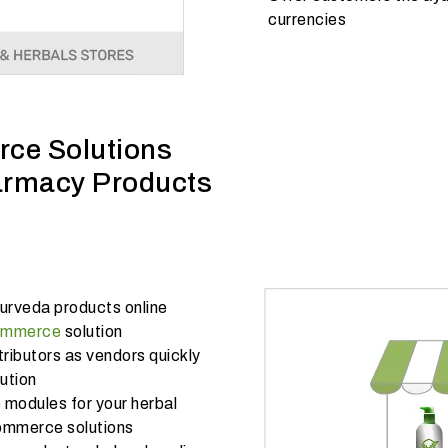
currencies
ce Solutions
armacy Products
urveda products online
commerce
solution
ributors as vendors quickly
ution
modules for your herbal
commerce solutions