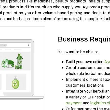
veda products like medicines, beauty products, health supp
al products in different cities who supply you Ayurveda prod
l product so you offer volume-based pricing and deals to dif
da and herbal products clients’ orders using the supplier/dea
Business Requi
You want to be able to:
Build your own online
Ay
Create custom ecommerc
wholesale herbal medic
Implement different tax
customers’ locations
Integrate your herbal a
a variety of ERP solut
payment
and
logistics 
Offer customers the ayu