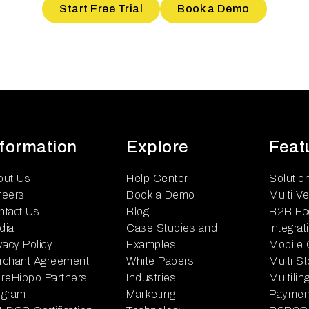
Start Free Trial
Book a Demo
nformation
Explore
Feat
out Us
Help Center
Solutio
reers
Book a Demo
Multi V
ntact Us
Blog
B2B Ec
dia
Case Studies and
Integrat
vacy Policy
Examples
Mobile
rchant Agreement
White Papers
Multi S
reHippo Partners
Industries
Multili
ogram
Marketing
Paymen