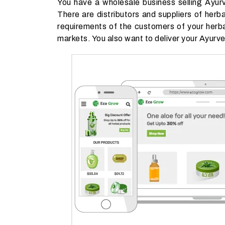
You have a wholesale business selling Ayur
There are distributors and suppliers of herb
requirements of the customers of your herba
markets. You also want to deliver your Ayurve