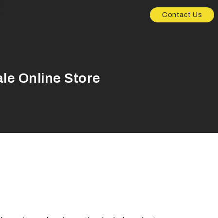
Contact Us
le Online Store