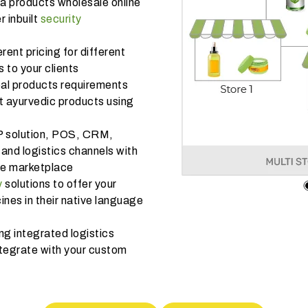
da products wholesale online
r inbuilt
security
rent pricing for different
 to your clients
bal products requirements
nt ayurvedic products using
P solution, POS, CRM,
and logistics channels with
ine marketplace
y
solutions to offer your
es in their native language
ng integrated logistics
tegrate with your custom