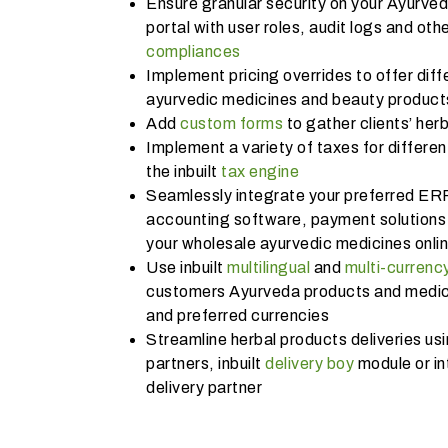
Ensure granular security on your Ayurve
portal with user roles, audit logs and othe
compliances
Implement pricing overrides to offer diffe
ayurvedic medicines and beauty products
Add
custom forms
to gather clients’ her
Implement a variety of taxes for differe
the inbuilt
tax engine
Seamlessly integrate your preferred ER
accounting software, payment solutions 
your wholesale ayurvedic medicines onl
Use inbuilt
multilingual
and
multi-currenc
customers Ayurveda products and medicin
and preferred currencies
Streamline herbal products deliveries usi
partners, inbuilt
delivery boy
module or in
delivery partner