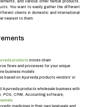
lements, and various other herbal products.
ucts. You want to easily gather the different
ferent clients in domestic and international
ler nearest to them.
rements
urveda products
stores chain
e flows and processes for your unique
ine business models
es based on Ayurveda products vendors’ or
nd Ayurveda products wholesale business with
ion, POS, CRM, Accounting software,
channels
rvedic medicines in their own language and