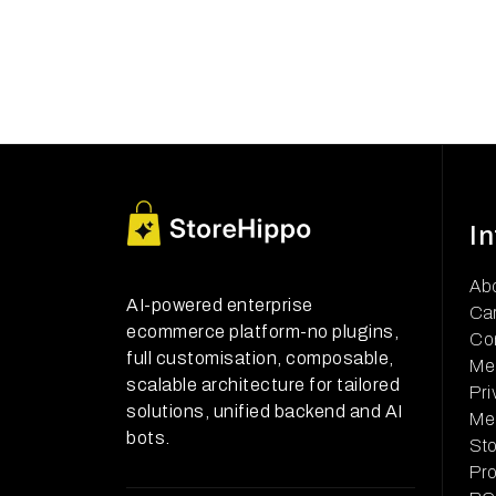
I
Ab
AI-powered enterprise
Ca
ecommerce platform-no plugins,
Co
full customisation, composable,
Me
scalable architecture for tailored
Pri
solutions, unified backend and AI
Me
bots.
Sto
Pr