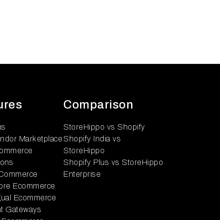
ures
Comparison
ns
StoreHippo vs Shopify
endor Marketplace
Shopify India vs
ommerce
StoreHippo
ions
Shopify Plus vs StoreHippo
 Commerce
Enterprise
tore Ecommerce
ngual Ecommerce
t Gateways