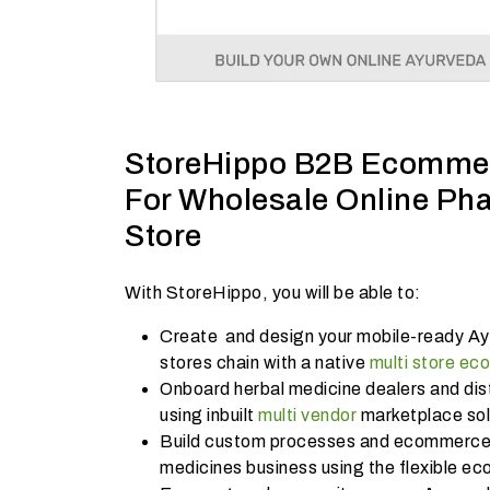
StoreHippo B2B Ecommer
For Wholesale Online Ph
Store
With StoreHippo, you will be able to:
Create and design your mobile-ready Ay
stores chain with a native
multi store e
Onboard herbal medicine dealers and dist
using inbuilt
multi vendor
marketplace sol
Build custom processes and ecommerce 
medicines business using the flexible e