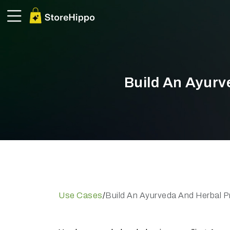
Build An Ayurv
Use Cases
/
Build An Ayurveda And Herbal P