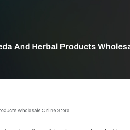
eda And Herbal Products Wholesa
roducts Wholesale Online Store