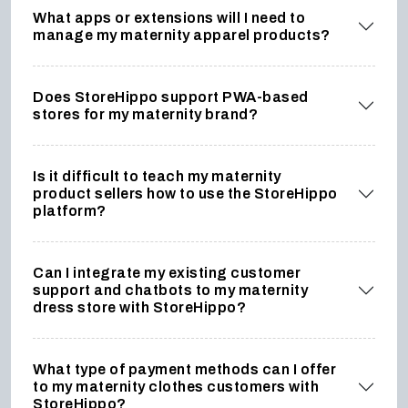
What apps or extensions will I need to
manage my maternity apparel products?
Does StoreHippo support PWA-based
stores for my maternity brand?
Is it difficult to teach my maternity
product sellers how to use the StoreHippo
platform?
Can I integrate my existing customer
support and chatbots to my maternity
dress store with StoreHippo?
What type of payment methods can I offer
to my maternity clothes customers with
StoreHippo?