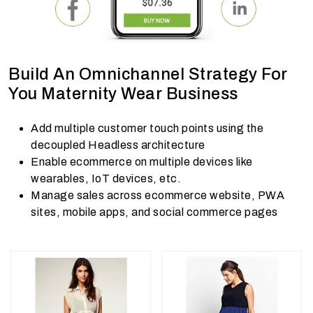
Build An Omnichannel Strategy For
You Maternity Wear Business
Add multiple customer touch points using the
decoupled Headless architecture
Enable ecommerce on multiple devices like
wearables, IoT devices, etc.
Manage sales across ecommerce website, PWA
sites, mobile apps, and social commerce pages