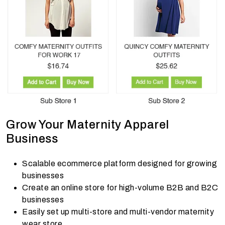
Grow Your Maternity Apparel
Business
Scalable ecommerce platform designed for growing
businesses
Create an online store for high-volume B2B and B2C
businesses
Easily set up multi-store and multi-vendor maternity
wear store