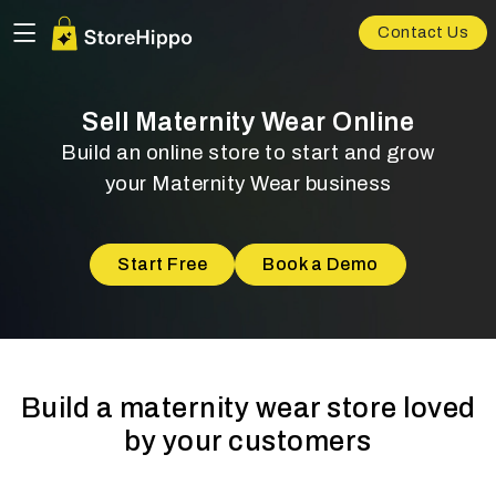
Contact Us
Sell Maternity Wear Online
Build an online store to start and grow
your Maternity Wear business
Start Free
Book a Demo
Build a maternity wear store loved
by your customers