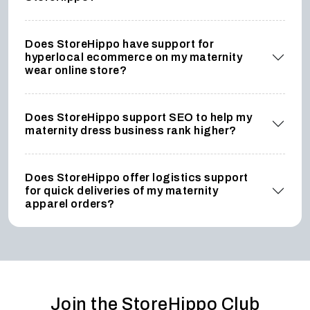
Does StoreHippo have support for
hyperlocal ecommerce on my maternity
wear online store?
Does StoreHippo support SEO to help my
maternity dress business rank higher?
Does StoreHippo offer logistics support
for quick deliveries of my maternity
apparel orders?
Join the StoreHippo Club