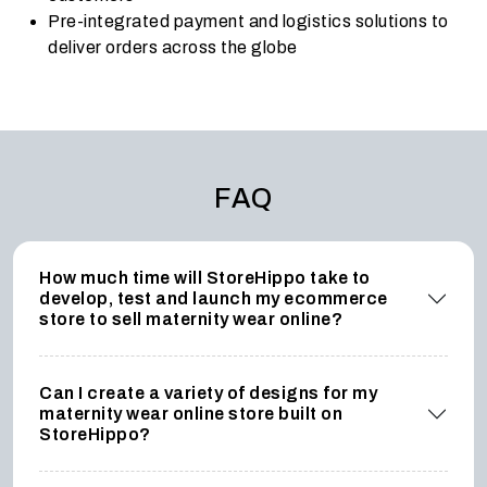
Pre-integrated payment and logistics solutions to
deliver orders across the globe
FAQ
How much time will StoreHippo take to
develop, test and launch my ecommerce
store to sell maternity wear online?
Can I create a variety of designs for my
maternity wear online store built on
StoreHippo?