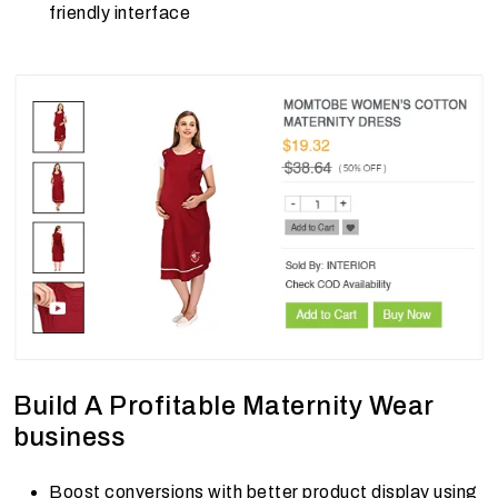
friendly interface
Build A Profitable Maternity Wear
business
Boost conversions with better product display using