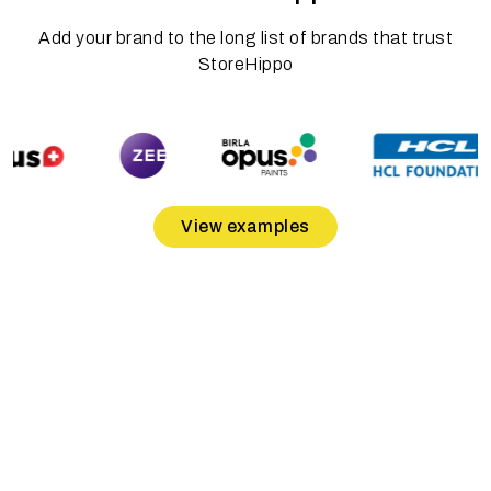
Add your brand to the long list of brands that trust
StoreHippo
View examples