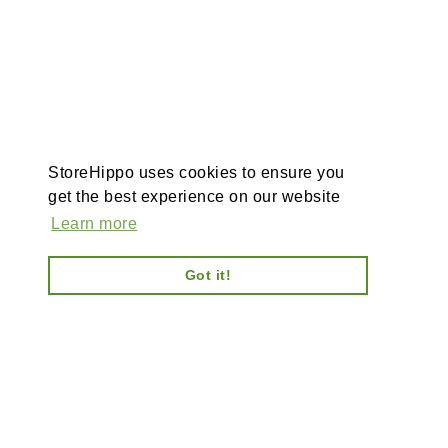
StoreHippo uses cookies to ensure you
get the best experience on our website
Learn more
Got it!