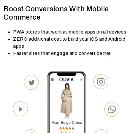
Boost Conversions With Mobile
Commerce
PWA stores that work as mobile apps on all devices
ZERO additional cost to build your iOS and Android
apps
Faster sites that engage and convert better