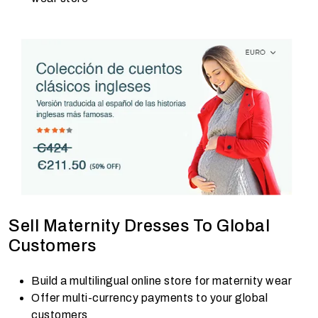
Sell Maternity Dresses To Global
Customers
Build a multilingual online store for maternity wear
Offer multi-currency payments to your global
customers