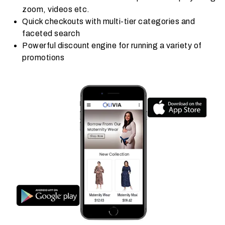
zoom, videos etc.
Quick checkouts with multi-tier categories and
faceted search
Powerful discount engine for running a variety of
promotions