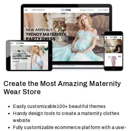
Create the Most Amazing Maternity
Wear Store
Easily customizable100+ beautiful themes
Handy design tools to create a maternity clothes
website
Fully customizable ecommerce platform with a user-