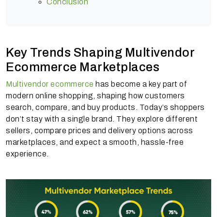
Conclusion
Key Trends Shaping Multivendor
Ecommerce Marketplaces
Multivendor ecommerce
has become a key part of
modern online shopping, shaping how customers
search, compare, and buy products. Today’s shoppers
don’t stay with a single brand. They explore different
sellers, compare prices and delivery options across
marketplaces, and expect a smooth, hassle-free
experience.