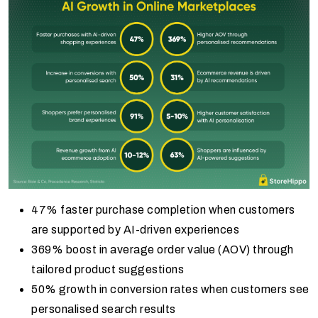
47% faster purchase completion when customers
are supported by AI-driven experiences
369% boost in average order value (AOV) through
tailored product suggestions
50% growth in conversion rates when customers see
personalised search results