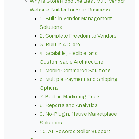
Why is StoreHippo the Best Multi Vendor
Website Builder for Your Business
1. Built-in Vendor Management
Solutions
2. Complete Freedom to Vendors
3. Built in AI Core
4. Scalable, Flexible, and
Customisable Architecture
5. Mobile Commerce Solutions
6. Multiple Payment and Shipping
Options
7. Built-in Marketing Tools
8. Reports and Analytics
9. No-Plugin, Native Marketplace
Solutions
10. AI-Powered Seller Support