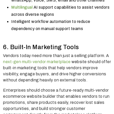
WhatsApp, voice, SMS, email and other channels
Multilingual
AI support capabilities to assist vendors
across diverse regions
Intelligent workflow automation to reduce
dependency on manual support teams
6. Built-In Marketing Tools
Vendors today need more than just a selling platform. A
next-gen multi-vendor marketplace
website should offer
built-in marketing tools that help vendors improve
visibility, engage buyers, and drive higher conversions
without depending heavily on external tools.
Enterprises should choose a future-ready multi-vendor
ecommerce website builder that enables vendors to run
promotions, share products easily, recover lost sales
opportunities, and build stronger customer