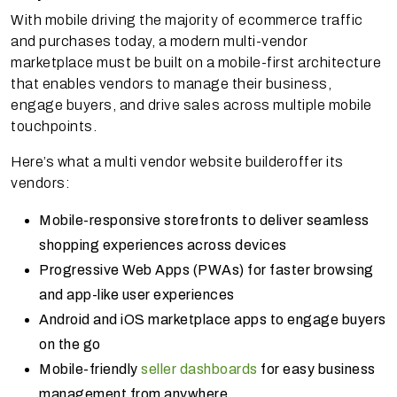
With mobile driving the majority of ecommerce traffic
and purchases today, a modern multi-vendor
marketplace must be built on a mobile-first architecture
that enables vendors to manage their business,
engage buyers, and drive sales across multiple mobile
touchpoints.
Here’s what a multi vendor website builderoffer its
vendors:
Mobile-responsive storefronts to deliver seamless
shopping experiences across devices
Progressive Web Apps (PWAs) for faster browsing
and app-like user experiences
Android and iOS marketplace apps to engage buyers
on the go
Mobile-friendly
seller dashboards
for easy business
management from anywhere