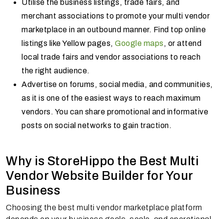
Utilise the business listings, trade fairs, and
merchant associations to promote your multi vendor
marketplace in an outbound manner. Find top online
listings like Yellow pages,
Google maps
, or attend
local trade fairs and vendor associations to reach
the right audience.
Advertise on forums, social media, and communities,
as it is one of the easiest ways to reach maximum
vendors. You can share promotional and informative
posts on social networks to gain traction.
Why is StoreHippo the Best Multi
Vendor Website Builder for Your
Business
Choosing the best multi vendor marketplace platform