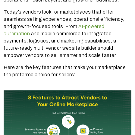
Today’s vendors look for marketplaces that offer
seamless selling experiences, operational efficiency,
and growth-focused tools. From
AI-powered
automation
and mobile commerce to integrated
payments, logistics, and marketing capabilities, a
future-ready multi vendor website builder should
empower vendors to sell smarter and scale faster.
Here are the key features that make your marketplace
the preferred choice for sellers: