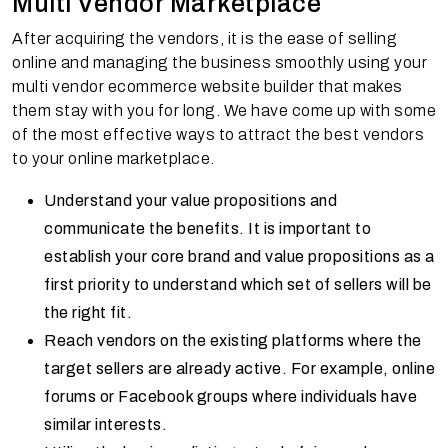
Multi Vendor Marketplace
After acquiring the vendors, it is the ease of selling
online and managing the business smoothly using your
multi vendor ecommerce website builder that makes
them stay with you for long. We have come up with some
of the most effective ways to attract the best vendors
to your online marketplace.
Understand your value propositions and
communicate the benefits. It is important to
establish your core brand and value propositions as a
first priority to understand which set of sellers will be
the right fit.
Reach vendors on the existing platforms where the
target sellers are already active. For example, online
forums or Facebook groups where individuals have
similar interests.