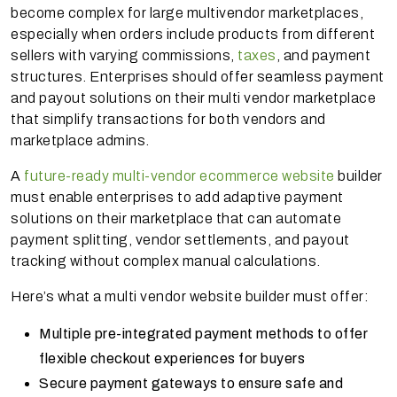
become complex for large multivendor marketplaces,
especially when orders include products from different
sellers with varying commissions,
taxes
, and payment
structures. Enterprises should offer seamless payment
and payout solutions on their multi vendor marketplace
that simplify transactions for both vendors and
marketplace admins.
A
future-ready multi-vendor ecommerce website
builder
must enable enterprises to add adaptive payment
solutions on their marketplace that can automate
payment splitting, vendor settlements, and payout
tracking without complex manual calculations.
Here’s what a multi vendor website builder must offer:
Multiple pre-integrated payment methods to offer
flexible checkout experiences for buyers
Secure payment gateways to ensure safe and