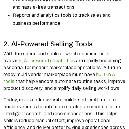
and hassle-free transactions
Reports and analytics tools to track sales and
business performance
2. AI-Powered Selling Tools
With the speed and scale at which ecommerce is
evolving,
AI-powered capabilities
are rapidly becoming
essential for modern marketplace operations. A future-
ready multi vendor marketplace must have
built-in AI
tools
that help vendors automate routine tasks, improve
product discovery, and simplify daily selling workflows.
Today, multivendor website builders offer AI tools to
enable vendors to automate catalogue creation, offer
intelligent search, and recommendations. This helps
sellers reduce manual effort, improve operational
efficiency, and deliver better buying experiences across