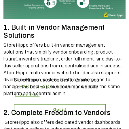
1. Built-in Vendor Management
Solutions
StoreHippo offers built-in vendor management
solutions that simplify vendor onboarding, product
listing, inventory tracking, order fulfilment, and day-to-
day seller operations from a centralised admin access.
StoreHippo multi vendor website builder also supports
diverse business models, enabling enterprises to
StoreHippo uses cookies to ensure you
handle
B2B
and
B2C
business models from the same
get the best experience on our website
platform and a central admin.
Learn more
Got it!
2. Complete Freedom to Vendors
StoreHippo also offers dedicated vendor dashboards