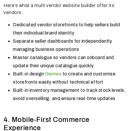
Here’s what a multi vendor website builder offer its
vendors:
Dedicated vendor storefronts to help sellers build
their individual brand identity
Separate seller dashboards for independently
managing business operations
Master catalogue so vendors can onboard and
update their unique catalogue quickly
Built-in design
themes
to create and customise
storefronts easily without technical effort
Built-in inventory management to track stock levels,
avoid overselling, and ensure real-time updates
4. Mobile-First Commerce
Experience