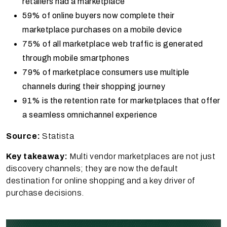
retailers had a marketplace
59% of online buyers now complete their
marketplace purchases on a mobile device
75% of all marketplace web traffic is generated
through mobile smartphones
79% of marketplace consumers use multiple
channels during their shopping journey
91% is the retention rate for marketplaces that offer
a seamless omnichannel experience
Source:
Statista
Key takeaway:
Multi vendor marketplaces are not just
discovery channels; they are now the default
destination for online shopping and a key driver of
purchase decisions.