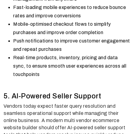
Fast-loading mobile experiences to reduce bounce
rates and improve conversions
Mobile-optimised checkout flows to simplify
purchases and improve order completion
Push notifications to improve customer engagement
and repeat purchases
Real-time products, inventory, pricing and data
sync, to ensure smooth user experiences across all
touchpoints
5. AI-Powered Seller Support
Vendors today expect faster query resolution and
seamless operational support while managing their
online business. A modern multi vendor ecommerce
website builder should offer AI-powered seller support