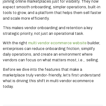
joining online marketplaces just for visibility. They now
expect smooth onboarding, simpler operations, built-in
tools to grow, and a platform that helps them sell faster
and scale more efficiently.
This makes vendor onboarding and retention a key
strategic priority, not just an operational task.
With the right
multi vendor ecommerce website
builder,
enterprises can reduce onboarding friction, simplify
daily operations, and create an environment where
vendors can focus on what matters most, i.e., selling.
Before we dive into the features that make a
marketplace truly vendor-friendly, let’s first understand
what is driving this shift in multi vendor ecommerce
today.