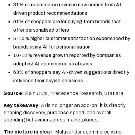
31% of ecommerce revenue now comes from AI-
driven product recommendations
91% of shoppers prefer buying from brands that
offer personalised offers
5-10% higher customer satisfaction experienced by
brands using AI for personalisation
10-12% revenue growth reported by companies
adopting AI ecommerce strategies
63% of shoppers say AI-driven suggestions directly
influence their buying decisions
Source:
Bain & Co, Precedence Research, Statista
Key takeaway
: AI is no longer an add-on; it is directly
shaping discovery, purchase speed, and overall
spending behaviour across marketplaces.
The picture is clear
: Multivendor ecommerce is no