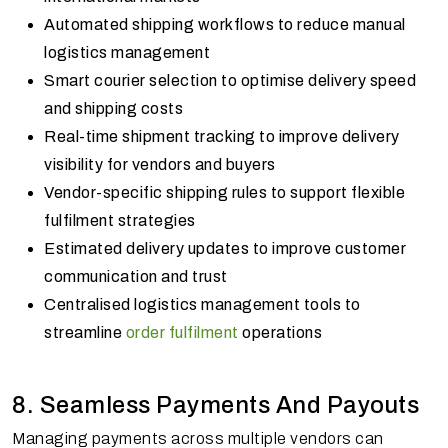
Automated shipping workflows to reduce manual
logistics management
Smart courier selection to optimise delivery speed
and shipping costs
Real-time shipment tracking to improve delivery
visibility for vendors and buyers
Vendor-specific shipping rules to support flexible
fulfilment strategies
Estimated delivery updates to improve customer
communication and trust
Centralised logistics management tools to
streamline
order fulfilment
operations
8. Seamless Payments And Payouts
Managing payments across multiple vendors can