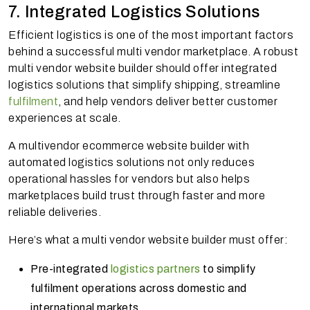
7. Integrated Logistics Solutions
Efficient logistics is one of the most important factors
behind a successful multi vendor marketplace. A robust
multi vendor website builder should offer integrated
logistics solutions that simplify shipping, streamline
fulfilment
, and help vendors deliver better customer
experiences at scale.
A multivendor ecommerce website builder with
automated logistics solutions not only reduces
operational hassles for vendors but also helps
marketplaces build trust through faster and more
reliable deliveries.
Here’s what a multi vendor website builder must offer:
Pre-integrated
logistics partners
to simplify
fulfilment operations across domestic and
international markets