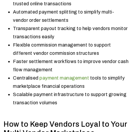
trusted online transactions
Automated payment splitting to simplify multi-
vendor order settlements
Transparent payout tracking to help vendors monitor
transactions easily
Flexible commission management to support
different vendor commission structures
Faster settlement workflows to improve vendor cash
flow management
Centralised
payment management
tools to simplify
marketplace financial operations
Scalable payment infrastructure to support growing
transaction volumes
How to Keep Vendors Loyal to Your