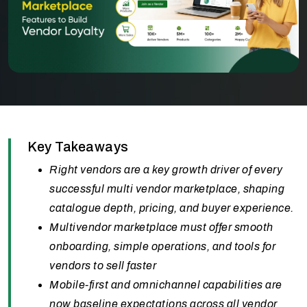
Key Takeaways
Right vendors are a key growth driver of every
successful multi vendor marketplace, shaping
catalogue depth, pricing, and buyer experience.
Multivendor marketplace must offer smooth
onboarding, simple operations, and tools for
vendors to sell faster
Mobile-first and omnichannel capabilities are
now baseline expectations across all vendor