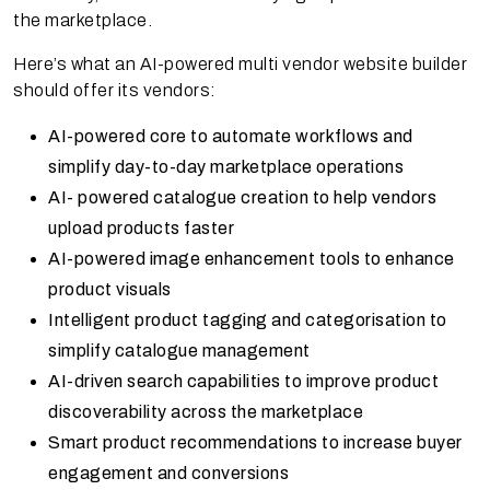
the marketplace.
Here’s what an AI-powered multi vendor website builder
should offer its vendors:
AI-powered core to automate workflows and
simplify day-to-day marketplace operations
AI- powered catalogue creation to help vendors
upload products faster
AI-powered image enhancement tools to enhance
product visuals
Intelligent product tagging and categorisation to
simplify catalogue management
AI-driven search capabilities to improve product
discoverability across the marketplace
Smart product recommendations to increase buyer
engagement and conversions