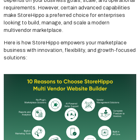
depends on your business goals, scale, and operational
requirements. However, certain advanced capabilities
make StoreHippo a preferred choice for enterprises
looking to build, manage, and scale a modern
multivendor marketplace.
Here is how StoreHippo empowers your marketplace
business with innovation, flexibility, and growth-focused
solutions: