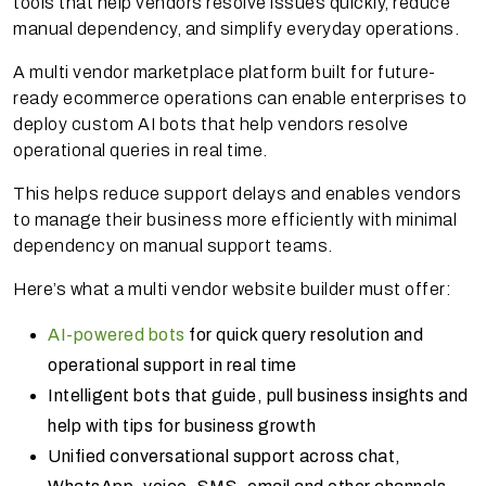
tools that help vendors resolve issues quickly, reduce
manual dependency, and simplify everyday operations.
A multi vendor marketplace platform built for future-
ready ecommerce operations can enable enterprises to
deploy custom AI bots that help vendors resolve
operational queries in real time.
This helps reduce support delays and enables vendors
to manage their business more efficiently with minimal
dependency on manual support teams.
Here’s what a multi vendor website builder must offer:
AI-powered bots
for quick query resolution and
operational support in real time
Intelligent bots that guide, pull business insights and
help with tips for business growth
Unified conversational support across chat,