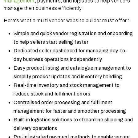
management
, payments, and logistics to help vendors
manage their business efficiently.
Here's what a multi vendor website builder must offer :
Simple and quick vendor registration and onboarding
to help sellers start selling faster
Dedicated seller dashboard for managing day-to-
day business operations independently
Easy product listing and catalogue management to
simplify product updates and inventory handling
Real-time inventory and stock management to
reduce stock and fulfilment errors
Centralised order processing and fulfilment
management for faster and smoother processing
Built-in logistics solutions to streamline shipping and
delivery operations
Pre-integrated payment methods to enable secure