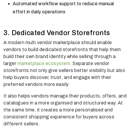
Automated workflow support to reduce manual
effort in daily operations
3. Dedicated Vendor Storefronts
A modern multi vendor marketplace should enable
vendors to build dedicated storefronts that help them
build their own brand identity while selling through a
larger
marketplace ecosystem
. Separate vendor
storefronts not only give sellers better visibility but also
help buyers discover, trust, and engage with their
preferred vendors more easily.
It also helps vendors manage their products, offers, and
catalogues in a more organised and structured way. At
the same time, it creates a more personalised and
consistent shopping experience for buyers across
different sellers.