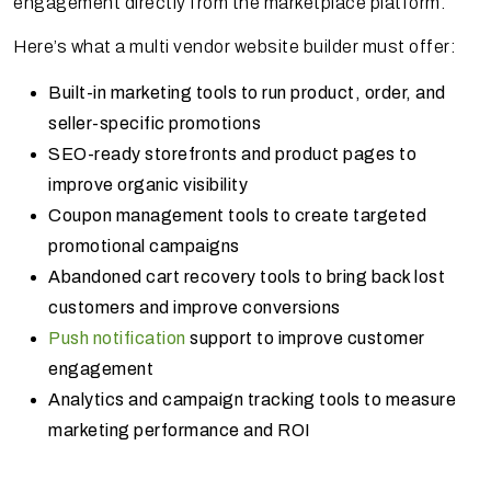
engagement directly from the marketplace platform.
Here’s what a multi vendor website builder must offer:
Built-in marketing tools to run product, order, and
seller-specific promotions
SEO-ready storefronts and product pages to
improve organic visibility
Coupon management tools to create targeted
promotional campaigns
Abandoned cart recovery tools to bring back lost
customers and improve conversions
Push notification
support to improve customer
engagement
Analytics and campaign tracking tools to measure
marketing performance and ROI