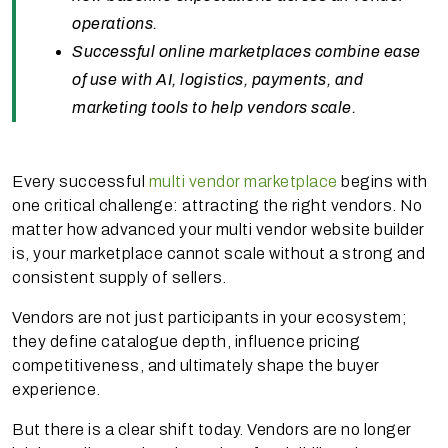
operations.
Successful online marketplaces combine ease
of use with AI, logistics, payments, and
marketing tools to help vendors scale.
Every successful
multi vendor marketplace
begins with
one critical challenge: attracting the right vendors. No
matter how advanced your multi vendor website builder
is, your marketplace cannot scale without a strong and
consistent supply of sellers.
Vendors are not just participants in your ecosystem;
they define catalogue depth, influence pricing
competitiveness, and ultimately shape the buyer
experience.
But there is a clear shift today. Vendors are no longer