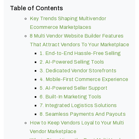
Table of Contents
Key Trends Shaping Multivendor
Ecommerce Marketplaces
8 Multi Vendor Website Builder Features
That Attract Vendors To Your Marketplace
1. End-to-End Hassle-Free Selling
2. AI-Powered Selling Tools
3. Dedicated Vendor Storefronts
4. Mobile-First Commerce Experience
5. AI-Powered Seller Support
6. Built-In Marketing Tools
7. Integrated Logistics Solutions
8. Seamless Payments And Payouts
How to Keep Vendors Loyal to Your Multi
Vendor Marketplace