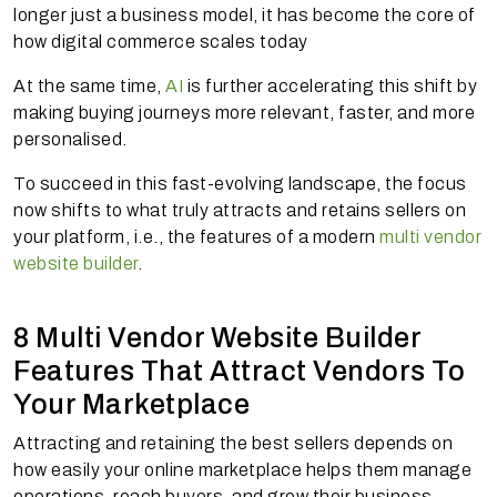
longer just a business model, it has become the core of
how digital commerce scales today
At the same time,
AI
is further accelerating this shift by
making buying journeys more relevant, faster, and more
personalised.
To succeed in this fast-evolving landscape, the focus
now shifts to what truly attracts and retains sellers on
your platform, i.e., the features of a modern
multi vendor
website builder
.
8 Multi Vendor Website Builder
Features That Attract Vendors To
Your Marketplace
Attracting and retaining the best sellers depends on
how easily your online marketplace helps them manage
operations, reach buyers, and grow their business.