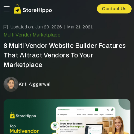
Contact Us
Updated on: Jun 20, 2026 |
Mar 21, 2021
Multi Vendor Marketplace
8 Multi Vendor Website Builder Features
That Attract Vendors To Your
Marketplace
Kriti Aggarwal