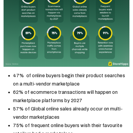
47% of online buyers begin their product searches
on a multi-vendor marketplace
62% of ecommerce transactions will happen on
marketplace platforms by 2027
57% of Global online sales already occur on multi-
vendor marketplaces
75% of frequent online buyers wish their favourite