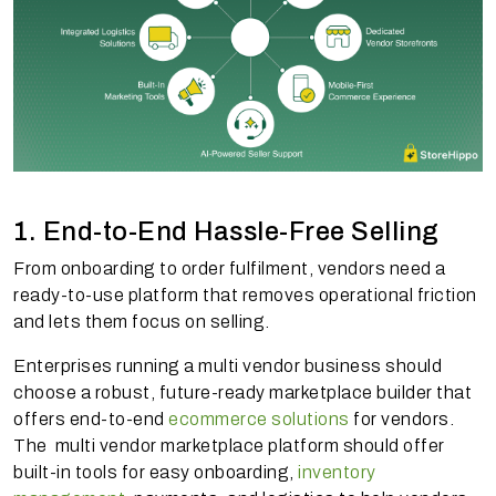
1. End-to-End Hassle-Free Selling
From onboarding to order fulfilment, vendors need a
ready-to-use platform that removes operational friction
and lets them focus on selling.
Enterprises running a multi vendor business should
choose a robust, future-ready marketplace builder that
offers end-to-end
ecommerce solutions
for vendors.
The multi vendor marketplace platform should offer
built-in tools for easy onboarding,
inventory