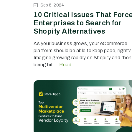
Sep 8, 2024
10 Critical Issues That Forc
Enterprises to Search for
Shopify Alternatives
As your business grows, your eCommerce
platform should be able to keep pace, right?
Imagine growing rapidly on Shopify and then
being hit...
Read