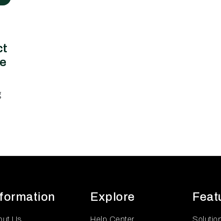
ct
ce
g
nformation
Explore
Feat
out Us
Help Center
Solutio