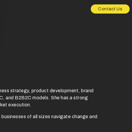
Contact Us
ness strategy, product development, brand
D2C, and B2B2C models. She has a strong
rket execution.
g businesses of all sizes navigate change and