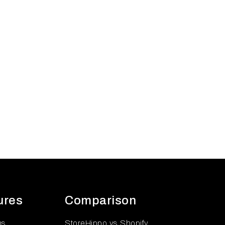
ures
Comparison
ns
StoreHippo vs Shopify