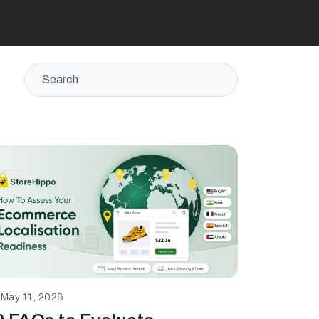
May 11, 2026