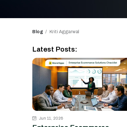
Blog
Kriti Aggarwal
Latest Posts:
Jun 11, 2026