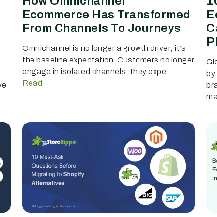
How Omnichannel
1
Ecommerce Has Transformed
E
From Channels To Journeys
C
P
Omnichannel is no longer a growth driver; it’s
the baseline expectation. Customers no longer
Gl
engage in isolated channels; they expe...
by
Read
ve
br
mar