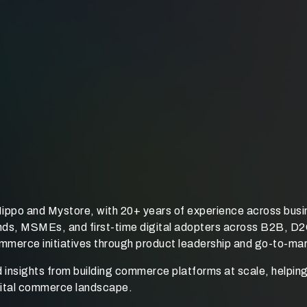
ippo and Mystore, with 20+ years of experience across busi
rands, MSMEs, and first-time digital adopters across B2B, 
commerce initiatives through product leadership and go-to-ma
d insights from building commerce platforms at scale, helpin
igital commerce landscape.