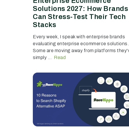
Enterprise Ecommerce
Solutions 2027: How Brands
Can Stress-Test Their Tech
Stacks
Every week, I speak with enterprise brands
evaluating enterprise ecommerce solutions.
Some are moving away from platforms they'
simply ...
Read