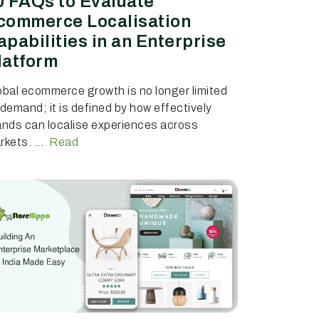
0 FAQs to Evaluate
commerce Localisation
apabilities in an Enterprise
latform
obal ecommerce growth is no longer limited
 demand; it is defined by how effectively
ands can localise experiences across
kets. ...
Read