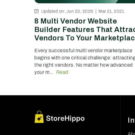
Updated on: Jun 20, 2026 |
Mar 21, 2021
8 Multi Vendor Website
Builder Features That Attra
Vendors To Your Marketpla
Every successful multi vendor marketplace
begins with one critical challenge: attractin
the right vendors. No matter how advanced
your m...
Read
I
Ab