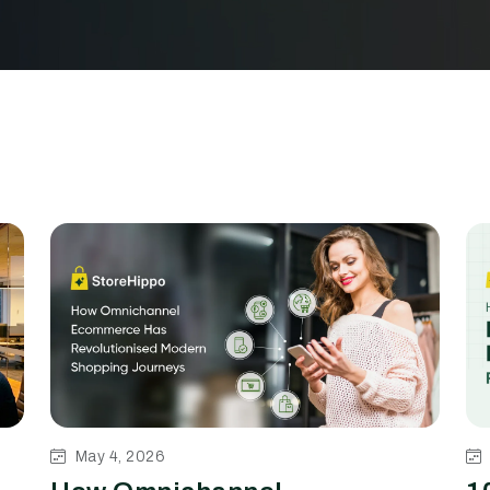
May 4, 2026