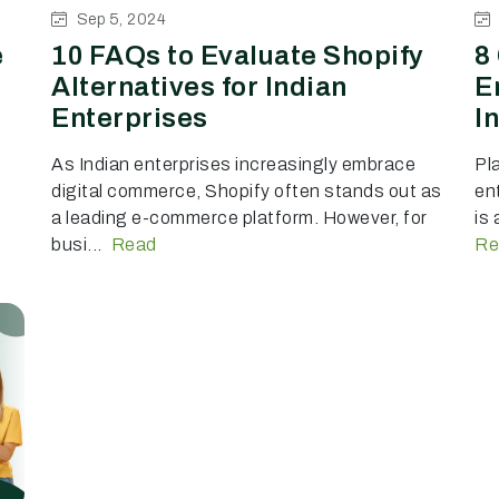
Sep 5, 2024
e
10 FAQs to Evaluate Shopify
8
Alternatives for Indian
E
Enterprises
I
As Indian enterprises increasingly embrace
Pl
digital commerce, Shopify often stands out as
ent
a leading e-commerce platform. However, for
is
busi...
Read
Re