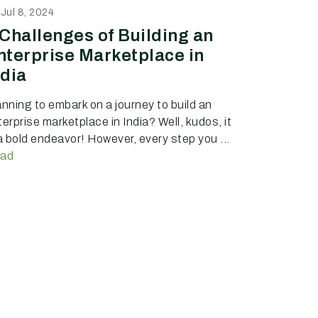
Jul 8, 2024
 Challenges of Building an
nterprise Marketplace in
ndia
anning to embark on a journey to build an
erprise marketplace in India? Well, kudos, it
 a bold endeavor! However, every step you ...
ad