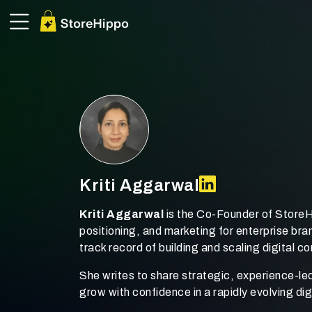
Kriti Aggarwal
Kriti Aggarwal
is the Co-Founder of StoreH
positioning, and marketing for enterprise b
track record of building and scaling digital 
She writes to share strategic, experience-le
grow with confidence in a rapidly evolving d