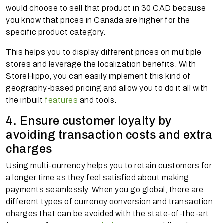
would choose to sell that product in 30 CAD because
you know that prices in Canada are higher for the
specific product category.
This helps you to display different prices on multiple
stores and leverage the localization benefits. With
StoreHippo, you can easily implement this kind of
geography-based pricing and allow you to do it all with
the inbuilt
features
and tools.
4. Ensure customer loyalty by
avoiding transaction costs and extra
charges
Using multi-currency helps you to retain customers for
a longer time as they feel satisfied about making
payments seamlessly. When you go global, there are
different types of currency conversion and transaction
charges that can be avoided with the state-of-the-art