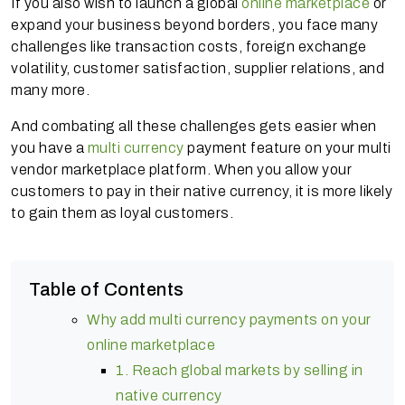
If you also wish to launch a global
online marketplace
or
expand your business beyond borders, you face many
challenges like transaction costs, foreign exchange
volatility, customer satisfaction, supplier relations, and
many more.
And combating all these challenges gets easier when
you have a
multi currency
payment feature on your multi
vendor marketplace platform. When you allow your
customers to pay in their native currency, it is more likely
to gain them as loyal customers.
Table of Contents
Why add multi currency payments on your
online marketplace
1. Reach global markets by selling in
native currency