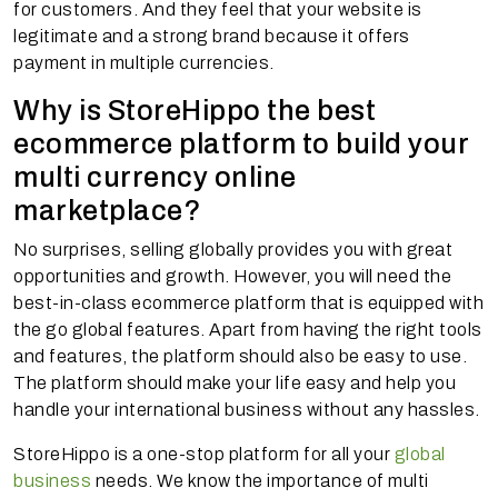
for customers. And they feel that your website is
legitimate and a strong brand because it offers
payment in multiple currencies.
Why is StoreHippo the best
ecommerce platform to build your
multi currency online
marketplace?
No surprises, selling globally provides you with great
opportunities and growth. However, you will need the
best-in-class ecommerce platform that is equipped with
the go global features. Apart from having the right tools
and features, the platform should also be easy to use.
The platform should make your life easy and help you
handle your international business without any hassles.
StoreHippo is a one-stop platform for all your
global
business
needs. We know the importance of multi