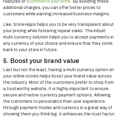
features of
ecommerce platforms
. By avoiding these
additional charges, you can offer better prices to
customers while earning increased business margins.
Like, StoreHippo helps you to be very transparent about
your pricing while fostering repeat sales. The inbuilt
multi currency solution helps you to accept payments in
any currency of your choice and ensure that they come
back to your store in future.
5. Boost your brand value
Last but not the least, having a multi currency option on
your online stores helps boost your brand value across
the industry. Most of the customers prefer to shop from
a trustworthy website, it is highly important to ensure
secure and native currency payment options. Allowing
the customers to personalize their user experience
through payment modes and currency is a great way of
showing them you think big. It enhances the trust factor