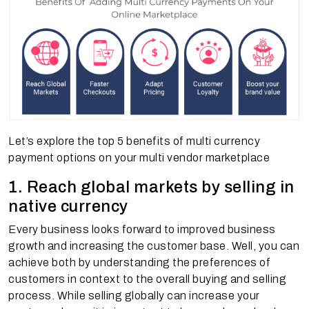
Let’s explore the top 5 benefits of multi currency
payment options on your multi vendor marketplace
1. Reach global markets by selling in
native currency
Every business looks forward to improved business
growth and increasing the customer base. Well, you can
achieve both by understanding the preferences of
customers in context to the overall buying and selling
process. While selling globally can increase your