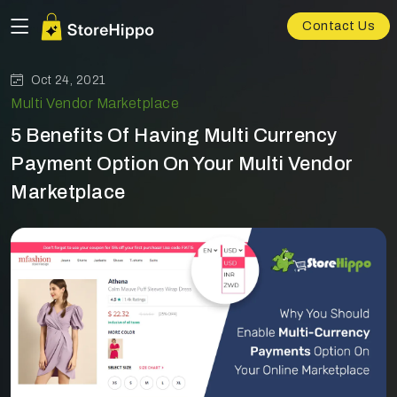
Contact Us
Oct 24, 2021
Multi Vendor Marketplace
5 Benefits Of Having Multi Currency
Payment Option On Your Multi Vendor
Marketplace