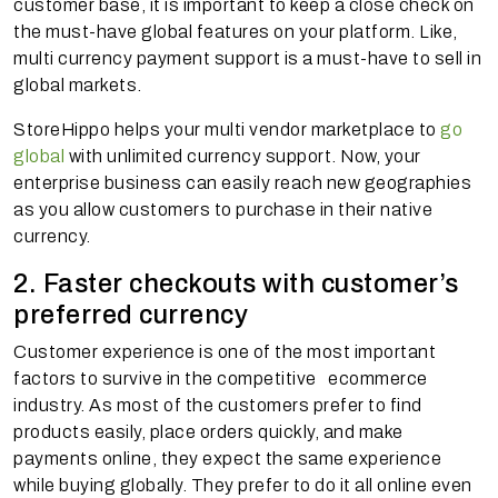
customer base, it is important to keep a close check on
the must-have global features on your platform. Like,
multi currency payment support is a must-have to sell in
global markets.
StoreHippo helps your multi vendor marketplace to
go
global
with unlimited currency support. Now, your
enterprise business can easily reach new geographies
as you allow customers to purchase in their native
currency.
2. Faster checkouts with customer’s
preferred currency
Customer experience is one of the most important
factors to survive in the competitive ecommerce
industry. As most of the customers prefer to find
products easily, place orders quickly, and make
payments online, they expect the same experience
while buying globally. They prefer to do it all online even