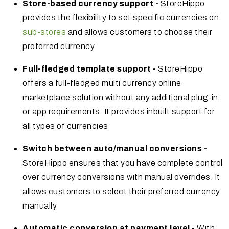
Store-based currency support -
StoreHippo
provides the flexibility to set specific currencies on
sub-stores
and allows customers to choose their
preferred currency
Full-fledged template support -
StoreHippo
offers a full-fledged multi currency online
marketplace solution without any additional plug-in
or app requirements. It provides inbuilt support for
all types of currencies
Switch between auto/manual conversions -
StoreHippo ensures that you have complete control
over currency conversions with manual overrides. It
allows customers to select their preferred currency
manually
Automatic conversion at payment level -
With