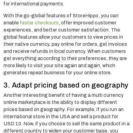
for international payments.
With the go-global features of StoreHippo, you can
enable
faster checkouts
, offer improved customer
experiences, and better customer satisfaction. The
global features allow your customers to view prices in
their native currency, pay online for orders, get invoices
and receive refunds in local currency. When customers
get everything according to their preferences, they are
more likely to visit your site again and again, which
generates repeat business for your online store.
3. Adapt pricing based on geography
Another interesting benefit of having a multi currency
online marketplace is the ability to display different
prices based on geography. For example, if you run an
international store in the USA and sell a product for
USD 10. Now, if you choose to sell the same product in a
different country to widen your customer base, you