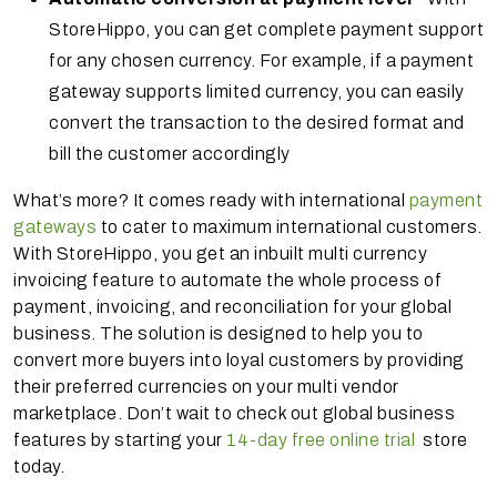
StoreHippo, you can get complete payment support
for any chosen currency. For example, if a payment
gateway supports limited currency, you can easily
convert the transaction to the desired format and
bill the customer accordingly
What’s more? It comes ready with international
payment
gateways
to cater to maximum international customers.
With StoreHippo, you get an inbuilt multi currency
invoicing feature to automate the whole process of
payment, invoicing, and reconciliation for your global
business. The solution is designed to help you to
convert more buyers into loyal customers by providing
their preferred currencies on your multi vendor
marketplace. Don’t wait to check out global business
features by starting your
14-day free online trial
store
today.