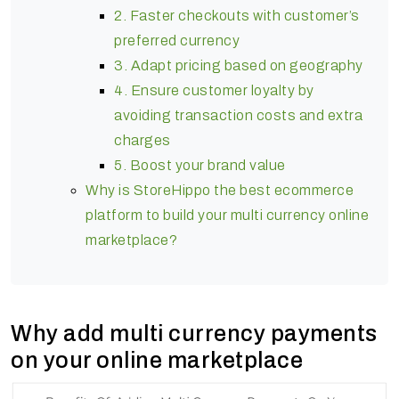
2. Faster checkouts with customer’s
preferred currency
3. Adapt pricing based on geography
4. Ensure customer loyalty by
avoiding transaction costs and extra
charges
5. Boost your brand value
Why is StoreHippo the best ecommerce
platform to build your multi currency online
marketplace?
Why add multi currency payments
on your online marketplace