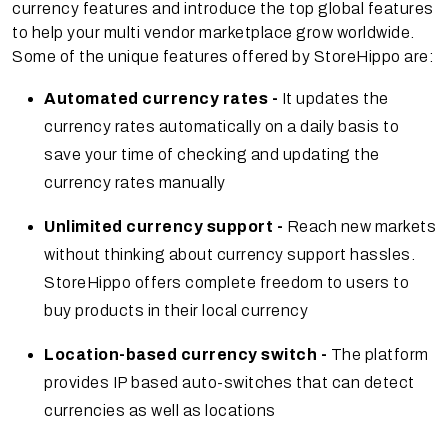
currency features and introduce the top global features
to help your multi vendor marketplace grow worldwide.
Some of the unique features offered by StoreHippo are:
Automated currency rates -
It updates the
currency rates automatically on a daily basis to
save your time of checking and updating the
currency rates manually
Unlimited currency support -
Reach new markets
without thinking about currency support hassles.
StoreHippo offers complete freedom to users to
buy products in their local currency
Location-based currency switch -
The platform
provides IP based auto-switches that can detect
currencies as well as locations