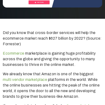
Did you know that cross-border services will help the
ecommerce market reach $627 billion by 2022? (Source:
Forrester)
Ecommerce
marketplace is gaining huge profitability
across the globe and giving the opportunity to many
businesses to thrive in the online market.
We already know that Amazon is one of the biggest
multi vendor marketplace
platforms in the world. While
the online businesses are hitting the peak of the online
world, it opens the door to all the new and developing
brands to grow their business-like Amazon.