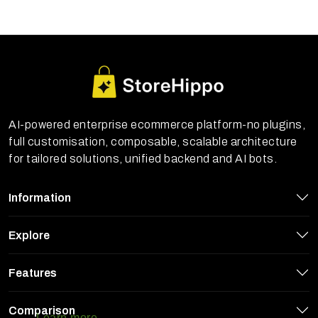
AI-powered enterprise ecommerce platform-no plugins,
full customisation, composable, scalable architecture
for tailored solutions, unified backend and AI bots.
Information
Explore
Features
StoreHippo uses cookies to ensure you
get the best experience on our website
Comparison
Learn more