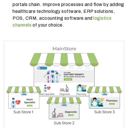
portals chain. Improve processes and flow by adding
healthcare technology software, ERP solutions,
POS, CRM, accounting software and
logistics
channels
of your choice.