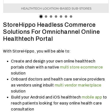
StoreHippo Headless Commerce
Solutions For Omnichannel Online
Healthtech Portal
With StoreHippo, you will be able to:
Create and design your own online healthtech
portals chain with a native
multi store ecommerce
solution
Onboard doctors and health care service providers
as vendors using inbuilt
multi vendor marketplace
solution
Build your Android and iOS healthtech
mobile app
to
reach patients looking for easy online health care
consultation