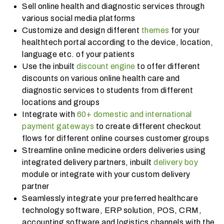
Sell online health and diagnostic services through
various social media platforms
Customize and design different
themes
for your
healthtech portal according to the device, location,
language etc. of your patients
Use the inbuilt
discount engine
to offer different
discounts on various online health care and
diagnostic services to students from different
locations and groups
Integrate with
60+ domestic and international
payment gateways
to create different checkout
flows for different online courses customer groups
Streamline online medicine orders deliveries using
integrated delivery partners, inbuilt
delivery boy
module or integrate with your custom delivery
partner
Seamlessly integrate your preferred healthcare
technology software, ERP solution, POS, CRM,
accounting software and logistics channels with the