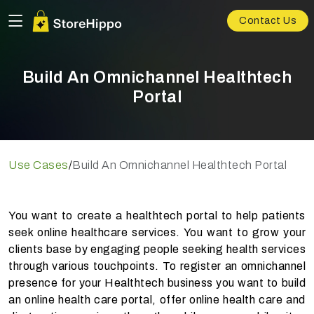
Contact Us
Build An Omnichannel Healthtech
Portal
Use Cases
/
Build An Omnichannel Healthtech Portal
You want to create a healthtech portal to help patients
seek online healthcare services. You want to grow your
clients base by engaging people seeking health services
through various touchpoints. To register an omnichannel
presence for your Healthtech business you want to build
an online health care portal, offer online health care and