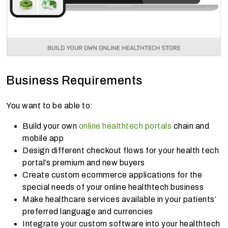
Business Requirements
You want to be able to:
Build your own
online healthtech portals
chain and
mobile app
Design different checkout flows for your health tech
portal’s premium and new buyers
Create custom ecommerce applications for the
special needs of your online healthtech business
Make healthcare services available in your patients’
preferred language and currencies
Integrate your custom software into your healthtech