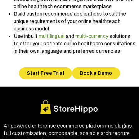
online healthtech ecommerce marketplace
Build custom ecommerce applications to suit the
unique requirements of your online healthteach
business model
Use inbuilt
multilingual
and
multi-currency
solutions
to offer your patients online healthcare consultations
in their own language and preferred currencies
Start Free Trial
Book a Demo
AI-powered enterprise ecommerce platform-no plugins,
full customisation, composable, scalable architecture