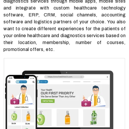
diagnostics services through mobile apps, mobile sites
and integrate with custom healthcare technology
software,
ERP, CRM, social channels, accounting
software and logistics partners
of your choice. You also
want to create different experiences for the patients of
your online healthcare and diagnostics services based on
their location, membership, number of courses,
promotional offers, etc.