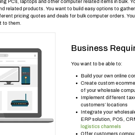
ng PCs, laptops and other computer related items in bulk. Yo
 and related products. You want to build easy options to gath
ferent pricing quotes and deals for bulk computer orders. You 
t to them.
Business Requi
You want to be able to:
Build your own online c
Create custom ecommerc
of your wholesale comp
Implement different tax
customers’ locations
Integrate your wholesale
ERP solution, POS, CR
logistics channels
Offer customers compute