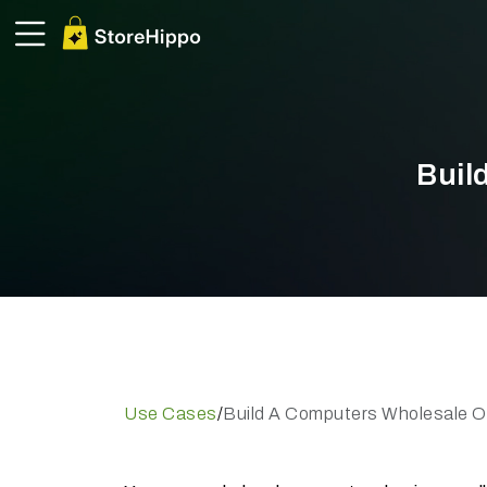
Buil
Use Cases
/
Build A Computers Wholesale On