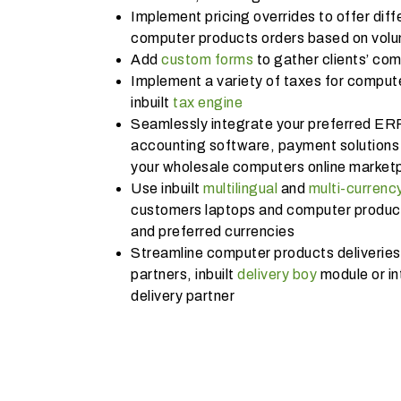
Implement pricing overrides to offer diffe
computer products orders based on volum
Add
custom forms
to gather clients’ co
Implement a variety of taxes for compute
inbuilt
tax engine
Seamlessly integrate your preferred ER
accounting software, payment solutions 
your wholesale computers online market
Use inbuilt
multilingual
and
multi-currenc
customers laptops and computer products
and preferred currencies
Streamline computer products deliveries 
partners, inbuilt
delivery boy
module or in
delivery partner