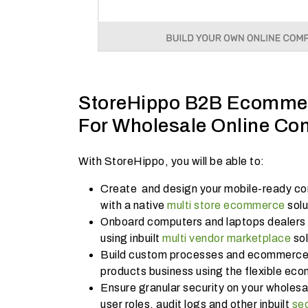
StoreHippo B2B Ecommer
For Wholesale Online Co
With StoreHippo, you will be able to:
Create and design your mobile-ready com
with a native
multi store ecommerce
sol
Onboard computers and laptops dealers a
using inbuilt
multi vendor marketplace
sol
Build custom processes and ecommerce 
products business using the flexible ec
Ensure granular security on your wholesal
user roles, audit logs and other inbuilt
se