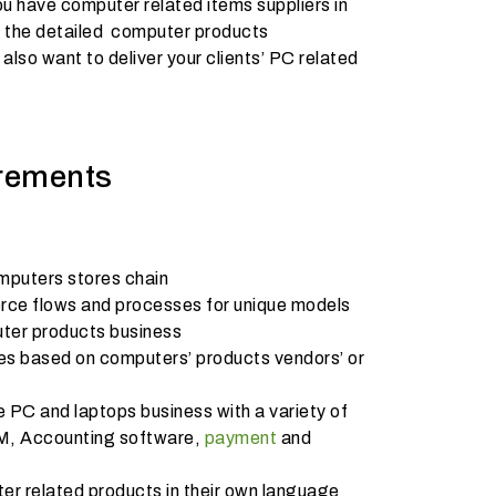
u have computer related items suppliers in
er the detailed computer products
also want to deliver your clients’ PC related
rements
omputers stores chain
e flows and processes for unique models
uter products business
es based on computers’ products vendors’ or
 PC and laptops business with a variety of
M, Accounting software,
payment
and
r related products in their own language