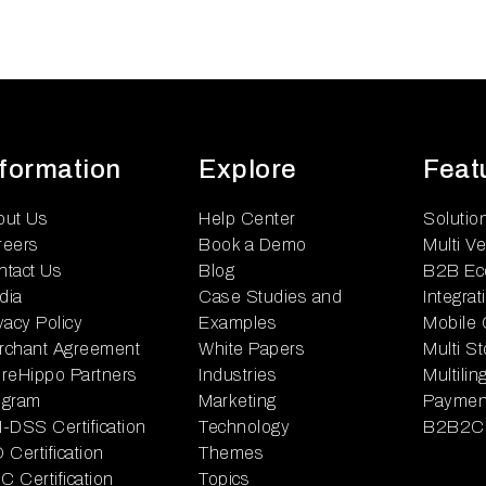
nformation
Explore
Feat
out Us
Help Center
Solutio
reers
Book a Demo
Multi V
ntact Us
Blog
B2B Ec
dia
Case Studies and
Integrat
vacy Policy
Examples
Mobile
rchant Agreement
White Papers
Multi S
reHippo Partners
Industries
Multili
ogram
Marketing
Paymen
-DSS Certification
Technology
B2B2C
 Certification
Themes
 Certification
Topics