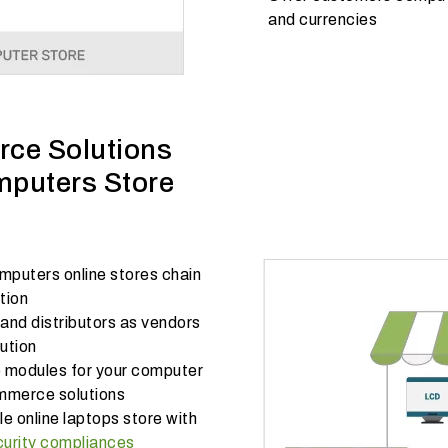
and currencies
ce Solutions
mputers Store
puters online stores chain
ution
nd distributors as vendors
ution
modules for your computer
ommerce solutions
e online laptops store with
curity compliances