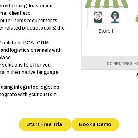
rent pricing for various
e, client etc.
mputer items requirements
r related products using the
P solution, POS, CRM,
and logistics channels with
place
y
solutions to offer your
 in their native language
using integrated logistics
tegrate with your custom
Start Free Trial
Book a Demo