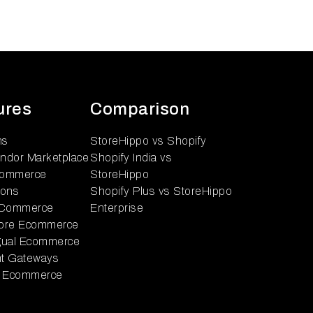
ures
Comparison
ns
StoreHippo vs Shopify
endor Marketplace
Shopify India vs
ommerce
StoreHippo
ions
Shopify Plus vs StoreHippo
 Commerce
Enterprise
tore Ecommerce
ngual Ecommerce
t Gateways
 Ecommerce