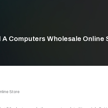
d A Computers Wholesale Online 
line Store