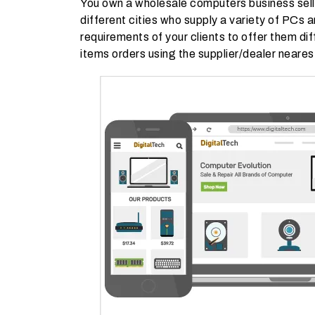
You own a wholesale computers business selli
different cities who supply a variety of PCs
requirements of your clients to offer them dif
items orders using the supplier/dealer neares