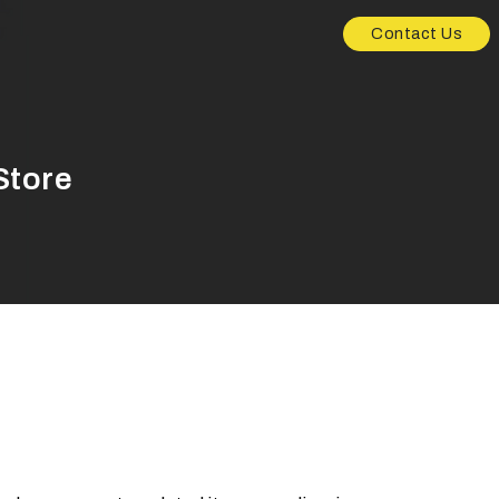
Contact Us
Store