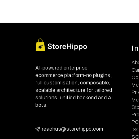
I
Ab
AI-powered enterprise
Ca
ecommerce platform-no plugins,
Co
full customisation, composable,
Me
scalable architecture for tailored
Pri
solutions, unified backend and AI
Me
bots.
Sto
Pr
PCI
reachus@storehippo.com
ISO
SOC