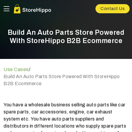
Contact Us
Build An Auto Parts Store Powered
With StoreHippo B2B Ecommerce
Use Cases
/
Build An Auto Parts Store Powered With StoreHippo
B2B Ecommerce
You have a wholesale business selling auto parts like car
spare parts, car accessories, engine, car exhaust
system etc. You have auto parts suppliers and
distributors in different locations who supply spare parts