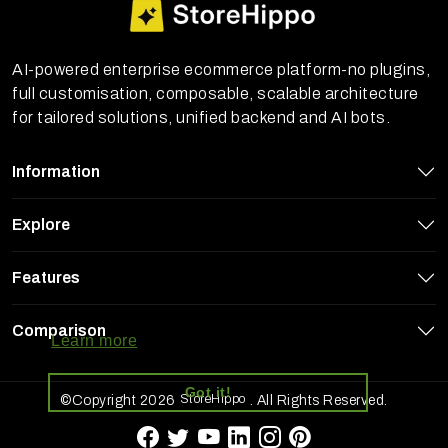
AI-powered enterprise ecommerce platform-no plugins,
full customisation, composable, scalable architecture
for tailored solutions, unified backend and AI bots.
Information
Explore
Features
StoreHippo uses cookies to ensure you
get the best experience on our website
Comparison
Learn more
Got it!
StoreHippo
©Copyright 2026
. All Rights Reserved.