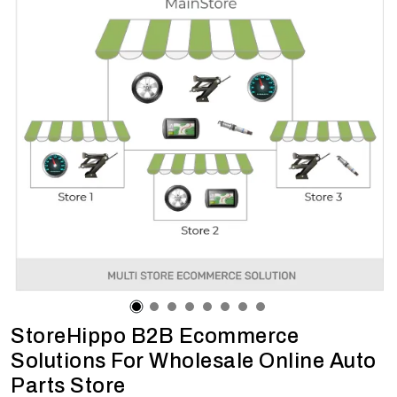
StoreHippo B2B Ecommerce
Solutions For Wholesale Online Auto
Parts Store