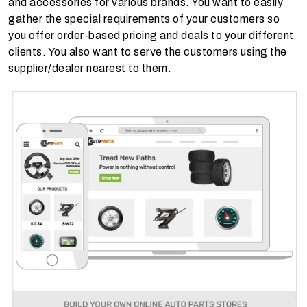
and accessories for various brands. You want to easily
gather the special requirements of your customers so
you offer order-based pricing and deals to your different
clients. You also want to serve the customers using the
supplier/dealer nearest to them.