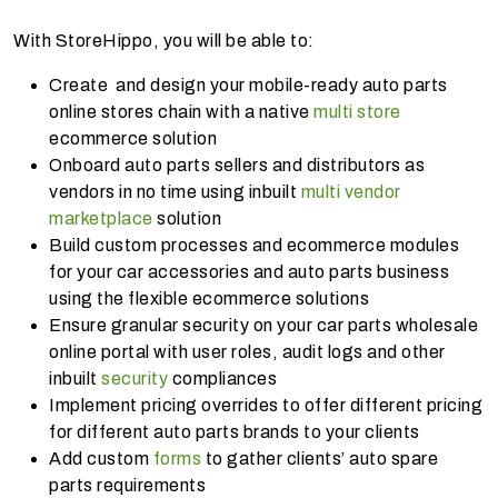
With StoreHippo, you will be able to:
Create and design your mobile-ready auto parts
online stores chain with a native
multi store
ecommerce solution
Onboard auto parts sellers and distributors as
vendors in no time using inbuilt
multi vendor
marketplace
solution
Build custom processes and ecommerce modules
for your car accessories and auto parts business
using the flexible ecommerce solutions
Ensure granular security on your car parts wholesale
online portal with user roles, audit logs and other
inbuilt
security
compliances
Implement pricing overrides to offer different pricing
for different auto parts brands to your clients
Add custom
forms
to gather clients’ auto spare
parts requirements