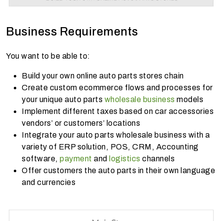
Business Requirements
You want to be able to:
Build your own online auto parts stores chain
Create custom ecommerce flows and processes for
your unique auto parts
wholesale business
models
Implement different taxes based on car accessories
vendors’ or customers’ locations
Integrate your auto parts wholesale business with a
variety of ERP solution, POS, CRM, Accounting
software,
payment
and
logistics
channels
Offer customers the auto parts in their own language
and currencies