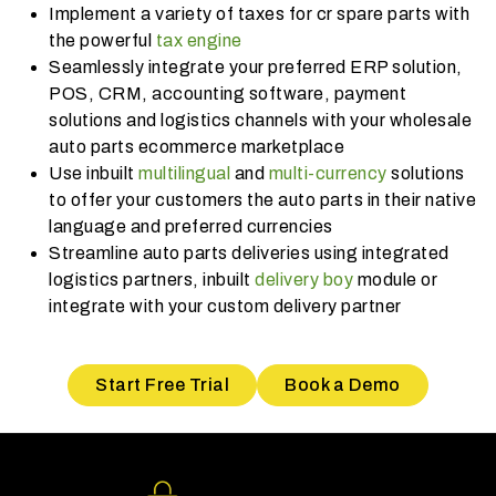
Implement a variety of taxes for cr spare parts with
the powerful
tax engine
Seamlessly integrate your preferred ERP solution,
POS, CRM, accounting software, payment
solutions and logistics channels with your wholesale
auto parts ecommerce marketplace
Use inbuilt
multilingual
and
multi-currency
solutions
to offer your customers the auto parts in their native
language and preferred currencies
Streamline auto parts deliveries using integrated
logistics partners, inbuilt
delivery boy
module or
integrate with your custom delivery partner
Start Free Trial
Book a Demo