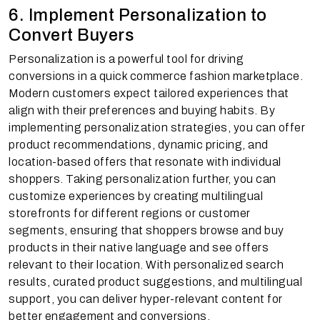
6. Implement Personalization to
Convert Buyers
Personalization is a powerful tool for driving
conversions in a quick commerce fashion marketplace.
Modern customers expect tailored experiences that
align with their preferences and buying habits. By
implementing personalization strategies, you can offer
product recommendations, dynamic pricing, and
location-based offers that resonate with individual
shoppers. Taking personalization further, you can
customize experiences by creating multilingual
storefronts for different regions or customer
segments, ensuring that shoppers browse and buy
products in their native language and see offers
relevant to their location. With personalized search
results, curated product suggestions, and multilingual
support, you can deliver hyper-relevant content for
better engagement and conversions.