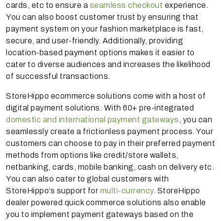
cards, etc to ensure a
seamless checkout
experience.
You can also boost customer trust by ensuring that
payment system on your fashion marketplace is fast,
secure, and user-friendly. Additionally, providing
location-based payment options makes it easier to
cater to diverse audiences and increases the likelihood
of successful transactions.
StoreHippo ecommerce solutions come with a host of
digital payment solutions. With 60+ pre-integrated
domestic and international payment gateways
, you can
seamlessly create a frictionless payment process. Your
customers can choose to pay in their preferred payment
methods from options like credit/store wallets,
netbanking, cards, mobile banking, cash on delivery etc.
You can also cater to global customers with
StoreHippo’s support for
multi-currency
. StoreHippo
dealer powered quick commerce solutions also enable
you to implement payment gateways based on the