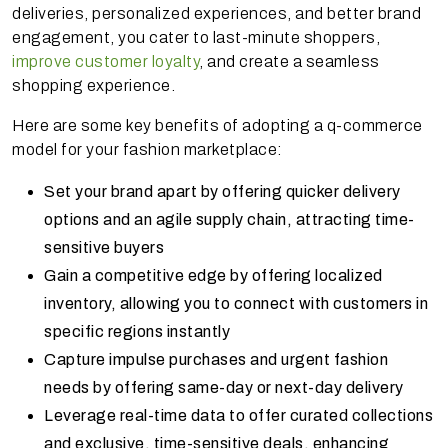
deliveries, personalized experiences, and better brand
engagement, you cater to last-minute shoppers,
improve customer loyalty
, and create a seamless
shopping experience.
Here are some key benefits of adopting a q-commerce
model for your fashion marketplace:
Set your brand apart by offering quicker delivery
options and an agile supply chain, attracting time-
sensitive buyers
Gain a competitive edge by offering localized
inventory, allowing you to connect with customers in
specific regions instantly
Capture impulse purchases and urgent fashion
needs by offering same-day or next-day delivery
Leverage real-time data to offer curated collections
and exclusive, time-sensitive deals, enhancing