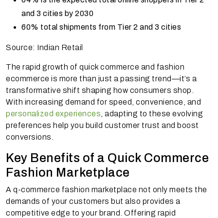
and 3 cities by 2030
60% total shipments from Tier 2 and 3 cities
Source: Indian Retail
The rapid growth of quick commerce and fashion
ecommerce is more than just a passing trend—it’s a
transformative shift shaping how consumers shop.
With increasing demand for speed, convenience, and
personalized experiences
, adapting to these evolving
preferences help you build customer trust and boost
conversions.
Key Benefits of a Quick Commerce
Fashion Marketplace
A q-commerce fashion marketplace not only meets the
demands of your customers but also provides a
competitive edge to your brand. Offering rapid