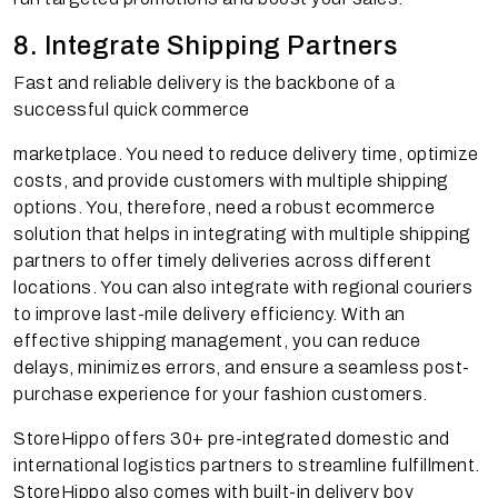
8. Integrate Shipping Partners
Fast and reliable delivery is the backbone of a
successful quick commerce
marketplace. You need to reduce delivery time, optimize
costs, and provide customers with multiple shipping
options. You, therefore, need a robust ecommerce
solution that helps in integrating with multiple shipping
partners to offer timely deliveries across different
locations. You can also integrate with regional couriers
to improve last-mile delivery efficiency. With an
effective shipping management, you can reduce
delays, minimizes errors, and ensure a seamless post-
purchase experience for your fashion customers.
StoreHippo offers 30+ pre-integrated domestic and
international logistics partners to streamline fulfillment.
StoreHippo also comes with built-in delivery boy