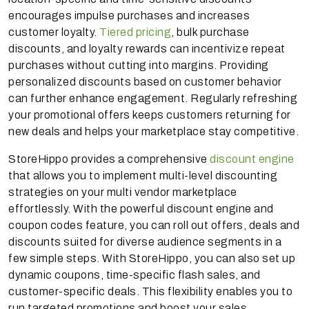
encourages impulse purchases and increases
customer loyalty.
Tiered pricing
, bulk purchase
discounts, and loyalty rewards can incentivize repeat
purchases without cutting into margins. Providing
personalized discounts based on customer behavior
can further enhance engagement. Regularly refreshing
your promotional offers keeps customers returning for
new deals and helps your marketplace stay competitive.
StoreHippo provides a comprehensive
discount engine
that allows you to implement multi-level discounting
strategies on your multi vendor marketplace
effortlessly. With the powerful discount engine and
coupon codes feature, you can roll out offers, deals and
discounts suited for diverse audience segments in a
few simple steps. With StoreHippo, you can also set up
dynamic coupons, time-specific flash sales, and
customer-specific deals. This flexibility enables you to
run targeted promotions and boost your sales.