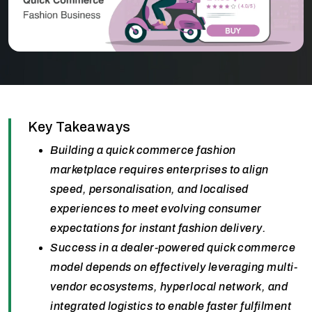
Key Takeaways
Building a quick commerce fashion
marketplace requires enterprises to align
speed, personalisation, and localised
experiences to meet evolving consumer
expectations for instant fashion delivery.
Success in a dealer-powered quick commerce
model depends on effectively leveraging multi-
vendor ecosystems, hyperlocal network, and
integrated logistics to enable faster fulfilment