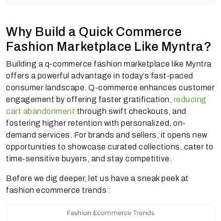
Why Build a Quick Commerce
Fashion Marketplace Like Myntra?
Building a q-commerce fashion marketplace like Myntra
offers a powerful advantage in today’s fast-paced
consumer landscape. Q-commerce enhances customer
engagement by offering faster gratification,
reducing
cart abandonment
through swift checkouts, and
fostering higher retention with personalized, on-
demand services. For brands and sellers, it opens new
opportunities to showcase curated collections, cater to
time-sensitive buyers, and stay competitive.
Before we dig deeper, let us have a sneak peek at
fashion ecommerce trends :