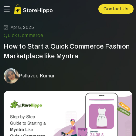
Contact Us
Apr 8, 2025
Quick Commerce
How to Start a Quick Commerce Fashion
Marketplace like Myntra
Pallavee Kumar