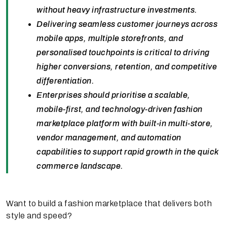
without heavy infrastructure investments.
Delivering seamless customer journeys across
mobile apps, multiple storefronts, and
personalised touchpoints is critical to driving
higher conversions, retention, and competitive
differentiation.
Enterprises should prioritise a scalable,
mobile-first, and technology-driven fashion
marketplace platform with built-in multi-store,
vendor management, and automation
capabilities to support rapid growth in the quick
commerce landscape.
Want to build a fashion marketplace that delivers both
style and speed?