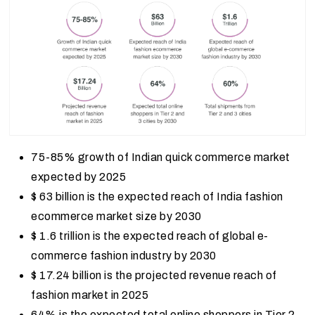
75-85% growth of Indian quick commerce market
expected by 2025
$ 63 billion is the expected reach of India fashion
ecommerce market size by 2030
$ 1.6 trillion is the expected reach of global e-
commerce fashion industry by 2030
$ 17.24 billion is the projected revenue reach of
fashion market in 2025
64% is the expected total online shoppers in Tier 2