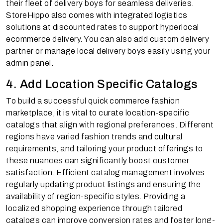
their fleet of delivery boys for seamless deliveries.
StoreHippo also comes with integrated logistics
solutions at discounted rates to support hyperlocal
ecommerce delivery. You can also add custom delivery
partner or manage local delivery boys easily using your
admin panel.
4. Add Location Specific Catalogs
To build a successful quick commerce fashion
marketplace, it is vital to curate location-specific
catalogs that align with regional preferences. Different
regions have varied fashion trends and cultural
requirements, and tailoring your product offerings to
these nuances can significantly boost customer
satisfaction. Efficient catalog management involves
regularly updating product listings and ensuring the
availability of region-specific styles. Providing a
localized shopping experience through tailored
catalogs can improve conversion rates and foster long-