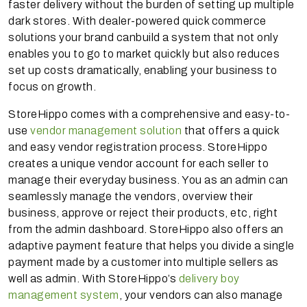
faster delivery without the burden of setting up multiple
dark stores. With dealer-powered quick commerce
solutions your brand canbuild a system that not only
enables you to go to market quickly but also reduces
set up costs dramatically, enabling your business to
focus on growth.
StoreHippo comes with a comprehensive and easy-to-
use
vendor management solution
that offers a quick
and easy vendor registration process. StoreHippo
creates a unique vendor account for each seller to
manage their everyday business. You as an admin can
seamlessly manage the vendors, overview their
business, approve or reject their products, etc, right
from the admin dashboard. StoreHippo also offers an
adaptive payment feature that helps you divide a single
payment made by a customer into multiple sellers as
well as admin. With StoreHippo’s
delivery boy
management system
, your vendors can also manage