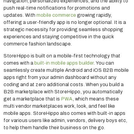
navigation, personalized experiences, and the ability to
push real-time notifications for promotions and
updates. With
mobile commerce
growing rapidly,
offering a user-friendly app is no longer optional. It is a
strategic necessity for providing seamless shopping
experiences and staying competitive in the quick
commerce fashion landscape.
StoreHippo is built on a mobile-first technology that
comes with a
built-in mobile apps builder
. You can
seamlessly create multiple Android and iOS B2B mobile
apps right from your admin dashboard without any
coding and at zero additional costs. When you build a
B2B marketplace with StoreHippo, you automatically
get a marketplace that is
PWA
, which means these
multi vendor marketplaces work, look, and feel like
mobile apps. StoreHippo also comes with built-in apps
for various users like admin, vendors, delivery boys etc,
to help them handle their business on the go.