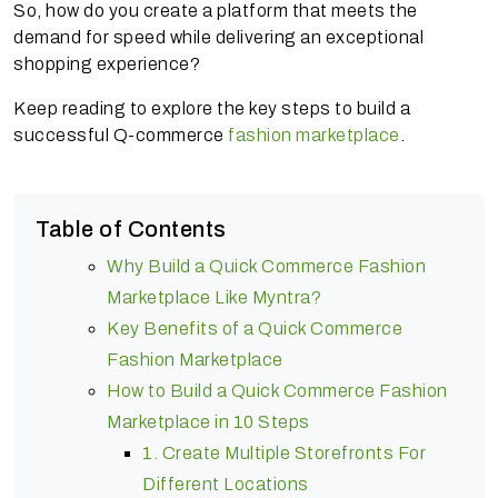
So, how do you create a platform that meets the
demand for speed while delivering an exceptional
shopping experience?
Keep reading to explore the key steps to build a
successful Q-commerce
fashion marketplace
.
Table of Contents
Why Build a Quick Commerce Fashion
Marketplace Like Myntra?
Key Benefits of a Quick Commerce
Fashion Marketplace
How to Build a Quick Commerce Fashion
Marketplace in 10 Steps
1. Create Multiple Storefronts For
Different Locations