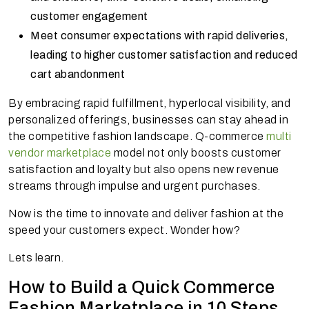
customer engagement
Meet consumer expectations with rapid deliveries,
leading to higher customer satisfaction and reduced
cart abandonment
By embracing rapid fulfillment, hyperlocal visibility, and
personalized offerings, businesses can stay ahead in
the competitive fashion landscape. Q-commerce
multi
vendor marketplace
model not only boosts customer
satisfaction and loyalty but also opens new revenue
streams through impulse and urgent purchases.
Now is the time to innovate and deliver fashion at the
speed your customers expect. Wonder how?
Lets learn.
How to Build a Quick Commerce
Fashion Marketplace in 10 Steps