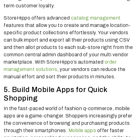
term customer loyalty.
StoreHippo offers advanced
catalog management
features that allow you to create and manage location-
specific product collections effortlessly. Your vendors
can bulk import and export all their products using CSV
and then allot products to each sub-store right from the
common central admin dashboard of your multi vendor
marketplace. With StoreHippo’s automated
order
management solutions
, your vendors can reduce the
manual effort and sort their products in minutes.
5. Build Mobile Apps for Quick
Shopping
In the fast-paced world of fashion q-commerce, mobile
apps are a game-changer. Shoppers increasingly prefer
the convenience of browsing and purchasing products
through their smartphones.
Mobile apps
offer faster