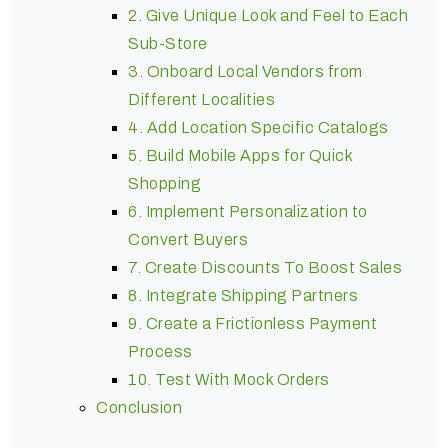
2. Give Unique Look and Feel to Each
Sub-Store
3. Onboard Local Vendors from
Different Localities
4. Add Location Specific Catalogs
5. Build Mobile Apps for Quick
Shopping
6. Implement Personalization to
Convert Buyers
7. Create Discounts To Boost Sales
8. Integrate Shipping Partners
9. Create a Frictionless Payment
Process
10. Test With Mock Orders
Conclusion