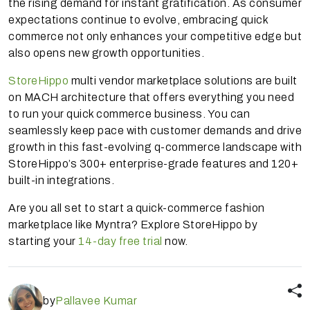
the rising demand for instant gratification. As consumer
expectations continue to evolve, embracing quick
commerce not only enhances your competitive edge but
also opens new growth opportunities.
StoreHippo
multi vendor marketplace solutions are built
on MACH architecture that offers everything you need
to run your quick commerce business. You can
seamlessly keep pace with customer demands and drive
growth in this fast-evolving q-commerce landscape with
StoreHippo’s 300+ enterprise-grade features and 120+
built-in integrations.
Are you all set to start a quick-commerce fashion
marketplace like Myntra? Explore StoreHippo by
starting your
14-day free trial
now.
by
Pallavee Kumar