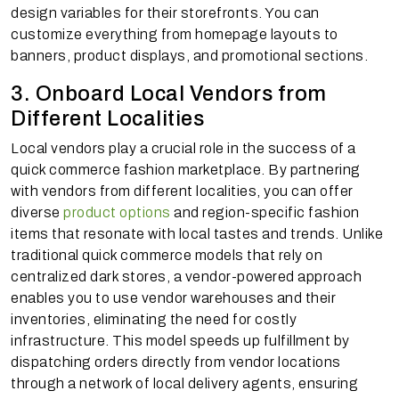
design variables for their storefronts. You can
customize everything from homepage layouts to
banners, product displays, and promotional sections.
3. Onboard Local Vendors from
Different Localities
Local vendors play a crucial role in the success of a
quick commerce fashion marketplace. By partnering
with vendors from different localities, you can offer
diverse
product options
and region-specific fashion
items that resonate with local tastes and trends. Unlike
traditional quick commerce models that rely on
centralized dark stores, a vendor-powered approach
enables you to use vendor warehouses and their
inventories, eliminating the need for costly
infrastructure. This model speeds up fulfillment by
dispatching orders directly from vendor locations
through a network of local delivery agents, ensuring