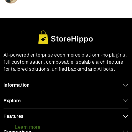
AI-powered enterprise ecommerce platform-no plugins,
full customisation, composable, scalable architecture
for tailored solutions, unified backend and AI bots.
Information
Explore
StoreHippo uses cookies to ensure you
Features
get the best experience on our website
Learn more
Comparison