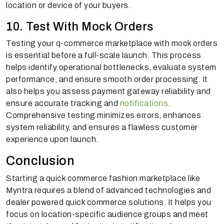
location or device of your buyers.
10. Test With Mock Orders
Testing your q-commerce marketplace with mock orders
is essential before a full-scale launch. This process
helps identify operational bottlenecks, evaluate system
performance, and ensure smooth order processing. It
also helps you assess payment gateway reliability and
ensure accurate tracking and
notifications
.
Comprehensive testing minimizes errors, enhances
system reliability, and ensures a flawless customer
experience upon launch.
Conclusion
Starting a quick commerce fashion marketplace like
Myntra requires a blend of advanced technologies and
dealer powered quick commerce solutions. It helps you
focus on location-specific audience groups and meet