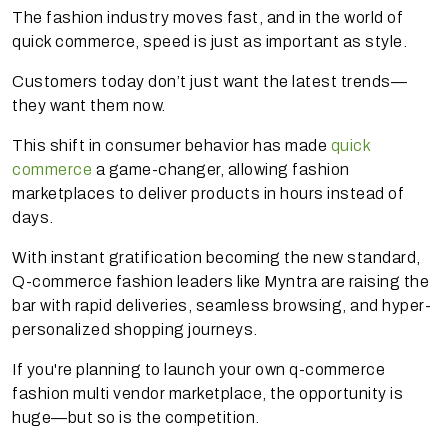
The fashion industry moves fast, and in the world of
quick commerce, speed is just as important as style.
Customers today don’t just want the latest trends—
they want them now.
This shift in consumer behavior has made
quick
commerce
a game-changer, allowing fashion
marketplaces to deliver products in hours instead of
days.
With instant gratification becoming the new standard,
Q-commerce fashion leaders like Myntra are raising the
bar with rapid deliveries, seamless browsing, and hyper-
personalized shopping journeys.
If you're planning to launch your own q-commerce
fashion multi vendor marketplace, the opportunity is
huge—but so is the competition.