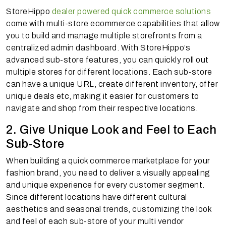
StoreHippo
dealer powered quick commerce solutions
come with multi-store ecommerce capabilities that allow
you to build and manage multiple storefronts from a
centralized admin dashboard. With StoreHippo’s
advanced sub-store features, you can quickly roll out
multiple stores for different locations. Each sub-store
can have a unique URL, create different inventory, offer
unique deals etc, making it easier for customers to
navigate and shop from their respective locations.
2. Give Unique Look and Feel to Each
Sub-Store
When building a quick commerce marketplace for your
fashion brand, you need to deliver a visually appealing
and unique experience for every customer segment.
Since different locations have different cultural
aesthetics and seasonal trends, customizing the look
and feel of each sub-store of your multi vendor