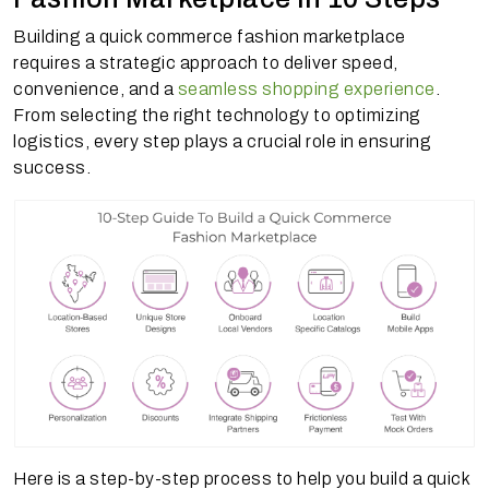
Building a quick commerce fashion marketplace
requires a strategic approach to deliver speed,
convenience, and a
seamless shopping experience
.
From selecting the right technology to optimizing
logistics, every step plays a crucial role in ensuring
success.
Here is a step-by-step process to help you build a quick