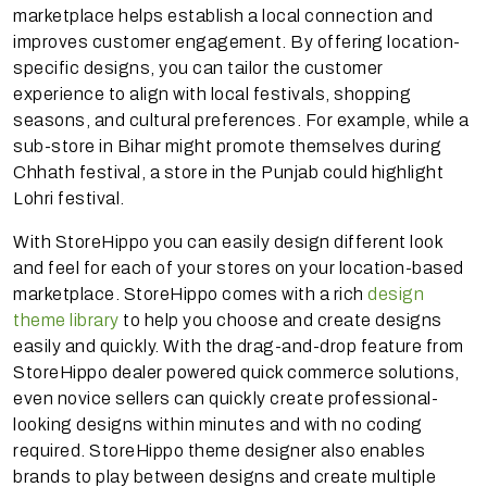
marketplace helps establish a local connection and
improves customer engagement. By offering location-
specific designs, you can tailor the customer
experience to align with local festivals, shopping
seasons, and cultural preferences. For example, while a
sub-store in Bihar might promote themselves during
Chhath festival, a store in the Punjab could highlight
Lohri festival.
With StoreHippo you can easily design different look
and feel for each of your stores on your location-based
marketplace. StoreHippo comes with a rich
design
theme library
to help you choose and create designs
easily and quickly. With the drag-and-drop feature from
StoreHippo dealer powered quick commerce solutions,
even novice sellers can quickly create professional-
looking designs within minutes and with no coding
required. StoreHippo theme designer also enables
brands to play between designs and create multiple