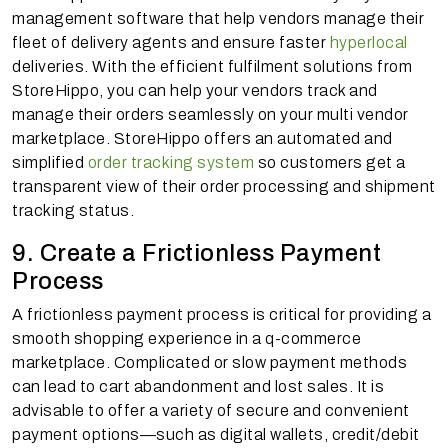
management software that help vendors manage their
fleet of delivery agents and ensure faster
hyperlocal
deliveries. With the efficient fulfilment solutions from
StoreHippo, you can help your vendors track and
manage their orders seamlessly on your multi vendor
marketplace. StoreHippo offers an automated and
simplified
order tracking system
so customers get a
transparent view of their order processing and shipment
tracking status.
9. Create a Frictionless Payment
Process
A frictionless payment process is critical for providing a
smooth shopping experience in a q-commerce
marketplace. Complicated or slow payment methods
can lead to cart abandonment and lost sales. It is
advisable to offer a variety of secure and convenient
payment options—such as digital wallets, credit/debit