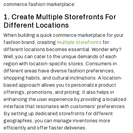
commerce fashion marketplace:
1. Create Multiple Storefronts For
Different Locations
When building a quick commerce marketplace for your
fashion brand, creating
multiple storefronts
for
different locations becomes essential. Wonder why?
Well, you can cater to the unique demands of each
region with location-specific stores. Consumers in
different areas have diverse fashion preferences,
shopping habits, and cultural inclinations. A location-
based approach allows you to personalize product
offerings, promotions, and pricing. It also helps in
enhancing the user experience by providing a localized
interface that resonates with customers' preferences.
By setting up dedicated storefronts for different
geographies, you can manage inventories more
efficiently and offer faster deliveries.