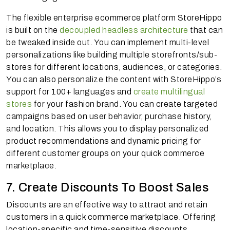
The flexible enterprise ecommerce platform StoreHippo
is built on the
decoupled headless architecture
that can
be tweaked inside out. You can implement multi-level
personalizations like building multiple storefronts/sub-
stores for different locations, audiences, or categories.
You can also personalize the content with StoreHippo’s
support for 100+ languages and
create multilingual
stores
for your fashion brand. You can create targeted
campaigns based on user behavior, purchase history,
and location. This allows you to display personalized
product recommendations and dynamic pricing for
different customer groups on your quick commerce
marketplace.
7. Create Discounts To Boost Sales
Discounts are an effective way to attract and retain
customers in a quick commerce marketplace. Offering
location-specific and time-sensitive discounts