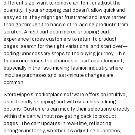
different size, want to remove an item, or adjust the
quantity. If your shopping cart doesn’t allow quick and
easy edits, they might get frustrated and leave rather
than go through the hassle of re-adding products from
scratch. A rigid cart ecommerce shopping cart
experience forces customers to return to product
pages, search for the right variations, and start over—
adding unnecessary steps to the buying journey. This
friction increases the chances of cart abandonment,
especially in the fast-moving fashion industry, where
impulse purchases and last-minute changes are
common.
StoreHippo’s marketplace software offers an intuitive,
user-friendly shopping cart with seamless editing
options. Customers can modify their selections directly
within the cart without navigating back to product
pages. The cart updates in real-time, reflecting
changes instantly, whether it’s adjusting quantities,