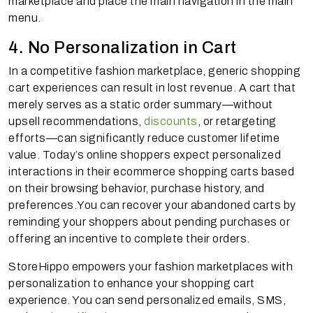
marketplace and place the main navigation in the main
menu.
4. No Personalization in Cart
In a competitive fashion marketplace, generic shopping
cart experiences can result in lost revenue. A cart that
merely serves as a static order summary—without
upsell recommendations,
discounts
, or retargeting
efforts—can significantly reduce customer lifetime
value. Today’s online shoppers expect personalized
interactions in their ecommerce shopping carts based
on their browsing behavior, purchase history, and
preferences.You can recover your abandoned carts by
reminding your shoppers about pending purchases or
offering an incentive to complete their orders.
StoreHippo empowers your fashion marketplaces with
personalization to enhance your shopping cart
experience. You can send personalized emails, SMS,