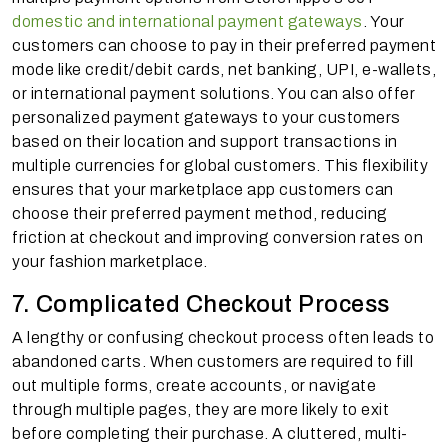
domestic and international payment gateways
. Your
customers can choose to pay in their preferred payment
mode like credit/debit cards, net banking, UPI, e-wallets,
or international payment solutions. You can also offer
personalized payment gateways to your customers
based on their location and support transactions in
multiple currencies for global customers. This flexibility
ensures that your marketplace app customers can
choose their preferred payment method, reducing
friction at checkout and improving conversion rates on
your fashion marketplace.
7. Complicated Checkout Process
A lengthy or confusing checkout process often leads to
abandoned carts. When customers are required to fill
out multiple forms, create accounts, or navigate
through multiple pages, they are more likely to exit
before completing their purchase. A cluttered, multi-