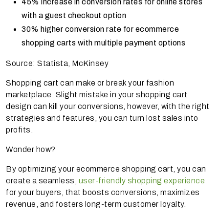
45% increase in conversion rates for online stores
with a guest checkout option
30% higher conversion rate for ecommerce
shopping carts with multiple payment options
Source: Statista, McKinsey
Shopping cart can make or break your fashion
marketplace. Slight mistake in your shopping cart
design can kill your conversions, however, with the right
strategies and features, you can turn lost sales into
profits.
Wonder how?
By optimizing your ecommerce shopping cart, you can
create a seamless,
user-friendly shopping experience
for your buyers, that boosts conversions, maximizes
revenue, and fosters long-term customer loyalty.