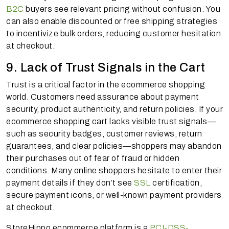
B2C
buyers see relevant pricing without confusion. You
can also enable discounted or free shipping strategies
to incentivize bulk orders, reducing customer hesitation
at checkout.
9. Lack of Trust Signals in the Cart
Trust is a critical factor in the ecommerce shopping
world. Customers need assurance about payment
security, product authenticity, and return policies. If your
ecommerce shopping cart lacks visible trust signals—
such as security badges, customer reviews, return
guarantees, and clear policies—shoppers may abandon
their purchases out of fear of fraud or hidden
conditions. Many online shoppers hesitate to enter their
payment details if they don’t see
SSL
certification,
secure payment icons, or well-known payment providers
at checkout.
StoreHippo ecommerce platform is a
PCI-DSS-