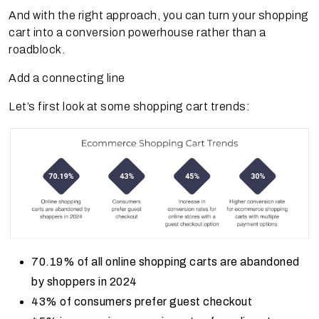
And with the right approach, you can turn your shopping
cart into a conversion powerhouse rather than a
roadblock.
Add a connecting line
Let’s first look at some shopping cart trends:
70.19% of all online shopping carts are abandoned
by shoppers in 2024
43% of consumers prefer guest checkout