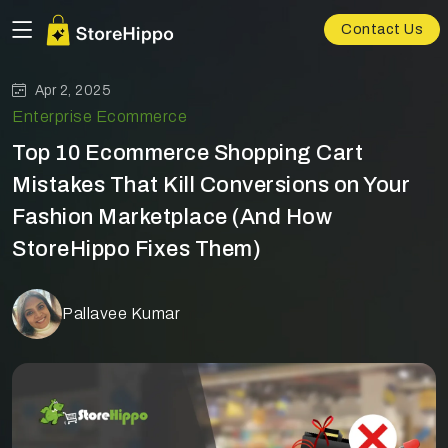
Contact Us
Apr 2, 2025
Enterprise Ecommerce
Top 10 Ecommerce Shopping Cart
Mistakes That Kill Conversions on Your
Fashion Marketplace (And How
StoreHippo Fixes Them)
Pallavee Kumar