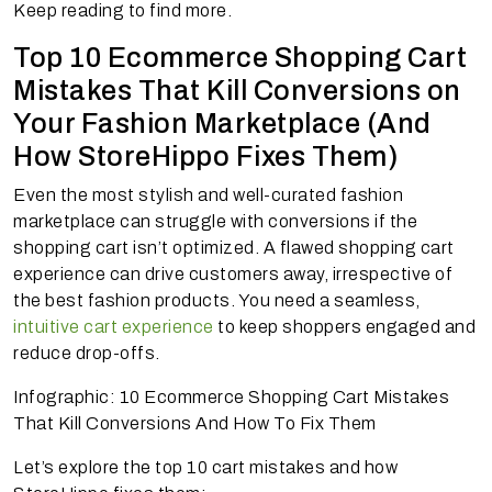
Keep reading to find more.
Top 10 Ecommerce Shopping Cart
Mistakes That Kill Conversions on
Your Fashion Marketplace (And
How StoreHippo Fixes Them)
Even the most stylish and well-curated fashion
marketplace can struggle with conversions if the
shopping cart isn’t optimized. A flawed shopping cart
experience can drive customers away, irrespective of
the best fashion products. You need a seamless,
intuitive cart experience
to keep shoppers engaged and
reduce drop-offs.
Infographic: 10 Ecommerce Shopping Cart Mistakes
That Kill Conversions And How To Fix Them
Let’s explore the top 10 cart mistakes and how