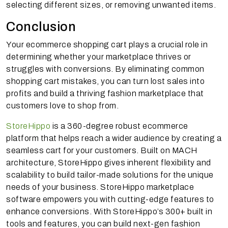
selecting different sizes, or removing unwanted items.
Conclusion
Your ecommerce shopping cart plays a crucial role in
determining whether your marketplace thrives or
struggles with conversions. By eliminating common
shopping cart mistakes, you can turn lost sales into
profits and build a thriving fashion marketplace that
customers love to shop from.
StoreHippo
is a 360-degree robust ecommerce
platform that helps reach a wider audience by creating a
seamless cart for your customers. Built on MACH
architecture, StoreHippo gives inherent flexibility and
scalability to build tailor-made solutions for the unique
needs of your business. StoreHippo marketplace
software empowers you with cutting-edge features to
enhance conversions. With StoreHippo’s 300+ built in
tools and features, you can build next-gen fashion