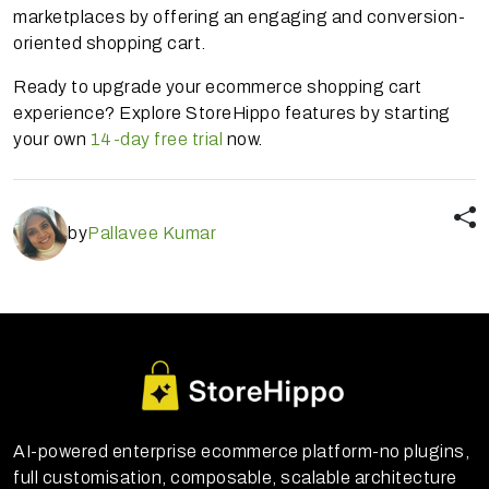
marketplaces by offering an engaging and conversion-
oriented shopping cart.
Ready to upgrade your ecommerce shopping cart
experience? Explore StoreHippo features by starting
your own
14-day free trial
now.
by
Pallavee Kumar
AI-powered enterprise ecommerce platform-no plugins,
full customisation, composable, scalable architecture