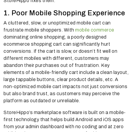
StoreHippo fixes them:
1. Poor Mobile Shopping Experience
A cluttered, slow, or unoptimized mobile cart can
frustrate mobile shoppers. With
mobile commerce
dominating online shopping, a poorly designed
ecommerce shopping cart can significantly hurt
conversions. If the cart is slow, or doesn’t fit well on
different mobiles with different, customers may
abandon their purchases out of frustration. Key
elements of a mobile-friendly cart include a clean layout,
large tappable buttons, clear product details, etc. A
non-optimized mobile cart impacts not just conversions
but also brand trust, as customers may perceive the
platform as outdated or unreliable.
StoreHippo’s marketplace software is built on a mobile-
first technology that helps build Android and iOS apps
from your admin dashboard with no coding and at zero