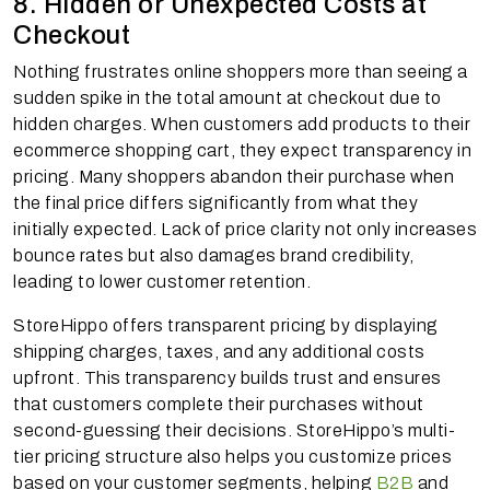
8. Hidden or Unexpected Costs at
Checkout
Nothing frustrates online shoppers more than seeing a
sudden spike in the total amount at checkout due to
hidden charges. When customers add products to their
ecommerce shopping cart, they expect transparency in
pricing. Many shoppers abandon their purchase when
the final price differs significantly from what they
initially expected. Lack of price clarity not only increases
bounce rates but also damages brand credibility,
leading to lower customer retention.
StoreHippo offers transparent pricing by displaying
shipping charges, taxes, and any additional costs
upfront. This transparency builds trust and ensures
that customers complete their purchases without
second-guessing their decisions. StoreHippo’s multi-
tier pricing structure also helps you customize prices
based on your customer segments, helping
B2B
and