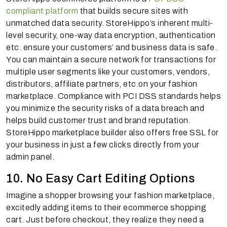
compliant platform
that builds secure sites with
unmatched data security. StoreHippo’s inherent multi-
level security, one-way data encryption, authentication
etc. ensure your customers’ and business data is safe.
You can maintain a secure network for transactions for
multiple user segments like your customers, vendors,
distributors, affiliate partners, etc.on your fashion
marketplace. Compliance with PCI DSS standards helps
you minimize the security risks of a data breach and
helps build customer trust and brand reputation.
StoreHippo marketplace builder also offers free SSL for
your business in just a few clicks directly from your
admin panel.
10. No Easy Cart Editing Options
Imagine a shopper browsing your fashion marketplace,
excitedly adding items to their ecommerce shopping
cart. Just before checkout, they realize they need a