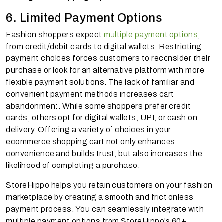
6. Limited Payment Options
Fashion shoppers expect
multiple payment options
,
from credit/debit cards to digital wallets. Restricting
payment choices forces customers to reconsider their
purchase or look for an alternative platform with more
flexible payment solutions. The lack of familiar and
convenient payment methods increases cart
abandonment. While some shoppers prefer credit
cards, others opt for digital wallets, UPI, or cash on
delivery. Offering a variety of choices in your
ecommerce shopping cart not only enhances
convenience and builds trust, but also increases the
likelihood of completing a purchase.
StoreHippo helps you retain customers on your fashion
marketplace by creating a smooth and frictionless
payment process. You can seamlessly integrate with
multiple payment options from StoreHippo’s 60+