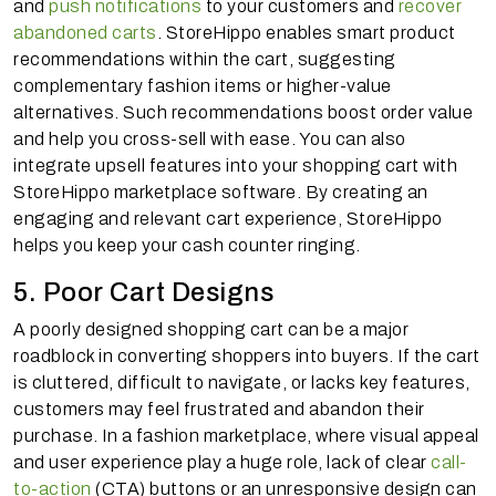
and
push notifications
to your customers and
recover
abandoned carts
. StoreHippo enables smart product
recommendations within the cart, suggesting
complementary fashion items or higher-value
alternatives. Such recommendations boost order value
and help you cross-sell with ease. You can also
integrate upsell features into your shopping cart with
StoreHippo marketplace software. By creating an
engaging and relevant cart experience, StoreHippo
helps you keep your cash counter ringing.
5. Poor Cart Designs
A poorly designed shopping cart can be a major
roadblock in converting shoppers into buyers. If the cart
is cluttered, difficult to navigate, or lacks key features,
customers may feel frustrated and abandon their
purchase. In a fashion marketplace, where visual appeal
and user experience play a huge role, lack of clear
call-
to-action
(CTA) buttons or an unresponsive design can