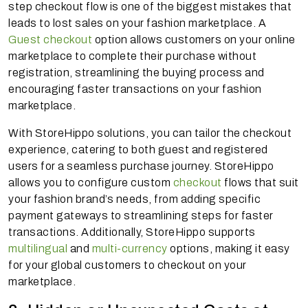
step checkout flow is one of the biggest mistakes that
leads to lost sales on your fashion marketplace. A
Guest checkout
option allows customers on your online
marketplace to complete their purchase without
registration, streamlining the buying process and
encouraging faster transactions on your fashion
marketplace.
With StoreHippo solutions, you can tailor the checkout
experience, catering to both guest and registered
users for a seamless purchase journey. StoreHippo
allows you to configure custom
checkout
flows that suit
your fashion brand’s needs, from adding specific
payment gateways to streamlining steps for faster
transactions. Additionally, StoreHippo supports
multilingual
and
multi-currency
options, making it easy
for your global customers to checkout on your
marketplace.