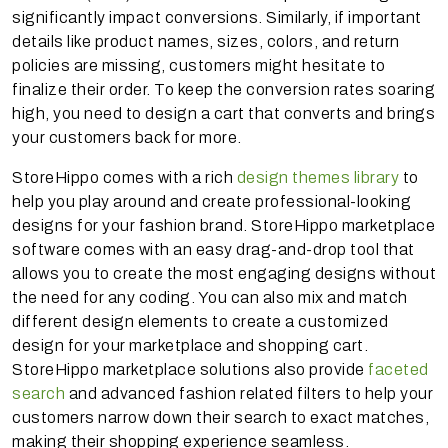
significantly impact conversions. Similarly, if important
details like product names, sizes, colors, and return
policies are missing, customers might hesitate to
finalize their order. To keep the conversion rates soaring
high, you need to design a cart that converts and brings
your customers back for more.
StoreHippo comes with a rich
design themes library
to
help you play around and create professional-looking
designs for your fashion brand. StoreHippo marketplace
software comes with an easy drag-and-drop tool that
allows you to create the most engaging designs without
the need for any coding. You can also mix and match
different design elements to create a customized
design for your marketplace and shopping cart.
StoreHippo marketplace solutions also provide
faceted
search
and advanced fashion related filters to help your
customers narrow down their search to exact matches,
making their shopping experience seamless.