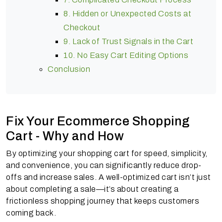
8. Hidden or Unexpected Costs at
Checkout
9. Lack of Trust Signals in the Cart
10. No Easy Cart Editing Options
Conclusion
Fix Your Ecommerce Shopping
Cart - Why and How
By optimizing your shopping cart for speed, simplicity,
and convenience, you can significantly reduce drop-
offs and increase sales. A well-optimized cart isn’t just
about completing a sale—it’s about creating a
frictionless shopping journey that keeps customers
coming back.