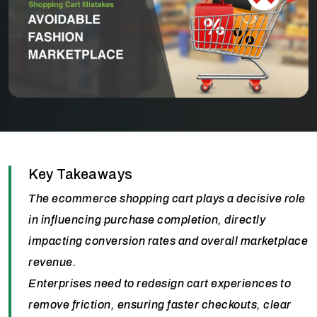
Key Takeaways
The ecommerce shopping cart plays a decisive role
in influencing purchase completion, directly
impacting conversion rates and overall marketplace
revenue.
Enterprises need to redesign cart experiences to
remove friction, ensuring faster checkouts, clear