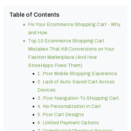
Table of Contents
Fix Your Ecommerce Shopping Cart - Why
and How
Top 10 Ecommerce Shopping Cart
Mistakes That Kill Conversions on Your
Fashion Marketplace (And How
StoreHippo Fixes Them)
1. Poor Mobile Shopping Experience
2. Lack of Auto-Saved Cart Across
Devices
3. Poor Navigation To Shopping Cart
4. No Personalization in Cart
5. Poor Cart Designs
6. Limited Payment Options
7. Complicated Checkout Process