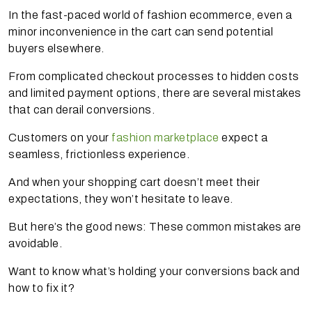
In the fast-paced world of fashion ecommerce, even a
minor inconvenience in the cart can send potential
buyers elsewhere.
From complicated checkout processes to hidden costs
and limited payment options, there are several mistakes
that can derail conversions.
Customers on your
fashion marketplace
expect a
seamless, frictionless experience.
And when your shopping cart doesn’t meet their
expectations, they won’t hesitate to leave.
But here’s the good news: These common mistakes are
avoidable.
Want to know what’s holding your conversions back and
how to fix it?