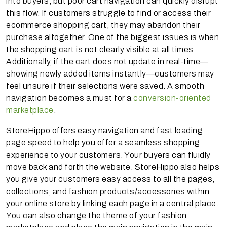
into buyers, but poor cart navigation can quickly disrupt
this flow. If customers struggle to find or access their
ecommerce shopping cart, they may abandon their
purchase altogether. One of the biggest issues is when
the shopping cart is not clearly visible at all times.
Additionally, if the cart does not update in real-time—
showing newly added items instantly—customers may
feel unsure if their selections were saved. A smooth
navigation becomes a must for a
conversion-oriented
marketplace
.
StoreHippo offers easy navigation and fast loading
page speed to help you offer a seamless shopping
experience to your customers. Your buyers can fluidly
move back and forth the website. StoreHippo also helps
you give your customers easy access to all the pages,
collections, and fashion products/accessories within
your online store by linking each page in a central place.
You can also change the theme of your fashion