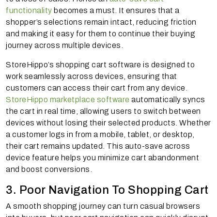
functionality
becomes a must. It ensures that a
shopper’s selections remain intact, reducing friction
and making it easy for them to continue their buying
journey across multiple devices.
StoreHippo’s shopping cart software is designed to
work seamlessly across devices, ensuring that
customers can access their cart from any device.
StoreHippo marketplace software
automatically syncs
the cart in real time, allowing users to switch between
devices without losing their selected products. Whether
a customer logs in from a mobile, tablet, or desktop,
their cart remains updated. This auto-save across
device feature helps you minimize cart abandonment
and boost conversions.
3. Poor Navigation To Shopping Cart
A smooth shopping journey can turn casual browsers