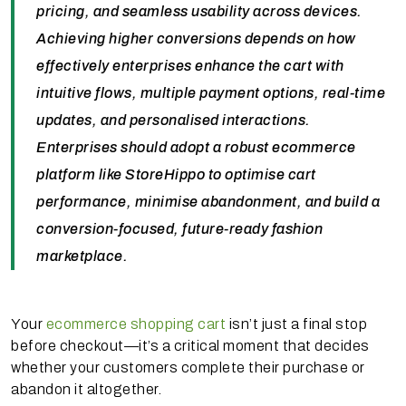
pricing, and seamless usability across devices.
Achieving higher conversions depends on how
effectively enterprises enhance the cart with
intuitive flows, multiple payment options, real-time
updates, and personalised interactions.
Enterprises should adopt a robust ecommerce
platform like StoreHippo to optimise cart
performance, minimise abandonment, and build a
conversion-focused, future-ready fashion
marketplace.
Your
ecommerce shopping cart
isn’t just a final stop
before checkout—it’s a critical moment that decides
whether your customers complete their purchase or
abandon it altogether.