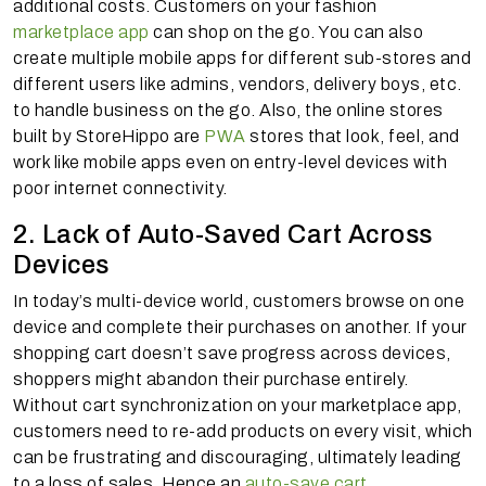
additional costs. Customers on your fashion
marketplace app
can shop on the go. You can also
create multiple mobile apps for different sub-stores and
different users like admins, vendors, delivery boys, etc.
to handle business on the go. Also, the online stores
built by StoreHippo are
PWA
stores that look, feel, and
work like mobile apps even on entry-level devices with
poor internet connectivity.
2. Lack of Auto-Saved Cart Across
Devices
In today’s multi-device world, customers browse on one
device and complete their purchases on another. If your
shopping cart doesn’t save progress across devices,
shoppers might abandon their purchase entirely.
Without cart synchronization on your marketplace app,
customers need to re-add products on every visit, which
can be frustrating and discouraging, ultimately leading
to a loss of sales. Hence an
auto-save cart