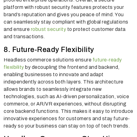
platform with robust security features protects your
brand’s reputation and gives you peace of mind. You
can seamlessly stay compliant with global regulations
and ensure
robust security
to protect customer data
and transactions.
8. Future-Ready Flexibility
Headless commerce solutions ensure
future-ready
flexibility
by decoupling the frontend and backend,
enabling businesses to innovate and adapt
independently across both layers. This architecture
allows brands to seamlessly integrate new
technologies, such as AI-driven personalization, voice
commerce, or AR/VR experiences, without disrupting
core backend functions. This makes it easy to introduce
innovative experiences for customers and stay future-
ready so your business can stay on top of tech trends.