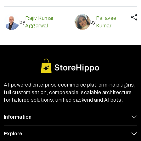
Rajiv Kumar
Pallavee
by
by
Aggarwal
Kumar
AI-powered enterprise ecommerce platform-no plugins,
full customisation, composable, scalable architecture
for tailored solutions, unified backend and AI bots.
Information
Explore