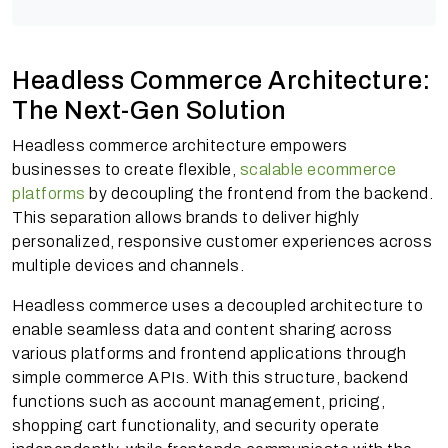
Headless Commerce Architecture:
The Next-Gen Solution
Headless commerce architecture empowers
businesses to create flexible,
scalable ecommerce
platforms
by decoupling the frontend from the backend.
This separation allows brands to deliver highly
personalized, responsive customer experiences across
multiple devices and channels.
Headless commerce uses a decoupled architecture to
enable seamless data and content sharing across
various platforms and frontend applications through
simple commerce APIs. With this structure, backend
functions such as account management, pricing,
shopping cart functionality, and security operate