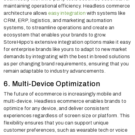
maintaining operational efficiency. Headless commerce
architecture allows
easy integration
with systems like
CRM, ERP, logistics, and marketing automation
systems, to streamline operations and create an
ecosystem that enables your brands to grow.
StoreHippo’s extensive integration options make it easy
for enterprise brands like yours to adapt to new market
demands by integrating with the best in breed solutions
as per changing brand requirements, ensuring that you
remain adaptable to industry advancements.
6. Multi-Device Optimization
The future of ecommerce is increasingly mobile and
multi-device. Headless ecommerce enables brands to
optimize for any device, and deliver consistent
experiences regardless of screen size or platform. This
flexibility ensures that you can support unique
customer preferences, such as wearable tech or voice