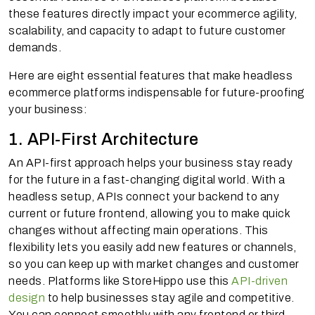
these features directly impact your ecommerce agility,
scalability, and capacity to adapt to future customer
demands.
Here are eight essential features that make headless
ecommerce platforms indispensable for future-proofing
your business:
1. API-First Architecture
An API-first approach helps your business stay ready
for the future in a fast-changing digital world. With a
headless setup, APIs connect your backend to any
current or future frontend, allowing you to make quick
changes without affecting main operations. This
flexibility lets you easily add new features or channels,
so you can keep up with market changes and customer
needs. Platforms like StoreHippo use this
API-driven
design
to help businesses stay agile and competitive.
You can connect smoothly with any frontend or third-