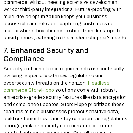
commerce, without needing extensive development
work or third-party integrations. Future-proofing with
multi-device optimization keeps your business
accessible and relevant, capturing customers no
matter where they choose to shop, from desktops to
smartphones, catering to the modern shopper's needs.
7. Enhanced Security and
Compliance
Security and compliance requirements are continually
evolving, especially with new regulations and
cybersecurity threats on the horizon.
Headless
commerce StoreHippo
solutions come with robust,
enterprise-grade security features like data encryption
and compliance updates. StoreHippo prioritizes these
features to help businesses protect sensitive data,
build customer trust, and stay compliant as regulations
change, making security a cornerstone of future-
proofed enterprise operations. Overall, a secure