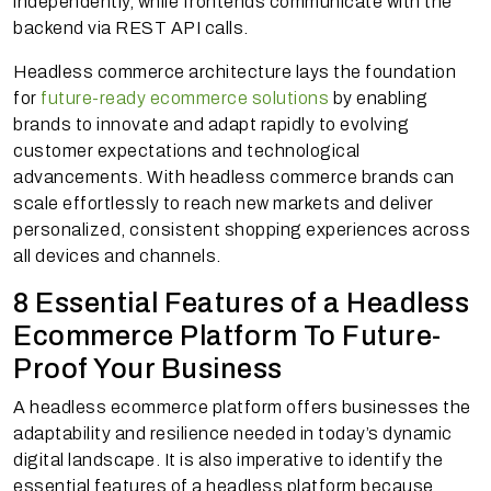
independently, while frontends communicate with the
backend via REST API calls.
Headless commerce architecture lays the foundation
for
future-ready ecommerce solutions
by enabling
brands to innovate and adapt rapidly to evolving
customer expectations and technological
advancements. With headless commerce brands can
scale effortlessly to reach new markets and deliver
personalized, consistent shopping experiences across
all devices and channels.
8 Essential Features of a Headless
Ecommerce Platform To Future-
Proof Your Business
A headless ecommerce platform offers businesses the
adaptability and resilience needed in today’s dynamic
digital landscape. It is also imperative to identify the
essential features of a headless platform because