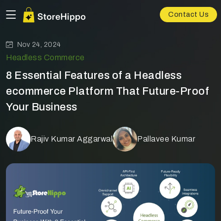
Contact Us
Nov 24, 2024
Headless Commerce
8 Essential Features of a Headless
ecommerce Platform That Future-Proof
Your Business
Rajiv Kumar Aggarwal
Pallavee Kumar