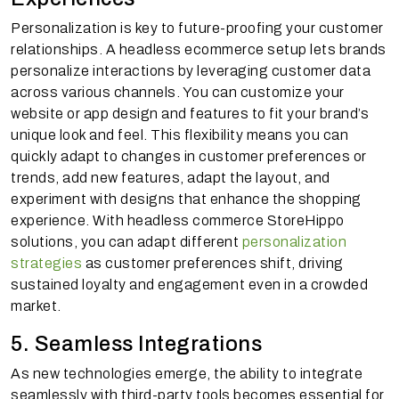
Personalization is key to future-proofing your customer
relationships. A headless ecommerce setup lets brands
personalize interactions by leveraging customer data
across various channels. You can customize your
website or app design and features to fit your brand’s
unique look and feel. This flexibility means you can
quickly adapt to changes in customer preferences or
trends, add new features, adapt the layout, and
experiment with designs that enhance the shopping
experience. With headless commerce StoreHippo
solutions, you can adapt different
personalization
strategies
as customer preferences shift, driving
sustained loyalty and engagement even in a crowded
market.
5. Seamless Integrations
As new technologies emerge, the ability to integrate
seamlessly with third-party tools becomes essential for