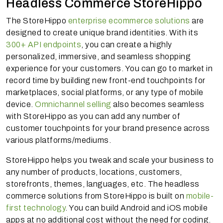
Headless Commerce StoreHippo
The StoreHippo
enterprise ecommerce solutions
are
designed to create unique brand identities. With its
300+ API endpoints
, you can create a highly
personalized, immersive, and seamless shopping
experience for your customers. You can go to market in
record time by building new front-end touchpoints for
marketplaces, social platforms, or any type of mobile
device.
Omnichannel selling
also becomes seamless
with StoreHippo as you can add any number of
customer touchpoints for your brand presence across
various platforms/mediums.
StoreHippo helps you tweak and scale your business to
any number of products, locations, customers,
storefronts, themes, languages, etc. The headless
commerce solutions from StoreHippo is built on
mobile-
first technology
. You can build Android and iOS mobile
apps at no additional cost without the need for coding.