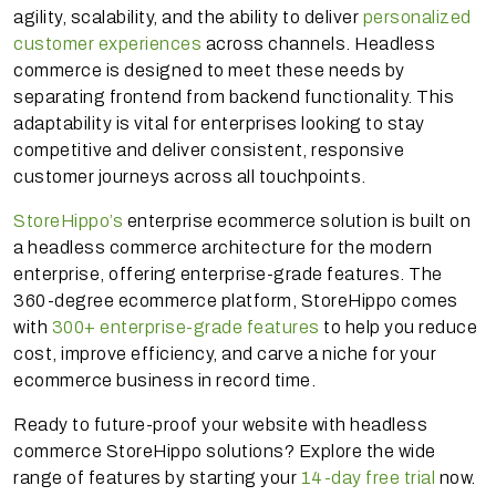
agility, scalability, and the ability to deliver
personalized
customer experiences
across channels. Headless
commerce is designed to meet these needs by
separating frontend from backend functionality. This
adaptability is vital for enterprises looking to stay
competitive and deliver consistent, responsive
customer journeys across all touchpoints.
StoreHippo’s
enterprise ecommerce solution is built on
a headless commerce architecture for the modern
enterprise, offering enterprise-grade features. The
360-degree ecommerce platform, StoreHippo comes
with
300+ enterprise-grade features
to help you reduce
cost, improve efficiency, and carve a niche for your
ecommerce business in record time.
Ready to future-proof your website with headless
commerce StoreHippo solutions? Explore the wide
range of features by starting your
14-day free trial
now.