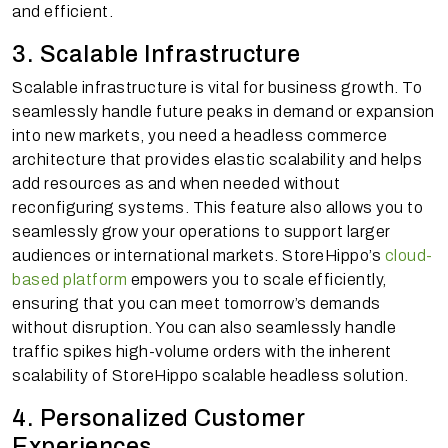
and efficient.
3. Scalable Infrastructure
Scalable infrastructure is vital for business growth. To
seamlessly handle future peaks in demand or expansion
into new markets, you need a headless commerce
architecture that provides elastic scalability and helps
add resources as and when needed without
reconfiguring systems. This feature also allows you to
seamlessly grow your operations to support larger
audiences or international markets. StoreHippo’s
cloud-
based platform
empowers you to scale efficiently,
ensuring that you can meet tomorrow’s demands
without disruption. You can also seamlessly handle
traffic spikes high-volume orders with the inherent
scalability of StoreHippo scalable headless solution.
4. Personalized Customer
Experiences