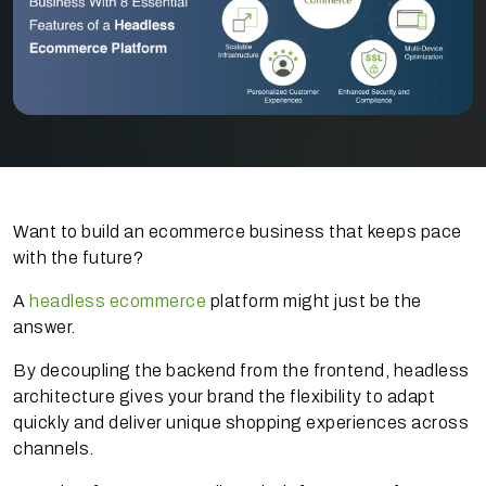
Want to build an ecommerce business that keeps pace
with the future?
A
headless ecommerce
platform might just be the
answer.
By decoupling the backend from the frontend, headless
architecture gives your brand the flexibility to adapt
quickly and deliver unique shopping experiences across
channels.