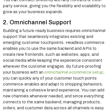
party service, giving you the flexibility and scalability to
grow as your business expands.
2. Omnichannel Support
Building a future-ready business requires omnichannel
support that seamlessly integrates existing and
emerging customer touchpoints. Headless commerce
enables you to use the same backend and APIs to
create new frontends, such as websites, apps, and
social media while keeping the experience consistent
wherever the customer engages. By future-proofing
your business with an
omnichannel ecommerce setup
,
you can quickly any of your customer touch points
commerce-enables and adapt to shopping behaviors,
maintaining a cohesive brand experience. You can add
new channels whenever needed, and since everything
connects to the same backend, managing products,
orders, and customer data across all channels is easy