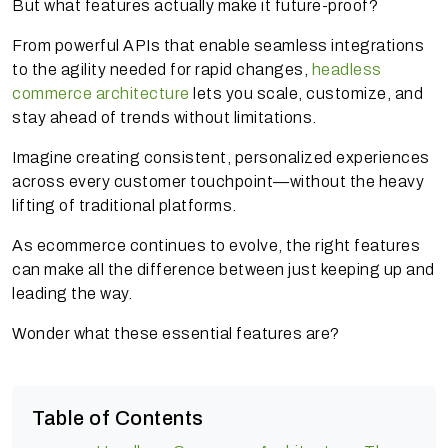
But what features actually make it future-proof?
From powerful APIs that enable seamless integrations
to the agility needed for rapid changes,
headless
commerce architecture
lets you scale, customize, and
stay ahead of trends without limitations.
Imagine creating consistent, personalized experiences
across every customer touchpoint—without the heavy
lifting of traditional platforms.
As ecommerce continues to evolve, the right features
can make all the difference between just keeping up and
leading the way.
Wonder what these essential features are?
Table of Contents