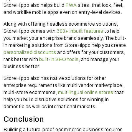
StoreHippo also helps build
PWA
sites, that look, feel,
and work like mobile apps even on entry-level devices.
Along with offering headless ecommerce solutions,
StoreHippo comes with
300+ inbuilt features
to help
you market your enterprise brand seamlessly. The built-
in marketing solutions from StoreHippo help you create
personalized discounts
and offers for your customers,
rank better with
built-in SEO tools
, and manage your
business better.
StoreHippo also has native solutions for other
enterprise requirements like multi vendor marketplace,
multi-store ecommerce,
multilingual online stores
that
help you build disruptive solutions for winning in
domestic as well as international markets.
Conclusion
Building a future-proof ecommerce business requires