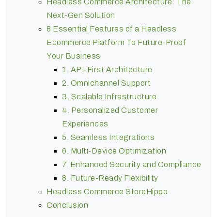
Headless Commerce Architecture: The
Next-Gen Solution
8 Essential Features of a Headless
Ecommerce Platform To Future-Proof
Your Business
1. API-First Architecture
2. Omnichannel Support
3. Scalable Infrastructure
4. Personalized Customer
Experiences
5. Seamless Integrations
6. Multi-Device Optimization
7. Enhanced Security and Compliance
8. Future-Ready Flexibility
Headless Commerce StoreHippo
Conclusion