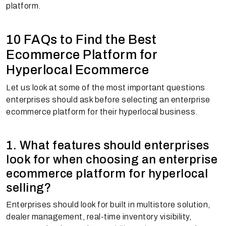
platform.
10 FAQs to Find the Best
Ecommerce Platform for
Hyperlocal Ecommerce
Let us look at some of the most important questions
enterprises should ask before selecting an enterprise
ecommerce platform for their hyperlocal business.
1. What features should enterprises
look for when choosing an enterprise
ecommerce platform for hyperlocal
selling?
Enterprises should look for built in multistore solution,
dealer management, real-time inventory visibility,