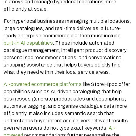
journeys and manage hyperlocal operations more
efficiently at scale.
For hyperlocal businesses managing multiple locations,
large catalogues, and real-time deliveries, a future-
ready enterprise ecommerce platform must include
built-in AI capabilities
. These include automated
catalogue management, intelligent product discovery,
personalised recommendations, and conversational
shopping assistance that helps buyers quickly find
what they need within their local service areas.
AI-powered ecommerce platforms
like StoreHippo offer
capabilities such as AI-driven cataloguing that help
businesses generate product titles and descriptions,
automate tagging, and organise catalogue data more
efficiently. It also includes semantic search that
understands buyer intent and delivers relevant results
even when users do not type exact keywords.
AI-
powered
recommendations further personalise the