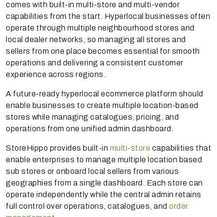
comes with built-in multi-store and multi-vendor
capabilities from the start. Hyperlocal businesses often
operate through multiple neighbourhood stores and
local dealer networks, so managing all stores and
sellers from one place becomes essential for smooth
operations and delivering a consistent customer
experience across regions.
A future-ready hyperlocal ecommerce platform should
enable businesses to create multiple location-based
stores while managing catalogues, pricing, and
operations from one unified admin dashboard.
StoreHippo provides built-in
multi-store
capabilities that
enable enterprises to manage multiple location based
sub stores or onboard local sellers from various
geographies from a single dashboard. Each store can
operate independently while the central admin retains
full control over operations, catalogues, and
order