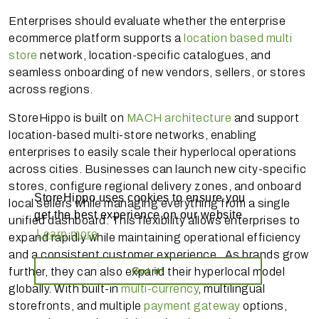
Enterprises should evaluate whether the enterprise
ecommerce platform supports a
location based multi
store
network, location-specific catalogues, and
seamless onboarding of new vendors, sellers, or stores
across regions.
StoreHippo is built on
MACH architecture
and support
location-based multi-store networks, enabling
enterprises to easily scale their hyperlocal operations
across cities. Businesses can launch new city-specific
stores, configure regional delivery zones, and onboard
StoreHippo uses cookies to ensure you
local sellers while managing everything from a single
get the best experience on our website
unified dashboard. This flexibility allows enterprises to
Learn more
expand rapidly while maintaining operational efficiency
and a consistent customer experience. As brands grow
Got it!
further, they can also expand their hyperlocal model
globally. With built-in
multi-currency
, multilingual
storefronts, and multiple
payment gateway
options,