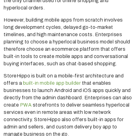
the only channel used for online shopping and
hyperlocal orders.
However, building mobile apps from scratch involves
long development cycles, delayed go-to-market
timelines, and high maintenance costs. Enterprises
planning to choose a hyperlocal business model should
therefore choose an ecommerce platform that offers
built-in tools to create mobile apps and conversational
buying interfaces, such as chat-based shopping.
StoreHippo is built on a mobile-first architecture and
offers a
built-in mobile app builder
that enables
businesses to launch Android and iOS apps quickly and
directly from the admin dashboard. Enterprises can also
create
PWA
storefronts to deliver seamless hyperlocal
services even in remote areas with low network
connectivity. StoreHippo also offers built-in apps for
admin and sellers, and custom delivery boy app to
manage business on the go.