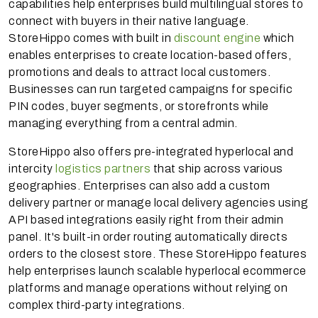
capabilities help enterprises build multilingual stores to
connect with buyers in their native language.
StoreHippo comes with built in
discount engine
which
enables enterprises to create location-based offers,
promotions and deals to attract local customers.
Businesses can run targeted campaigns for specific
PIN codes, buyer segments, or storefronts while
managing everything from a central admin.
StoreHippo also offers pre-integrated hyperlocal and
intercity
logistics partners
that ship across various
geographies. Enterprises can also add a custom
delivery partner or manage local delivery agencies using
API based integrations easily right from their admin
panel. It's built-in order routing automatically directs
orders to the closest store. These StoreHippo features
help enterprises launch scalable hyperlocal ecommerce
platforms and manage operations without relying on
complex third-party integrations.