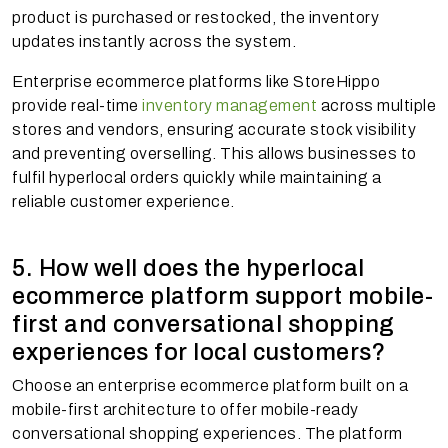
product is purchased or restocked, the inventory
updates instantly across the system.
Enterprise ecommerce platforms like StoreHippo
provide real-time
inventory management
across multiple
stores and vendors, ensuring accurate stock visibility
and preventing overselling. This allows businesses to
fulfil hyperlocal orders quickly while maintaining a
reliable customer experience.
5. How well does the hyperlocal
ecommerce platform support mobile-
first and conversational shopping
experiences for local customers?
Choose an enterprise ecommerce platform built on a
mobile-first architecture to offer mobile-ready
conversational shopping experiences. The platform