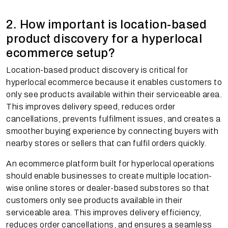
2. How important is location-based
product discovery for a hyperlocal
ecommerce setup?
Location-based product discovery is critical for
hyperlocal ecommerce because it enables customers to
only see products available within their serviceable area.
This improves delivery speed, reduces order
cancellations, prevents fulfilment issues, and creates a
smoother buying experience by connecting buyers with
nearby stores or sellers that can fulfil orders quickly.
An ecommerce platform built for hyperlocal operations
should enable businesses to create multiple location-
wise online stores or dealer-based substores so that
customers only see products available in their
serviceable area. This improves delivery efficiency,
reduces order cancellations, and ensures a seamless