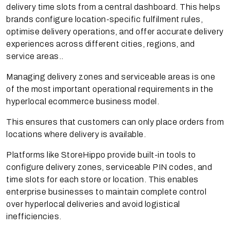
delivery time slots from a central dashboard. This helps
brands configure location-specific fulfilment rules,
optimise delivery operations, and offer accurate delivery
experiences across different cities, regions, and
service areas..
Managing delivery zones and serviceable areas is one
of the most important operational requirements in the
hyperlocal ecommerce business model.
This ensures that customers can only place orders from
locations where delivery is available.
Platforms like StoreHippo provide built-in tools to
configure delivery zones, serviceable PIN codes, and
time slots for each store or location. This enables
enterprise businesses to maintain complete control
over hyperlocal deliveries and avoid logistical
inefficiencies.