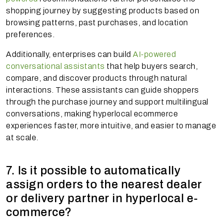
shopping journey by suggesting products based on
browsing patterns, past purchases, and location
preferences.
Additionally, enterprises can build
AI-powered
conversational assistants
that help buyers search,
compare, and discover products through natural
interactions. These assistants can guide shoppers
through the purchase journey and support multilingual
conversations, making hyperlocal ecommerce
experiences faster, more intuitive, and easier to manage
at scale.
7. Is it possible to automatically
assign orders to the nearest dealer
or delivery partner in hyperlocal e-
commerce?