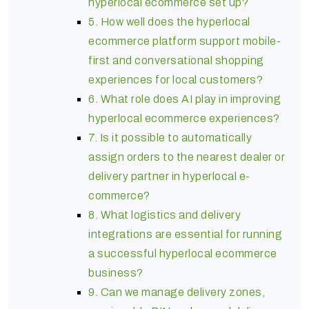
hyperlocal ecommerce set up?
5. How well does the hyperlocal
ecommerce platform support mobile-
first and conversational shopping
experiences for local customers?
6. What role does AI play in improving
hyperlocal ecommerce experiences?
7. Is it possible to automatically
assign orders to the nearest dealer or
delivery partner in hyperlocal e-
commerce?
8. What logistics and delivery
integrations are essential for running
a successful hyperlocal ecommerce
business?
9. Can we manage delivery zones,