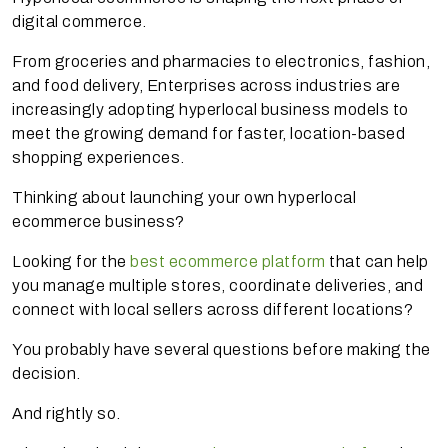
digital commerce.
From groceries and pharmacies to electronics, fashion,
and food delivery, Enterprises across industries are
increasingly adopting hyperlocal business models to
meet the growing demand for faster, location-based
shopping experiences.
Thinking about launching your own hyperlocal
ecommerce business?
Looking for the
best ecommerce platform
that can help
you manage multiple stores, coordinate deliveries, and
connect with local sellers across different locations?
You probably have several questions before making the
decision.
And rightly so.