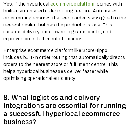
Yes, if the hyperlocal
ecommerce platform
comes with
built-in automated order routing feature. Automated
order routing ensures that each order is assigned to the
nearest dealer that has the product in stock. This
reduces delivery time, lowers logistics costs, and
improves order fulfilment efficiency.
Enterprise ecommerce platform like StoreHippo
includes built-in order routing that automatically directs
orders to the nearest store or fulfilment centre. This
helps hyperlocal businesses deliver faster while
optimising operational efficiency.
8. What logistics and delivery
integrations are essential for running
a successful hyperlocal ecommerce
business?