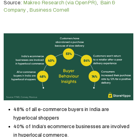
Source:
Makreo Research (via OpenPR)
,
Bain &
Company
,
Business Cornell
48% of all e-commerce buyers in India are
hyperlocal shoppers
40% of India’s ecommerce businesses are involved
in hyperlocal commerce.