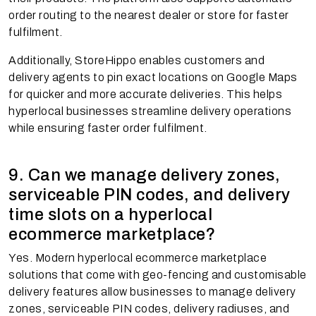
order routing to the nearest dealer or store for faster
fulfilment.
Additionally, StoreHippo enables customers and
delivery agents to pin exact locations on Google Maps
for quicker and more accurate deliveries. This helps
hyperlocal businesses streamline delivery operations
while ensuring faster order fulfilment.
9. Can we manage delivery zones,
serviceable PIN codes, and delivery
time slots on a hyperlocal
ecommerce marketplace?
Yes. Modern hyperlocal ecommerce marketplace
solutions that come with geo-fencing and customisable
delivery features allow businesses to manage delivery
zones, serviceable PIN codes, delivery radiuses, and