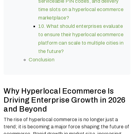
serviceable PIN codes, and delivery
time slots on a hyperlocal ecommerce
marketplace?
10. What should enterprises evaluate
to ensure their hyperlocal ecommerce
platform can scale to multiple cities in
the future?
Conclusion
Why Hyperlocal Ecommerce Is
Driving Enterprise Growth in 2026
and Beyond
The rise of hyperlocal commerce is no longer just a
trend; it is becoming a major force shaping the future of
ecommerce. Rapid growth in market size, increasing