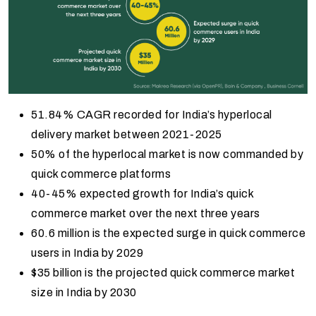
51.84% CAGR recorded for India’s hyperlocal
delivery market between 2021-2025
50% of the hyperlocal market is now commanded by
quick commerce platforms
40-45% expected growth for India’s quick
commerce market over the next three years
60.6 million is the expected surge in quick commerce
users in India by 2029
$35 billion is the projected quick commerce market
size in India by 2030