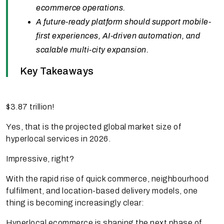
ecommerce operations.
A future-ready platform should support mobile-
first experiences, AI-driven automation, and
scalable multi-city expansion.
Key Takeaways
$3.87 trillion!
Yes, that is the projected global market size of
hyperlocal services in 2026.
Impressive, right?
With the rapid rise of quick commerce, neighbourhood
fulfilment, and location-based delivery models, one
thing is becoming increasingly clear:
Hyperlocal ecommerce is shaping the next phase of