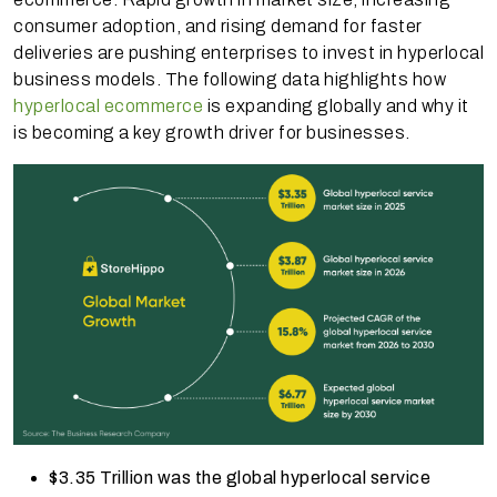
consumer adoption, and rising demand for faster
deliveries are pushing enterprises to invest in hyperlocal
business models. The following data highlights how
hyperlocal ecommerce
is expanding globally and why it
is becoming a key growth driver for businesses.
$3.35 Trillion was the global hyperlocal service