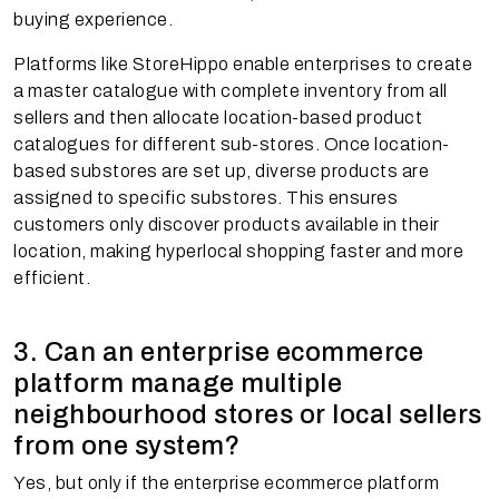
buying experience.
Platforms like StoreHippo enable enterprises to create
a master catalogue with complete inventory from all
sellers and then allocate location-based product
catalogues for different sub-stores. Once location-
based substores are set up, diverse products are
assigned to specific substores. This ensures
customers only discover products available in their
location, making hyperlocal shopping faster and more
efficient.
3. Can an enterprise ecommerce
platform manage multiple
neighbourhood stores or local sellers
from one system?
Yes, but only if the enterprise ecommerce platform