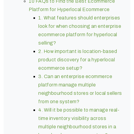
10 FAQs to Find the Best Ecommerce
Platform for Hyperlocal Ecommerce
1. What features should enterprises
look for when choosing an enterprise
ecommerce platform for hyperlocal
selling?
2. How important is location-based
product discovery for a hyperlocal
ecommerce setup?
3. Can an enterprise ecommerce
platform manage multiple
neighbourhood stores or local sellers
from one system?
4. Will it be possible to manage real-
time inventory visibility across
multiple neighbourhood stores in a