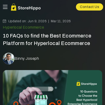
Contact Us
Updated on: Jun 9, 2026 |
Mar 11, 2026
Hyperlocal Ecommerce
10 FAQs to find the Best Ecommerce
Platform for Hyperlocal Ecommerce
Binny Joseph