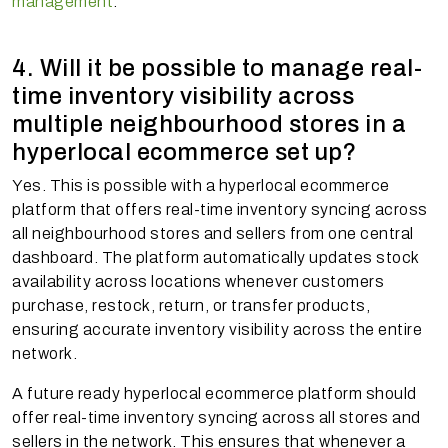
management
.
4. Will it be possible to manage real-
time inventory visibility across
multiple neighbourhood stores in a
hyperlocal ecommerce set up?
Yes. This is possible with a hyperlocal ecommerce
platform that offers real-time inventory syncing across
all neighbourhood stores and sellers from one central
dashboard. The platform automatically updates stock
availability across locations whenever customers
purchase, restock, return, or transfer products,
ensuring accurate inventory visibility across the entire
network.
A future ready hyperlocal ecommerce platform should
offer real-time inventory syncing across all stores and
sellers in the network. This ensures that whenever a