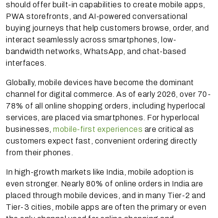
should offer built-in capabilities to create mobile apps,
PWA storefronts, and AI-powered conversational
buying journeys that help customers browse, order, and
interact seamlessly across smartphones, low-
bandwidth networks, WhatsApp, and chat-based
interfaces.
Globally, mobile devices have become the dominant
channel for digital commerce. As of early 2026, over 70-
78% of all online shopping orders, including hyperlocal
services, are placed via smartphones. For hyperlocal
businesses,
mobile-first experiences
are critical as
customers expect fast, convenient ordering directly
from their phones.
In high-growth markets like India, mobile adoption is
even stronger. Nearly 80% of online orders in India are
placed through mobile devices, and in many Tier-2 and
Tier-3 cities, mobile apps are often the primary or even