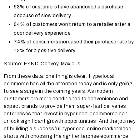
53% of customers have abandoned a purchase
because of slow delivery
84% of customers won’t return to a retailer after a
poor delivery experience
74% of consumers increased their purchase rate by
12% for a positive delivery
Source: FYND, Convey, Maxicus
From these data, one thing is clear: Hyperlocal
commerce has all the attention today and is only going
to see a surge in the coming years. As modern
customers are more conditioned to convenience and
expect brands to provide them super-fast deliveries,
enterprises that invest in hyperlocal ecommerce can
unlock significant growth opportunities. And the journey
of building a successful hyperlocal online marketplace
starts with choosing the right enterprise ecommerce