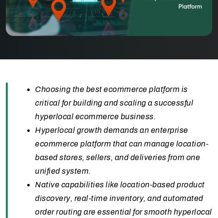
Choosing the best ecommerce platform is
critical for building and scaling a successful
hyperlocal ecommerce business.
Hyperlocal growth demands an enterprise
ecommerce platform that can manage location-
based stores, sellers, and deliveries from one
unified system.
Native capabilities like location-based product
discovery, real-time inventory, and automated
order routing are essential for smooth hyperlocal