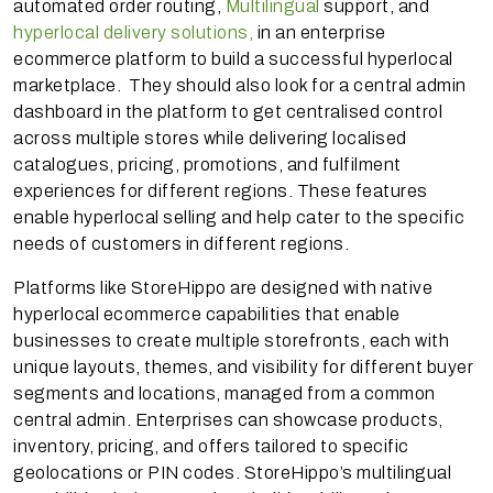
automated order routing,
Multilingual
support, and
hyperlocal delivery solutions,
in an enterprise
ecommerce platform to build a successful hyperlocal
marketplace. They should also look for a central admin
dashboard in the platform to get centralised control
across multiple stores while delivering localised
catalogues, pricing, promotions, and fulfilment
experiences for different regions. These features
enable hyperlocal selling and help cater to the specific
needs of customers in different regions.
Platforms like StoreHippo are designed with native
hyperlocal ecommerce capabilities that enable
businesses to create multiple storefronts, each with
unique layouts, themes, and visibility for different buyer
segments and locations, managed from a common
central admin. Enterprises can showcase products,
inventory, pricing, and offers tailored to specific
geolocations or PIN codes. StoreHippo’s multilingual