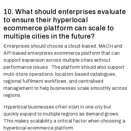
10. What should enterprises evaluate
to ensure their hyperlocal
ecommerce platform can scale to
multiple cities in the future?
Enterprises should choose a cloud-based, MACH and
API based enterprises ecommerce platform that can
support expansion across multiple cities without
performance issues. The platform should also support
multi-store operations, location-based catalogues,
regional fulfilment workflows, and centralised
management to help businesses scale smoothly across
regions.
Hyperlocal businesses often start in one city but
quickly expand to multiple regions as demand grows.
This makes scalability a critical factor when choosing a
hyperlocal ecommerce platform.