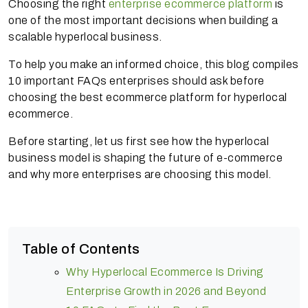
Choosing the right
enterprise ecommerce platform
is
one of the most important decisions when building a
scalable hyperlocal business.
To help you make an informed choice, this blog compiles
10 important FAQs enterprises should ask before
choosing the best ecommerce platform for hyperlocal
ecommerce.
Before starting, let us first see how the hyperlocal
business model is shaping the future of e-commerce
and why more enterprises are choosing this model.
Table of Contents
Why Hyperlocal Ecommerce Is Driving
Enterprise Growth in 2026 and Beyond