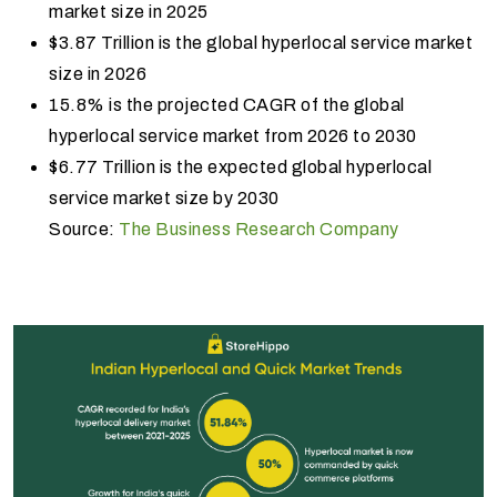
market size in 2025
$3.87 Trillion is the global hyperlocal service market
size in 2026
15.8% is the projected CAGR of the global
hyperlocal service market from 2026 to 2030
$6.77 Trillion is the expected global hyperlocal
service market size by 2030
Source:
The Business Research Company