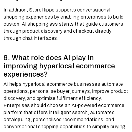
In addition, StoreHippo supports conversational
shopping experiences by enabling enterprises to build
custom AI shopping assistants that guide customers
through product discovery and checkout directly
through chat interfaces.
6. What role does AI play in
improving hyperlocal ecommerce
experiences?
AI helps hyperlocal ecommerce businesses automate
operations, personalise buyer journeys, improve product
discovery, and optimise fulfilment efficiency.
Enterprises should choose an AI-powered ecommerce
platform that offers intelligent search, automated
cataloguing, personalised recommendations, and
conversational shopping capabilities to simplify buying