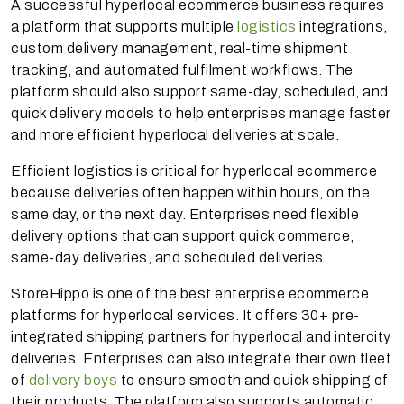
A successful hyperlocal ecommerce business requires
a platform that supports multiple
logistics
integrations,
custom delivery management, real-time shipment
tracking, and automated fulfilment workflows. The
platform should also support same-day, scheduled, and
quick delivery models to help enterprises manage faster
and more efficient hyperlocal deliveries at scale.
Efficient logistics is critical for hyperlocal ecommerce
because deliveries often happen within hours, on the
same day, or the next day. Enterprises need flexible
delivery options that can support quick commerce,
same-day deliveries, and scheduled deliveries.
StoreHippo is one of the best enterprise ecommerce
platforms for hyperlocal services. It offers 30+ pre-
integrated shipping partners for hyperlocal and intercity
deliveries. Enterprises can also integrate their own fleet
of
delivery boys
to ensure smooth and quick shipping of
their products. The platform also supports automatic