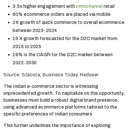
3.5x higher engagement with
omnichannel
retail
60% ecommerce orders are placed via mobile
2X growth of quick commerce to overall ecommerce
between 2023-2024
15 X growth forecasted for the D2C market from
2015 to 2025
19% is the CAGR for the D2C market between
2022-2030
Source: Statista, Business Today, Redseer
The Indian e-commerce sector is witnessing
unprecedented growth. To capitalize on this opportunity,
businesses must build a robust digital brand presence,
using advanced ecommerce platforms tailored to the
specific preferences of Indian consumers.
This further underlines the importance of exploring