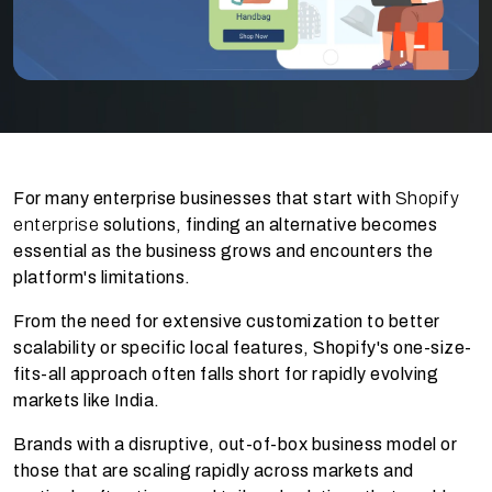
For many enterprise businesses that start with
Shopify
enterprise
solutions, finding an alternative becomes
essential as the business grows and encounters the
platform's limitations.
From the need for extensive customization to better
scalability or specific local features, Shopify's one-size-
fits-all approach often falls short for rapidly evolving
markets like India.
Brands with a disruptive, out-of-box business model or
those that are scaling rapidly across markets and