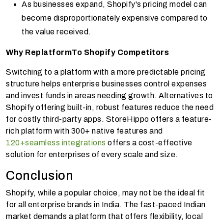
As businesses expand, Shopify's pricing model can
become disproportionately expensive compared to
the value received.
Why Replatform
To Shopify Competitors
Switching to a platform with a more predictable pricing
structure helps enterprise businesses control expenses
and invest funds in areas needing growth. Alternatives to
Shopify offering built-in, robust features reduce the need
for costly third-party apps. StoreHippo offers a feature-
rich platform with 300+ native features and
120+seamless integrations
offers a cost-effective
solution for enterprises of every scale and size.
Conclusion
Shopify, while a popular choice, may not be the ideal fit
for all enterprise brands in India. The fast-paced Indian
market demands a platform that offers flexibility, local