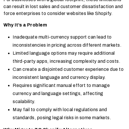
can result in lost sales and customer dissatisfaction and
force enterprises to consider websites like Shopify.
Why It’s a Problem
Inadequate multi-currency support can lead to
inconsistencies in pricing across different markets.
Limited language options may require additional
third-party apps, increasing complexity and costs.
Can create a disjointed customer experience due to
inconsistent language and currency display.
Requires significant manual effort to manage
currency and language settings, affecting
scalability.
May fail to comply with local regulations and
standards, posing legal risks in some markets.