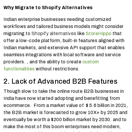
Why Migrate to Shopify Alternatives
Indian enterprise businesses needing customized
workflows and tailored business models might consider
migrating to
Shopify alternatives
like
StoreHippo
that
offer a low-code platform, built-in features aligned with
Indian markets, and extensive API support that enables
seamless integrations with local software and service
providers. , and the ability to create
custom
functionalities
without restrictions.
2. Lack of Advanced B2B Features
Though slow to take the online route B2B businesses in
India have now started adopting and benefitting from
ecommerce. From a market value of $ 5.6 billion in 2021,
the B2B market is forecasted to grow 10X+ by 2025 and
eventually be worth a $200 billion market by 2030. and to
make the most of this boom enterprises need modern,