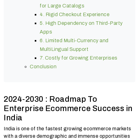
for Large Catalogs
4. Rigid Checkout Experience
5. High Dependency on Third-Party
Apps
6. Limited Multi-Currency and
MultiLingual Support
7. Costly for Growing Enterprises
Conclusion
2024-2030 : Roadmap To
Enterprise Ecommerce Success in
India
India is one of the fastest growing ecommerce markets
with a diverse demographic and immense opportunities