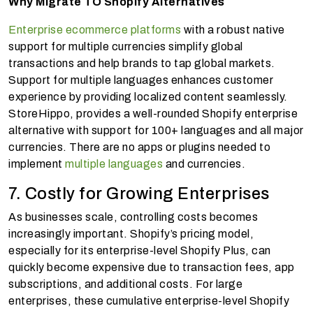
Why Migrate TO Shopify Alternatives
Enterprise ecommerce platforms
with a robust native
support for multiple currencies simplify global
transactions and help brands to tap global markets.
Support for multiple languages enhances customer
experience by providing localized content seamlessly.
StoreHippo, provides a well-rounded Shopify enterprise
alternative with support for 100+ languages and all major
currencies. There are no apps or plugins needed to
implement
multiple languages
and currencies.
7. Costly for Growing Enterprises
As businesses scale, controlling costs becomes
increasingly important. Shopify’s pricing model,
especially for its enterprise-level Shopify Plus, can
quickly become expensive due to transaction fees, app
subscriptions, and additional costs. For large
enterprises, these cumulative enterprise-level Shopify