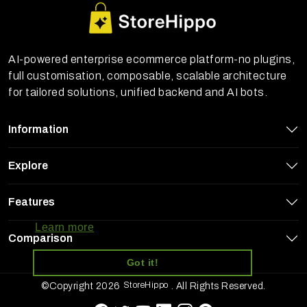
AI-powered enterprise ecommerce platform-no plugins,
full customisation, composable, scalable architecture
for tailored solutions, unified backend and AI bots.
Information
Explore
StoreHippo uses cookies to ensure you
Features
get the best experience on our website
Learn more
Comparison
Got it!
StoreHippo
©Copyright 2026
. All Rights Reserved.