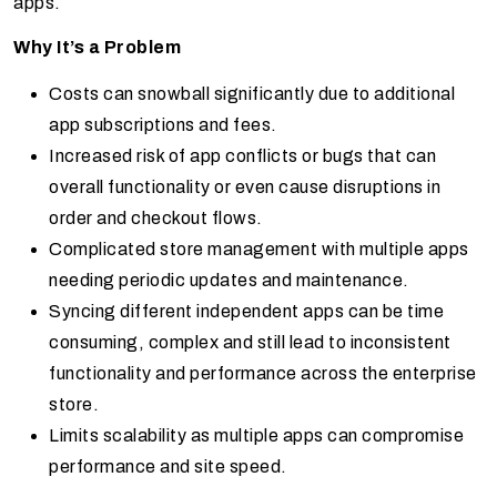
apps.
Why It’s a Problem
Costs can snowball significantly due to additional
app subscriptions and fees.
Increased risk of app conflicts or bugs that can
overall functionality or even cause disruptions in
order and checkout flows.
Complicated store management with multiple apps
needing periodic updates and maintenance.
Syncing different independent apps can be time
consuming, complex and still lead to inconsistent
functionality and performance across the enterprise
store.
Limits scalability as multiple apps can compromise
performance and site speed.