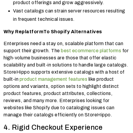
product offerings and grow aggressively.
Vast catalogs can strain server resources resulting
in frequent technical issues.
Why Replatform
To Shopify Alternatives
Enterprises need a stay on, scalable platform that can
support their growth. The
best ecommerce platforms
for
high-volume businesses are those that offer elastic
scalability and built-in solutions to handle large catalogs.
StoreHippo supports extensive catalogs with a host of
built-in
product management features
like product
options and variants, option sets to highlight distinct
product features, product attributes, collections,
reviews, and many more. Enterprises looking for
websites like Shopify due to cataloging issues can
manage their catalogs efficiently on StoreHippo.
4. Rigid Checkout Experience