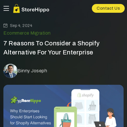
Contact Us
Sep 4, 2024
Ecommerce Migration
7 Reasons To Consider a Shopify
Alternative For Your Enterprise
Binny Joseph