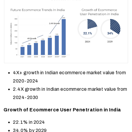
4X+ growth in Indian ecommerce market value from
2020-2024
2.4X growth in Indian ecommerce market value from
2024-2030
Growth of Ecommerce User Penetration in India
22.1% in 2024
34.0% by 2029