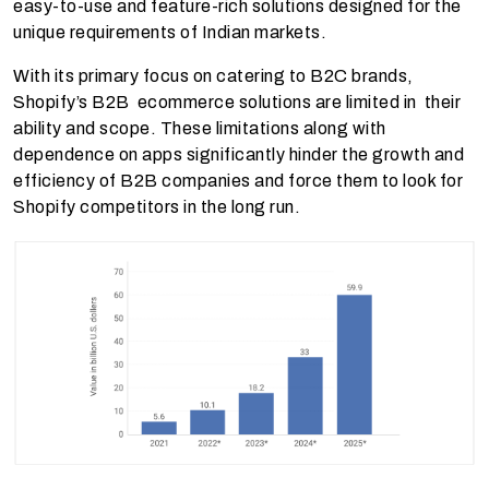
easy-to-use and feature-rich solutions designed for the
unique requirements of Indian markets.
With its primary focus on catering to B2C brands,
Shopify’s B2B ecommerce solutions are limited in their
ability and scope. These limitations along with
dependence on apps significantly hinder the growth and
efficiency of B2B companies and force them to look for
Shopify competitors in the long run.