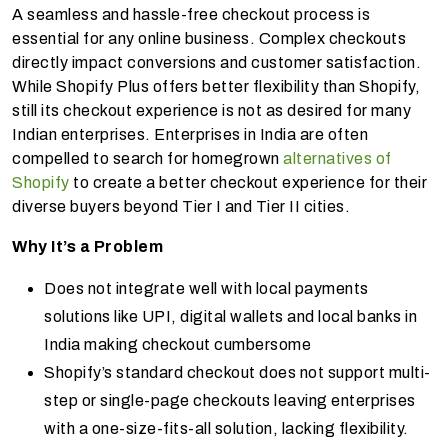
A seamless and hassle-free checkout process is
essential for any online business. Complex checkouts
directly impact conversions and customer satisfaction.
While Shopify Plus offers better flexibility than Shopify,
still its checkout experience is not as desired for many
Indian enterprises. Enterprises in India are often
compelled to search for homegrown
alternatives of
Shopify
to create a better checkout experience for their
diverse buyers beyond Tier I and Tier II cities.
Why It’s a Problem
Does not integrate well with local payments
solutions like UPI, digital wallets and local banks in
India making checkout cumbersome
Shopify’s standard checkout does not support multi-
step or single-page checkouts leaving enterprises
with a one-size-fits-all solution, lacking flexibility.