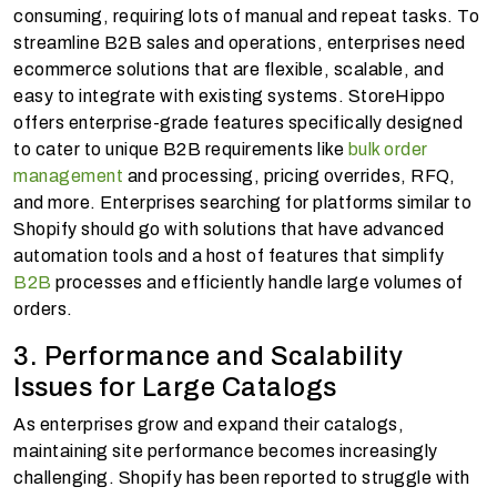
consuming, requiring lots of manual and repeat tasks. To
streamline B2B sales and operations, enterprises need
ecommerce solutions that are flexible, scalable, and
easy to integrate with existing systems. StoreHippo
offers enterprise-grade features specifically designed
to cater to unique B2B requirements like
bulk order
management
and processing, pricing overrides, RFQ,
and more. Enterprises searching for platforms similar to
Shopify should go with solutions that have advanced
automation tools and a host of features that simplify
B2B
processes and efficiently handle large volumes of
orders.
3. Performance and Scalability
Issues for Large Catalogs
As enterprises grow and expand their catalogs,
maintaining site performance becomes increasingly
challenging. Shopify has been reported to struggle with