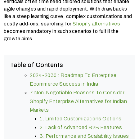
verticals often time need tailored solutions that enable
agile changes and rapid deployment. With drawbacks
like a steep learning curve, complex customizations and
costly add-ons, searching for
Shopify alternatives
becomes mandatory in such scenarios to fulfill the
growth aims.
Table of Contents
2024-2030 : Roadmap To Enterprise
Ecommerce Success in India
7 Non-Negotiable Reasons To Consider
Shopify Enterprise Alternatives for Indian
Markets
1. Limited Customizations Options
2. Lack of Advanced B2B Features
3. Performance and Scalability Issues