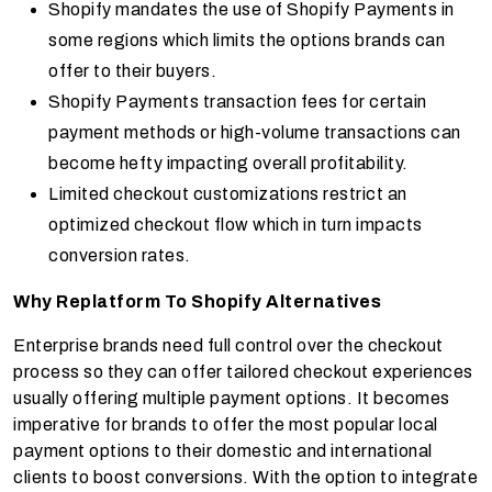
Shopify mandates the use of Shopify Payments in
some regions which limits the options brands can
offer to their buyers.
Shopify Payments transaction fees for certain
payment methods or high-volume transactions can
become hefty impacting overall profitability.
Limited checkout customizations restrict an
optimized checkout flow which in turn impacts
conversion rates.
Why Replatform To Shopify Alternatives
Enterprise brands need full control over the checkout
process so they can offer tailored checkout experiences
usually offering multiple payment options. It becomes
imperative for brands to offer the most popular local
payment options to their domestic and international
clients to boost conversions. With the option to integrate