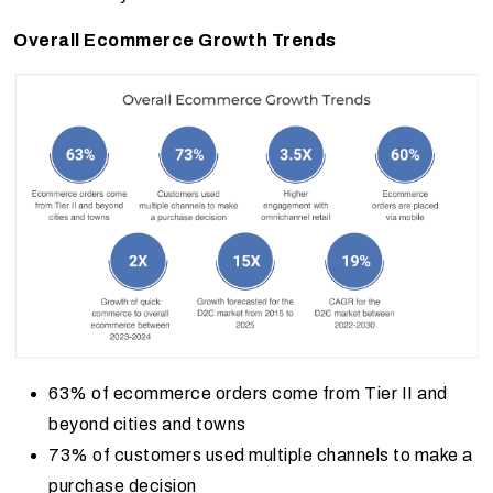
Overall Ecommerce Growth Trends
63% of ecommerce orders come from Tier II and
beyond cities and towns
73% of customers used multiple channels to make a
purchase decision