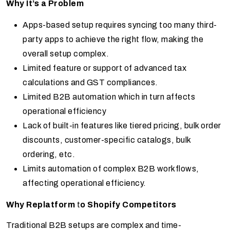
Why It’s a Problem
Apps-based setup requires syncing too many third-
party apps to achieve the right flow, making the
overall setup complex.
Limited feature or support of advanced tax
calculations and GST compliances.
Limited B2B automation which in turn affects
operational efficiency
Lack of built-in features like tiered pricing, bulk order
discounts, customer-specific catalogs, bulk
ordering, etc.
Limits automation of complex B2B workflows,
affecting operational efficiency.
Why Replatform
t
o Shopify Competitors
Traditional B2B setups are complex and time-