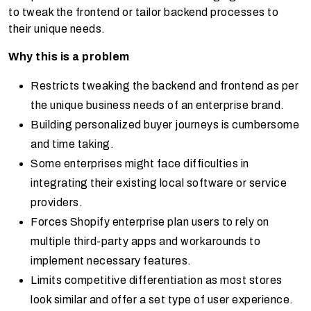
to tweak the frontend or tailor backend processes to
their unique needs.
Why this is a problem
Restricts tweaking the backend and frontend as per
the unique business needs of an enterprise brand.
Building personalized buyer journeys is cumbersome
and time taking.
Some enterprises might face difficulties in
integrating their existing local software or service
providers.
Forces
Shopify enterprise
plan users to rely on
multiple third-party apps and workarounds to
implement necessary features.
Limits competitive differentiation as most stores
look similar and offer a set type of user experience.