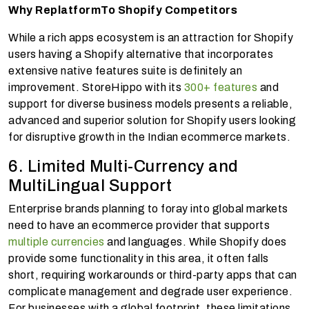
Why Replatform
To Shopify Competitors
While a rich apps ecosystem is an attraction for Shopify
users having a Shopify alternative that incorporates
extensive native features suite is definitely an
improvement. StoreHippo with its
300+ features
and
support for diverse business models presents a reliable,
advanced and superior solution for Shopify users looking
for disruptive growth in the Indian ecommerce markets.
6. Limited Multi-Currency and
MultiLingual Support
Enterprise brands planning to foray into global markets
need to have an ecommerce provider that supports
multiple currencies
and languages. While Shopify does
provide some functionality in this area, it often falls
short, requiring workarounds or third-party apps that can
complicate management and degrade user experience.
For businesses with a global footprint, these limitations