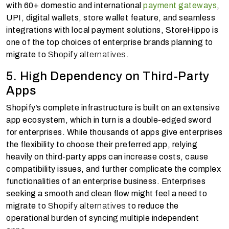
with 60+ domestic and international
payment gateways
,
UPI, digital wallets, store wallet feature, and seamless
integrations with local payment solutions, StoreHippo is
one of the top choices of enterprise brands planning to
migrate to
Shopify alternatives
.
5. High Dependency on Third-Party
Apps
Shopify’s complete infrastructure is built on an extensive
app ecosystem, which in turn is a double-edged sword
for enterprises. While thousands of apps give enterprises
the flexibility to choose their preferred app, relying
heavily on third-party apps can increase costs, cause
compatibility issues, and further complicate the complex
functionalities of an enterprise business. Enterprises
seeking a smooth and clean flow might feel a need to
migrate to
Shopify alternatives
to reduce the
operational burden of syncing multiple independent