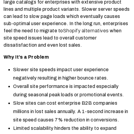
large catalogs for enterprises with extensive product
lines and multiple product variants. Slower server speeds
can lead to slow page loads which eventually causes
sub-optimal user experience. In the long run, enterprises
feel the need to migrate to
Shopify alternatives
when
site speed issues lead to overall customer
dissatisfaction and even lost sales.
Why It’s a Problem
Slower site speeds impact user experience
negatively resulting in higher bounce rates.
Overall site performance is impacted especially
during seasonal peak loads or promotional events.
Slow sites can cost enterprise B2B companies
millions in lost sales annually. A 1-second increase in
site speed causes 7% reduction in conversions.
Limited scalability hinders the ability to expand