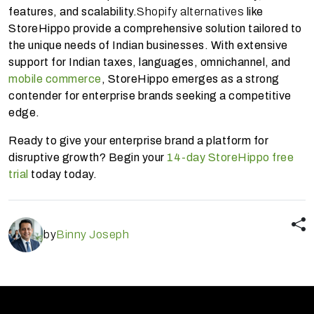
features, and scalability.
Shopify alternatives
like
StoreHippo provide a comprehensive solution tailored to
the unique needs of Indian businesses. With extensive
support for Indian taxes, languages, omnichannel, and
mobile commerce
, StoreHippo emerges as a strong
contender for enterprise brands seeking a competitive
edge.
Ready to give your enterprise brand a platform for
disruptive growth? Begin your
14-day StoreHippo free
trial
today today.
by
Binny Joseph