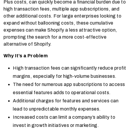
Plus costs, can quickly become a financial burden due to
high transaction fees, multiple app subscriptions, and
other additional costs. For large enterprises looking to
expand without ballooning costs, these cumulative
expenses can make Shopify a less attractive option,
prompting the search for a more cost-effective
alternative of Shopify.
Why It’s a Problem
High transaction fees can significantly reduce profit
margins, especially for high-volume businesses.
The need for numerous app subscriptions to access
essential features adds to operational costs.
Additional charges for features and services can
lead to unpredictable monthly expenses.
Increased costs can limit a company’s ability to
invest in growth initiatives or marketing.