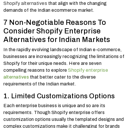
Shopify alternatives
that align with the changing
demands of the Indian ecommerce market.
7 Non-Negotiable Reasons To
Consider Shopify Enterprise
Alternatives for Indian Markets
In the rapidly evolving landscape of Indian e-commerce,
businesses are increasingly recognizing the limitations of
Shopify for their unique needs. Here are seven
compelling reasons to explore
Shopify enterprise
alternatives
that better cater to the diverse
requirements of the Indian market.
1. Limited Customizations Options
Each enterprise business is unique and so are its
requirements. Though Shopify enterprise offers
customization options usually the templated designs and
complex customizations make it challenging for brands