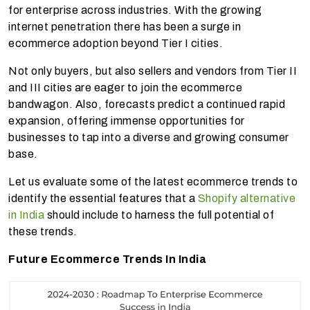
for enterprise across industries. With the growing
internet penetration there has been a surge in
ecommerce adoption beyond Tier I cities.
Not only buyers, but also sellers and vendors from Tier II
and III cities are eager to join the ecommerce
bandwagon. Also, forecasts predict a continued rapid
expansion, offering immense opportunities for
businesses to tap into a diverse and growing consumer
base.
Let us evaluate some of the latest ecommerce trends to
identify the essential features that a
Shopify alternative
in India
should include to harness the full potential of
these trends.
Future Ecommerce Trends In India