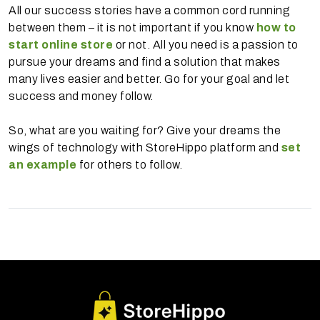
All our success stories have a common cord running
between them – it is not important if you know
how to
start online store
or not. All you need is a passion to
pursue your dreams and find a solution that makes
many lives easier and better. Go for your goal and let
success and money follow.
So, what are you waiting for? Give your dreams the
wings of technology with StoreHippo platform and
set
an example
for others to follow.