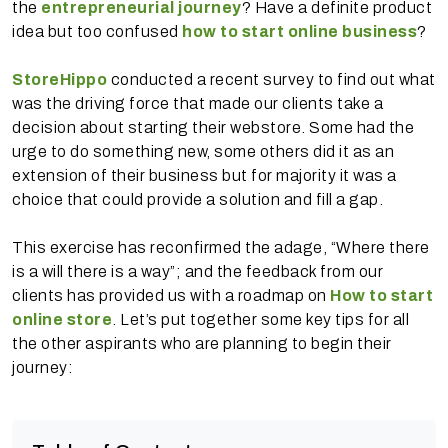
the
entrepreneurial journey
? Have a definite product
idea but too confused
how to start online business
?
StoreHippo
conducted a recent survey to find out what
was the driving force that made our clients take a
decision about starting their webstore. Some had the
urge to do something new, some others did it as an
extension of their business but for majority it was a
choice that could provide a solution and fill a gap.
This exercise has reconfirmed the adage, “Where there
is a will there is a way”; and the feedback from our
clients has provided us with a roadmap on
How to start
online store
. Let’s put together some key tips for all
the other aspirants who are planning to begin their
journey: