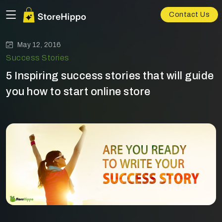
Contact Us
May 12, 2016
Success Stories
5 Inspiring success stories that will guide
you how to start online store