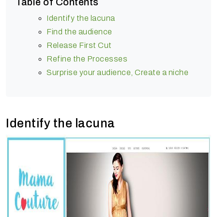
Table of Contents
Identify the lacuna
Find the audience
Release First Cut
Refine the Processes
Surprise your audience, Create a niche
Identify the lacuna