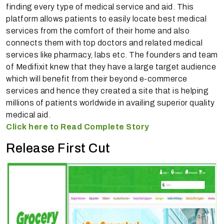
finding every type of medical service and aid. This
platform allows patients to easily locate best medical
services from the comfort of their home and also
connects them with top doctors and related medical
services like pharmacy, labs etc. The founders and team
of Medifixit knew that they have a large target audience
which will benefit from their beyond e-commerce
services and hence they created a site that is helping
millions of patients worldwide in availing superior quality
medical aid.
Click here to Read Complete Story
Release First Cut