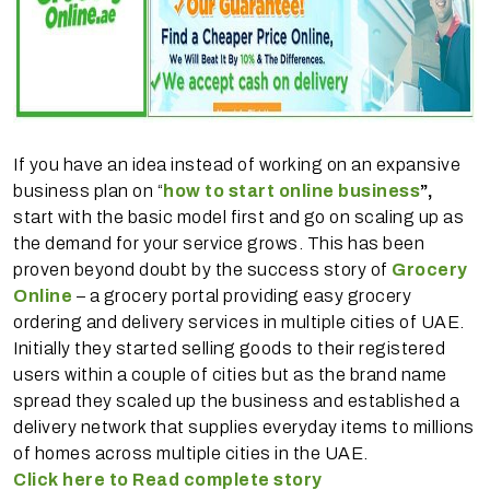
If you have an idea instead of working on an expansive
business plan on “
how to start online business
”,
start with the basic model first and go on scaling up as
the demand for your service grows. This has been
proven beyond doubt by the success story of
Grocery
Online
– a grocery portal providing easy grocery
ordering and delivery services in multiple cities of UAE.
Initially they started selling goods to their registered
users within a couple of cities but as the brand name
spread they scaled up the business and established a
delivery network that supplies everyday items to millions
of homes across multiple cities in the UAE.
Click here to Read complete story