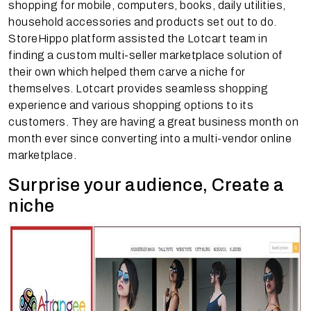
shopping for mobile, computers, books, daily utilities,
household accessories and products set out to do.
StoreHippo platform assisted the Lotcart team in
finding a custom multi-seller marketplace solution of
their own which helped them carve a niche for
themselves. Lotcart provides seamless shopping
experience and various shopping options to its
customers. They are having a great business month on
month ever since converting into a multi-vendor online
marketplace.
Surprise your audience, Create a
niche