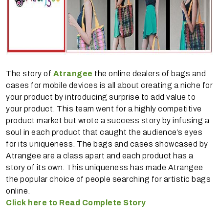
The story of
Atrangee
the online dealers of bags and
cases for mobile devices is all about creating a niche for
your product by introducing surprise to add value to
your product. This team went for a highly competitive
product market but wrote a success story by infusing a
soul in each product that caught the audience’s eyes
for its uniqueness. The bags and cases showcased by
Atrangee are a class apart and each product has a
story of its own. This uniqueness has made Atrangee
the popular choice of people searching for artistic bags
online.
Click here to Read Complete Story