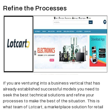
Refine the Processes
If you are venturing into a business vertical that has
already established successful models you need to
seek the best technical solutions and refine your
processes to make the best of the situation. This is
what team of Lotcart, a marketplace solution for retail