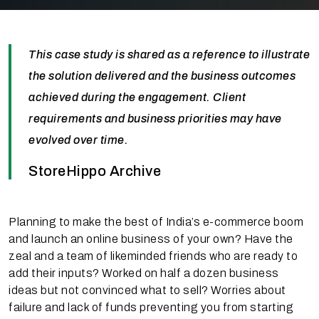
This case study is shared as a reference to illustrate
the solution delivered and the business outcomes
achieved during the engagement. Client
requirements and business priorities may have
evolved over time.
StoreHippo Archive
Planning to make the best of India’s e-commerce boom
and launch an online business of your own? Have the
zeal and a team of likeminded friends who are ready to
add their inputs? Worked on half a dozen business
ideas but not convinced what to sell? Worries about
failure and lack of funds preventing you from starting