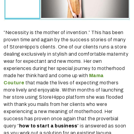
“Necessity is the mother of invention.” This has been
proven time and again by the success stories of many
of StoreHippo’s clients. One of our clients runs a store
dealing exclusively in stylish and comfortable maternity
wear for expectant and new moms. Her own
experiences during her special journey to motherhood
made her think hard and come up with
Mama
Couture
that made the lives of expecting mothers
more lively and enjoyable. Within months of launching
her store using StoreHippo platform she was flooded
with thank you mails from her clients who were
experiencing a new meaning of motherhood. Her
success has proven once again that the proverbial
query “
how to start a business
” is answered as soon
as you work out a solution for an existing lacuna.