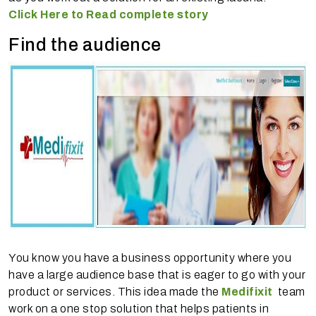
Click Here to Read complete story
Find the audience
You know you have a business opportunity where you
have a large audience base that is eager to go with your
product or services. This idea made the
Medifixit
team
work on a one stop solution that helps patients in