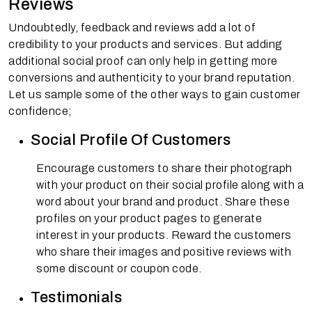
Reviews
Undoubtedly, feedback and reviews add a lot of
credibility to your products and services. But adding
additional social proof can only help in getting more
conversions and authenticity to your brand reputation.
Let us sample some of the other ways to gain customer
confidence;
Social Profile Of Customers
Encourage customers to share their photograph
with your product on their social profile along with a
word about your brand and product. Share these
profiles on your product pages to generate
interest in your products. Reward the customers
who share their images and positive reviews with
some discount or coupon code.
Testimonials