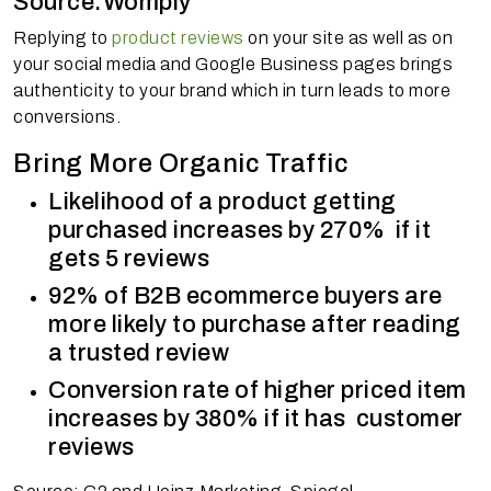
Source:Womply
Replying to
product reviews
on your site as well as on
your social media and Google Business pages brings
authenticity to your brand which in turn leads to more
conversions.
Bring More Organic Traffic
Likelihood of a product getting
purchased increases by 270% if it
gets 5 reviews
92% of B2B ecommerce buyers are
more likely to purchase after reading
a trusted review
Conversion rate of higher priced item
increases by 380% if it has customer
reviews