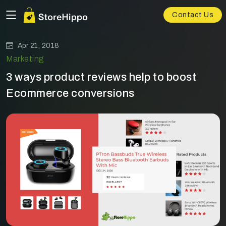
Contact Us
Apr 21, 2018
Marketing
3 ways product reviews help to boost
Ecommerce conversions