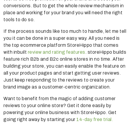
conversions. But to get the whole review mechanism in
place and working for your brand you will need the right
tools to do so.
If the process sounds like too much to handle, let me tell
you it can be done in a super easy way. All you need is
the top ecommerce platform StoreHippo that comes
with inbuilt
review and rating features
. storeHippo builds
feature rich B2b and B2c online stores in no time. After
building your store, you can easily enable the feature on
all your product pages and start getting user reviews.
Just keep responding to the reviews to create your
brand image as a customer-centric organization.
Want to benefit from the magic of adding customer
reviews to your online store? Get it done easily by
powering your online business with StoreHippo. Get
going right away by starting your
14-day free trial.