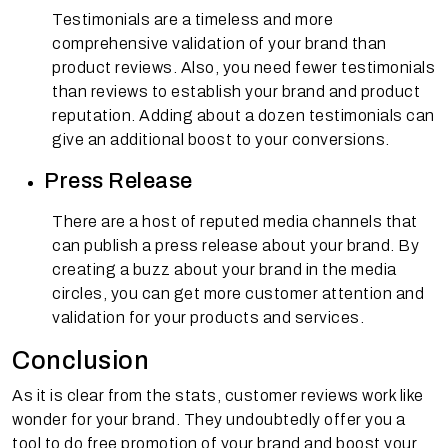
Testimonials are a timeless and more
comprehensive validation of your brand than
product reviews. Also, you need fewer testimonials
than reviews to establish your brand and product
reputation. Adding about a dozen testimonials can
give an additional boost to your conversions.
Press Release
There are a host of reputed media channels that
can publish a press release about your brand. By
creating a buzz about your brand in the media
circles, you can get more customer attention and
validation for your products and services.
Conclusion
As it is clear from the stats, customer reviews work like
wonder for your brand. They undoubtedly offer you a
tool to do free promotion of your brand and boost your