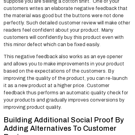
suppose you are selling a cotton shirt. One of your
customers writes an elaborate negative feedback that
the material was good but the buttons were not done
perfectly. Such detailed customer review will make other
readers feel confident about your product. Many
customers will confidently buy this product even with
this minor defect which can be fixed easily.
This negative feedback also works as an eye opener
and allows you to make improvements in your product
based on the expectations of the customers. By
improving the quality of the product, you can re-launch
it as a new product at a higher price. Customer
feedback thus performs an automatic quality check for
your products and gradually improves conversions by
improving product quality.
Building Additional Social Proof By
Adding Alternatives To Customer