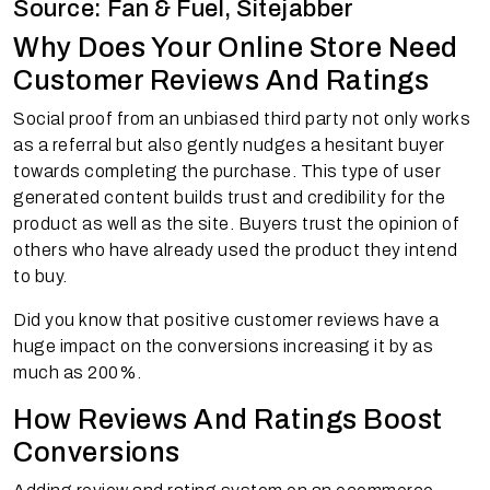
Source: Fan & Fuel, Sitejabber
Why Does Your Online Store Need
Customer Reviews And Ratings
Social proof from an unbiased third party not only works
as a referral but also gently nudges a hesitant buyer
towards completing the purchase. This type of user
generated content builds trust and credibility for the
product as well as the site. Buyers trust the opinion of
others who have already used the product they intend
to buy.
Did you know that positive customer reviews have a
huge impact on the conversions increasing it by as
much as 200%.
How Reviews And Ratings Boost
Conversions