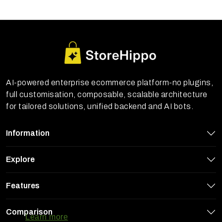
AI-powered enterprise ecommerce platform-no plugins,
full customisation, composable, scalable architecture
for tailored solutions, unified backend and AI bots.
Information
Explore
Features
StoreHippo uses cookies to ensure you
get the best experience on our website
Comparison
Learn more