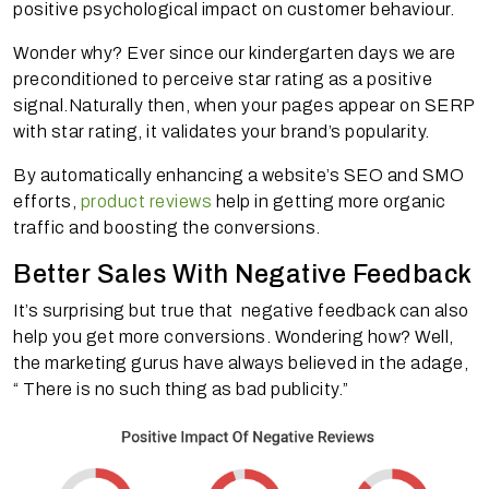
positive psychological impact on customer behaviour.
Wonder why? Ever since our kindergarten days we are
preconditioned to perceive star rating as a positive
signal.Naturally then, when your pages appear on SERP
with star rating, it validates your brand’s popularity.
By automatically enhancing a website’s SEO and SMO
efforts,
product reviews
help in getting more organic
traffic and boosting the conversions.
Better Sales With Negative Feedback
It’s surprising but true that negative feedback can also
help you get more conversions. Wondering how? Well,
the marketing gurus have always believed in the adage,
“ There is no such thing as bad publicity.”