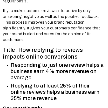
regular basis.
If you make customer reviews interactive by duly
answering negative as well as the positive feedback.
This process improves your brand reputation
significantly. It gives your customers confidence that
your brand is alert and cares for the opinion of its
customers.
Title: How replying to reviews
impacts online conversions
Responding to just one review helps a
business earn 4% more revenue on
average
Replying to at least 25% of their
online reviews helps a business earn
35% more revenue