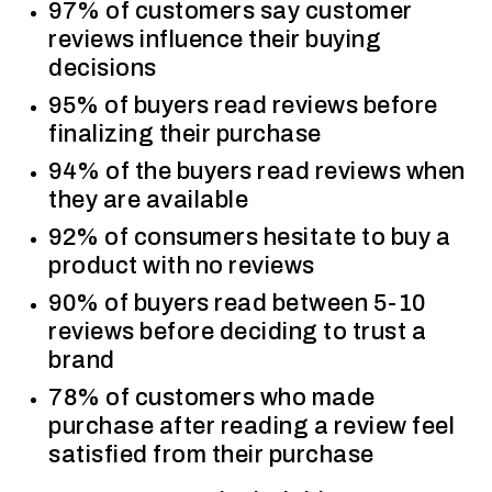
97% of customers say customer
reviews influence their buying
decisions
95% of buyers read reviews before
finalizing their purchase
94% of the buyers read reviews when
they are available
92% of consumers hesitate to buy a
product with no reviews
90% of buyers read between 5-10
reviews before deciding to trust a
brand
78% of customers who made
purchase after reading a review feel
satisfied from their purchase