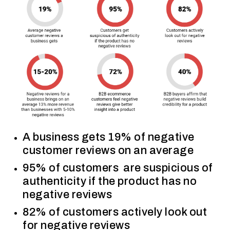
A business gets 19% of negative
customer reviews on an average
95% of customers are suspicious of
authenticity if the product has no
negative reviews
82% of customers actively look out
for negative reviews