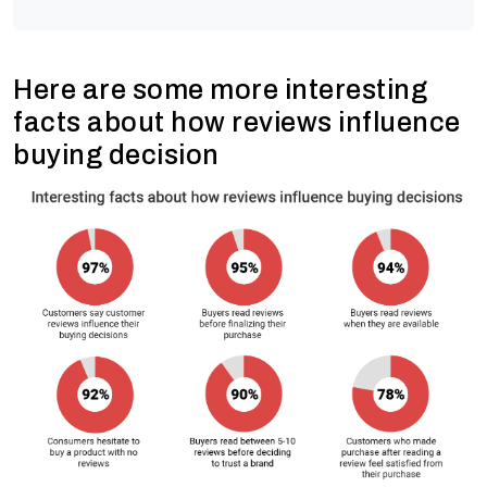
Here are some more interesting
facts about how reviews influence
buying decision