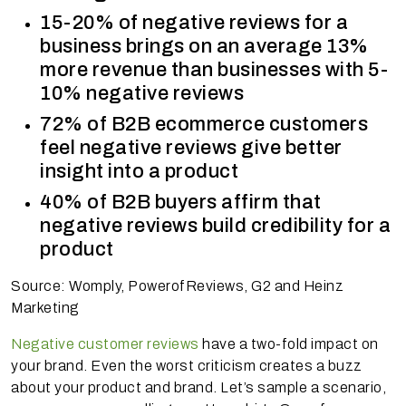
15-20% of negative reviews for a
business brings on an average 13%
more revenue than businesses with 5-
10% negative reviews
72% of B2B ecommerce customers
feel negative reviews give better
insight into a product
40% of B2B buyers affirm that
negative reviews build credibility for a
product
Source: Womply, PowerofReviews, G2 and Heinz
Marketing
Negative customer reviews
have a two-fold impact on
your brand. Even the worst criticism creates a buzz
about your product and brand. Let’s sample a scenario,