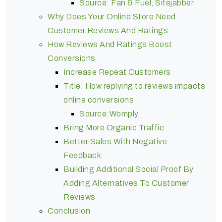
Source: Fan & Fuel, Sitejabber
Why Does Your Online Store Need
Customer Reviews And Ratings
How Reviews And Ratings Boost
Conversions
Increase Repeat Customers
Title: How replying to reviews impacts
online conversions
Source:Womply
Bring More Organic Traffic
Better Sales With Negative
Feedback
Building Additional Social Proof By
Adding Alternatives To Customer
Reviews
Conclusion