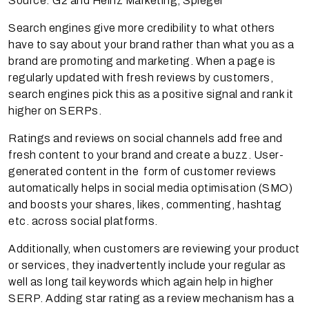
Source: G2 and Heinz Marketing, Spiegel
Search engines give more credibility to what others
have to say about your brand rather than what you as a
brand are promoting and marketing. When a page is
regularly updated with fresh reviews by customers,
search engines pick this as a positive signal and rank it
higher on SERPs.
Ratings and reviews on social channels add free and
fresh content to your brand and create a buzz. User-
generated content in the form of customer reviews
automatically helps in social media optimisation (SMO)
and boosts your shares, likes, commenting, hashtag
etc. across social platforms.
Additionally, when customers are reviewing your product
or services, they inadvertently include your regular as
well as long tail keywords which again help in higher
SERP. Adding star rating as a review mechanism has a