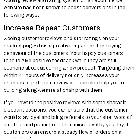
Adding review and rating system on an ecommerce
website had been known to boost conversions in the
following ways;
Increase Repeat Customers
Seeing customer reviews and star ratings on your
product pages has a positive impact on the buying
behaviour of the customers. Your happy customers
tend to give positive feedback while they are still
euphoric about acquiring a new product. Targeting them
within 24 hours of delivery not only increases your
chances of getting a review but can also help you in
building a long-term relationship with them.
If you reward the positive reviews with some sharable
discount coupons, you can ensure that the customer
would stay loyal and bring referrals to your site. Word of
mouth brand promotion at the micro level by your loyal
customers can ensure a steady flow of orders on a