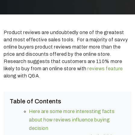
Product reviews are undoubtedly one of the greatest
and most effective sales tools. For a majority of savvy
online buyers product reviews matter more than the
price and discounts offered by the online store.
Research suggests that customers are 110% more
likely to buy from an online store with
reviews feature
along with Q&A.
Table of Contents
Here are some more interesting facts
about how reviews influence buying
decision