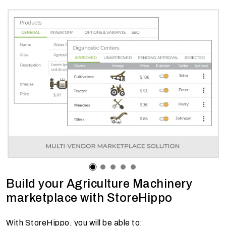
Build your Agriculture Machinery
marketplace with StoreHippo
With StoreHippo, you will be able to: