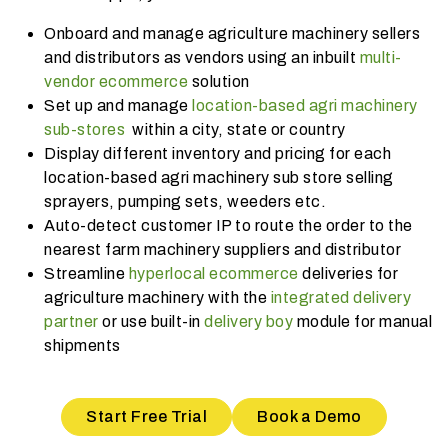
Onboard and manage agriculture machinery sellers
and distributors as vendors using an inbuilt
multi-
vendor ecommerce
solution
Set up and manage
location-based agri machinery
sub-stores
within a city, state or country
Display different inventory and pricing for each
location-based agri machinery sub store selling
sprayers, pumping sets, weeders etc.
Auto-detect customer IP to route the order to the
nearest farm machinery suppliers and distributor
Streamline
hyperlocal ecommerce
deliveries for
agriculture machinery with the
integrated delivery
partner
or use built-in
delivery boy
module for manual
shipments
Start Free Trial
Book a Demo