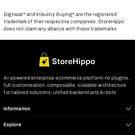
BigHaat* and Industry Buying* are the registered
trademark of their respective companies. StoreHippo
does not claim any alliance with these trademarks.
AI-powered enterprise ecommerce platform-no plugins,
full customisation, composable, scalable architecture
for tailored solutions, unified backend and AI bots.
Information
Explore