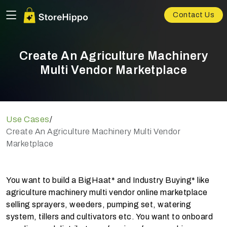
Contact Us
Create An Agriculture Machinery
Multi Vendor Marketplace
Use Cases
/
Create An Agriculture Machinery Multi Vendor
Marketplace
You want to build a BigHaat* and Industry Buying* like
agriculture machinery multi vendor online marketplace
selling sprayers, weeders, pumping set, watering
system, tillers and cultivators etc. You want to onboard