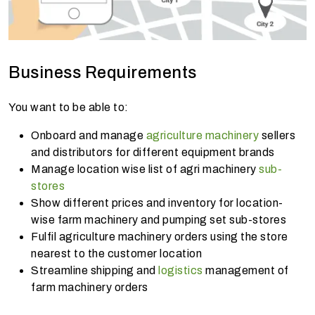
Business Requirements
You want to be able to:
Onboard and manage
agriculture machinery
sellers
and distributors for different equipment brands
Manage location wise list of agri machinery
sub-
stores
Show different prices and inventory for location-
wise farm machinery and pumping set sub-stores
Fulfil agriculture machinery orders using the store
nearest to the customer location
Streamline shipping and
logistics
management of
farm machinery orders