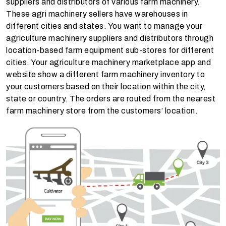
suppliers and distributors of various farm machinery.
These agri machinery sellers have warehouses in
different cities and states. You want to manage your
agriculture machinery suppliers and distributors through
location-based farm equipment sub-stores for different
cities. Your agriculture machinery marketplace app and
website show a different farm machinery inventory to
your customers based on their location within the city,
state or country. The orders are routed from the nearest
farm machinery store from the customers’ location.