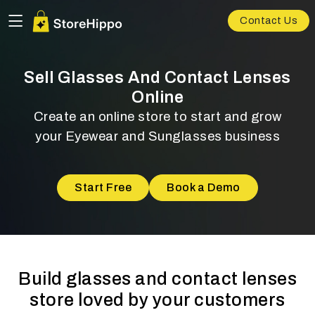
Contact Us
Sell Glasses And Contact Lenses
Online
Create an online store to start and grow
your Eyewear and Sunglasses business
Start Free
Book a Demo
Build glasses and contact lenses
store loved by your customers