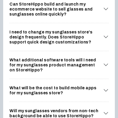
Can StoreHippo build and launch my
ecommerce website to sell glasses and
sunglasses online quickly?
I need to change my sunglasses store's
design frequently. Does StoreHippo
support quick design customizations?
What additional software tools will I need
for my sunglasses product management
on StoreHippo?
What will be the cost to build mobile apps
for my sunglasses store?
Will my sunglasses vendors from non-tech
background be able to use StoreHippo?