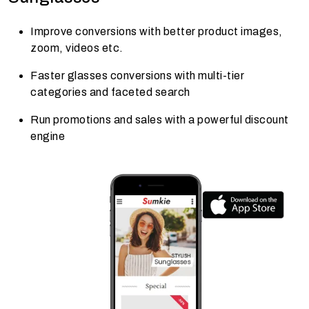
Improve conversions with better product images,
zoom, videos etc.
Faster glasses conversions with multi-tier
categories and faceted search
Run promotions and sales with a powerful discount
engine