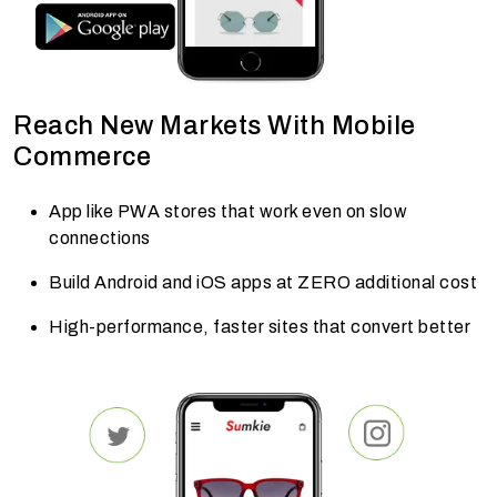
Reach New Markets With Mobile
Commerce
App like PWA stores that work even on slow
connections
Build Android and iOS apps at ZERO additional cost
High-performance, faster sites that convert better