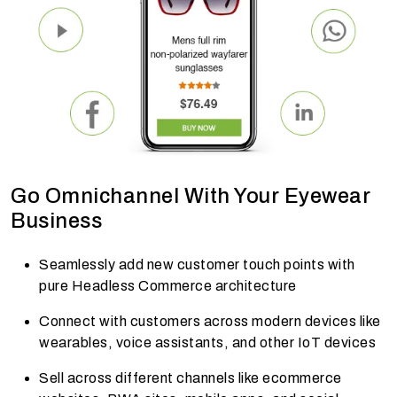
Go Omnichannel With Your Eyewear
Business
Seamlessly add new customer touch points with
pure Headless Commerce architecture
Connect with customers across modern devices like
wearables, voice assistants, and other IoT devices
Sell across different channels like ecommerce