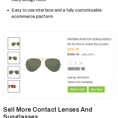
Easy to use interface and a fully customizable
ecommerce platform
Sell More Contact Lenses And
Sunglasses