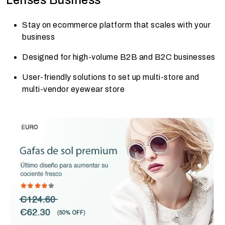
Stay on ecommerce platform that scales with your
business
Designed for high-volume B2B and B2C businesses
User-friendly solutions to set up multi-store and
multi-vendor eyewear store