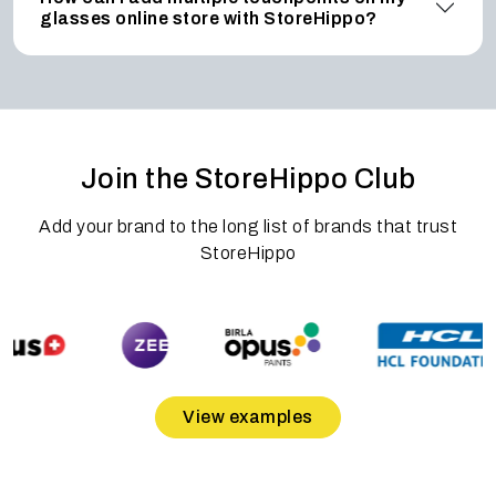
glasses online store with StoreHippo?
Join the StoreHippo Club
Add your brand to the long list of brands that trust
StoreHippo
View examples