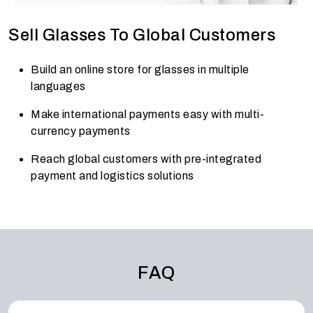
Sell Glasses To Global Customers
Build an online store for glasses in multiple
languages
Make international payments easy with multi-
currency payments
Reach global customers with pre-integrated
payment and logistics solutions
FAQ