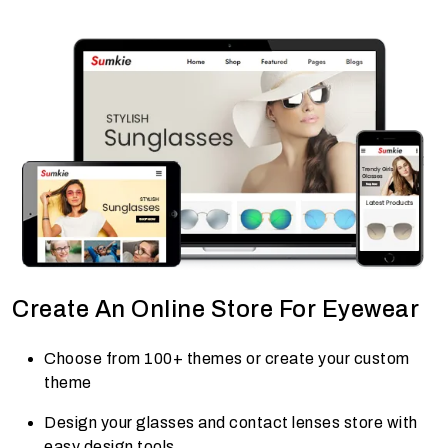
Create An Online Store For Eyewear
Choose from 100+ themes or create your custom
theme
Design your glasses and contact lenses store with
easy design tools