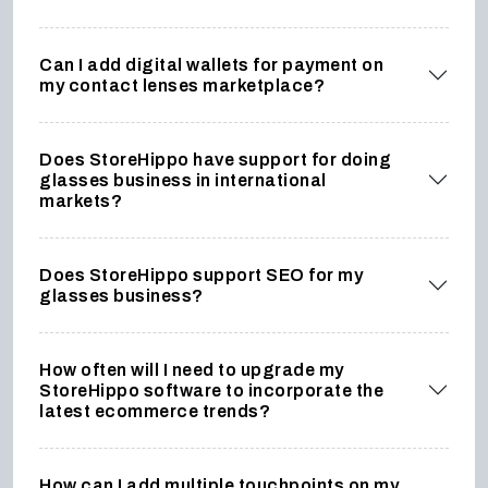
Can I add digital wallets for payment on
my contact lenses marketplace?
Does StoreHippo have support for doing
glasses business in international
markets?
Does StoreHippo support SEO for my
glasses business?
How often will I need to upgrade my
StoreHippo software to incorporate the
latest ecommerce trends?
How can I add multiple touchpoints on my