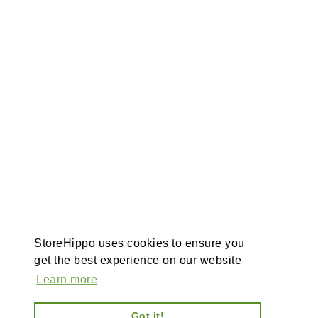
StoreHippo uses cookies to ensure you
get the best experience on our website
Learn more
Got it!