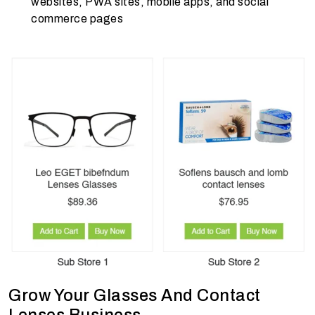
websites, PWA sites, mobile apps, and social
commerce pages
Grow Your Glasses And Contact
Lenses Business