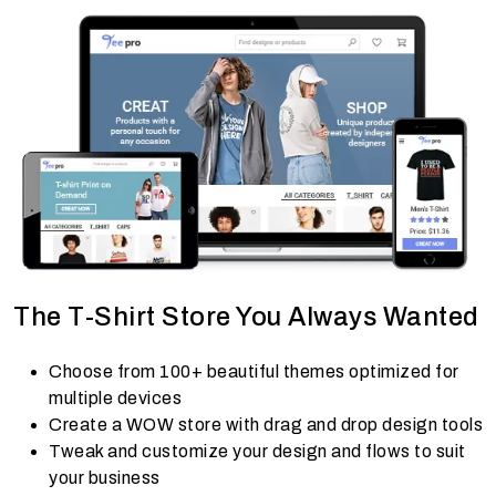
The T-Shirt Store You Always Wanted
Choose from 100+ beautiful themes optimized for
multiple devices
Create a WOW store with drag and drop design tools
Tweak and customize your design and flows to suit
your business