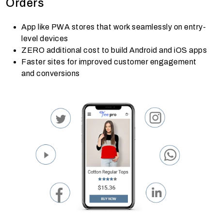
Orders
App like PWA stores that work seamlessly on entry-
level devices
ZERO additional cost to build Android and iOS apps
Faster sites for improved customer engagement
and conversions