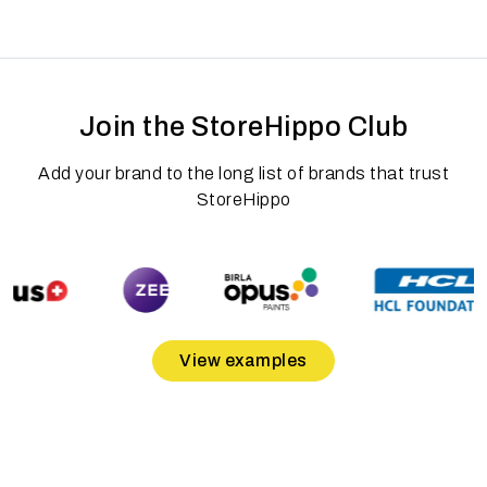
Join the StoreHippo Club
Add your brand to the long list of brands that trust
StoreHippo
View examples