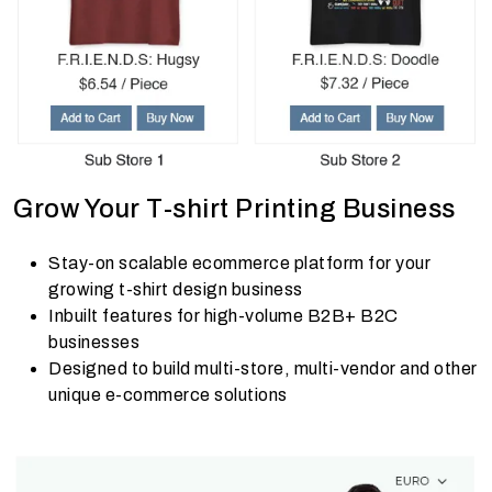
Grow Your T-shirt Printing Business
Stay-on scalable ecommerce platform for your
growing t-shirt design business
Inbuilt features for high-volume B2B+ B2C
businesses
Designed to build multi-store, multi-vendor and other
unique e-commerce solutions