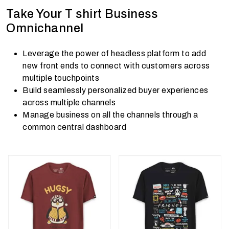
Take Your T shirt Business
Omnichannel
Leverage the power of headless platform to add
new front ends to connect with customers across
multiple touchpoints
Build seamlessly personalized buyer experiences
across multiple channels
Manage business on all the channels through a
common central dashboard