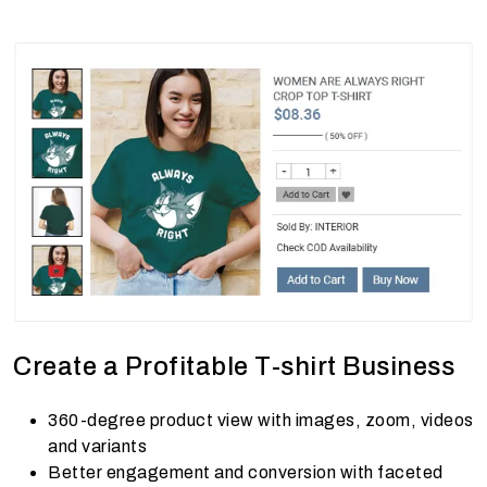
Create a Profitable T-shirt Business
360-degree product view with images, zoom, videos
and variants
Better engagement and conversion with faceted