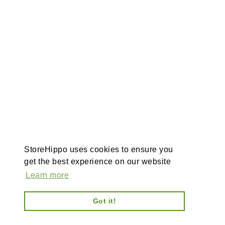
StoreHippo uses cookies to ensure you
get the best experience on our website
Learn more
Got it!