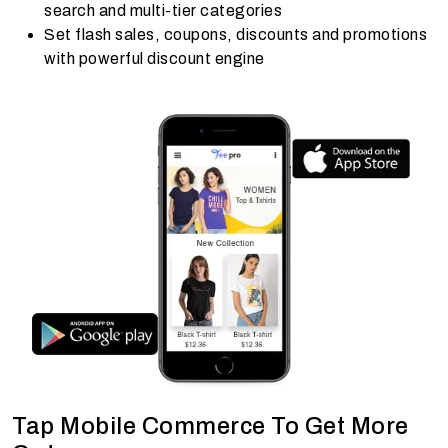
search and multi-tier categories
Set flash sales, coupons, discounts and promotions
with powerful discount engine
Tap Mobile Commerce To Get More