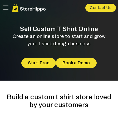
Contact Us
Sell Custom T Shirt Online
Create an online store to start and grow
your t shirt design business
Start Free
Book a Demo
Build a custom t shirt store loved
by your customers