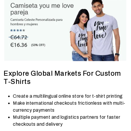
Explore Global Markets For Custom
T-Shirts
Create a multilingual online store for t-shirt printing
Make international checkouts frictionless with multi-
currency payments
Multiple payment and logistics partners for faster
checkouts and delivery