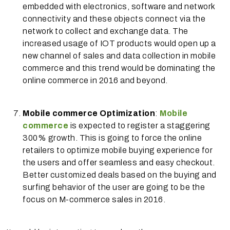
embedded with electronics, software and network
connectivity and these objects connect via the
network to collect and exchange data. The
increased usage of IOT products would open up a
new channel of sales and data collection in mobile
commerce and this trend would be dominating the
online commerce in 2016 and beyond.
Mobile commerce Optimization
:
Mobile
commerce
is expected to register a staggering
300% growth. This is going to force the online
retailers to optimize mobile buying experience for
the users and offer seamless and easy checkout.
Better customized deals based on the buying and
surfing behavior of the user are going to be the
focus on M-commerce sales in 2016.