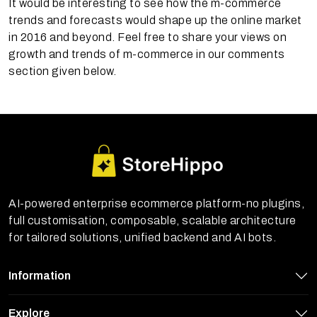
It would be interesting to see how the m-commerce
trends and forecasts would shape up the online market
in 2016 and beyond. Feel free to share your views on
growth and trends of m-commerce in our comments
section given below.
AI-powered enterprise ecommerce platform-no plugins,
full customisation, composable, scalable architecture
for tailored solutions, unified backend and AI bots.
Information
Explore