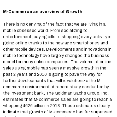
M-Commerce an overview of Growth
There is no denying of the fact that we are living in a
mobile obsessed world. From socializing to
entertainment, paying bills to shopping every activity is
going online thanks to the new age smartphones and
other mobile devices. Developments and innovations in
mobile technology have largely changed the business
model for many online companies. The volume of online
sales using mobile has seen a massive growth in the
past 2 years and 2016 is going to pave the way for
further developments that will revolutionize the M-
commerce environment. A recent study conducted by
the investment bank, The Goldman Sachs Group, Inc.
estimates that M-commerce sales are going to reach a
whopping $626 billion in 2018. These estimates clearly
indicate that growth of M-commerce has far surpassed