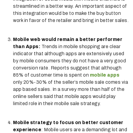
streamlined in a better way. An important aspect of
this integration would be to make the buy button
work in favor of the retailer and bring in better sales.
Mobile web would remain a better performer
than Apps:
Trends in mobile shopping are clear
indicator that although apps are extensively used
by mobile consumers they do not have a very good
conversion rate. Reports suggest that although
85% of customer time is spent on
mobile apps
only 20%-30% of the seller’s mobile sale comes via
app based sales. In a survey more than half of the
online sellers said that mobile apps would play
limited role in their mobile sale strategy.
Mobile strategy to focus on better customer
experience
: Mobile users are a demanding lot and