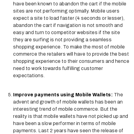
have been known to abandon the cart if the mobile
sites are not performing optimally. Mobile users
expect a site to load faster (4 seconds or lesser),
abandon the cart if navigation is not smooth and
easy and turn to competitor websites if the site
they are surfing is not providing a seamless
shopping experience. To make the most of mobile
commerce the retailers will have to provide the best
shopping experience to their consumers and hence
need to work towards fulfilling customer
expectations.
Improve payments using Mobile Wallets:
The
advent and growth of mobile wallets has been an
interesting trend of mobile commerce. But the
reality is that mobile wallets have not picked up and
have been a slow performer in terms of mobile
payments. Last 2 years have seen the release of