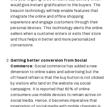
would give instant gratification to the buyers. The
beacon technology will help enable features that
integrate the online and offline shopping
experience and engage customers through their
personal devices. This technology alerts the online
sellers when a customer enters or exits their store
and thus helps in better and more personalized
conversions.
Getting better conversion from Social
Commerce:
Social commerce has added a new
dimension to online sales and advertising but the
oft heard refrain is that the buy button is not clicked
by visitors who land on the website via social
campaigns. It is reported that 60% of online
consumers use mobile devices to remain active on
social media. Hence, it becomes imperative that
integration of social media with mobile channels is