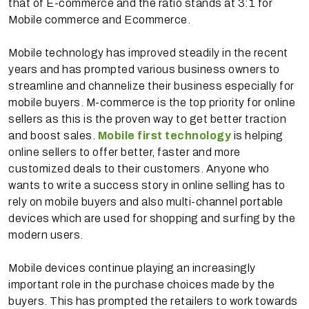
that of E-commerce and the ratio stands at 3:1 for
Mobile commerce and Ecommerce.
Mobile technology has improved steadily in the recent
years and has prompted various business owners to
streamline and channelize their business especially for
mobile buyers. M-commerce is the top priority for online
sellers as this is the proven way to get better traction
and boost sales.
Mobile first technology
is helping
online sellers to offer better, faster and more
customized deals to their customers. Anyone who
wants to write a success story in online selling has to
rely on mobile buyers and also multi-channel portable
devices which are used for shopping and surfing by the
modern users.
Mobile devices continue playing an increasingly
important role in the purchase choices made by the
buyers. This has prompted the retailers to work towards