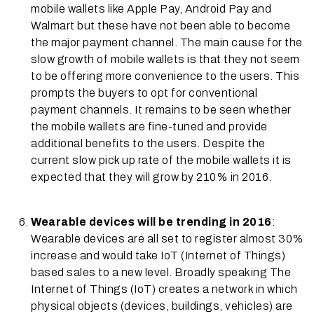
mobile wallets like Apple Pay, Android Pay and
Walmart but these have not been able to become
the major payment channel. The main cause for the
slow growth of mobile wallets is that they not seem
to be offering more convenience to the users. This
prompts the buyers to opt for conventional
payment channels. It remains to be seen whether
the mobile wallets are fine-tuned and provide
additional benefits to the users. Despite the
current slow pick up rate of the mobile wallets it is
expected that they will grow by 210% in 2016.
Wearable devices will be trending in 2016
:
Wearable devices are all set to register almost 30%
increase and would take IoT (Internet of Things)
based sales to a new level. Broadly speaking The
Internet of Things (IoT) creates a network in which
physical objects (devices, buildings, vehicles) are