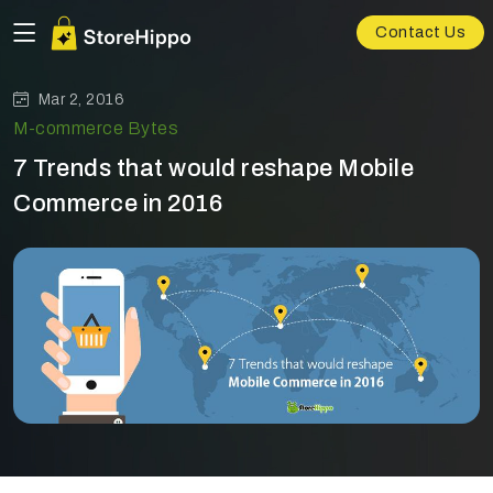
Contact Us
Mar 2, 2016
M-commerce Bytes
7 Trends that would reshape Mobile
Commerce in 2016