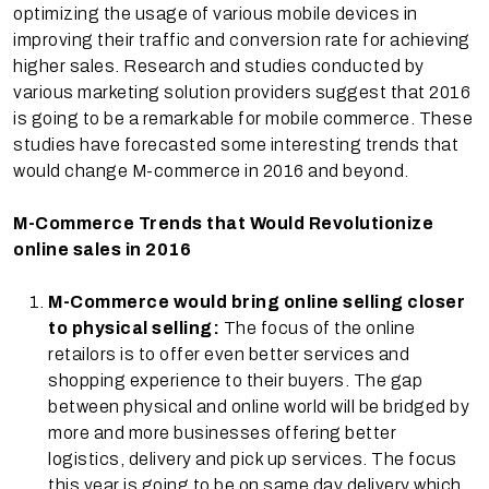
optimizing the usage of various mobile devices in
improving their traffic and conversion rate for achieving
higher sales. Research and studies conducted by
various marketing solution providers suggest that 2016
is going to be a remarkable for mobile commerce. These
studies have forecasted some interesting trends that
would change M-commerce in 2016 and beyond.
M-Commerce Trends that Would Revolutionize
online sales in 2016
M-Commerce would bring online selling closer
to physical selling:
The focus of the online
retailors is to offer even better services and
shopping experience to their buyers. The gap
between physical and online world will be bridged by
more and more businesses offering better
logistics, delivery and pick up services. The focus
this year is going to be on same day delivery which