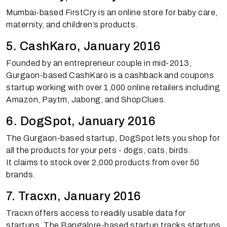
Mumbai-based FirstCry is an online store for baby care,
maternity, and children’s products.
5. CashKaro, January 2016
Founded by an entrepreneur couple in mid-2013,
Gurgaon-based CashKaro is a cashback and coupons
startup working with over 1,000 online retailers including
Amazon, Paytm, Jabong, and ShopClues.
6. DogSpot, January 2016
The Gurgaon-based startup, DogSpot lets you shop for
all the products for your pets - dogs, cats, birds.
It claims to stock over 2,000 products from over 50
brands.
7. Tracxn, January 2016
Tracxn offers access to readily usable data for
startups. The Bangalore-based startup tracks startups