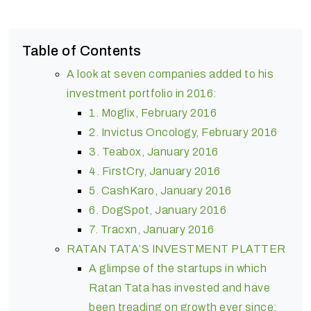
Table of Contents
A look at seven companies added to his
investment portfolio in 2016:
1. Moglix, February 2016
2. Invictus Oncology, February 2016
3. Teabox, January 2016
4. FirstCry, January 2016
5. CashKaro, January 2016
6. DogSpot, January 2016
7. Tracxn, January 2016
RATAN TATA’S INVESTMENT PLATTER
A glimpse of the startups in which
Ratan Tata has invested and have
been treading on growth ever since: