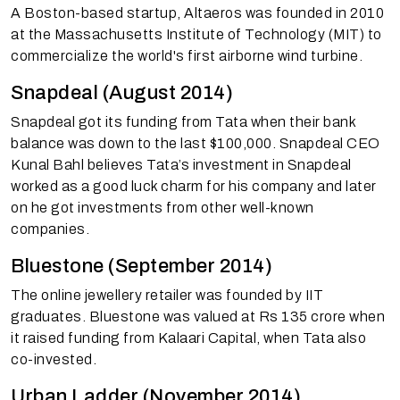
A Boston-based startup, Altaeros was founded in 2010
at the Massachusetts Institute of Technology (MIT) to
commercialize the world's first airborne wind turbine.
Snapdeal (August 2014)
Snapdeal got its funding from Tata when their bank
balance was down to the last $100,000. Snapdeal CEO
Kunal Bahl believes Tata’s investment in Snapdeal
worked as a good luck charm for his company and later
on he got investments from other well-known
companies.
Bluestone (September 2014)
The online jewellery retailer was founded by IIT
graduates. Bluestone was valued at Rs 135 crore when
it raised funding from Kalaari Capital, when Tata also
co-invested.
Urban Ladder (November 2014)