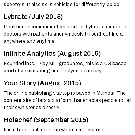
scooters. It also sells vehicles for differently-abled.
Lybrate (July 2015)
Healthcare communication startup, Lybrate connects
doctors with patients anonymously throughout India
anywhere and anytime.
Infinite Analytics (August 2015)
Founded in 2012 by MIT graduates, this is a US based
predictive marketing and analysis company.
Your Story (August 2015)
The online publishing startup is based in Mumbai. The
content site offers a platform that enables people to tell
their own stories directly.
Holachef (September 2015)
It is a food-tech start-up where amateur and