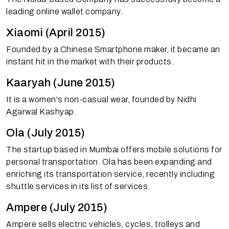
leading online wallet company.
Xiaomi (April 2015)
Founded by a Chinese Smartphone maker, it became an
instant hit in the market with their products.
Kaaryah (June 2015)
It is a women's non-casual wear, founded by Nidhi
Agarwal Kashyap.
Ola (July 2015)
The startup based in Mumbai offers mobile solutions for
personal transportation. Ola has been expanding and
enriching its transportation service, recently including
shuttle services in its list of services.
Ampere (July 2015)
Ampere sells electric vehicles, cycles, trolleys and