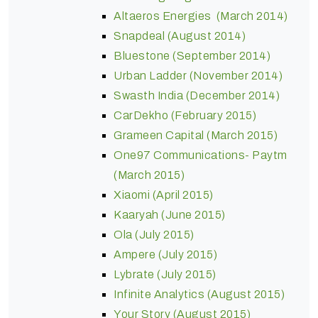
Altaeros Energies (March 2014)
Snapdeal (August 2014)
Bluestone (September 2014)
Urban Ladder (November 2014)
Swasth India (December 2014)
CarDekho (February 2015)
Grameen Capital (March 2015)
One97 Communications- Paytm
(March 2015)
Xiaomi (April 2015)
Kaaryah (June 2015)
Ola (July 2015)
Ampere (July 2015)
Lybrate (July 2015)
Infinite Analytics (August 2015)
Your Story (August 2015)