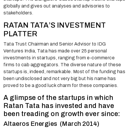
globally and gives out analyses and advisories to
stakeholders.
RATAN TATA’S INVESTMENT
PLATTER
Tata Trust Chairman and Senior Advisor to IDG
Ventures India, Tata has made over 25 personal
investments in startups, ranging from e-commerce
firms to cab aggregators. The diverse nature of these
startups is, indeed, remarkable. Most of the funding has
been undisclosed and not very big but his name has
proved to be a good luck charm for these companies.
A glimpse of the startups in which
Ratan Tata has invested and have
been treading on growth ever since:
Altaeros Energies (March 2014)