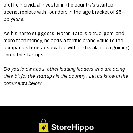
prolific individual investor in the country’s startup
scene, replete with founders in the age bracket of 25-
35 years.
As his name suggests, Ratan Tata is a true ‘gem’ and
more than money, he adds a terrific brand value to the
companies he is associated with and is akin to a guiding
force for startups.
Do you know about other leading leaders who are doing
their bit for the startups in the country. Let us know in the
comments below.