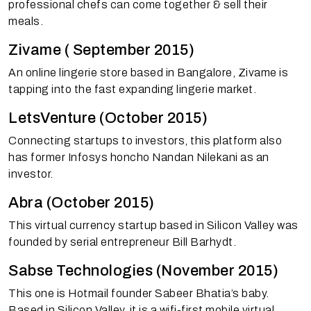
professional chefs can come together & sell their
meals.
Zivame ( September 2015)
An online lingerie store based in Bangalore, Zivame is
tapping into the fast expanding lingerie market.
LetsVenture (October 2015)
Connecting startups to investors, this platform also
has former Infosys honcho Nandan Nilekani as an
investor.
Abra (October 2015)
This virtual currency startup based in Silicon Valley was
founded by serial entrepreneur Bill Barhydt.
Sabse Technologies (November 2015)
This one is Hotmail founder Sabeer Bhatia’s baby.
Based in Silicon Valley, it is a wifi-first mobile virtual