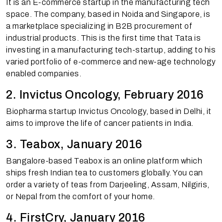
It is an E-commerce startup in the manufacturing tech
space. The company, based in Noida and Singapore, is
a marketplace specializing in B2B procurement of
industrial products. This is the first time that Tata is
investing in a manufacturing tech-startup, adding to his
varied portfolio of e-commerce and new-age technology
enabled companies.
2. Invictus Oncology, February 2016
Biopharma startup Invictus Oncology, based in Delhi, it
aims to improve the life of cancer patients in India.
3. Teabox, January 2016
Bangalore-based Teabox is an online platform which
ships fresh Indian tea to customers globally. You can
order a variety of teas from Darjeeling, Assam, Nilgiris,
or Nepal from the comfort of your home.
4. FirstCry, January 2016