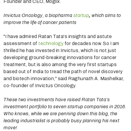
Founder and CEO, Moglix.
Invictus Oncology, a biopharma
startup
,
which aims to
improve the life of cancer patients
"I have admired Ratan Tata's insights and astute
assessment of
technology
for decades now. So I am
thrilled he has invested in Invictus, which is not just
developing ground-breaking innovations for cancer
treatment, but is also among the very first startups
based out of India to tread the path of novel discovery
and biotech innovation," said Raghunath A. Mashelkar,
co-founder of Invictus Oncology.
These two investments have raised Ratan Tata’s
investment portfolio to seven startup companies in 2016.
Who knows, while we are penning down this blog, the
leading industrialist is probably busy planning his next
move!