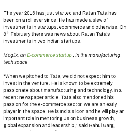
The year 2016 has just started and Ratan Tata has
been on a roll ever since. He has made a slew of
investments in startups, ecommerce and otherwise. On
th
8
February there was news about Ratan Tata’s
investments in two Indian startups:
Moglix, an
E-commerce startup
,
in the manufacturing
tech space
"When we pitched to Tata, we did not expect him to
invest in the venture. He is known to be extremely
passionate about manufacturing and technology. In a
recent newspaper article, Tata also mentioned his
passion for the e-commerce sector. We are an early
player in the space. He is India's icon and he will play an
important role in mentoring us on business growth,
global expansion and leadership," said Rahul Garg,