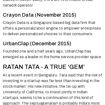
network operator.
Crayon Data (November 2015)
Crayon Data is a Singapore-based big data firm that
offers a personalization engine to empower enterprises
to deliver personalized choices to their consumers.
UrbanClap (December 2015)
Founded one and a half years ago, UrbanClap has
emerged as a leader in the home service provider space.
RATAN TATA - A TRUE ‘GEM’
At a recent event in Bengaluru, Tata said that the risk of
investing in a startup was far less than investing in the
stock market. His new initiative, the tie-up with
University of California, to invest jointly in Indian
startups, seems to be a continuation of this kind of
approach. The septuagenarian is probably India’s most