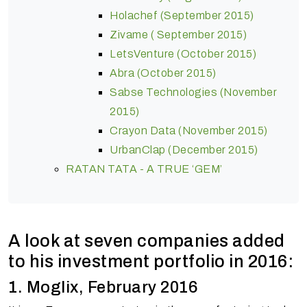
Holachef (September 2015)
Zivame ( September 2015)
LetsVenture (October 2015)
Abra (October 2015)
Sabse Technologies (November
2015)
Crayon Data (November 2015)
UrbanClap (December 2015)
RATAN TATA - A TRUE ‘GEM’
A look at seven companies added
to his investment portfolio in 2016:
1. Moglix, February 2016