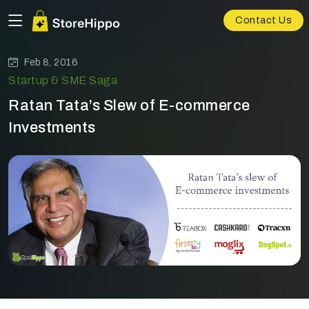
Contact Us
Feb 8, 2016
Startup & SME Saga
Ratan Tata’s Slew of E-commerce
Investments