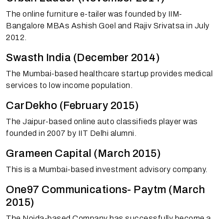
The online furniture e-tailer was founded by IIM-
Bangalore MBAs Ashish Goel and Rajiv Srivatsa in July
2012.
Swasth India (December 2014)
The Mumbai-based healthcare startup provides medical
services to low income population.
CarDekho (February 2015)
The Jaipur-based online auto classifieds player was
founded in 2007 by IIT Delhi alumni.
Grameen Capital (March 2015)
This is a Mumbai-based investment advisory company.
One97 Communications- Paytm (March
2015)
The Noida-based Company has successfully become a