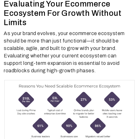
Evaluating Your Ecommerce
Ecosystem For Growth Without
Limits
As your brand evolves, your ecommerce ecosystem
should be more than just functional—it should be
scalable, agile, and built to grow with your brand.
Evaluating whether your current ecosystem can
support long-term expansion is essential to avoid
roadblocks during high-growth phases.