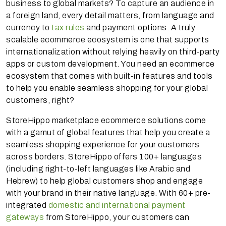
business to global markets? To capture an audience in
a foreign land, every detail matters, from language and
currency to
tax rules
and payment options. A truly
scalable ecommerce ecosystem is one that supports
internationalization without relying heavily on third-party
apps or custom development. You need an ecommerce
ecosystem that comes with built-in features and tools
to help you enable seamless shopping for your global
customers, right?
StoreHippo marketplace ecommerce solutions come
with a gamut of global features that help you create a
seamless shopping experience for your customers
across borders. StoreHippo offers 100+ languages
(including right-to-left languages like Arabic and
Hebrew) to help global customers shop and engage
with your brand in their native language. With 60+ pre-
integrated
domestic and international payment
gateways
from StoreHippo, your customers can