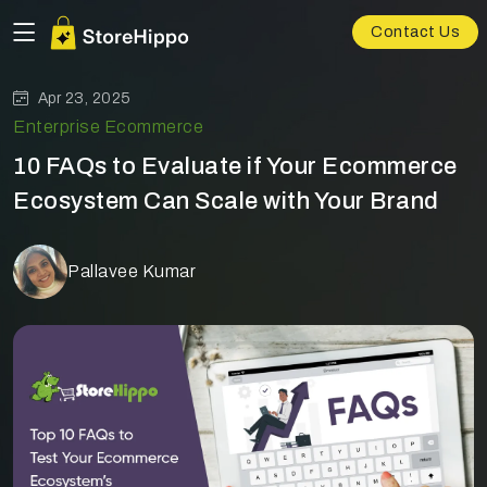
Contact Us
Apr 23, 2025
Enterprise Ecommerce
10 FAQs to Evaluate if Your Ecommerce
Ecosystem Can Scale with Your Brand
Pallavee Kumar