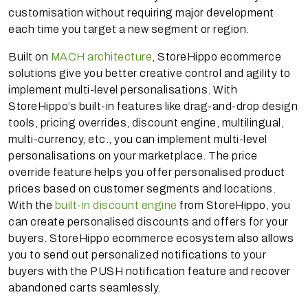
customisation without requiring major development
each time you target a new segment or region.
Built on
MACH architecture
, StoreHippo ecommerce
solutions give you better creative control and agility to
implement multi-level personalisations. With
StoreHippo’s built-in features like drag-and-drop design
tools, pricing overrides, discount engine, multilingual,
multi-currency, etc., you can implement multi-level
personalisations on your marketplace. The price
override feature helps you offer personalised product
prices based on customer segments and locations.
With the
built-in discount engine
from StoreHippo, you
can create personalised discounts and offers for your
buyers. StoreHippo ecommerce ecosystem also allows
you to send out personalized notifications to your
buyers with the PUSH notification feature and recover
abandoned carts seamlessly.