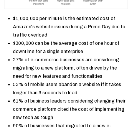
$1,000,000 per minute is the estimated cost of
Amazon's website issues during a Prime Day due to
traffic overload
$300,000 can be the average cost of one hour of
downtime for a single enterprise
27% of e-commerce businesses are considering
migrating to a new platform, often driven by the
need for new features and functionalities
53% of mobile users abandon a website if it takes
longer than 3 seconds to load
61% of business leaders considering changing their
commerce platform cited the cost of implementing
new tech as tough
90% of businesses that migrated to a new e-