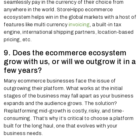
seamlessly pay in the currency of their choice from
anywhere in the world. StoreHippo ecommerce
ecosystem helps win in the global markets with a host of
features like multi currency
invoicing
, a built-in tax
engine, international shipping partners, location-based
pricing, etc.
9. Does the ecommerce ecosystem
grow with us, or will we outgrow it in a
few years?
Many ecommerce businesses face the issue of
outgrowing their platform. What works at the initial
stages of the business may fall apart as your business
expands and the audience grows. The solution?
Replatforming mid-growth is costly, risky, and time-
consuming. That’s why it’s critical to choose a platform
built for the long haul, one that evolves with your
business needs.