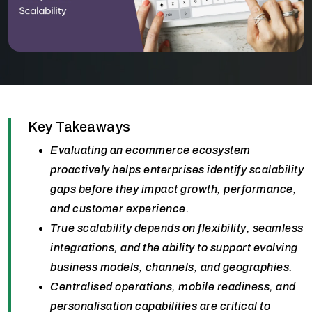
Key Takeaways
Evaluating an ecommerce ecosystem
proactively helps enterprises identify scalability
gaps before they impact growth, performance,
and customer experience.
True scalability depends on flexibility, seamless
integrations, and the ability to support evolving
business models, channels, and geographies.
Centralised operations, mobile readiness, and
personalisation capabilities are critical to