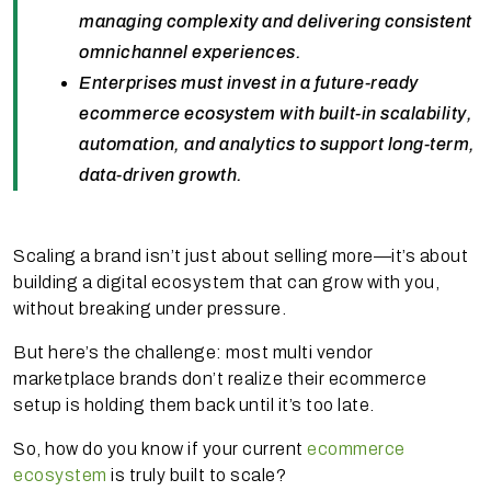
managing complexity and delivering consistent
omnichannel experiences.
Enterprises must invest in a future-ready
ecommerce ecosystem with built-in scalability,
automation, and analytics to support long-term,
data-driven growth.
Scaling a brand isn’t just about selling more—it’s about
building a digital ecosystem that can grow with you,
without breaking under pressure.
But here’s the challenge: most multi vendor
marketplace brands don’t realize their ecommerce
setup is holding them back until it’s too late.
So, how do you know if your current
ecommerce
ecosystem
is truly built to scale?