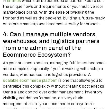
in
entities
which can be extended or customized to suit
the unique flows and requirements of your multi vendor
marketplace brand. With the ease of tweaking the
frontend as well as the backend, building a future-ready
enterprise marketplace becomes a reality for brands.
4. Can I manage multiple vendors,
warehouses, and logistics partners
from one admin panel of the
Ecommerce Ecosystem?
As your business scales, managing fulfillment becomes
more complex, especially if you're working with multiple
vendors, warehouses, and logistics providers. A
scalable ecommerce platform
is one that allows you to
centralize this complexity without creating bottlenecks.
Centralized control over order management, inventory
visibility, vendor performance, delivery chain
management etc in your ecommerce ecosystem is