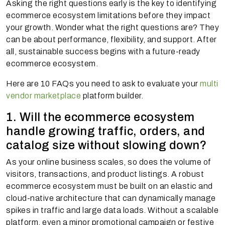
Asking the right questions early is the key to identifying
ecommerce ecosystem limitations before they impact
your growth. Wonder what the right questions are? They
can be about performance, flexibility, and support. After
all, sustainable success begins with a future-ready
ecommerce ecosystem.
Here are 10 FAQs you need to ask to evaluate your
multi
vendor marketplace
platform builder.
1. Will the ecommerce ecosystem
handle growing traffic, orders, and
catalog size without slowing down?
As your online business scales, so does the volume of
visitors, transactions, and product listings. A robust
ecommerce ecosystem must be built on an elastic and
cloud-native architecture that can dynamically manage
spikes in traffic and large data loads. Without a scalable
platform, even a minor promotional campaign or festive