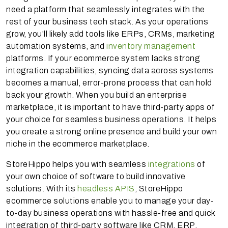
need a platform that seamlessly integrates with the
rest of your business tech stack. As your operations
grow, you'll likely add tools like ERPs, CRMs, marketing
automation systems, and
inventory management
platforms. If your ecommerce system lacks strong
integration capabilities, syncing data across systems
becomes a manual, error-prone process that can hold
back your growth. When you build an enterprise
marketplace, it is important to have third-party apps of
your choice for seamless business operations. It helps
you create a strong online presence and build your own
niche in the ecommerce marketplace.
StoreHippo helps you with seamless
integrations
of
your own choice of software to build innovative
solutions. With its
headless APIS
, StoreHippo
ecommerce solutions enable you to manage your day-
to-day business operations with hassle-free and quick
integration of third-party software like CRM, ERP,