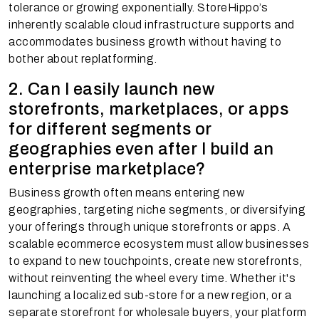
tolerance or growing exponentially. StoreHippo’s
inherently scalable cloud infrastructure supports and
accommodates business growth without having to
bother about replatforming.
2. Can I easily launch new
storefronts, marketplaces, or apps
for different segments or
geographies even after I build an
enterprise marketplace?
Business growth often means entering new
geographies, targeting niche segments, or diversifying
your offerings through unique storefronts or apps. A
scalable ecommerce ecosystem must allow businesses
to expand to new touchpoints, create new storefronts,
without reinventing the wheel every time. Whether it's
launching a localized sub-store for a new region, or a
separate storefront for wholesale buyers, your platform