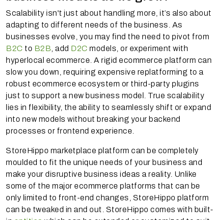
Scalability isn't just about handling more, it’s also about
adapting to different needs of the business. As
businesses evolve, you may find the need to pivot from
B2C
to
B2B
, add
D2C
models, or experiment with
hyperlocal ecommerce. A rigid ecommerce platform can
slow you down, requiring expensive replatforming to a
robust ecommerce ecosystem or third-party plugins
just to support a new business model. True scalability
lies in flexibility, the ability to seamlessly shift or expand
into new models without breaking your backend
processes or frontend experience.
StoreHippo marketplace platform can be completely
moulded to fit the unique needs of your business and
make your disruptive business ideas a reality. Unlike
some of the major ecommerce platforms that can be
only limited to front-end changes, StoreHippo platform
can be tweaked in and out. StoreHippo comes with built-