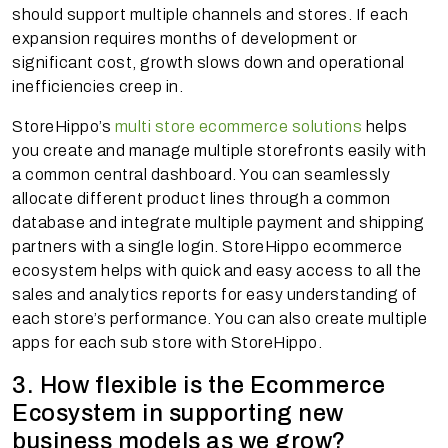
should support multiple channels and stores. If each
expansion requires months of development or
significant cost, growth slows down and operational
inefficiencies creep in.
StoreHippo’s
multi store ecommerce solutions
helps
you create and manage multiple storefronts easily with
a common central dashboard. You can seamlessly
allocate different product lines through a common
database and integrate multiple payment and shipping
partners with a single login. StoreHippo ecommerce
ecosystem helps with quick and easy access to all the
sales and analytics reports for easy understanding of
each store’s performance. You can also create multiple
apps for each sub store with StoreHippo.
3. How flexible is the Ecommerce
Ecosystem in supporting new
business models as we grow?