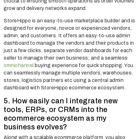
crucial to ensuring smooth operations as order volumes
grow and delivery networks expand.
StoreHippo is an easy-to-use marketplace builder and is
designed for everyone, novice or experienced vendors,
admin, and customers. It offers an easy-to-use admin
dashboard to manage the vendors and their products in
just a few clicks, separate vendor dashboards for each
seller to manage their own business; and a seamless
omnichannel
buying experience for quick shopping. You
can seamlessly manage multiple vendors, warehouses,
stores, logistics partners etc using a central admin
dashboard with StoreHippo ecommerce ecosystem.
5. How easily can I integrate new
tools, ERPs, or CRMs into the
ecommerce ecosystem as my
business evolves?
Along with a scalable ecommerce platform, you also