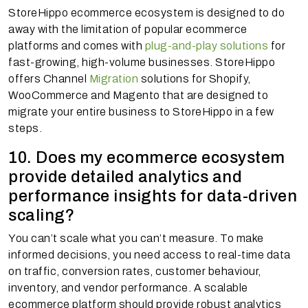
StoreHippo ecommerce ecosystem is designed to do
away with the limitation of popular ecommerce
platforms and comes with
plug-and-play solutions
for
fast-growing, high-volume businesses. StoreHippo
offers Channel
Migration
solutions for Shopify,
WooCommerce and Magento that are designed to
migrate your entire business to StoreHippo in a few
steps.
10. Does my ecommerce ecosystem
provide detailed analytics and
performance insights for data-driven
scaling?
You can’t scale what you can’t measure. To make
informed decisions, you need access to real-time data
on traffic, conversion rates, customer behaviour,
inventory, and vendor performance. A scalable
ecommerce platform should provide robust analytics