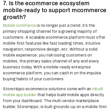
7. Is the ecommerce ecosystem
mobile-ready to support mcommerce
growth?
Mobile commerce
is no longer just a trend, it’s the
primary shopping channel for a growing majority of
customers. A scalable ecommerce platform must offer
mobile-first features like fast loading times, intuitive
navigation, responsive design, etc. Without a solid
mobile experience, you risk losing customers on
mobiles, the primary sales channel of any and every
business today. With a mobile-ready enterprise
ecommerce platform, you can cash in on the impulse
buying habits of your customers.
StoreHippo ecommerce solutions come with an
inbuilt
mobile app builder
that helps build mobile apps directly
from your dashboard. The multi vendor marketplace
builder, StoreHippo, is built grounds-up on a mobile-first