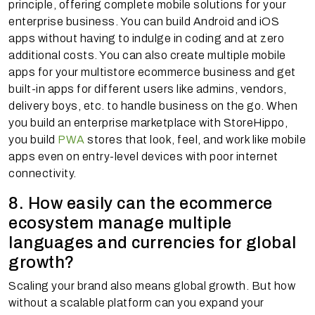
principle, offering complete mobile solutions for your
enterprise business. You can build Android and iOS
apps without having to indulge in coding and at zero
additional costs. You can also create multiple mobile
apps for your multistore ecommerce business and get
built-in apps for different users like admins, vendors,
delivery boys, etc. to handle business on the go. When
you build an enterprise marketplace with StoreHippo,
you build
PWA
stores that look, feel, and work like mobile
apps even on entry-level devices with poor internet
connectivity.
8. How easily can the ecommerce
ecosystem manage multiple
languages and currencies for global
growth?
Scaling your brand also means global growth. But how
without a scalable platform can you expand your