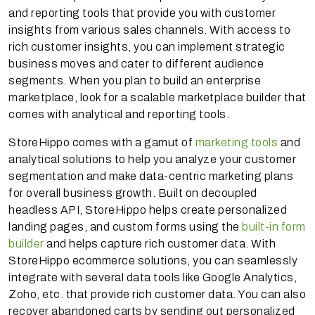
and reporting tools that provide you with customer
insights from various sales channels. With access to
rich customer insights, you can implement strategic
business moves and cater to different audience
segments. When you plan to build an enterprise
marketplace, look for a scalable marketplace builder that
comes with analytical and reporting tools.
StoreHippo comes with a gamut of
marketing tools
and
analytical solutions to help you analyze your customer
segmentation and make data-centric marketing plans
for overall business growth. Built on decoupled
headless API, StoreHippo helps create personalized
landing pages, and custom forms using the
built-in form
builder
and helps capture rich customer data. With
StoreHippo ecommerce solutions, you can seamlessly
integrate with several data tools like Google Analytics,
Zoho, etc. that provide rich customer data. You can also
recover abandoned carts by sending out personalized