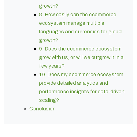
growth?
8. How easily can the ecommerce
ecosystem manage multiple
languages and currencies for global
growth?
9. Does the ecommerce ecosystem
grow with us, or will we outgrow it in a
few years?
10. Does my ecommerce ecosystem
provide detailed analytics and
performance insights for data-driven
scaling?
Conclusion