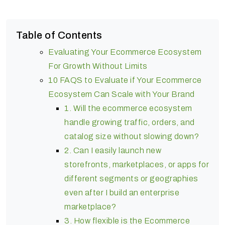
Table of Contents
Evaluating Your Ecommerce Ecosystem
For Growth Without Limits
10 FAQS to Evaluate if Your Ecommerce
Ecosystem Can Scale with Your Brand
1. Will the ecommerce ecosystem
handle growing traffic, orders, and
catalog size without slowing down?
2. Can I easily launch new
storefronts, marketplaces, or apps for
different segments or geographies
even after I build an enterprise
marketplace?
3. How flexible is the Ecommerce