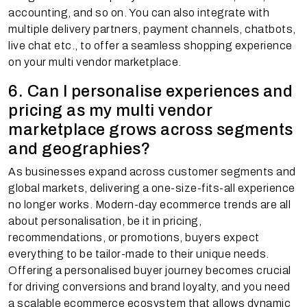
accounting, and so on. You can also integrate with
multiple delivery partners, payment channels, chatbots,
live chat etc., to offer a seamless shopping experience
on your multi vendor marketplace.
6. Can I personalise experiences and
pricing as my multi vendor
marketplace grows across segments
and geographies?
As businesses expand across customer segments and
global markets, delivering a one-size-fits-all experience
no longer works. Modern-day ecommerce trends are all
about personalisation, be it in pricing,
recommendations, or promotions, buyers expect
everything to be tailor-made to their unique needs.
Offering a personalised buyer journey becomes crucial
for driving conversions and brand loyalty, and you need
a scalable ecommerce ecosystem that allows dynamic