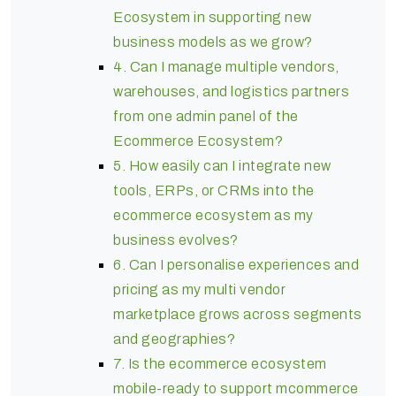
Ecosystem in supporting new
business models as we grow?
4. Can I manage multiple vendors,
warehouses, and logistics partners
from one admin panel of the
Ecommerce Ecosystem?
5. How easily can I integrate new
tools, ERPs, or CRMs into the
ecommerce ecosystem as my
business evolves?
6. Can I personalise experiences and
pricing as my multi vendor
marketplace grows across segments
and geographies?
7. Is the ecommerce ecosystem
mobile-ready to support mcommerce