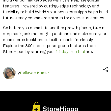
multi vendor marketplaces with its enterprise-grade
features. Powered by cutting-edge technology and
flexibility to build hybrid solutions StoreHippo helps build
future-ready ecommerce stores for diverse use cases.
So before you commit to another growth phase, take a
step back, ask the tough questions and make sure your
ecommerce backbone is built to scale fearlessly.
Explore the 300+ enterprise-grade features from
StoreHippo by starting your
14 day free trial
now.
by
Pallavee Kumar