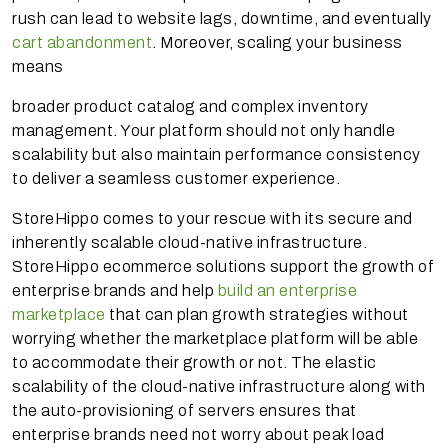
rush can lead to website lags, downtime, and eventually
cart abandonment
. Moreover, scaling your business
means
broader product catalog and complex inventory
management. Your platform should not only handle
scalability but also maintain performance consistency
to deliver a seamless customer experience.
StoreHippo comes to your rescue with its secure and
inherently scalable cloud-native infrastructure.
StoreHippo ecommerce solutions support the growth of
enterprise brands and help
build an enterprise
marketplace
that can plan growth strategies without
worrying whether the marketplace platform will be able
to accommodate their growth or not. The elastic
scalability of the cloud-native infrastructure along with
the auto-provisioning of servers ensures that
enterprise brands need not worry about peak load