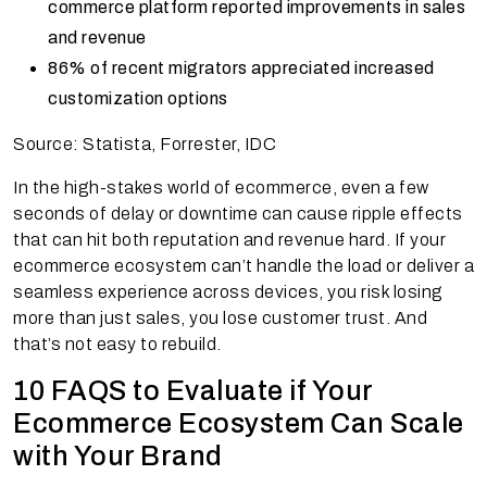
commerce platform reported improvements in sales
and revenue
86% of recent migrators appreciated increased
customization options
Source: Statista, Forrester, IDC
In the high-stakes world of ecommerce, even a few
seconds of delay or downtime can cause ripple effects
that can hit both reputation and revenue hard. If your
ecommerce ecosystem can’t handle the load or deliver a
seamless experience across devices, you risk losing
more than just sales, you lose customer trust. And
that’s not easy to rebuild.
10 FAQS to Evaluate if Your
Ecommerce Ecosystem Can Scale
with Your Brand