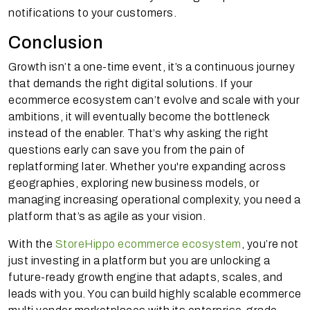
notifications to your customers.
Conclusion
Growth isn’t a one-time event, it’s a continuous journey
that demands the right digital solutions. If your
ecommerce ecosystem can’t evolve and scale with your
ambitions, it will eventually become the bottleneck
instead of the enabler. That’s why asking the right
questions early can save you from the pain of
replatforming later. Whether you're expanding across
geographies, exploring new business models, or
managing increasing operational complexity, you need a
platform that’s as agile as your vision.
With the
StoreHippo ecommerce ecosystem
, you’re not
just investing in a platform but you are unlocking a
future-ready growth engine that adapts, scales, and
leads with you. You can build highly scalable ecommerce