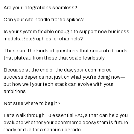
Are your integrations seamless?
Can your site handle traffic spikes?
Is your system flexible enough to support new business
models, geographies, or channels?
These are the kinds of questions that separate brands
that plateau from those that scale fearlessly.
Because at the end of the day, your ecommerce
success depends not just on what you’re doing now—
but how well your tech stack can evolve with your
ambitions.
Not sure where to begin?
Let’s walk through 10 essential FAQs that can help you
evaluate whether your ecommerce ecosystem is future
ready or due for a serious upgrade.