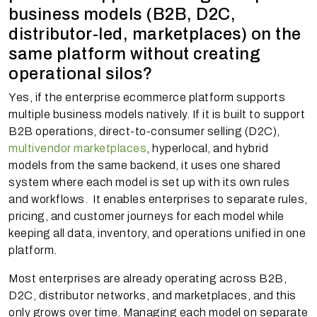
business models (B2B, D2C,
distributor-led, marketplaces) on the
same platform without creating
operational silos?
Yes, if the enterprise ecommerce platform supports
multiple business models natively. If it is built to support
B2B operations, direct-to-consumer selling (D2C),
multivendor marketplaces
, hyperlocal, and hybrid
models from the same backend, it uses one shared
system where each model is set up with its own rules
and workflows. It enables enterprises to separate rules,
pricing, and customer journeys for each model while
keeping all data, inventory, and operations unified in one
platform.
Most enterprises are already operating across B2B,
D2C, distributor networks, and marketplaces, and this
only grows over time. Managing each model on separate