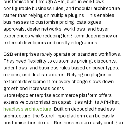
customisation through APIs, built-in workflows,
configurable business rules, and modular architecture
rather than relying on multiple plugins. This enables
businesses to customise pricing, catalogues,
approvals, dealer networks, workflows, and buyer
experiences while reducing long-term dependency on
external developers and costly integrations.
B2B enterprises rarely operate on standard workflows.
They need flexibility to customise pricing, discounts,
order flows, and business rules based on buyer types,
regions, and deal structures. Relying on plugins or
external development for every change slows down
growth and increases costs.
StoreHippo enterprise ecommerce platform offers
extensive customisation capabilities with its API-first,
headless architecture
. Built on decoupled headless
architecture, the StoreHippo platform can be easily
customised inside out. Businesses can easily configure