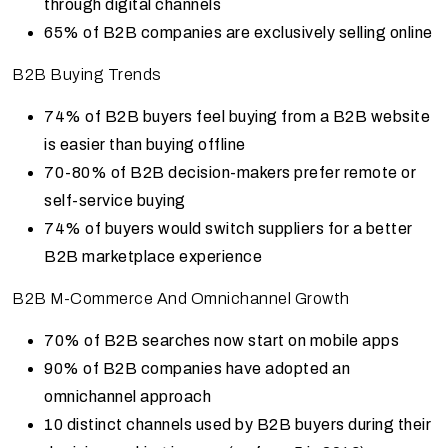
through digital channels
65% of B2B companies are exclusively selling online
B2B Buying Trends
74% of B2B buyers feel buying from a B2B website
is easier than buying offline
70-80% of B2B decision-makers prefer remote or
self-service buying
74% of buyers would switch suppliers for a better
B2B marketplace experience
B2B M-Commerce And Omnichannel Growth
70% of B2B searches now start on mobile apps
90% of B2B companies have adopted an
omnichannel approach
10 distinct channels used by B2B buyers during their