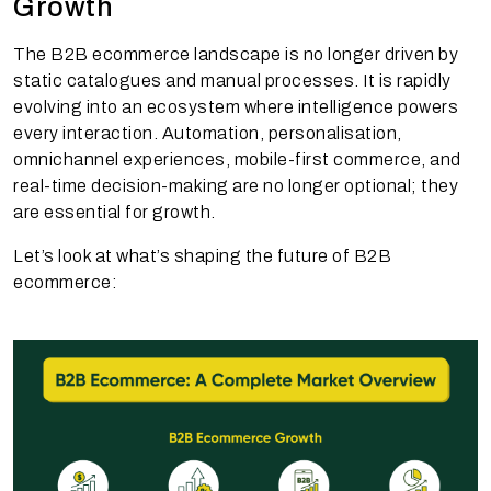
Growth
The B2B ecommerce landscape is no longer driven by
static catalogues and manual processes. It is rapidly
evolving into an ecosystem where intelligence powers
every interaction. Automation, personalisation,
omnichannel experiences, mobile-first commerce, and
real-time decision-making are no longer optional; they
are essential for growth.
Let’s look at what’s shaping the future of B2B
ecommerce: