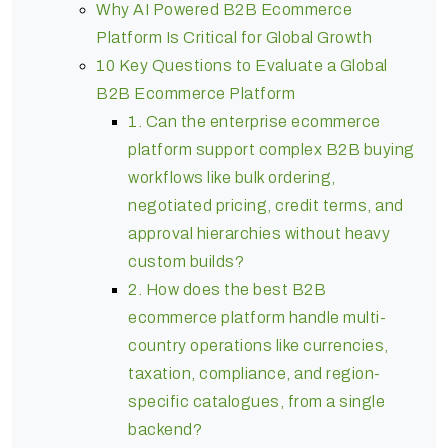
Why AI Powered B2B Ecommerce
Platform Is Critical for Global Growth
10 Key Questions to Evaluate a Global
B2B Ecommerce Platform
1. Can the enterprise ecommerce
platform support complex B2B buying
workflows like bulk ordering,
negotiated pricing, credit terms, and
approval hierarchies without heavy
custom builds?
2. How does the best B2B
ecommerce platform handle multi-
country operations like currencies,
taxation, compliance, and region-
specific catalogues, from a single
backend?