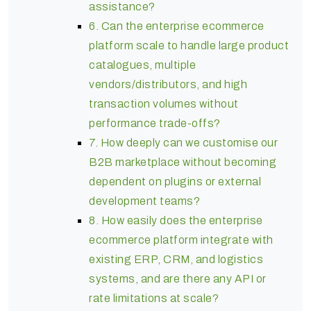
assistance?
6. Can the enterprise ecommerce
platform scale to handle large product
catalogues, multiple
vendors/distributors, and high
transaction volumes without
performance trade-offs?
7. How deeply can we customise our
B2B marketplace without becoming
dependent on plugins or external
development teams?
8. How easily does the enterprise
ecommerce platform integrate with
existing ERP, CRM, and logistics
systems, and are there any API or
rate limitations at scale?