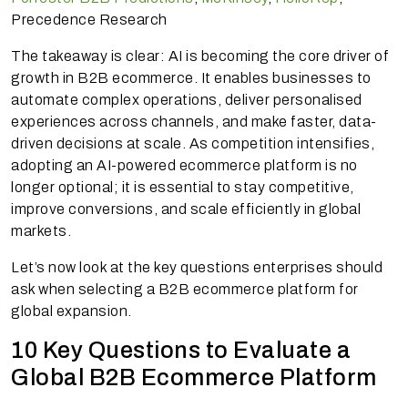
Precedence Research
The takeaway is clear: AI is becoming the core driver of
growth in B2B ecommerce. It enables businesses to
automate complex operations, deliver personalised
experiences across channels, and make faster, data-
driven decisions at scale. As competition intensifies,
adopting an AI-powered ecommerce platform is no
longer optional; it is essential to stay competitive,
improve conversions, and scale efficiently in global
markets.
Let’s now look at the key questions enterprises should
ask when selecting a B2B ecommerce platform for
global expansion.
10 Key Questions to Evaluate a
Global B2B Ecommerce Platform