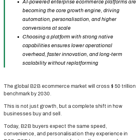
AI-powered enterprise ecommerce platforms are
becoming the core growth engine, driving
automation, personalisation, and higher
conversions at scale
Choosing a platform with strong native
capabilities ensures lower operational
overhead, faster innovation, and long-term
scalability without replatforming
The global B2B ecommerce market will cross $ 50 trillion
benchmark by 2030.
This is not just growth, but a complete shift in how
businesses buy and sell.
Today, B2B buyers expect the same speed,
convenience, and personalisation they experience in