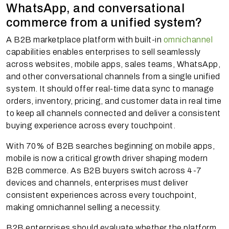
WhatsApp, and conversational
commerce from a unified system?
A B2B marketplace platform with built-in
omnichannel
capabilities enables enterprises to sell seamlessly
across websites, mobile apps, sales teams, WhatsApp,
and other conversational channels from a single unified
system. It should offer real-time data sync to manage
orders, inventory, pricing, and customer data in real time
to keep all channels connected and deliver a consistent
buying experience across every touchpoint.
With 70% of B2B searches beginning on mobile apps,
mobile is now a critical growth driver shaping modern
B2B commerce. As B2B buyers switch across 4-7
devices and channels, enterprises must deliver
consistent experiences across every touchpoint,
making omnichannel selling a necessity.
B2B enterprises should evaluate whether the platform