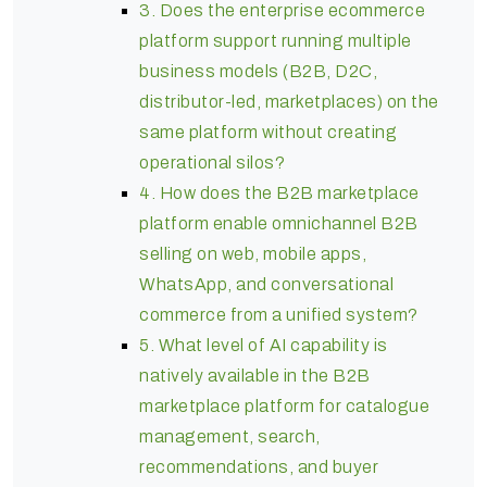
3. Does the enterprise ecommerce
platform support running multiple
business models (B2B, D2C,
distributor-led, marketplaces) on the
same platform without creating
operational silos?
4. How does the B2B marketplace
platform enable omnichannel B2B
selling on web, mobile apps,
WhatsApp, and conversational
commerce from a unified system?
5. What level of AI capability is
natively available in the B2B
marketplace platform for catalogue
management, search,
recommendations, and buyer