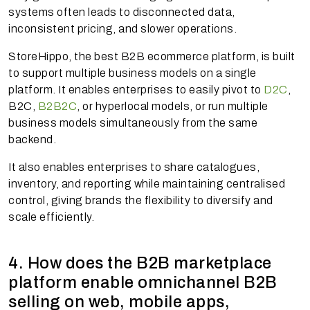
systems often leads to disconnected data,
inconsistent pricing, and slower operations.
StoreHippo, the best B2B ecommerce platform, is built
to support multiple business models on a single
platform. It enables enterprises to easily pivot to
D2C
,
B2C,
B2B2C
, or hyperlocal models, or run multiple
business models simultaneously from the same
backend.
It also enables enterprises to share catalogues,
inventory, and reporting while maintaining centralised
control, giving brands the flexibility to diversify and
scale efficiently.
4. How does the B2B marketplace
platform enable omnichannel B2B
selling on web, mobile apps,