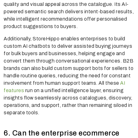
quality and visual appeal across the catalogue. Its AI-
powered semantic search delivers intent-based results,
while intelligent recommendations offer personalised
product suggestions to buyers.
Additionally, StoreHippo enables enterprises to build
custom AI chatbots to deliver assisted buying journeys
for bulk buyers and businesses, helping engage and
convert them through conversational experiences. B2B
brands can also build custom support bots for sellers to
handle routine queries, reducing the need for constant
involvement from human support teams. All these
AI
features
run on a unified intelligence layer, ensuring
insights flow seamlessly across catalogues, discovery,
operations, and support, rather than remaining siloed in
separate tools.
6. Can the enterprise ecommerce