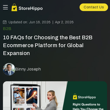
Contact Us
Updated on: Jun 16, 2026 |
Apr 2, 2026
B2B
10 FAQs for Choosing the Best B2B
Ecommerce Platform for Global
Expansion
Binny Joseph