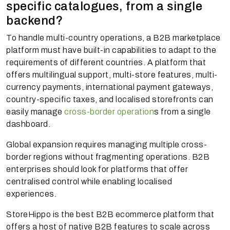
specific catalogues, from a single
backend?
To handle multi-country operations, a B2B marketplace
platform must have built-in capabilities to adapt to the
requirements of different countries. A platform that
offers multilingual support, multi-store features, multi-
currency payments, international payment gateways,
country-specific taxes, and localised storefronts can
easily manage
cross-border operation
s from a single
dashboard.
Global expansion requires managing multiple cross-
border regions without fragmenting operations. B2B
enterprises should look for platforms that offer
centralised control while enabling localised
experiences.
StoreHippo is the best B2B ecommerce platform that
offers a host of native B2B features to scale across