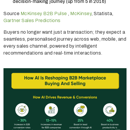
decision-making journey (up from 5 in 2016)
Source
McKinsey B2B Pulse
,
McKinsey
, Statista,
Gartner Sales Predictions
Buyers no longer want just a transaction; they expect a
seamless, personalised journey across web, mobile, and
every sales channel, powered by intelligent
recommendations and real-time interactions.