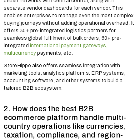
dealer networks with central control, along with
separate vendor dashboards for each vendor. This
enables enterprises to manage even the most complex
buying journeys without adding operational overhead. It
offers 30+ pre-integrated logistics partners for
seamless global fulfilment of bulk orders, 60+ pre-
integrated
international payment gateways
,
multicurrency
payments, etc.
StoreHippo also offers seamless integration with
marketing tools, analytics platforms, ERP systems,
accounting software, and other systems to build a
tailored B2B ecosystem.
2. How does the best B2B
ecommerce platform handle multi-
country operations like currencies,
taxation, compliance, and region-