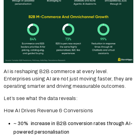
AI is reshaping B2B commerce at every level.
Enterprises using AI are not just moving faster, they are
operating smarter and driving measurable outcomes.
Let’s see what the data reveals:
How AI Drives Revenue & Conversions
~ 30% increase in B2B conversion rates through AI-
powered personalisation