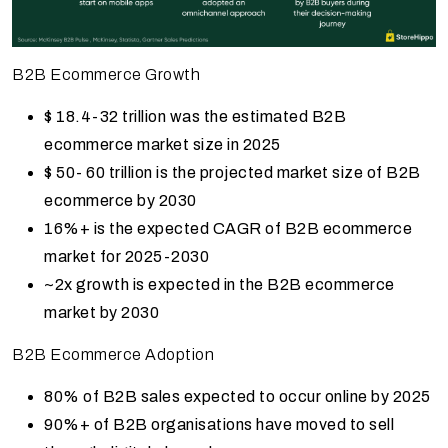
B2B Ecommerce Growth
$ 18.4-32 trillion was the estimated B2B
ecommerce market size in 2025
$ 50- 60 trillion is the projected market size of B2B
ecommerce by 2030
16%+ is the expected CAGR of B2B ecommerce
market for 2025-2030
~2x growth is expected in the B2B ecommerce
market by 2030
B2B Ecommerce Adoption
80% of B2B sales expected to occur online by 2025
90%+ of B2B organisations have moved to sell