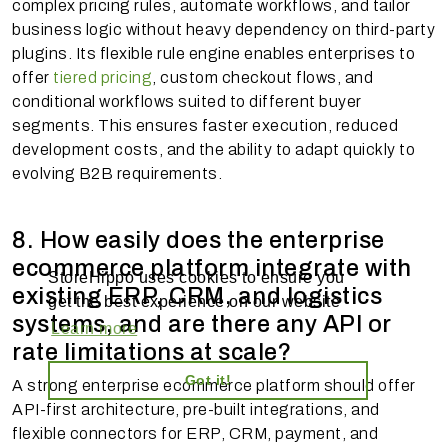
complex pricing rules, automate workflows, and tailor
business logic without heavy dependency on third-party
plugins. Its flexible rule engine enables enterprises to
offer
tiered pricing
, custom checkout flows, and
conditional workflows suited to different buyer
segments. This ensures faster execution, reduced
development costs, and the ability to adapt quickly to
evolving B2B requirements.
8. How easily does the enterprise
ecommerce platform integrate with
StoreHippo uses cookies to ensure you
existing ERP, CRM, and logistics
get the best experience on our website
systems, and are there any API or
Learn more
rate limitations at scale?
Got it!
A strong enterprise ecommerce platform should offer
API-first architecture, pre-built integrations, and
flexible connectors for ERP, CRM, payment, and