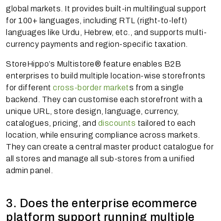
global markets. It provides built-in multilingual support
for 100+ languages, including RTL (right-to-left)
languages like Urdu, Hebrew, etc., and supports multi-
currency payments and region-specific taxation.
StoreHippo’s Multistore® feature enables B2B
enterprises to build multiple location-wise storefronts
for different
cross-border market
s from a single
backend. They can customise each storefront with a
unique URL, store design, language, currency,
catalogues, pricing, and
discounts
tailored to each
location, while ensuring compliance across markets.
They can create a central master product catalogue for
all stores and manage all sub-stores from a unified
admin panel.
3. Does the enterprise ecommerce
platform support running multiple