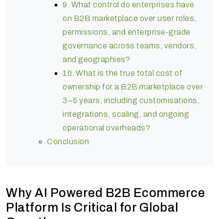
9. What control do enterprises have
on B2B marketplace over user roles,
permissions, and enterprise-grade
governance across teams, vendors,
and geographies?
10. What is the true total cost of
ownership for a B2B marketplace over
3–5 years, including customisations,
integrations, scaling, and ongoing
operational overheads?
Conclusion
Why AI Powered B2B Ecommerce
Platform Is Critical for Global