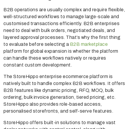
B2B operations are usually complex and require flexible,
well-structured workflows to manage large-scale and
customised transactions efficiently. B2B enterprises
need to deal with bulk orders, negotiated deals, and
layered approval processes. That’s why the first thing
to evaluate before selecting a
B2B marketplace
platform for global expansion is whether the platform
can handle these workflows natively or requires
constant custom development.
The StoreHippo enterprise ecommerce platform is
natively built to handle complex B2B workflows. It offers
B2B features like dynamic pricing, RFQ, MOQ, bulk
ordering, bulk invoice generation, tiered pricing, etc.
StoreHippo also provides role-based access,
personalised storefronts, and self-serve features.
StoreHippo offers built-in solutions to manage vast