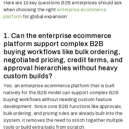
Here are 10 key questions B2B enterprises should ask
when choosing the right
enterprise ecommerce
platform
for global expansion:
1. Can the enterprise ecommerce
platform support complex B2B
buying workflows like bulk ordering,
negotiated pricing, credit terms, and
approval hierarchies without heavy
custom builds?
Yes, an enterprise ecommerce platform that is built
natively for the B2B model can support complex B2B
buying workflows without needing custom feature
development. Since core B2B functions like approvals,
bulk ordering, and pricing rules are already built into the
system, it removes the need to stitch together multiple
tools or build extra logic from scratch.