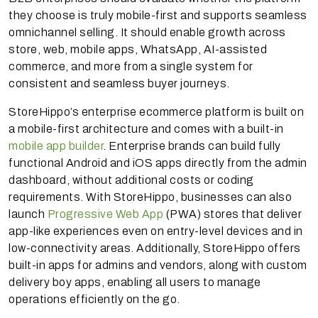
they choose is truly mobile-first and supports seamless
omnichannel selling. It should enable growth across
store, web, mobile apps, WhatsApp, AI-assisted
commerce, and more from a single system for
consistent and seamless buyer journeys.
StoreHippo’s enterprise ecommerce platform is built on
a mobile-first architecture and comes with a built-in
mobile app builder
. Enterprise brands can build fully
functional Android and iOS apps directly from the admin
dashboard, without additional costs or coding
requirements. With StoreHippo, businesses can also
launch
Progressive Web App
(PWA) stores that deliver
app-like experiences even on entry-level devices and in
low-connectivity areas. Additionally, StoreHippo offers
built-in apps for admins and vendors, along with custom
delivery boy apps, enabling all users to manage
operations efficiently on the go.