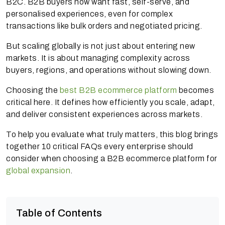
B2C. B2B buyers now want fast, self-serve, and
personalised experiences, even for complex
transactions like bulk orders and negotiated pricing.
But scaling globally is not just about entering new
markets. It is about managing complexity across
buyers, regions, and operations without slowing down.
Choosing the
best B2B ecommerce platform
becomes
critical here. It defines how efficiently you scale, adapt,
and deliver consistent experiences across markets.
To help you evaluate what truly matters, this blog brings
together 10 critical FAQs every enterprise should
consider when choosing a B2B ecommerce platform for
global expansion
.
Table of Contents