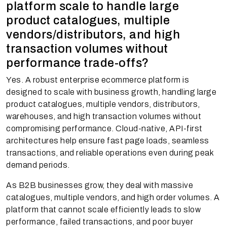
platform scale to handle large
product catalogues, multiple
vendors/distributors, and high
transaction volumes without
performance trade-offs?
Yes. A robust enterprise ecommerce platform is
designed to scale with business growth, handling large
product catalogues, multiple vendors, distributors,
warehouses, and high transaction volumes without
compromising performance. Cloud-native, API-first
architectures help ensure fast page loads, seamless
transactions, and reliable operations even during peak
demand periods.
As B2B businesses grow, they deal with massive
catalogues, multiple vendors, and high order volumes. A
platform that cannot scale efficiently leads to slow
performance, failed transactions, and poor buyer