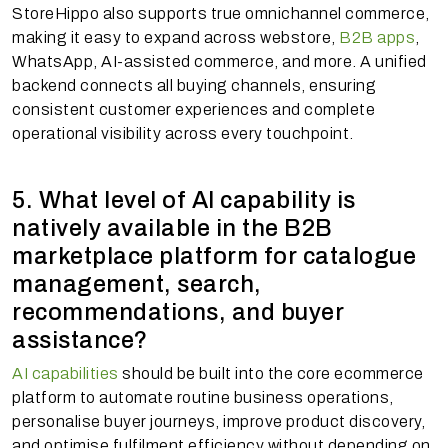
StoreHippo also supports true omnichannel commerce,
making it easy to expand across webstore,
B2B apps
,
WhatsApp, AI-assisted commerce, and more. A unified
backend connects all buying channels, ensuring
consistent customer experiences and complete
operational visibility across every touchpoint.
5. What level of AI capability is
natively available in the B2B
marketplace platform for catalogue
management, search,
recommendations, and buyer
assistance?
AI capabilities
should be built into the core ecommerce
platform to automate routine business operations,
personalise buyer journeys, improve product discovery,
and optimise fulfilment efficiency without depending on