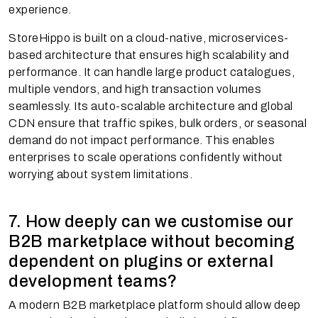
experience.
StoreHippo is built on a cloud-native, microservices-
based architecture that ensures high scalability and
performance. It can handle large product catalogues,
multiple vendors, and high transaction volumes
seamlessly. Its auto-scalable architecture and global
CDN ensure that traffic spikes, bulk orders, or seasonal
demand do not impact performance. This enables
enterprises to scale operations confidently without
worrying about system limitations.
7. How deeply can we customise our
B2B marketplace without becoming
dependent on plugins or external
development teams?
A modern B2B marketplace platform should allow deep