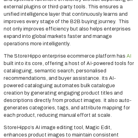
external plugins or third-party tools. This ensures a
unified intelligence layer that continuously learns and
improves every stage of the B2B buying journey. This
not only improves efficiency but also helps enterprises
expand into global markets faster and manage
operations more intelligently.
The StoreHippo enterprise ecommerce platform has
AI
built into its core, offering a host of AI-powered tools for
cataloguing, semantic search, personalised
recommendations, and buyer assistance. Its AI-
powered cataloguing automates bulk catalogue
creation by generating engaging product titles and
descriptions directly from product images. It also auto-
generates categories, tags, and attribute mapping for
each product, reducing manual effort at scale.
StoreHippo’s AI image editing tool, Magic Edit,
enhances product images to maintain consistent