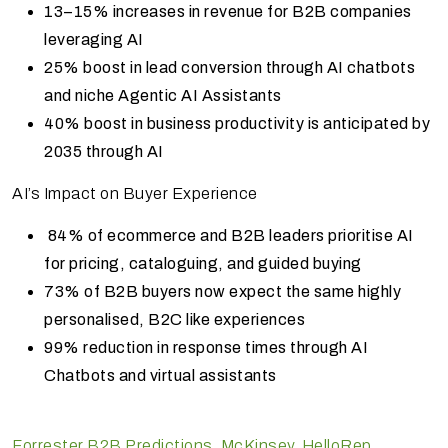
13–15% increases in revenue for B2B companies
leveraging AI
25% boost in lead conversion through AI chatbots
and niche Agentic AI Assistants
40% boost in business productivity is anticipated by
2035 through AI
AI’s Impact on Buyer Experience
84% of ecommerce and B2B leaders prioritise AI
for pricing, cataloguing, and guided buying
73% of B2B buyers now expect the same highly
personalised, B2C like experiences
99% reduction in response times through AI
Chatbots and virtual assistants
Forrester B2B Predictions
,
McKinsey
,
HelloRep
,