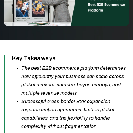
Key Takeaways
The best B2B ecommerce platform determines
how efficiently your business can scale across
global markets, complex buyer journeys, and
multiple revenue models
Successful cross-border B2B expansion
requires unified operations, built-in global
capabilities, and the flexibility to handle
complexity without fragmentation