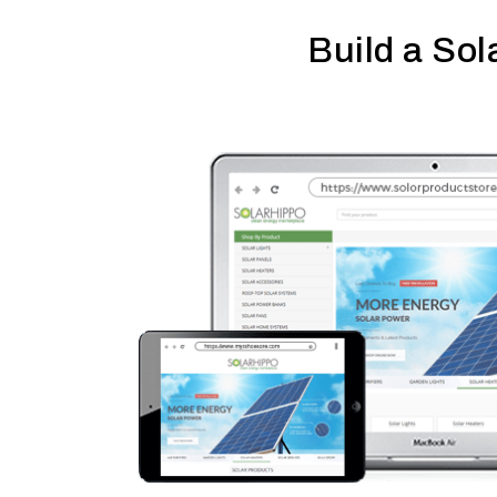
Build a Sol