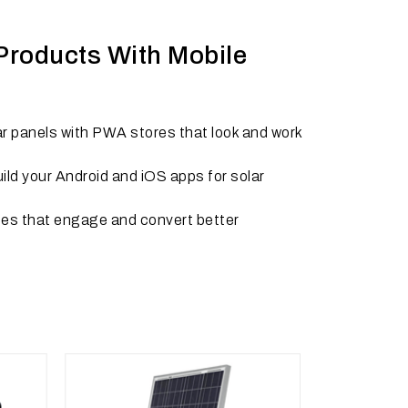
 Products With Mobile
ar panels with PWA stores that look and work
ld your Android and iOS apps for solar
tes that engage and convert better