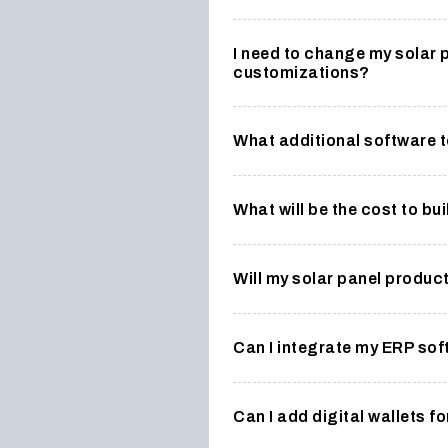
I need to change my solar 
customizations?
What additional software t
What will be the cost to bu
Will my solar panel produ
Can I integrate my ERP so
Can I add digital wallets 