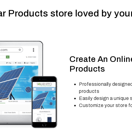
ar Products store loved by yo
Create An Online
Products
Professionally designed
products
Easily design a unique s
Customize your store fo