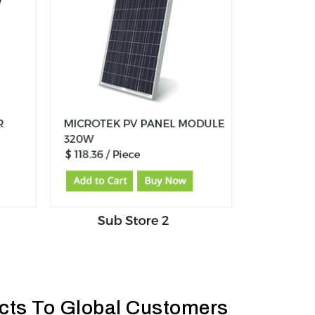
ucts To Global Customers