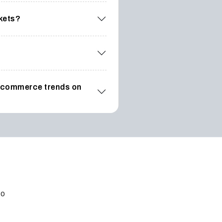
rkets?
t ecommerce trends on
po