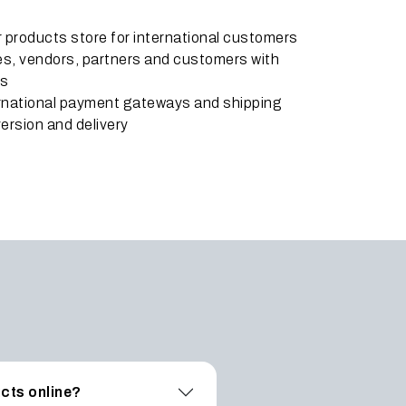
ar products store for international customers
ates, vendors, partners and customers with
ts
ernational payment gateways and shipping
ersion and delivery
ucts online?