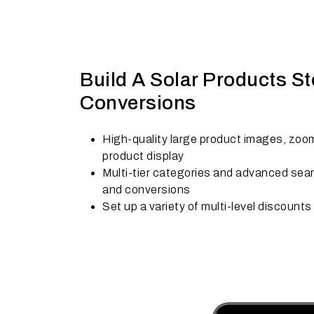
Build A Solar Products St
Conversions
High-quality large product images, zoom
product display
Multi-tier categories and advanced searc
and conversions
Set up a variety of multi-level discounts