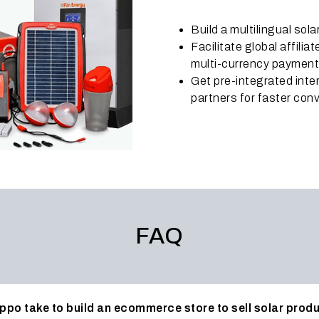
Build a multilingual sol
Facilitate global affili
multi-currency paymen
Get pre-integrated int
partners for faster conv
FAQ
ppo take to build an ecommerce store to sell solar prod