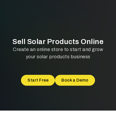
Sell Solar Products Online
Create an online store to start and grow
your solar products business
Start Free
Book a Demo