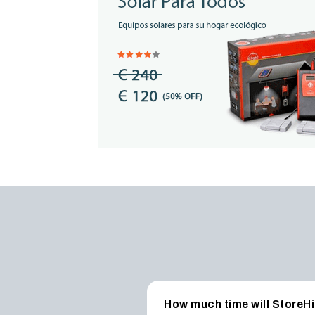
How much time will StoreHi