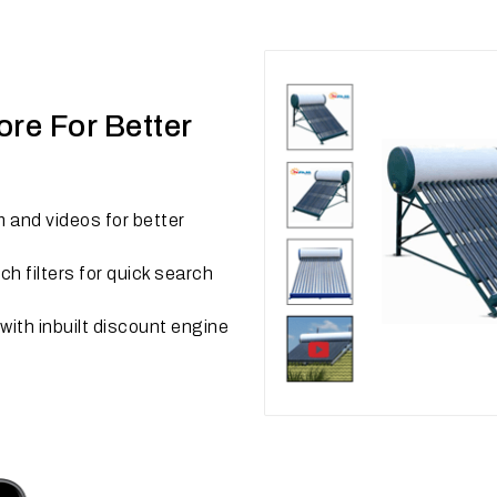
ore For Better
 and videos for better
h filters for quick search
 with inbuilt discount engine