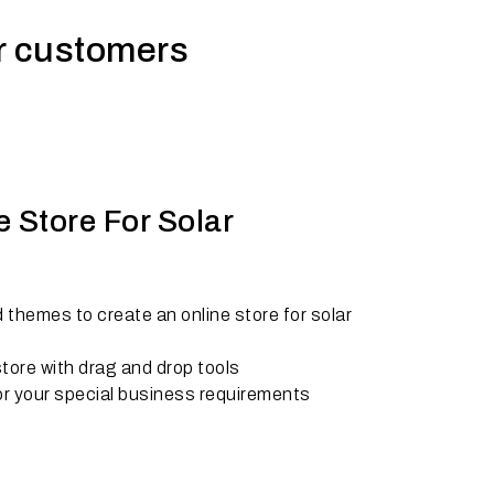
ur customers
 Store For Solar
 themes to create an online store for solar
tore with drag and drop tools
r your special business requirements