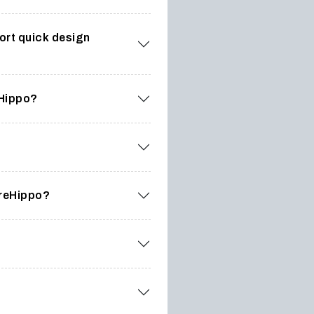
ort quick design
eHippo?
oreHippo?