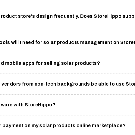
product store's design frequently. Does StoreHippo supp
ools will I need for solar products management on Stor
ild mobile apps for selling solar products?
ct vendors from non-tech backgrounds be able to use St
ftware with StoreHippo?
for payment on my solar products online marketplace?