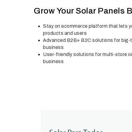
Grow Your Solar Panels 
Stay on ecommerce platform that lets yo
products and users
Advanced B2B+ B2C solutions for big-ti
business
User-friendly solutions for multi-store o
business