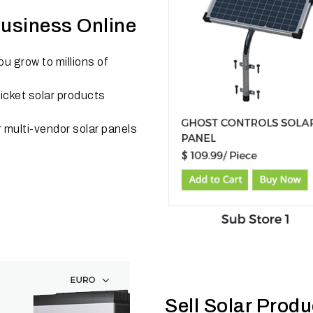
Business Online
u grow to millions of
cket solar products
r multi-vendor solar panels
Sell Solar Prod