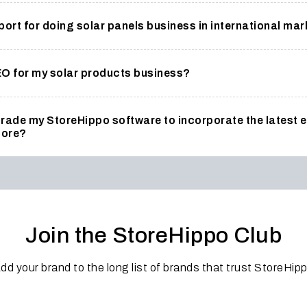
rt for doing solar panels business in international ma
EO for my solar products business?
pgrade my StoreHippo software to incorporate the lates
tore?
Join the StoreHippo Club
dd your brand to the long list of brands that trust StoreHip