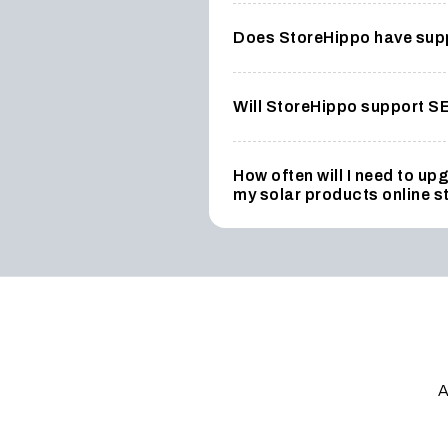
Does StoreHippo have suppo
Will StoreHippo support S
How often will I need to u
my solar products online s
A