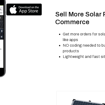
Sell More Solar
Commerce
Get more orders for sol
like apps
NO coding needed to bui
products
Lightweight and fast si