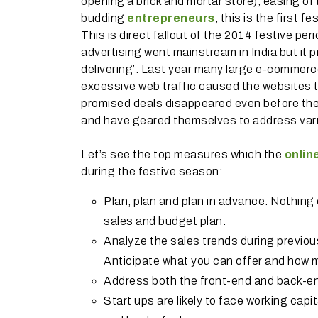
opening a brick and mortar store), easing of
budding
entrepreneurs
, this is the first 
This is direct fallout of the 2014 festive 
advertising went mainstream in India but it 
delivering’. Last year many large e-commerce
excessive web traffic caused the websites 
promised deals disappeared even before the
and have geared themselves to address vario
Let’s see the top measures which the
onlin
during the festive season:
Plan, plan and plan in advance. Nothin
sales and budget plan.
Analyze the sales trends during previou
Anticipate what you can offer and how m
Address both the front-end and back-end
Start ups are likely to face working capit