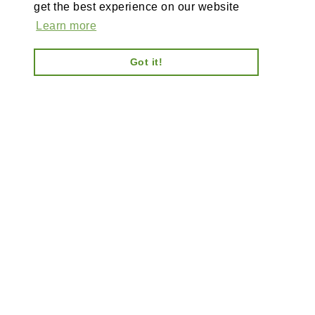
get the best experience on our website
Learn more
Got it!