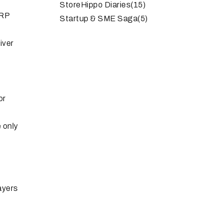
StoreHippo Diaries
(15)
ERP
Startup & SME Saga
(5)
iver
or
 only
layers