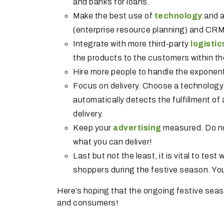
and banks for loans.
Make the best use of
technology
and a
(enterprise resource planning) and CR
Integrate with more third-party
logistic
the products to the customers within t
Hire more people to handle the exponen
Focus on delivery. Choose a technology
automatically detects the fulfillment of 
delivery.
Keep your
advertising
measured. Do not
what you can deliver!
Last but not the least, it is vital to te
shoppers during the festive season. You
Here’s hoping that the ongoing festive season 
and consumers!