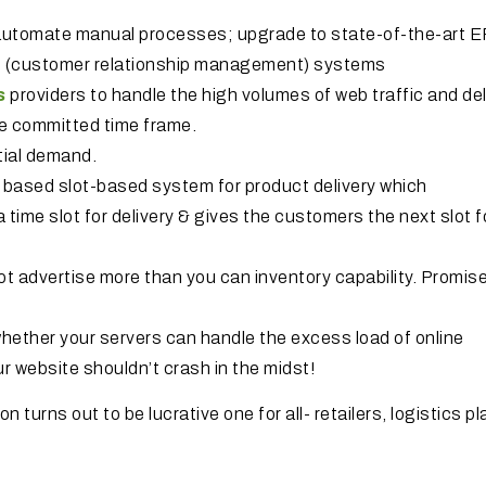
utomate manual processes; upgrade to state-of-the-art 
M (customer relationship management) systems
s
providers to handle the high volumes of web traffic and del
he committed time frame.
tial demand.
 based slot-based system for product delivery which
a time slot for delivery & gives the customers the next slot f
 advertise more than you can inventory capability. Promise
st whether your servers can handle the excess load of online
r website shouldn’t crash in the midst!
turns out to be lucrative one for all- retailers, logistics p