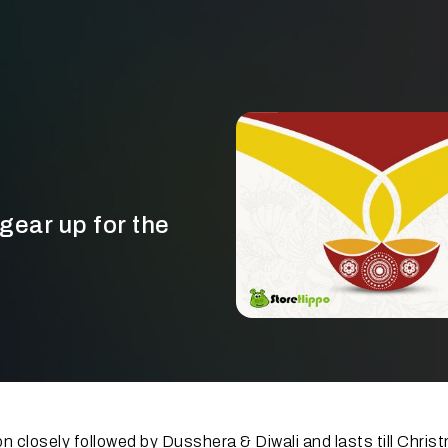
 gear up for the
n closely followed by Dusshera & Diwali and lasts till Chris