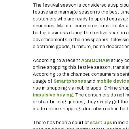
The festival season is considered auspicious
festive and marriage season is the best time 
customers who are ready to spend extravagant
dear ones. Major e-commerce firms like Ama
for big business during the festive season 
advertisements in the newspapers, televisio
electronic goods, furniture, home decoration
According to a recent
ASSOCHAM
study co
online shopping this festive season, transl
According to the chamber, consumers spent R
usage of
Smartphones
and
mobile devic
rise in shopping via mobile apps. Online sh
impulsive buying
. The consumers do not hav
or stand in long queues; they simply get the 
made online shopping a lucrative option for 
There has been a spurt of
start ups
in Indi