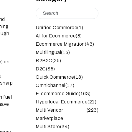
and
ning
Unified Commerce
(1)
rough
AI for Ecommerce
(8)
,
Ecommerce Migration
(43)
Multilingual
(15)
B2B2C
(25)
e) on
D2C
(35)
e
Quick Commerce
(18)
a sharp
Omnichannel
(17)
E-commerce Guide
(163)
n fuel
Hyperlocal Ecommerce
(21)
 have
Multi Vendor
(223)
Marketplace
Multi Store
(34)