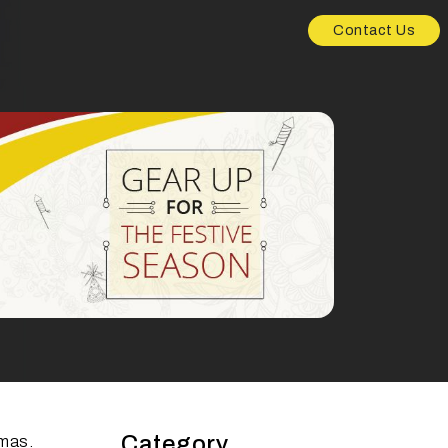
Contact Us
Category
tmas.