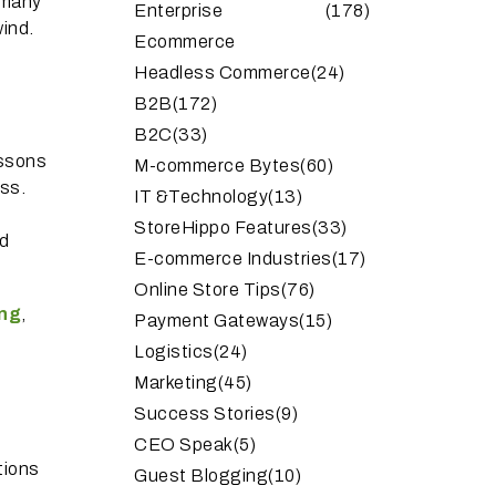
r many
Enterprise
(178)
wind.
Ecommerce
Headless Commerce
(24)
B2B
(172)
B2C
(33)
essons
M-commerce Bytes
(60)
ss.
IT &Technology
(13)
StoreHippo Features
(33)
nd
E-commerce Industries
(17)
Online Store Tips
(76)
ng
,
Payment Gateways
(15)
Logistics
(24)
Marketing
(45)
Success Stories
(9)
CEO Speak
(5)
utions
Guest Blogging
(10)