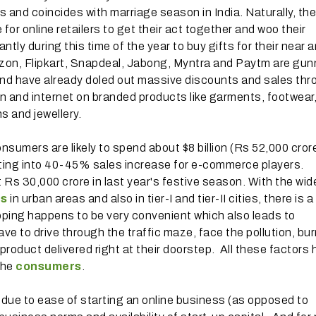
 and coincides with marriage season in India. Naturally, the
for online retailers to get their act together and woo their
ly during this time of the year to buy gifts for their near 
zon, Flipkart, Snapdeal, Jabong, Myntra and Paytm are gun
and have already doled out massive discounts and sales th
n and internet on branded products like garments, footwear
s and jewellery.
nsumers are likely to spend about $8 billion (Rs 52,000 cror
ating into 40-45% sales increase for e-commerce players.
s 30,000 crore in last year's festive season. With the wid
es
in urban areas and also in tier-I and tier-II cities, there is 
opping happens to be very convenient which also leads to
e to drive through the traffic maze, face the pollution, bur
product delivered right at their doorstep. All these factors
the
consumers
.
a due to ease of starting an online business (as opposed to