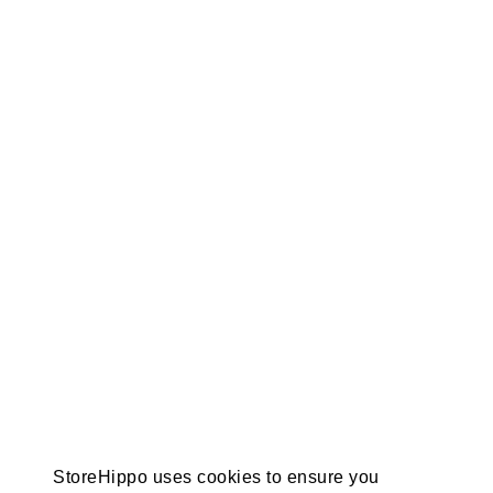
StoreHippo uses cookies to ensure you