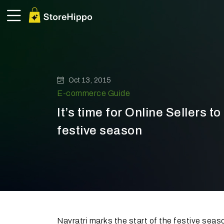
Oct 13, 2015
E-commerce Guide
It’s time for Online Sellers to
festive season
Navratri marks the start of the festive seaso