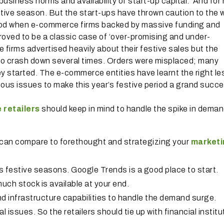
 business norms and availability of start-up capital. And fo
festive season. But the start-ups have thrown caution to the 
period when e-commerce firms backed by massive funding and
proved to be a classic case of ‘over-promising and under-
 firms advertised heavily about their festive sales but the
to crash down several times. Orders were misplaced; many
y started. The e-commerce entities have learnt the right l
us issues to make this year’s festive period a grand succe
e retailers
should keep in mind to handle the spike in dema
g can compare to forethought and strategizing your
marketi
s festive seasons. Google Trends is a good place to start.
uch stock is available at your end.
 infrastructure capabilities to handle the demand surge.
al issues. So the retailers should tie up with financial instit