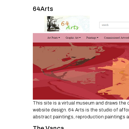
64Arts
This site is a virtual museum and draws the 
website design. 64 Arts is the studio of affo
abstract paintings, reproduction paintings a
The Vanca