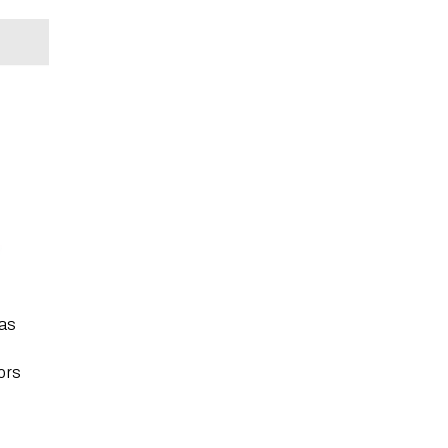
 as
ors