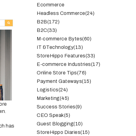
Ecommerce
Headless Commerce
(24)
B2B
(172)
B2C
(33)
M-commerce Bytes
(60)
IT &Technology
(13)
StoreHippo Features
(33)
E-commerce Industries
(17)
Online Store Tips
(76)
Payment Gateways
(15)
Logistics
(24)
Marketing
(45)
ore
Success Stories
(9)
wn.
CEO Speak
(5)
Guest Blogging
(10)
ich has
StoreHippo Diaries
(15)