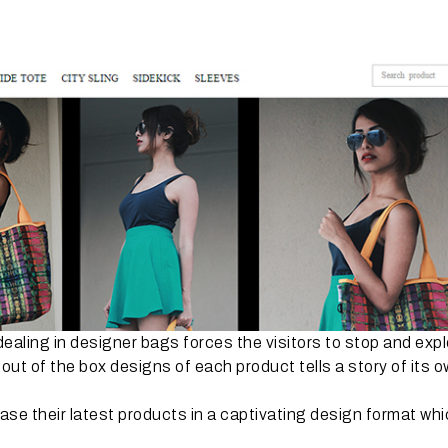
ealing in designer bags forces the visitors to stop and expl
 out of the box designs of each product tells a story of its o
e their latest products in a captivating design format wh