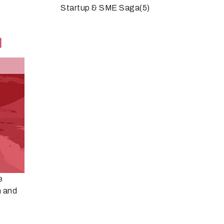
Startup & SME Saga
(5)
e
n and