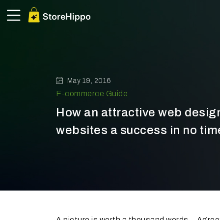
May 19, 2016
E-commerce Guide
How an attractive web desi
websites a success in no tim
A picture is worth a thousand words - Agre