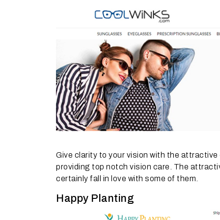
Give clarity to your vision with the attractiv
providing top notch vision care. The attrac
certainly fall in love with some of them.
Happy Planting