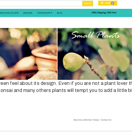
en feel about its design. Even if you are not a plant lover t
sai and many others plants will tempt you to add a little bi