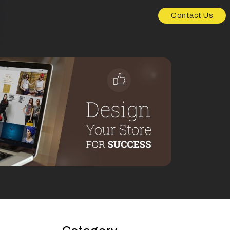
Contact Us