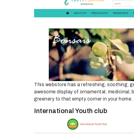
This webstore has a refreshing, soothing, gre
awesome display of ornamental, medicinal, bon
greenery to that empty corner in your home.
International Youth club