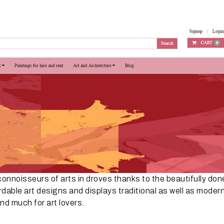
connoisseurs of arts in droves thanks to the beautifully don
rdable art designs and displays traditional as well as moder
nd much for art lovers.