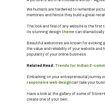
We humans are hardwired to remember pictur
memories and hence they build a great recal
The look and feel of any website is the first
its stunning design
theme
can dramatically
Beautiful webstores are known for evoking 
the value and reliability of your website and
popularity of your online business.
Related Read:
Trends for Indian E-comm
Embarking on your entrepreneurial journey or
responsive web design
can take your busi
Have a look at the gallery of some of StoreH
create one of your own: