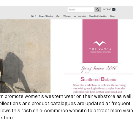
em promote women’s western wear on their webstore as well
collections and product catalogues are updated at frequent
allows this fashion e-commerce website to attract more visit
 store.