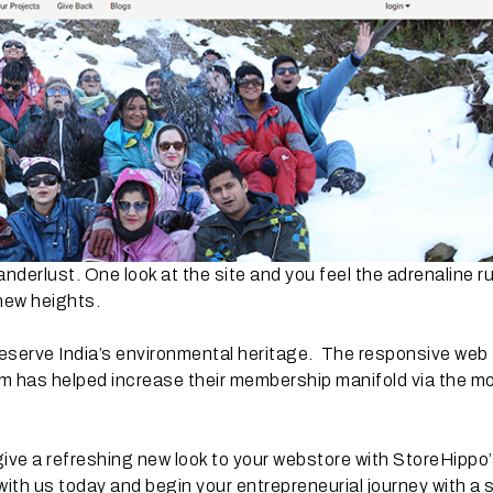
derlust. One look at the site and you feel the adrenaline r
new heights.
reserve India’s environmental heritage. The responsive web
m has helped increase their membership manifold via the mo
give a refreshing new look to your webstore with StoreHippo
with us today and begin your entrepreneurial journey with a 