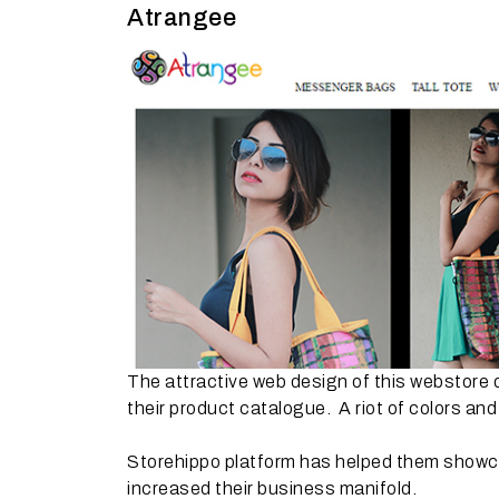
Atrangee
The attractive web design of this webstore d
their product catalogue. A riot of colors and
Storehippo platform has helped them showcas
increased their business manifold.