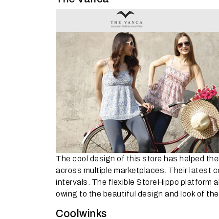
The cool design of this store has helped th
across multiple marketplaces. Their latest 
intervals. The flexible StoreHippo platform 
owing to the beautiful design and look of the
Coolwinks