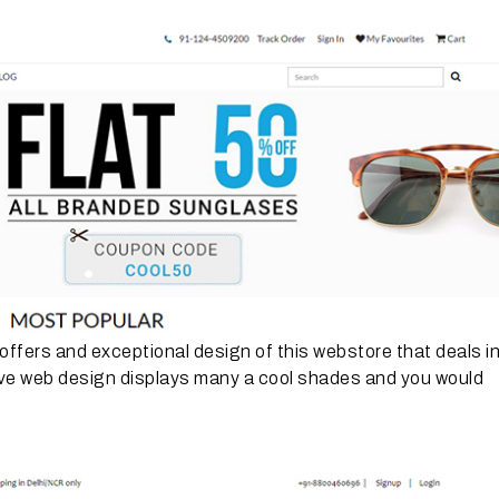
e offers and exceptional design of this webstore that deals i
tive web design displays many a cool shades and you would