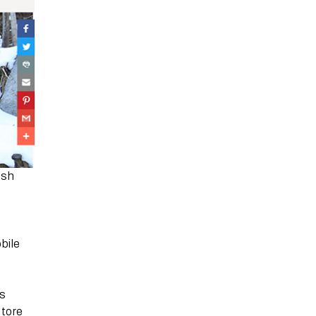
ush
bile
’s
store