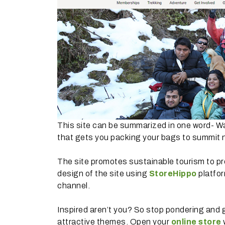
This site can be summarized in one word- Wan
that gets you packing your bags to summit 
The site promotes sustainable tourism to p
design of the site using
StoreHippo
platfor
channel.
Inspired aren’t you? So stop pondering and 
attractive themes. Open your
online store