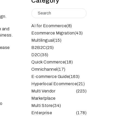
Category
ign.
AI for Ecommerce
(8)
e and
Ecommerce Migration
(43)
siness.
Multilingual
(15)
rease
B2B2C
(25)
D2C
(35)
Quick Commerce
(18)
Omnichannel
(17)
E-commerce Guide
(163)
Hyperlocal Ecommerce
(21)
d
Multi Vendor
(223)
Marketplace
to
Multi Store
(34)
Enterprise
(178)