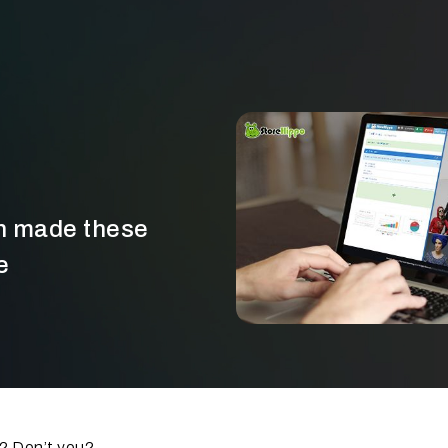
gn made these
e
e? Don’t you?