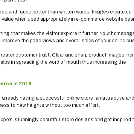
es and faces better than written words. Images create our
l value when used appropriately in e-commerce website des
 thing that makes the visitor explore it further. Your homepag
 improve the page views and overall sales of your online bu
greater customer trust. Clear and sharp product images inc
 helps in spreading the word of mouth thus increasing the
erce in 2016
 already having a successful online store, an attractive an
ness to new heights without too much effort.
ippo’s stunningly beautiful store designs and get inspired 