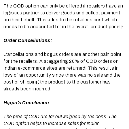
The COD option can only be offered if retailers have an
logistics partner to deliver goods and collect payment
on their behalf. This adds to the retailer's cost which
needs to be accounted for in the overall product pricing.
Order Cancellations:
Cancellations and bogus orders are another pain point
for the retailers. A staggering 20% of COD orders on
Indian e-commerce sites are returned! This results in
loss of an opportunity since there was no sale and the
cost of shipping the product to the customer has
already been incurred.
Hippo’s Conclusion:
The pros of COD are far outweighed by the cons. The
COD option helps to increase sales for Indian