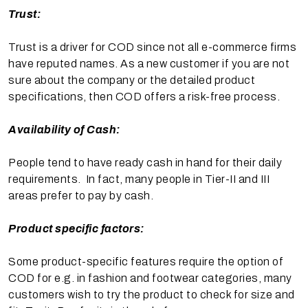
Trust:
Trust is a driver for COD since not all e-commerce firms
have reputed names. As a new customer if you are not
sure about the company or the detailed product
specifications, then COD offers a risk-free process.
Availability of Cash:
People tend to have ready cash in hand for their daily
requirements. In fact, many people in Tier-II and III
areas prefer to pay by cash.
Product specific factors:
Some product-specific features require the option of
COD for e.g. in fashion and footwear categories, many
customers wish to try the product to check for size and