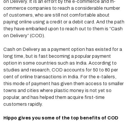
on Delivery. It is an effort by the e-commerce and m-
commerce companies to reach a considerable number
of customers, who are still not comfortable about
paying online using a credit or a debit card. And the path
they have embarked upon to reach out to them is “Cash
on Delivery” (COD).
Cash on Delivery as a payment option has existed for a
long time, but is fast becoming a popular payment
option in some countries such as India. According to
studies and research, COD accounts for 50 to 80 per
cent of online transactions in India. For the e-tailers,
this mode of payment has given them access to smaller
towns and cities where plastic money is not yet so
popular, and has helped them acquire first-time
customers rapidly.
Hippo gives you some of the top benefits of COD