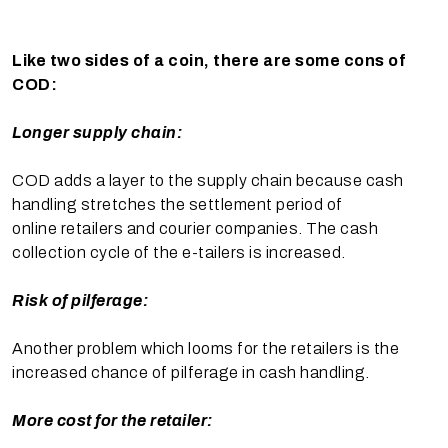
Like two sides of a coin, there are some cons of
COD:
Longer supply chain:
COD adds a layer to the supply chain because cash
handling stretches the settlement period of
online retailers and courier companies. The cash
collection cycle of the e-tailers is increased.
Risk of pilferage:
Another problem which looms for the retailers is the
increased chance of pilferage in cash handling.
More cost for the retailer: