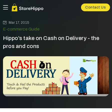
Contact Us
Mar 17, 2015
E-commerce Guide
Hippo’s take on Cash on Delivery - the
pros and cons