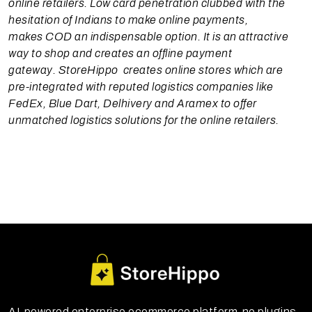
online retailers. Low card penetration clubbed with the
hesitation of Indians to make online payments,
makes COD an indispensable option. It is an attractive
way to shop and creates an offline payment
gateway. StoreHippo creates online stores which are
pre-integrated with reputed logistics companies like
FedEx, Blue Dart, Delhivery and Aramex to offer
unmatched logistics solutions for the online retailers.
AI-powered enterprise ecommerce platform-no plugins,