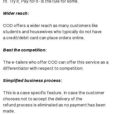
fit. Try it, Pay for it- is the rule for some.
Wider reach:
COD offers a wider reach as many customers like
students and housewives who typically do not have
a credit/debit card can place orders online.
Beat the competition:
The e-tailers who offer COD can offer this service as a
differentiator with respect to competition.
Simplified business process:
This is a case specific feature. In case the customer
chooses not to accept the delivery of the
refund process is eliminated as no payment has been
made.