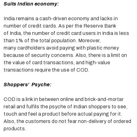
Suits Indian economy:
India remains a cash-driven economy and lacks in
number of credit cards. As per the Reserve Bank
of India, the number of credit card users in India is less
than 1% of the total population. Moreover,
many cardholders avoid paying with plastic money
because of security concerns. Also, there is a limit on
the value of card transactions, and high-value
transactions require the use of COD.
Shoppers’ Psyche:
COD is a link in between online and brick-and-mortar
retail and fulfils the psyche of Indian shoppers to see,
touch and feel a product before actual paying for it.
Also, the customers do not fear non-delivery of ordered
products.