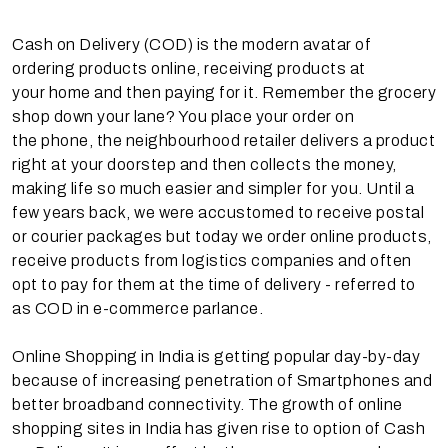
Cash on Delivery (COD) is the modern avatar of
ordering products online, receiving products at
your home and then paying for it. Remember the grocery
shop down your lane? You place your order on
the phone, the neighbourhood retailer delivers a product
right at your doorstep and then collects the money,
making life so much easier and simpler for you. Until a
few years back, we were accustomed to receive postal
or courier packages but today we order online products,
receive products from logistics companies and often
opt to pay for them at the time of delivery - referred to
as COD in e-commerce parlance.
Online Shopping in India is getting popular day-by-day
because of increasing penetration of Smartphones and
better broadband connectivity. The growth of online
shopping sites in India has given rise to option of Cash