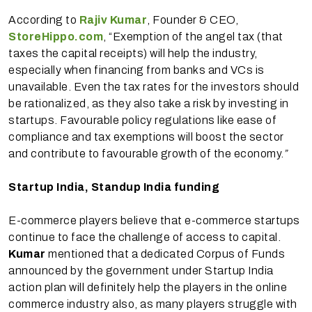
According to
Rajiv Kumar
, Founder & CEO,
StoreHippo.com
, “Exemption of the angel tax (that
taxes the capital receipts) will help the industry,
especially when financing from banks and VCs is
unavailable. Even the tax rates for the investors should
be rationalized, as they also take a risk by investing in
startups. Favourable policy regulations like ease of
compliance and tax exemptions will boost the sector
and contribute to favourable growth of the economy.
”
Startup India, Standup India funding
E-commerce players believe that e-commerce startups
continue to face the challenge of access to capital.
Kumar
mentioned that a dedicated Corpus of Funds
announced by the government under Startup India
action plan will definitely help the players in the online
commerce industry also, as many players struggle with