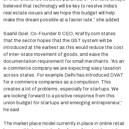
believed that technology will be key to resolve India’s
real estate issues and we hope this budget will help
make this dream possible at a faster rate,” she added.
Saahil Goel, Co-Founder & CEO, Kraftly.com states
that the sector hopes that the GST system will be
introduced at the earliest as this would reduce the cost
of inter-state movement of goods, and ease the
documentation requirement for small merchants. “As an
e-commerce company we are expecting easy taxation
across states. For example Delhi has introduced DVAT
for e commerce companies as a compulsion. This
creates a lot of problems, especially for startups. We
are looking forward to a positive response from this
union budget for startups and emerging entrepreneur,”
he said.
The market place model currently in place in online retail