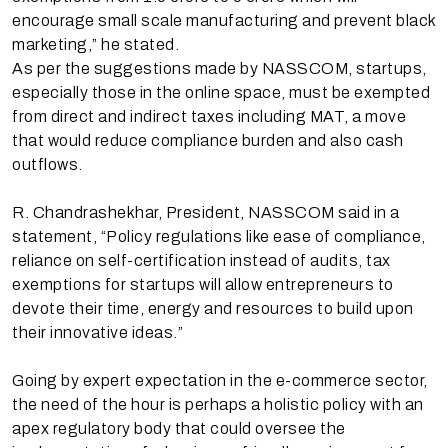
encourage small scale manufacturing and prevent black
marketing,” he stated.
As per the suggestions made by NASSCOM, startups,
especially those in the online space, must be exempted
from direct and indirect taxes including MAT, a move
that would reduce compliance burden and also cash
outflows.
R. Chandrashekhar, President, NASSCOM said in a
statement, “Policy regulations like ease of compliance,
reliance on self-certification instead of audits, tax
exemptions for startups will allow entrepreneurs to
devote their time, energy and resources to build upon
their innovative ideas.”
Going by expert expectation in the e-commerce sector,
the need of the hour is perhaps a holistic policy with an
apex regulatory body that could oversee the