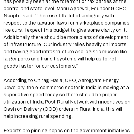
has possibly been at the forefront of tax battles at the
central and state level. Manu Agarwal, Founder & CEO,
Naaptol said, “There is still a lot of ambiguity with
respect to the taxation laws for marketplace companies
like ours. I expect this budget to give some clarity on it.
Additionally there should be more plans of development
of infrastructure. Our industry relies heavily on imports
and having good infrastructure and logistic muscle like
larger ports and transit systems will help us to get
goods faster for our customers.”
According to Chirag Haria, CEO, Aarogyam Energy
Jewellery, the e-commerce sector in India is moving at a
superlative speed today so there should be proper
utilization of India Post Rural Network with incentives on
Cash on Delivery (COD) orders in Rural India, this will
help increasing rural spending.
Experts are pinning hopes on the government initiatives