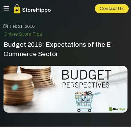
Contact Us
Feb 21, 2016
Online Store Tips
Budget 2016: Expectations of the E-
Commerce Sector