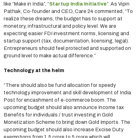
like “Make in India”, “
Startup India Initiative
”. As Vipin
Pathak, Co-founder and CEO, Care 24 commented, “To
realize these dreams, the budget has to support at
monetory, infrastructural and policy level. We are
expecting easier FDI investment norms, licensing and
startup support (tax, documentation, licensing, legal).
Entrepreneurs should feel protected and supported on
ground level to make actual difference.”
Technology at the helm
“There should also be fund allocation for speedy
technology improvement and skill development of India
Post for encashment of e-commerce boom. The
upcoming budget should also announce Income tax
Benefits for individuals / trust investing in Gold
Monetization Scheme to bring down Gold Imports. The
upcoming budget should also increase Excise Duty
exemptions from 1.5 crore to 5 crore which will