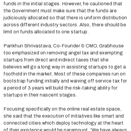
funds in the initial stages. However, he cautioned that
the Government must make sure that the funds are
judiciously allocated so that there is uniform distribution
across different industry sectors. Also, there should be
limit on funds allocated to one startup.
Pankhuri Shrivastava, Co-Founder & CMO, Grabhouse
too emphasized on removing angel tax and exempting
startups from direct and indirect taxes that she
believes will go a long way in assisting startups to get a
foothold in the market. Most of these companies run on
bootstrap funding initially and waiving off service tax for
a period of 3 years will build the risk-taking ability for
startups in their nascent stages.
Focusing specifically on the online real estate space,
she said that the execution of initiatives like smart and
connected cities which deploy technology at the heart
of their existence would be paramount. “We have always