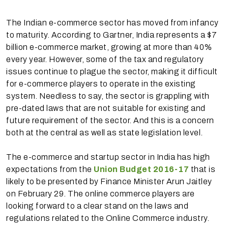
The Indian e-commerce sector has moved from infancy
to maturity. According to Gartner, India represents a $7
billion e-commerce market, growing at more than 40%
every year. However, some of the tax and regulatory
issues continue to plague the sector, making it difficult
for e-commerce players to operate in the existing
system. Needless to say, the sector is grappling with
pre-dated laws that are not suitable for existing and
future requirement of the sector. And this is a concern
both at the central as well as state legislation level.
The e-commerce and startup sector in India has high
expectations from the
Union Budget 2016-17
that is
likely to be presented by Finance Minister Arun Jaitley
on February 29. The online commerce players are
looking forward to a clear stand on the laws and
regulations related to the Online Commerce industry.