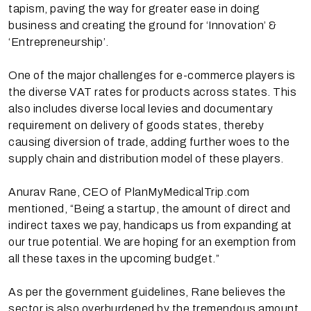
tapism, paving the way for greater ease in doing
business and creating the ground for ‘Innovation’ &
‘Entrepreneurship’.
One of the major challenges for e-commerce players is
the diverse VAT rates for products across states. This
also includes diverse local levies and documentary
requirement on delivery of goods states, thereby
causing diversion of trade, adding further woes to the
supply chain and distribution model of these players.
Anurav Rane, CEO of PlanMyMedicalTrip.com
mentioned, “Being a startup, the amount of direct and
indirect taxes we pay, handicaps us from expanding at
our true potential. We are hoping for an exemption from
all these taxes in the upcoming budget.”
As per the government guidelines, Rane believes the
sector is also overburdened by the tremendous amount