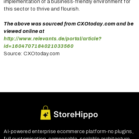
implementation of a business-friendly environment for
this sector to thrive and flourish.
The above was sourced from CXOtoday.com and be
viewed online at
http://www.relevants.de/portal/article?
id=1604707184021033560
Source: CXOtoday.com
AI-powered enterprise ecommerce platform-no plugins,
full customisation, composable, scalable architecture