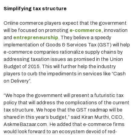
Simplifying tax structure
Online commerce players expect that the government
will be focused on promoting
e-commerce
, innovation
and
entrepreneurship
. They believe a speedy
implementation of Goods & Services Tax (GST) will help
e-commerce companies rationalize supply chains by
addressing taxation issues as promised in the Union
Budget of 2015. This will further help the industry
players to curb the impediments in services like “Cash
on Delivery”.
“We hope the government will present a futuristic tax
policy that will address the complications of the current
tax structure. We hope that the GST roadmap will be
shared in this year’s budget,” said Kiran Murthi, CEO,
AskmeBazaar.com. He added that e-commerce firms
would look forward to an ecosystem devoid of red-