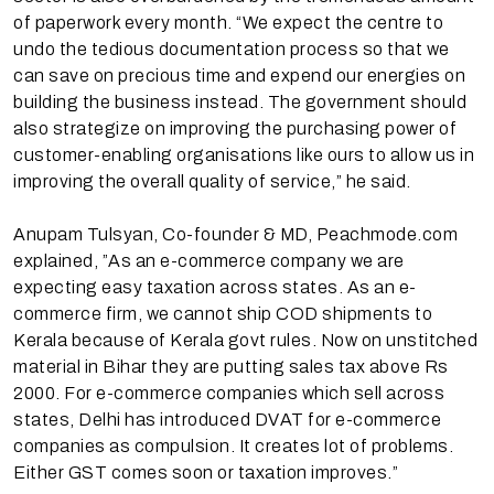
of paperwork every month. “We expect the centre to
undo the tedious documentation process so that we
can save on precious time and expend our energies on
building the business instead. The government should
also strategize on improving the purchasing power of
customer-enabling organisations like ours to allow us in
improving the overall quality of service,” he said.
Anupam Tulsyan, Co-founder & MD, Peachmode.com
explained, ”As an e-commerce company we are
expecting easy taxation across states. As an e-
commerce firm, we cannot ship COD shipments to
Kerala because of Kerala govt rules. Now on unstitched
material in Bihar they are putting sales tax above Rs
2000. For e-commerce companies which sell across
states, Delhi has introduced DVAT for e-commerce
companies as compulsion. It creates lot of problems.
Either GST comes soon or taxation improves.”