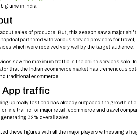
big time in India.
but
out sales of products. But, this season saw a major shift
pdeal partnered with various service providers for travel, 
ices which were received very well by the target audience.
ices saw the maximum traffic in the online services sale. I
cator that the Indian ecommerce market has tremendous pot
ond traditional ecommerce.
 App traffic
ng up really fast and has already outpaced the growth of e
online traffic for major retail, ecommerce and travel compan
 generating 32% overall sales.
ted these figures with all the major players witnessing a hu