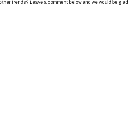
 other trends? Leave a comment below and we would be glad