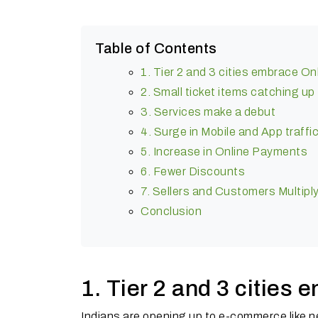
Table of Contents
1. Tier 2 and 3 cities embrace O
2. Small ticket items catching up
3. Services make a debut
4. Surge in Mobile and App traffi
5. Increase in Online Payments
6. Fewer Discounts
7. Sellers and Customers Multipl
Conclusion
1. Tier 2 and 3 cities
Indians are opening up to e-commerce like n