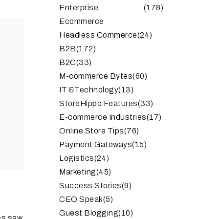
Enterprise
(178)
Ecommerce
Headless Commerce
(24)
B2B
(172)
B2C
(33)
M-commerce Bytes
(60)
IT &Technology
(13)
StoreHippo Features
(33)
E-commerce Industries
(17)
Online Store Tips
(76)
Payment Gateways
(15)
Logistics
(24)
Marketing
(45)
Success Stories
(9)
CEO Speak
(5)
Guest Blogging
(10)
es saw