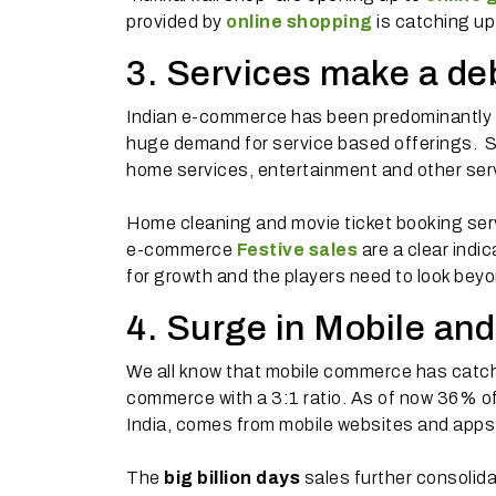
provided by
online shopping
is catching up 
3. Services make a de
Indian e-commerce has been predominantly ab
huge demand for service based offerings. Sna
home services, entertainment and other serv
Home cleaning and movie ticket booking serv
e-commerce
Festive sales
are a clear indi
for growth and the players need to look bey
4. Surge in Mobile and
We all know that mobile commerce has catchi
commerce with a 3:1 ratio. As of now 36% of 
India, comes from mobile websites and apps
The
big billion days
sales further consolida