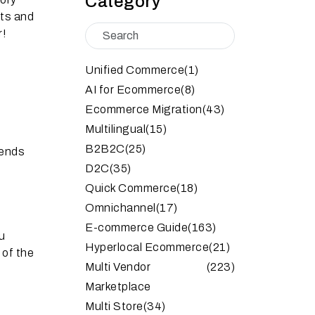
Category
cts and
r!
Unified Commerce
(1)
AI for Ecommerce
(8)
Ecommerce Migration
(43)
Multilingual
(15)
B2B2C
(25)
rends
D2C
(35)
Quick Commerce
(18)
Omnichannel
(17)
E-commerce Guide
(163)
u
Hyperlocal Ecommerce
(21)
 of the
Multi Vendor
(223)
Marketplace
Multi Store
(34)