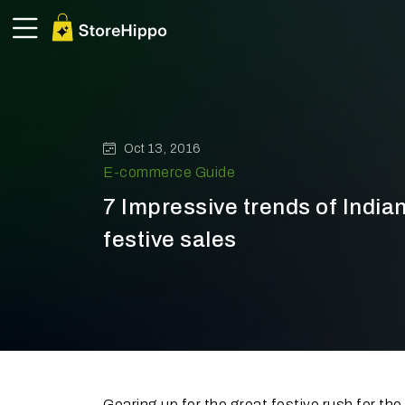
Oct 13, 2016
E-commerce Guide
7 Impressive trends of Indi
festive sales
Gearing up for the great festive rush for t