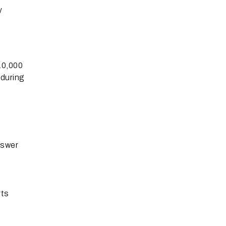
y
10,000
 during
nswer
rts