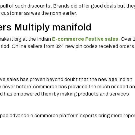
o pull of such discounts. Brands did offer good deals but the
 customer as was the norm earlier.
rs Multiply manifold
ake it big at the Indian
E-commerce Festive sales
. Over 
period. Online sellers from 824 new pin codes received orders
ve sales has proven beyond doubt that the new age Indian
ke never before-commerce has provided the much needed a
nd has empowered them by making products and services
ppo advance e commerce platform experts bring more repo