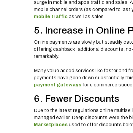
surge in mobile and apps traffic and sales. 
mobile channel orders (as compared to last y
mobile traffic
as well as sales.
5. Increase in Online
Online payments are slowly but steadily cat
offering cashback, additional discounts, n
remarkably.
Many value added services like faster and f
payments have gone down substantially this 
payment gateways
for e commerce success
6. Fewer Discounts
Due to the latest regulations online multise
managed earlier. Deep discounts were the big
Marketplaces
used to offer discounts below