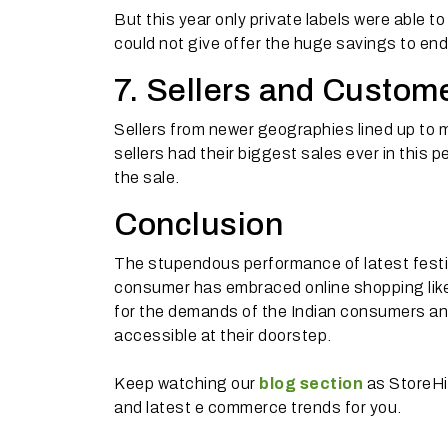
But this year only private labels were able t
could not give offer the huge savings to end
7. Sellers and Custome
Sellers from newer geographies lined up to m
sellers had their biggest sales ever in this 
the sale.
Conclusion
The stupendous performance of latest festi
consumer has embraced online shopping li
for the demands of the Indian consumers a
accessible at their doorstep.
Keep watching our
blog section
as StoreHi
and latest e commerce trends for you.