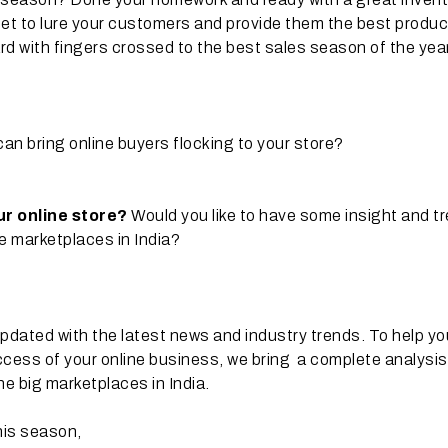
 set to lure your customers and provide them the best produ
rd with fingers crossed to the best sales season of the yea
can bring online buyers flocking to your store?
our online store?
Would you like to have some insight and t
ne marketplaces in India?
pdated with the latest news and industry trends. To help yo
ccess of your online business, we bring a complete analysis
he big marketplaces in India.
his season,