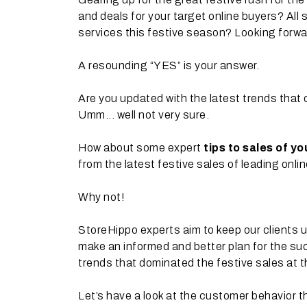
and deals for your target online buyers? All
services this festive season? Looking forwa
A resounding “YES” is your answer.
Are you updated with the latest trends that 
Umm... well not very sure.
How about some expert
tips to sales of y
from the latest festive sales of leading onli
Why not!
StoreHippo experts aim to keep our clients u
make an informed and better plan for the su
trends that dominated the festive sales at t
Let’s have a look at the customer behavior t