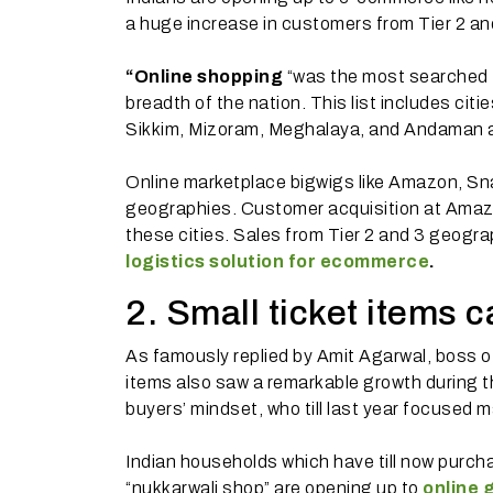
a huge increase in customers from Tier 2 and
“Online shopping
“was the most searched f
breadth of the nation. This list includes citi
Sikkim, Mizoram, Meghalaya, and Andaman a
Online marketplace bigwigs like Amazon, Snap
geographies. Customer acquisition at Ama
these cities. Sales from Tier 2 and 3 geogra
logistics solution for ecommerce
.
2. Small ticket items 
As famously replied by Amit Agarwal, boss o
items also saw a remarkable growth during the
buyers’ mindset, who till last year focused m
Indian households which have till now purch
“nukkarwali shop” are opening up to
online 