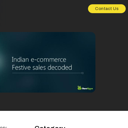
Contact Us
tory