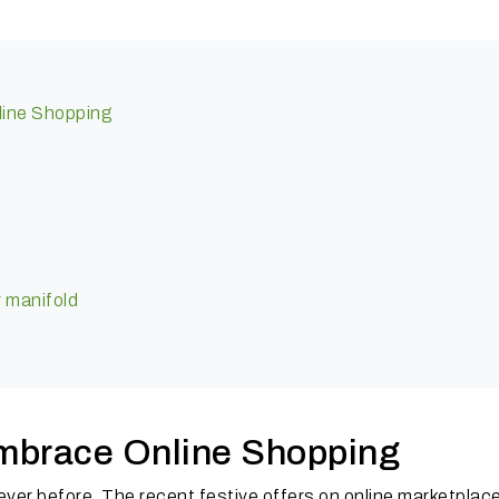
nline Shopping
c
y manifold
 embrace Online Shopping
ever before. The recent festive offers on online marketplac