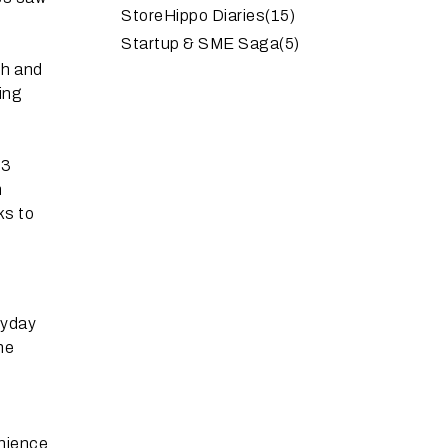
StoreHippo Diaries
(15)
Startup & SME Saga
(5)
th and
ding
 3
m
ks to
eryday
ne
enience