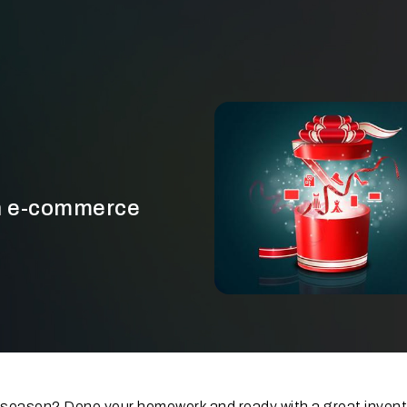
an e-commerce
he season? Done your homework and ready with a great inven