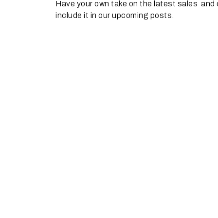
Have your own take on the latest sales and
include it in our upcoming posts.