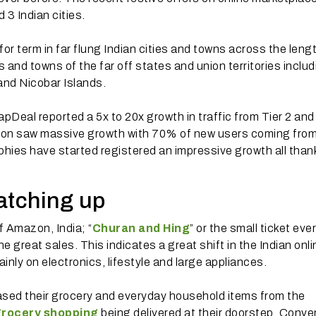
 3 Indian cities.
or term in far flung Indian cities and towns across the leng
es and towns of the far off states and union territories inclu
nd Nicobar Islands.
Deal reported a 5x to 20x growth in traffic from Tier 2 and
zon saw massive growth with 70% of new users coming fro
phies have started registered an impressive growth all than
catching up
f Amazon, India; “
Churan and Hing
” or the small ticket ev
 great sales. This indicates a great shift in the Indian onli
ainly on electronics, lifestyle and large appliances.
ased their grocery and everyday household items from the
grocery shopping
being delivered at their doorstep. Conv