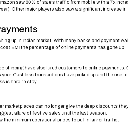
Amazon saw 80% of sale’s traffic from mobile with a 7x incr
ear). Other major players also saw a significant increase in
 Payments
ching up in Indian market. With many banks and payment wal
o-cost EMI the percentage of online payments has gone up
ree shipping have also lured customers to online payments
year. Cashless transactions have picked up and the use of
 is here to stay.
ller marketplaces can no longer give the deep discounts the
gest allure of festive sales until the last season.
 the minimum operational prices to pull in larger traffic.