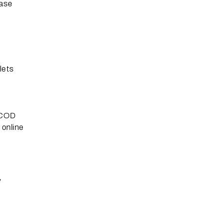
ease
lets
. COD
 online
y