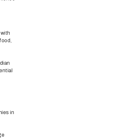
 with
food,
ndian
ential
ies in
ge