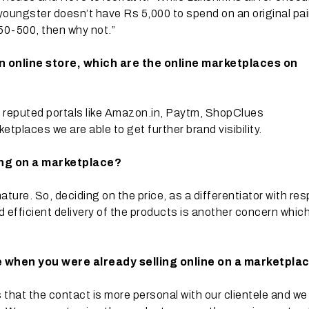
 youngster doesn’t have Rs 5,000 to spend on an original pai
 350-500, then why not.”
n online store, which are the online marketplaces on
on reputed portals like Amazon.in, Paytm, ShopClues
etplaces we are able to get further brand visibility.
ing on a marketplace?
ture. So, deciding on the price, as a differentiator with re
d efficient delivery of the products is another concern whic
 when you were already selling online on a marketpla
that the contact is more personal with our clientele and we