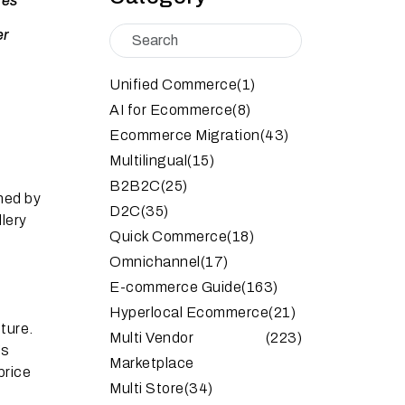
mes
er
Unified Commerce
(1)
AI for Ecommerce
(8)
Ecommerce Migration
(43)
Multilingual
(15)
B2B2C
(25)
ned by
D2C
(35)
lery
Quick Commerce
(18)
Omnichannel
(17)
E-commerce Guide
(163)
Hyperlocal Ecommerce
(21)
ture.
Multi Vendor
(223)
’s
Marketplace
price
Multi Store
(34)