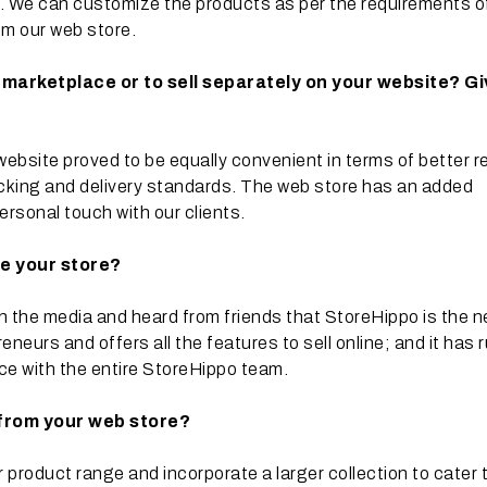
ces. We can customize the products as per the requirements o
om our web store.
ne marketplace or to sell separately on your website? G
website proved to be equally convenient in terms of better r
cking and delivery standards. The web store has an added
ersonal touch with our clients.
te your store?
n the media and heard from friends that StoreHippo is the 
neurs and offers all the features to sell online; and it has 
nce with the entire StoreHippo team.
 from your web store?
product range and incorporate a larger collection to cater 