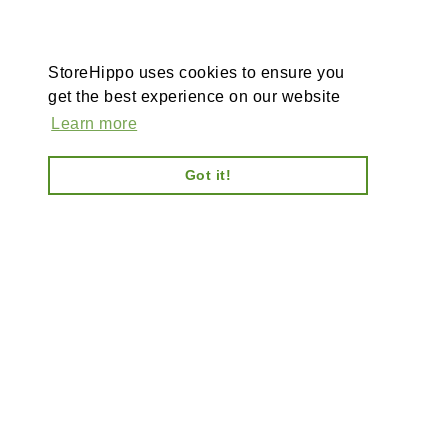
StoreHippo uses cookies to ensure you
get the best experience on our website
Learn more
Got it!