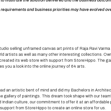
 to illustrate the solution delivered and the business outco
 requirements and business priorities may have evolved ov
studio selling unframed canvas art prints of Raja Ravi Varma
ld artists as well as many other interesting collections. Ow
created its web store with support from StoreHippo. The gal
 you a look into the online journey of 64 arts.
d an artistic bent of mind and did my Bachelors in Architec
ine gallery of paintings. This dream took shape with our team
Indian culture, our commitment to offer it at an affordable 
 support from StoreHippo to create an online store for us.