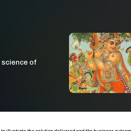
 science of