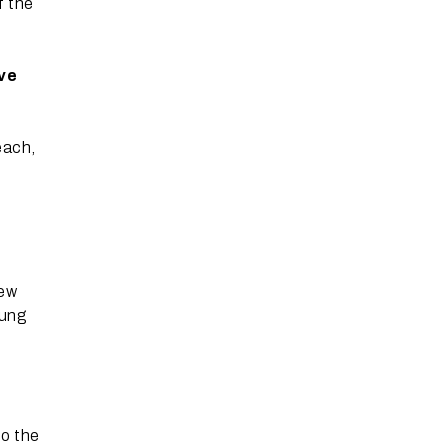
f the
ive
each,
new
rung
to the