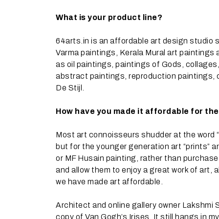
What is your product line?
64arts.in is an affordable art design studio 
Varma paintings, Kerala Mural art paintings a
as oil paintings, paintings of Gods, collage
abstract paintings, reproduction paintings, c
De Stijl.
How have you made it affordable for th
Most art connoisseurs shudder at the word “
but for the younger generation art “prints” 
or MF Husain painting, rather than purchase 
and allow them to enjoy a great work of art, a
we have made art affordable.
Architect and online gallery owner Lakshmi S
copy of Van Gogh’s Irises. It still hangs in my