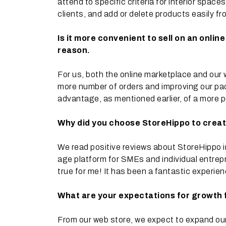
attend to specific criteria for interior spa
clients, and add or delete products easily fr
Is it more convenient to sell on an onli
reason.
For us, both the online marketplace and our 
more number of orders and improving our pa
advantage, as mentioned earlier, of a more p
Why did you choose StoreHippo to crea
We read positive reviews about StoreHippo i
age platform for SMEs and individual entrepre
true for me! It has been a fantastic experie
What are your expectations for growth
From our web store, we expect to expand our 