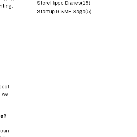
StoreHippo Diaries
(15)
nting.
Startup & SME Saga
(5)
spect
h we
ce?
 can