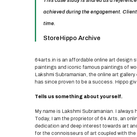
This case study is shared as a reference
achieved during the engagement. Client
time.
StoreHippo Archive
64arts.in is an affordable online art design 
paintings and iconic famous paintings of wor
Lakshmi Subramanian, the online art gallery 
has since proven to be a success. Hippo gives
Tells us something about yourself.
My name is Lakshmi Subramanian. I always ha
Today, I am the proprietor of 64 Arts, an onl
dedication and deep interest towards art and 
for the connoisseurs of art coupled with the