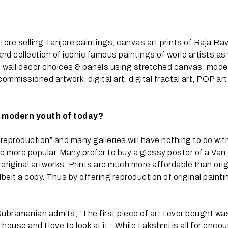
store selling Tanjore paintings, canvas art prints of Raja Rav
nd collection of iconic famous paintings of world artists as 
s, wall decor choices & panels using stretched canvas, mode
ommissioned artwork, digital art, digital fractal art, POP ar
e modern youth of today?
reproduction” and many galleries will have nothing to do wi
are more popular. Many prefer to buy a glossy poster of a Va
original artworks. Prints are much more affordable than orig
lbeit a copy. Thus by offering reproduction of original painti
ubramanian admits, “The first piece of art I ever bought wa
 house and I love to look at it.” While Lakshmi is all for enco