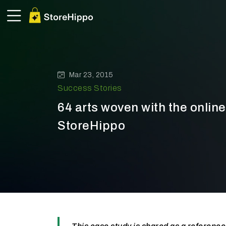
Mar 23, 2015
Success Stories
64 arts woven with the online
StoreHippo