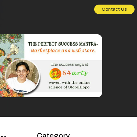
Contact Us
Category