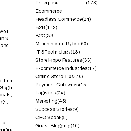
Enterprise
(178)
Ecommerce
Headless Commerce
(24)
i
B2B
(172)
well
B2C
(33)
rn &
M-commerce Bytes
(60)
t and
IT &Technology
(13)
StoreHippo Features
(33)
E-commerce Industries
(17)
Online Store Tips
(76)
th them
Payment Gateways
(15)
n Gogh
Logistics
(24)
inals,
Marketing
(45)
ngs,
Success Stories
(9)
CEO Speak
(5)
s a
Guest Blogging
(10)
uraging