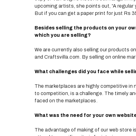
upcoming artists, she points out, “A regular
But if you can get a paper print for just Rs
Besides selling the products on your ow
which you are selling?
We are currently also selling our products 
and Craftsvilla.com. By selling on online mark
What challenges did you face while sell
The marketplaces are highly competitive in na
to competition, is a challenge. The timely an
faced on the marketplaces.
What was the need for your own website
The advantage of making of our web store is 