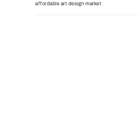
affordable art design market.